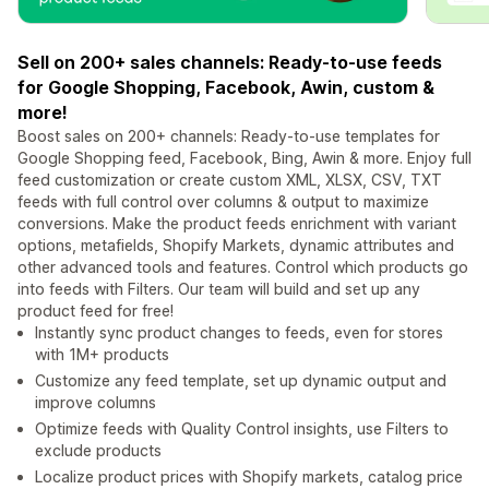
Sell on 200+ sales channels: Ready-to-use feeds
for Google Shopping, Facebook, Awin, custom &
more!
Boost sales on 200+ channels: Ready-to-use templates for
Google Shopping feed, Facebook, Bing, Awin & more. Enjoy full
feed customization or create custom XML, XLSX, CSV, TXT
feeds with full control over columns & output to maximize
conversions. Make the product feeds enrichment with variant
options, metafields, Shopify Markets, dynamic attributes and
other advanced tools and features. Control which products go
into feeds with Filters. Our team will build and set up any
product feed for free!
Instantly sync product changes to feeds, even for stores
with 1M+ products
Customize any feed template, set up dynamic output and
improve columns
Optimize feeds with Quality Control insights, use Filters to
exclude products
Localize product prices with Shopify markets, catalog price