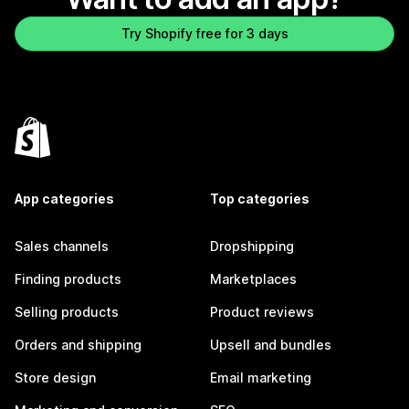
Try Shopify free for 3 days
App categories
Top categories
Sales channels
Dropshipping
Finding products
Marketplaces
Selling products
Product reviews
Orders and shipping
Upsell and bundles
Store design
Email marketing