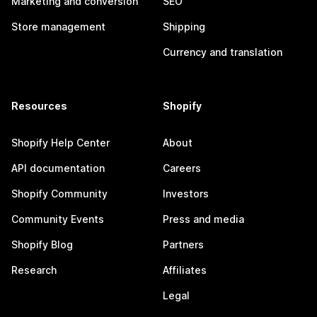
Marketing and conversion
SEO
Store management
Shipping
Currency and translation
Resources
Shopify
Shopify Help Center
About
API documentation
Careers
Shopify Community
Investors
Community Events
Press and media
Shopify Blog
Partners
Research
Affiliates
Legal