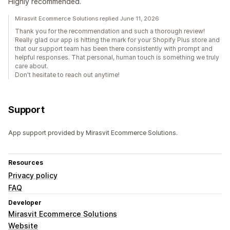
Highly recommended.
Mirasvit Ecommerce Solutions replied June 11, 2026
Thank you for the recommendation and such a thorough review!
Really glad our app is hitting the mark for your Shopify Plus store and
that our support team has been there consistently with prompt and
helpful responses. That personal, human touch is something we truly
care about.
Don't hesitate to reach out anytime!
Support
App support provided by Mirasvit Ecommerce Solutions.
Resources
Privacy policy
FAQ
Developer
Mirasvit Ecommerce Solutions
Website