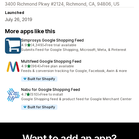
3400 Richmond Pkwy #2124, Richmond, CA, 94806, US
Launched
July 26, 2019
More apps like this
Simprosys Google Shopping Feed
out of 5 stars
4.9
(4,349)
•
Free trial available
4349 total reviews
Submits Feed for Google Shopping, Microsoft, Meta, & Pinterest
Multifeed Google Shopping Feed
out of 5 stars
4.9
(964)
•
Free plan available
964 total reviews
Feeds & conversion tracking for Google, Facebook, Awin & more
Built for Shopify
Nabu for Google Shopping Feed
out of 5 stars
4.7
(510)
•
Free to install
510 total reviews
Google Shopping feed & product feed for Google Merchant Center
Built for Shopify
Want to add an app?