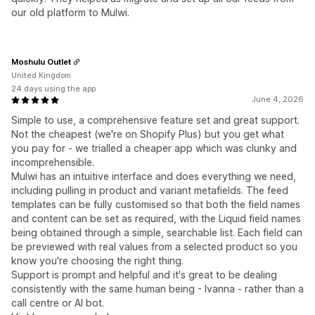
our old platform to Mulwi.
Moshulu Outlet
United Kingdom
24 days using the app
June 4, 2026
Simple to use, a comprehensive feature set and great support.
Not the cheapest (we're on Shopify Plus) but you get what
you pay for - we trialled a cheaper app which was clunky and
incomprehensible.
Mulwi has an intuitive interface and does everything we need,
including pulling in product and variant metafields. The feed
templates can be fully customised so that both the field names
and content can be set as required, with the Liquid field names
being obtained through a simple, searchable list. Each field can
be previewed with real values from a selected product so you
know you're choosing the right thing.
Support is prompt and helpful and it's great to be dealing
consistently with the same human being - Ivanna - rather than a
call centre or AI bot.