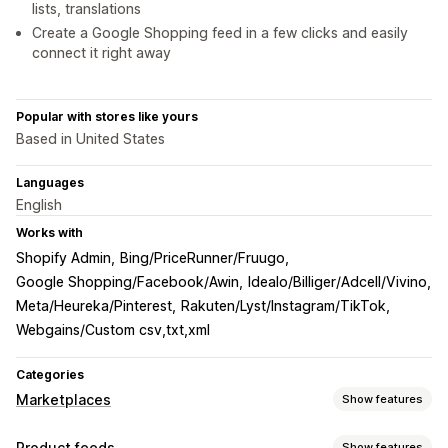
lists, translations
Create a Google Shopping feed in a few clicks and easily
connect it right away
Popular with stores like yours
Based in United States
Languages
English
Works with
Shopify Admin
Bing/PriceRunner/Fruugo
Google Shopping/Facebook/Awin
Idealo/Billiger/Adcell/Vivino
Meta/Heureka/Pinterest
Rakuten/Lyst/Instagram/TikTok
Webgains/Custom csv,txt,xml
Categories
Marketplaces
Show features
Listing management
Product feeds
Show features