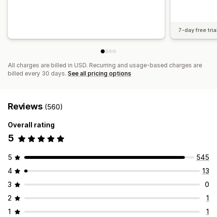
7-day free tria
All charges are billed in USD. Recurring and usage-based charges are
billed every 30 days.
See all pricing options
Reviews
(560)
Overall rating
5
5
545
4
13
3
0
2
1
1
1