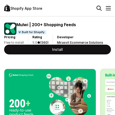
Shopify App Store
Mulwi | 200+ Shopping Feeds
Built for Shopify
Pricing
Rating
Developer
Free to install
5.0
(560)
Mirasvit Ecommerce Solutions
Install