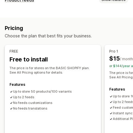
Feed automation
Product feed
Product sync
Feed customization
Product selection
Offer sync
Local currency
Attribute filtering
Attribute mapping
Metafields
Feed translation
Bulk upload
Custom listings
Pricing
AI mapping
Custom formulas
Custom labels
Listing analytics
Choose the plan that best fits your business.
Custom rules
Remarketing tags
Local inventory
Order management
Localized feeds
Multi-currency
Multi-language
Bulk orders
Order sync
Inventory sync
FREE
Pro 1
Variant sync
Collection targeting
$15
Free to install
/ month
Feed management
or $144/year 
The price is for stores on the BASIC SHOPIFY plan.
Product sync
Bulk editing
Store updates
See All Pricing options for details.
The price is f
See All Pricing
Real-time updates
Scheduled sync
Error validation
Features
Product selection
Target-specific feeds
Features
Up to store 50 products/100 variants
Inventory support
GTIN management
Headless
Up to store
Up to 2 feeds
Conversion tracking
Feed optimization
Up to 2 feed
No feeds customizations
Feed custom
No feeds translations
Performance monitoring
Multi-format
Instant sync
Additional P