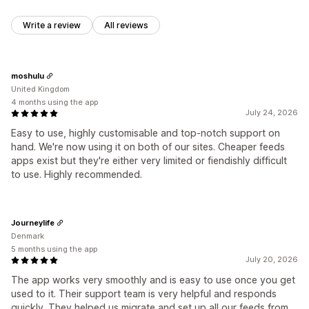
Write a review
All reviews
moshulu
United Kingdom
4 months using the app
July 24, 2026
Easy to use, highly customisable and top-notch support on
hand. We're now using it on both of our sites. Cheaper feeds
apps exist but they're either very limited or fiendishly difficult
to use. Highly recommended.
Journeylife
Denmark
5 months using the app
July 20, 2026
The app works very smoothly and is easy to use once you get
used to it. Their support team is very helpful and responds
quickly. They helped us migrate and set up all our feeds from