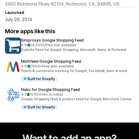
3400 Richmond Pkwy #2124, Richmond, CA, 94806, US
Launched
July 26, 2019
More apps like this
Simprosys Google Shopping Feed
out of 5 stars
4.9
(4,349)
•
Free trial available
4349 total reviews
Submits Feed for Google Shopping, Microsoft, Meta, & Pinterest
Multifeed Google Shopping Feed
out of 5 stars
4.9
(964)
•
Free plan available
964 total reviews
Feeds & conversion tracking for Google, Facebook, Awin & more
Built for Shopify
Nabu for Google Shopping Feed
out of 5 stars
4.7
(510)
•
Free to install
510 total reviews
Google Shopping feed & product feed for Google Merchant Center
Built for Shopify
Want to add an app?