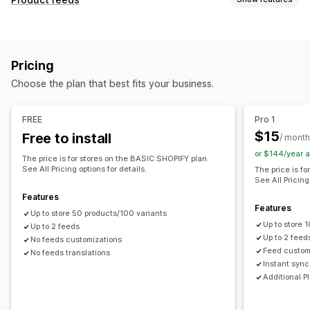
Feed automation
Product feed
Product sync
Feed customization
Product selection
Offer sync
Local currency
Attribute filtering
Attribute mapping
Metafields
Feed translation
Bulk upload
Custom listings
Pricing
AI mapping
Custom formulas
Custom labels
Listing analytics
Choose the plan that best fits your business.
Custom rules
Remarketing tags
Local inventory
Order management
Localized feeds
Multi-currency
Multi-language
Bulk orders
Order sync
Inventory sync
FREE
Pro 1
Variant sync
Collection targeting
$15
Free to install
/ month
Feed management
or $144/year 
The price is for stores on the BASIC SHOPIFY plan.
Product sync
Bulk editing
Store updates
See All Pricing options for details.
The price is f
See All Pricing
Real-time updates
Scheduled sync
Error validation
Features
Product selection
Target-specific feeds
Features
Up to store 50 products/100 variants
Inventory support
GTIN management
Headless
Up to store
Up to 2 feeds
Conversion tracking
Feed optimization
Up to 2 feed
No feeds customizations
Feed custom
No feeds translations
Performance monitoring
Multi-format
Instant sync
Additional P