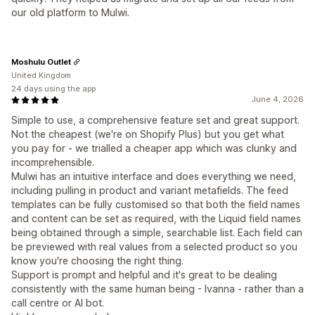
our old platform to Mulwi.
Moshulu Outlet
United Kingdom
24 days using the app
June 4, 2026
Simple to use, a comprehensive feature set and great support.
Not the cheapest (we're on Shopify Plus) but you get what
you pay for - we trialled a cheaper app which was clunky and
incomprehensible.
Mulwi has an intuitive interface and does everything we need,
including pulling in product and variant metafields. The feed
templates can be fully customised so that both the field names
and content can be set as required, with the Liquid field names
being obtained through a simple, searchable list. Each field can
be previewed with real values from a selected product so you
know you're choosing the right thing.
Support is prompt and helpful and it's great to be dealing
consistently with the same human being - Ivanna - rather than a
call centre or AI bot.