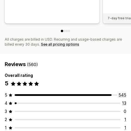
7-day free tria
All charges are billed in USD. Recurring and usage-based charges are
billed every 30 days.
See all pricing options
Reviews
(560)
Overall rating
5
5
545
4
13
3
0
2
1
1
1