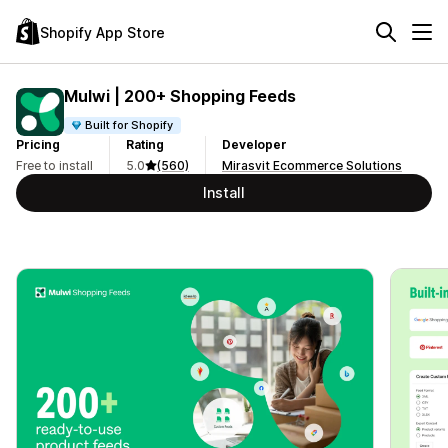
Shopify App Store
Mulwi | 200+ Shopping Feeds
Built for Shopify
Pricing
Rating
Developer
Free to install
5.0
(560)
Mirasvit Ecommerce Solutions
Install