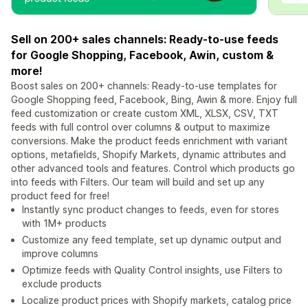
Sell on 200+ sales channels: Ready-to-use feeds
for Google Shopping, Facebook, Awin, custom &
more!
Boost sales on 200+ channels: Ready-to-use templates for
Google Shopping feed, Facebook, Bing, Awin & more. Enjoy full
feed customization or create custom XML, XLSX, CSV, TXT
feeds with full control over columns & output to maximize
conversions. Make the product feeds enrichment with variant
options, metafields, Shopify Markets, dynamic attributes and
other advanced tools and features. Control which products go
into feeds with Filters. Our team will build and set up any
product feed for free!
Instantly sync product changes to feeds, even for stores
with 1M+ products
Customize any feed template, set up dynamic output and
improve columns
Optimize feeds with Quality Control insights, use Filters to
exclude products
Localize product prices with Shopify markets, catalog price