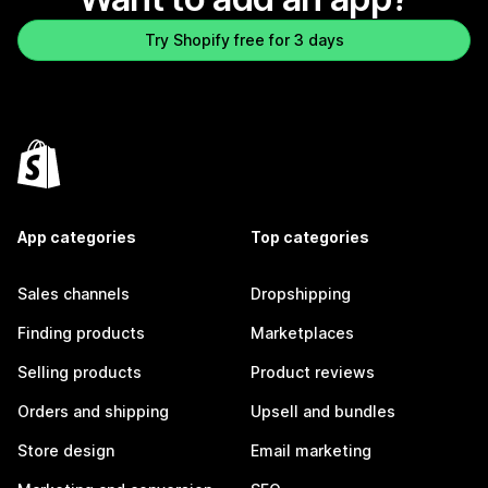
Try Shopify free for 3 days
App categories
Top categories
Sales channels
Dropshipping
Finding products
Marketplaces
Selling products
Product reviews
Orders and shipping
Upsell and bundles
Store design
Email marketing