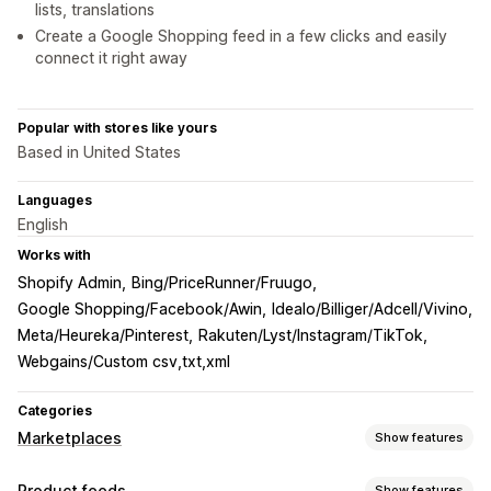
lists, translations
Create a Google Shopping feed in a few clicks and easily
connect it right away
Popular with stores like yours
Based in United States
Languages
English
Works with
Shopify Admin
Bing/PriceRunner/Fruugo
Google Shopping/Facebook/Awin
Idealo/Billiger/Adcell/Vivino
Meta/Heureka/Pinterest
Rakuten/Lyst/Instagram/TikTok
Webgains/Custom csv,txt,xml
Categories
Marketplaces
Show features
Listing management
Product feeds
Show features