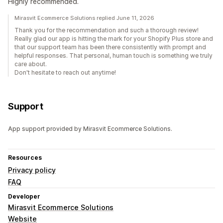
Highly recommended.
Mirasvit Ecommerce Solutions replied June 11, 2026
Thank you for the recommendation and such a thorough review!
Really glad our app is hitting the mark for your Shopify Plus store and
that our support team has been there consistently with prompt and
helpful responses. That personal, human touch is something we truly
care about.
Don't hesitate to reach out anytime!
Support
App support provided by Mirasvit Ecommerce Solutions.
Resources
Privacy policy
FAQ
Developer
Mirasvit Ecommerce Solutions
Website