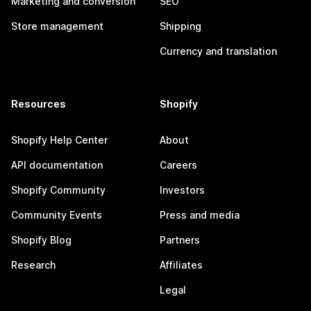
Marketing and conversion
SEO
Store management
Shipping
Currency and translation
Resources
Shopify
Shopify Help Center
About
API documentation
Careers
Shopify Community
Investors
Community Events
Press and media
Shopify Blog
Partners
Research
Affiliates
Legal