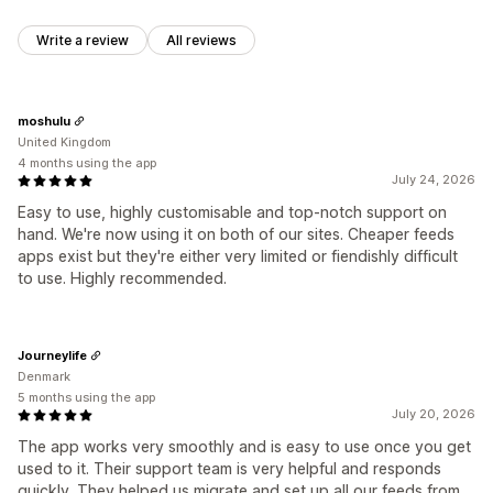
Write a review
All reviews
moshulu
United Kingdom
4 months using the app
July 24, 2026
Easy to use, highly customisable and top-notch support on
hand. We're now using it on both of our sites. Cheaper feeds
apps exist but they're either very limited or fiendishly difficult
to use. Highly recommended.
Journeylife
Denmark
5 months using the app
July 20, 2026
The app works very smoothly and is easy to use once you get
used to it. Their support team is very helpful and responds
quickly. They helped us migrate and set up all our feeds from