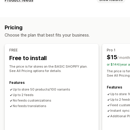
Feed automation
Product feed
Product sync
Feed customization
Product selection
Offer sync
Local currency
Attribute filtering
Attribute mapping
Metafields
Feed translation
Bulk upload
Custom listings
Pricing
AI mapping
Custom formulas
Custom labels
Listing analytics
Choose the plan that best fits your business.
Custom rules
Remarketing tags
Local inventory
Order management
Localized feeds
Multi-currency
Multi-language
Bulk orders
Order sync
Inventory sync
FREE
Pro 1
Variant sync
Collection targeting
$15
Free to install
/ month
Feed management
or $144/year 
The price is for stores on the BASIC SHOPIFY plan.
Product sync
Bulk editing
Store updates
See All Pricing options for details.
The price is f
See All Pricing
Real-time updates
Scheduled sync
Error validation
Features
Product selection
Target-specific feeds
Features
Up to store 50 products/100 variants
Inventory support
GTIN management
Headless
Up to store
Up to 2 feeds
Conversion tracking
Feed optimization
Up to 2 feed
No feeds customizations
Feed custom
No feeds translations
Performance monitoring
Multi-format
Instant sync
Additional P