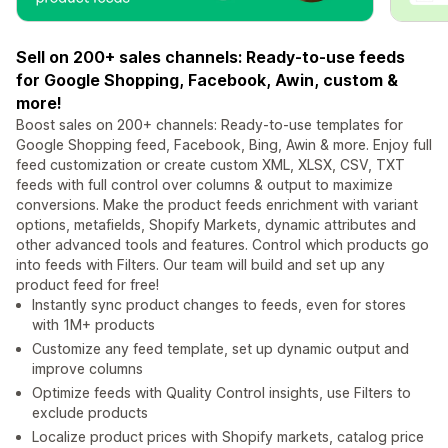
Sell on 200+ sales channels: Ready-to-use feeds
for Google Shopping, Facebook, Awin, custom &
more!
Boost sales on 200+ channels: Ready-to-use templates for
Google Shopping feed, Facebook, Bing, Awin & more. Enjoy full
feed customization or create custom XML, XLSX, CSV, TXT
feeds with full control over columns & output to maximize
conversions. Make the product feeds enrichment with variant
options, metafields, Shopify Markets, dynamic attributes and
other advanced tools and features. Control which products go
into feeds with Filters. Our team will build and set up any
product feed for free!
Instantly sync product changes to feeds, even for stores
with 1M+ products
Customize any feed template, set up dynamic output and
improve columns
Optimize feeds with Quality Control insights, use Filters to
exclude products
Localize product prices with Shopify markets, catalog price