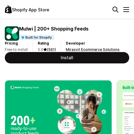
Shopify App Store
Mulwi | 200+ Shopping Feeds
Built for Shopify
Pricing
Rating
Developer
Free to install
5.0
(561)
Mirasvit Ecommerce Solutions
Install