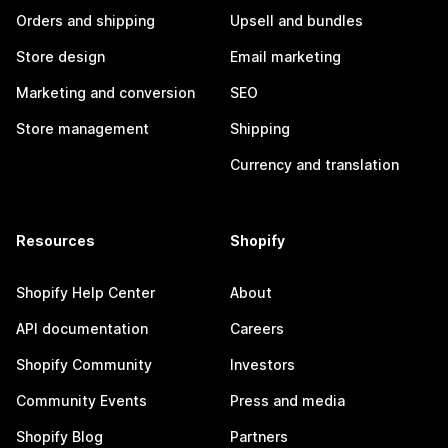
Orders and shipping
Upsell and bundles
Store design
Email marketing
Marketing and conversion
SEO
Store management
Shipping
Currency and translation
Resources
Shopify
Shopify Help Center
About
API documentation
Careers
Shopify Community
Investors
Community Events
Press and media
Shopify Blog
Partners