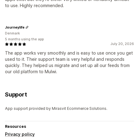
to use. Highly recommended.
Journeylife
Denmark
5 months using the app
July 20, 2026
The app works very smoothly and is easy to use once you get
used to it. Their support team is very helpful and responds
quickly. They helped us migrate and set up all our feeds from
our old platform to Mulwi.
Support
App support provided by Mirasvit Ecommerce Solutions.
Resources
Privacy policy