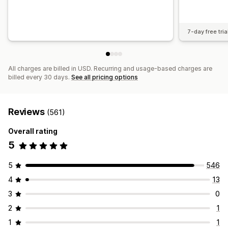
7-day free tria
All charges are billed in USD. Recurring and usage-based charges are
billed every 30 days.
See all pricing options
Reviews
(561)
Overall rating
5
5
546
4
13
3
0
2
1
1
1