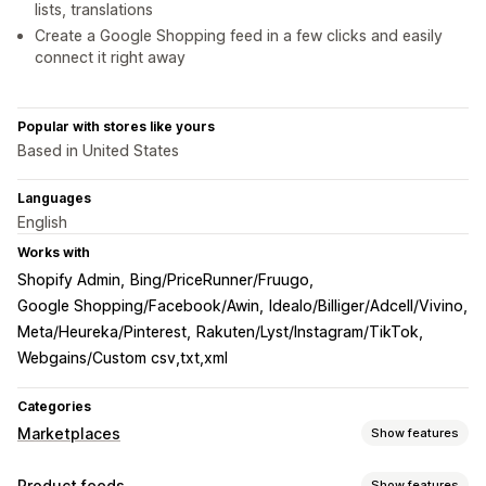
lists, translations
Create a Google Shopping feed in a few clicks and easily
connect it right away
Popular with stores like yours
Based in United States
Languages
English
Works with
Shopify Admin
Bing/PriceRunner/Fruugo
Google Shopping/Facebook/Awin
Idealo/Billiger/Adcell/Vivino
Meta/Heureka/Pinterest
Rakuten/Lyst/Instagram/TikTok
Webgains/Custom csv,txt,xml
Categories
Marketplaces
Show features
Listing management
Product feeds
Show features