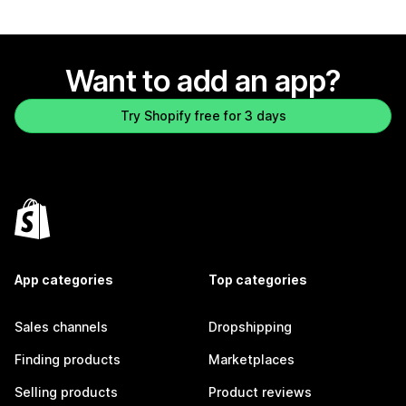
Want to add an app?
Try Shopify free for 3 days
App categories
Top categories
Sales channels
Dropshipping
Finding products
Marketplaces
Selling products
Product reviews