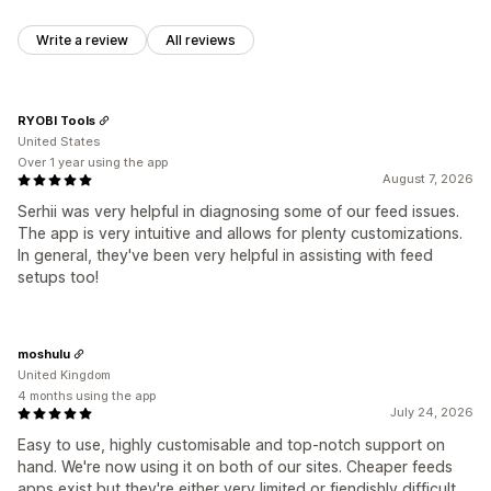
Write a review
All reviews
RYOBI Tools
United States
Over 1 year using the app
August 7, 2026
Serhii was very helpful in diagnosing some of our feed issues.
The app is very intuitive and allows for plenty customizations.
In general, they've been very helpful in assisting with feed
setups too!
moshulu
United Kingdom
4 months using the app
July 24, 2026
Easy to use, highly customisable and top-notch support on
hand. We're now using it on both of our sites. Cheaper feeds
apps exist but they're either very limited or fiendishly difficult