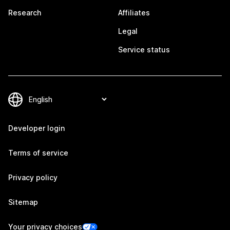
Research
Affiliates
Legal
Service status
Developer login
Terms of service
Privacy policy
Sitemap
Your privacy choices