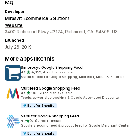
FAQ
Developer
Mirasvit Ecommerce Solutions
Website
3400 Richmond Pkwy #2124, Richmond, CA, 94806, US
Launched
July 26, 2019
More apps like this
Simprosys Google Shopping Feed
out of 5 stars
4.9
(4,352)
•
Free trial available
4352 total reviews
Submits Feed for Google Shopping, Microsoft, Meta, & Pinterest
Multifeed Google Shopping Feed
out of 5 stars
4.9
(965)
•
Free plan available
965 total reviews
Feeds, server-side tracking & Google Automated Discounts
Built for Shopify
Nabu for Google Shopping Feed
out of 5 stars
4.7
(511)
•
Free to install
511 total reviews
Google Shopping feed & product feed for Google Merchant Center
Built for Shopify