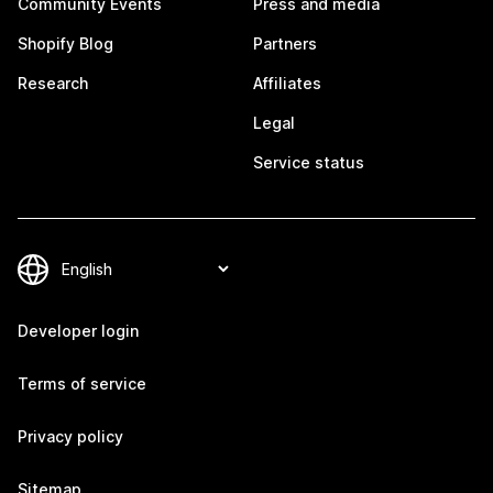
Community Events
Press and media
Shopify Blog
Partners
Research
Affiliates
Legal
Service status
Developer login
Terms of service
Privacy policy
Sitemap