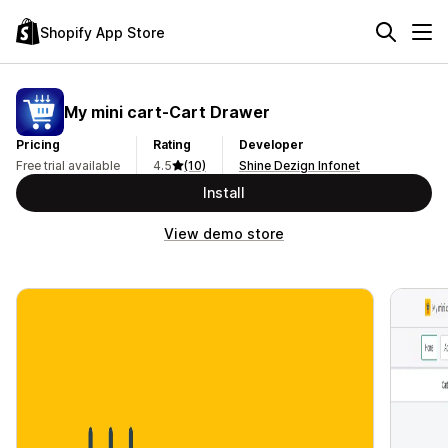
Shopify App Store
My mini cart‑Cart Drawer
Pricing
Rating
Developer
Free trial available
4.5
(10)
Shine Dezign Infonet
Install
View demo store