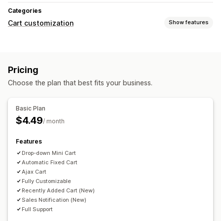
Categories
Cart customization
Show features
Cart display
Custom HTML
Promotions
Mobile responsive
Pricing
Cart drawer
Choose the plan that best fits your business.
Basic Plan
$4.49
/ month
Features
Drop-down Mini Cart
Automatic Fixed Cart
Ajax Cart
Fully Customizable
Recently Added Cart (New)
Sales Notification (New)
Full Support