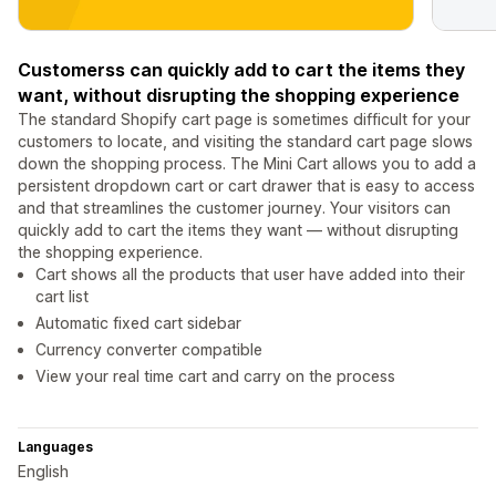
Customerss can quickly add to cart the items they
want, without disrupting the shopping experience
The standard Shopify cart page is sometimes difficult for your
customers to locate, and visiting the standard cart page slows
down the shopping process. The Mini Cart allows you to add a
persistent dropdown cart or cart drawer that is easy to access
and that streamlines the customer journey. Your visitors can
quickly add to cart the items they want — without disrupting
the shopping experience.
Cart shows all the products that user have added into their
cart list
Automatic fixed cart sidebar
Currency converter compatible
View your real time cart and carry on the process
Languages
English