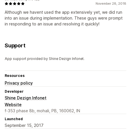
November 28, 2018
Although we havent used the app extensively yet, we did run
into an issue during implementation. These guys were prompt
in responding to an issue and resolving it quickly!
Support
App support provided by Shine Dezign Infonet.
Resources
Privacy policy
Developer
Shine Dezign Infonet
Website
f-353 phase 8b, mohali, PB, 160062, IN
Launched
September 15, 2017