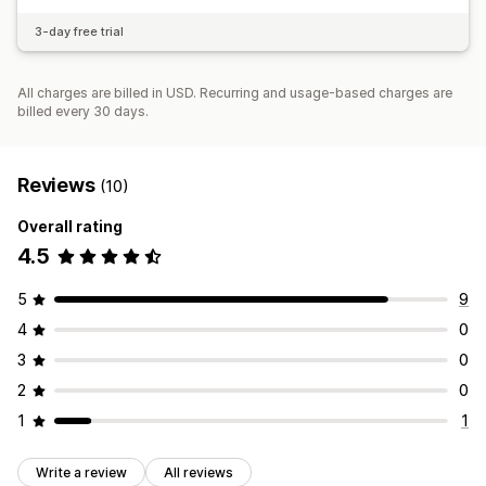
3-day free trial
All charges are billed in USD. Recurring and usage-based charges are
billed every 30 days.
Reviews
(10)
Overall rating
4.5
5
9
4
0
3
0
2
0
1
1
Write a review
All reviews