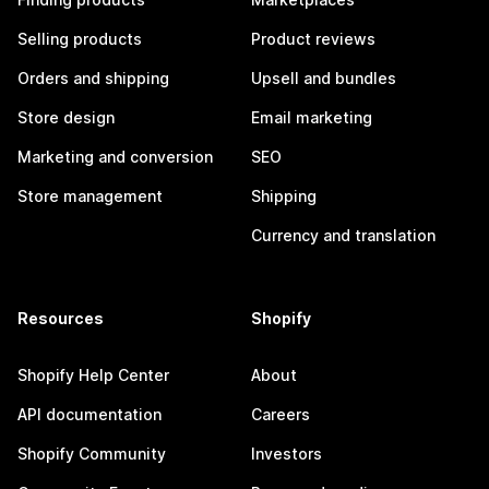
Selling products
Product reviews
Orders and shipping
Upsell and bundles
Store design
Email marketing
Marketing and conversion
SEO
Store management
Shipping
Currency and translation
Resources
Shopify
Shopify Help Center
About
API documentation
Careers
Shopify Community
Investors