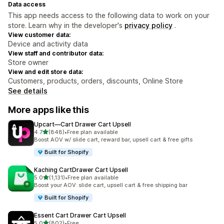
Data access
This app needs access to the following data to work on your
store. Learn why in the developer's
privacy policy
.
View customer data:
Device and activity data
View staff and contributor data:
Store owner
View and edit store data:
Customers, products, orders, discounts, Online Store
See details
More apps like this
Upcart—Cart Drawer Cart Upsell
out of 5 stars
4.7
(848)
•
Free plan available
848 total reviews
Boost AOV w/ slide cart, reward bar, upsell cart & free gifts
Built for Shopify
Kaching CartDrawer Cart Upsell
out of 5 stars
5.0
(1,131)
•
Free plan available
1131 total reviews
Boost your AOV: slide cart, upsell cart & free shipping bar
Built for Shopify
Essent Cart Drawer Cart Upsell
out of 5 stars
5.0
(802)
•
Free