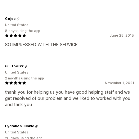
Gojdc
United States
8 days using the app
June 25, 2018
SO IMPRESSED WITH THE SERVICE!
GT Tools®
United States
2 months using the app
November 1, 2021
thank you for helping us you have good helping staff and we
get resolved of our problem and we liked to worked with you
and tank you
Hydration Junkie
United States
20 days using the app