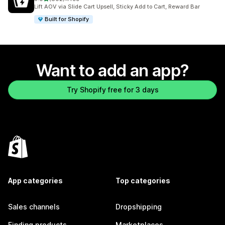
802 total reviews
Lift AOV via Slide Cart Upsell, Sticky Add to Cart, Reward Bar
Built for Shopify
Want to add an app?
Try Shopify free for 3 days
App categories
Top categories
Sales channels
Dropshipping
Finding products
Marketplaces