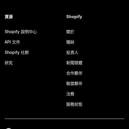
資源
Shopify
Shopify 說明中心
關於
API 文件
職缺
Shopify 社群
投資人
研究
新聞媒體
合作夥伴
聯盟夥伴
法務
服務狀態