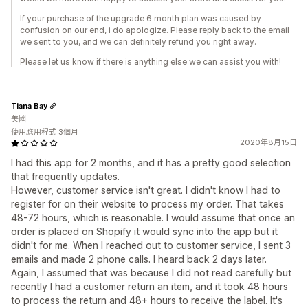
If your purchase of the upgrade 6 month plan was caused by
confusion on our end, i do apologize. Please reply back to the email
we sent to you, and we can definitely refund you right away.
Please let us know if there is anything else we can assist you with!
Tiana Bay
美國
使用應用程式 3個月
2020年8月15日
I had this app for 2 months, and it has a pretty good selection
that frequently updates.
However, customer service isn't great. I didn't know I had to
register for on their website to process my order. That takes
48-72 hours, which is reasonable. I would assume that once an
order is placed on Shopify it would sync into the app but it
didn't for me. When I reached out to customer service, I sent 3
emails and made 2 phone calls. I heard back 2 days later.
Again, I assumed that was because I did not read carefully but
recently I had a customer return an item, and it took 48 hours
to process the return and 48+ hours to receive the label. It's