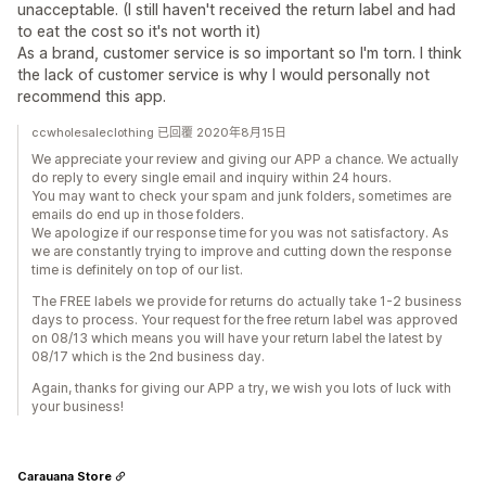
unacceptable. (I still haven't received the return label and had
to eat the cost so it's not worth it)
As a brand, customer service is so important so I'm torn. I think
the lack of customer service is why I would personally not
recommend this app.
ccwholesaleclothing 已回覆 2020年8月15日
We appreciate your review and giving our APP a chance. We actually
do reply to every single email and inquiry within 24 hours.
You may want to check your spam and junk folders, sometimes are
emails do end up in those folders.
We apologize if our response time for you was not satisfactory. As
we are constantly trying to improve and cutting down the response
time is definitely on top of our list.
The FREE labels we provide for returns do actually take 1-2 business
days to process. Your request for the free return label was approved
on 08/13 which means you will have your return label the latest by
08/17 which is the 2nd business day.
Again, thanks for giving our APP a try, we wish you lots of luck with
your business!
Carauana Store