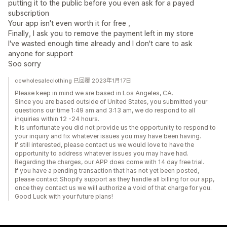
putting it to the public before you even ask for a payed
subscription
Your app isn't even worth it for free ,
Finally, I ask you to remove the payment left in my store
I've wasted enough time already and I don't care to ask
anyone for support
Soo sorry
ccwholesaleclothing 已回覆 2023年1月17日
Please keep in mind we are based in Los Angeles, CA.
Since you are based outside of United States, you submitted your
questions our time 1:49 am and 3:13 am, we do respond to all
inquiries within 12 -24 hours.
It is unfortunate you did not provide us the opportunity to respond to
your inquiry and fix whatever issues you may have been having.
If still interested, please contact us we would love to have the
opportunity to address whatever issues you may have had.
Regarding the charges, our APP does come with 14 day free trial.
If you have a pending transaction that has not yet been posted,
please contact Shopify support as they handle all billing for our app,
once they contact us we will authorize a void of that charge for you.
Good Luck with your future plans!