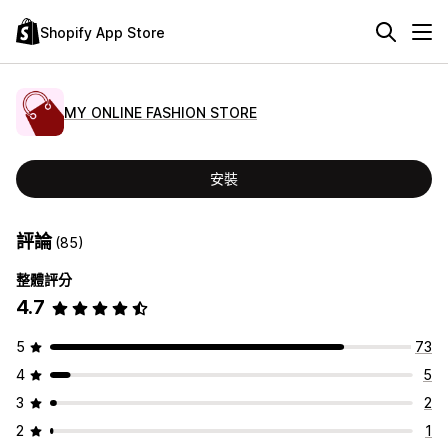
Shopify App Store
MY ONLINE FASHION STORE
安裝
評論
(85)
整體評分
4.7
5
73
4
5
3
2
2
1