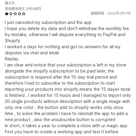
義大利
使用應用程式 大約2個月
編輯時間：2023年1月17日
I just canceled my subscription and the app
I hope you delete my data and don't withdraw the monthly fee
by mistake, otherwise I will dispute everything to PayPal and
Shopify
I worked a days for nothing and got no answers for all my
disputes via chat and email
Replay
I am clear and notice that your subscription is left in my store
alongside the shopify subscription to be paid later, the
subscription is required after the 15-day trial period and
therefore I had to subscribe to the subscription to start
importing your products into shopify means the 15 dayes terial
is finished , I worked for 15 hours and I managed to import only
20 single products without description with a single image with
only one color , the button add to shopify works only once
time , to solve the problem I have to reinstall the app to add a
new product , also the unsubscribe button is corrupted
In short, it takes a year to complete a store with ur magic app
First you have to create a working app and test it before