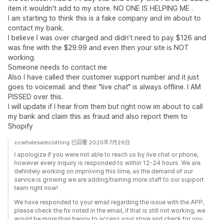
item it wouldn't add to my store. NO ONE IS HELPING ME .
I am starting to think this is a fake company and im about to
contact my bank.
I believe I was over charged and didn’t need to pay $126 and
was fine with the $29.99 and even then your site is NOT
working.
Someone needs to contact me
Also I have called their customer support number and it just
goes to voicemail. and their "live chat" is always offline. I AM
PISSED over this.
I will update if I hear from them but right now im about to call
my bank and claim this as fraud and also report them to
Shopify
ccwholesaleclothing 已回覆 2020年7月29日
I apologize if you were not able to reach us by live chat or phone,
however every inquiry is responded to within 12-24 hours. We are
definitely working on improving this time, as the demand of our
service is growing we are adding/training more staff to our support
team right now!
We have responded to your email regarding the issue with the APP,
please check the fix noted in the email, if that is still not working, we
would be more than happy to access your store and check for you.