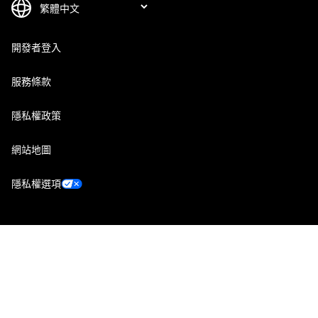
開發者登入
服務條款
隱私權政策
網站地圖
隱私權選項