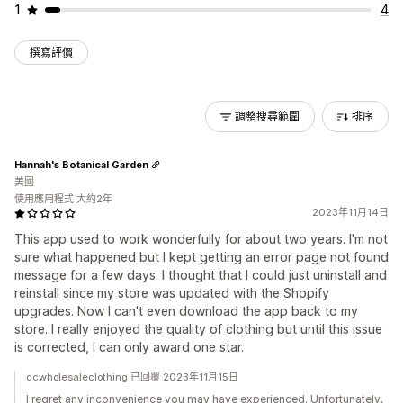
1
4
撰寫評價
調整搜尋範圍
排序
Hannah's Botanical Garden
美國
使用應用程式 大約2年
2023年11月14日
This app used to work wonderfully for about two years. I'm not
sure what happened but I kept getting an error page not found
message for a few days. I thought that I could just uninstall and
reinstall since my store was updated with the Shopify
upgrades. Now I can't even download the app back to my
store. I really enjoyed the quality of clothing but until this issue
is corrected, I can only award one star.
ccwholesaleclothing 已回覆 2023年11月15日
I regret any inconvenience you may have experienced. Unfortunately,