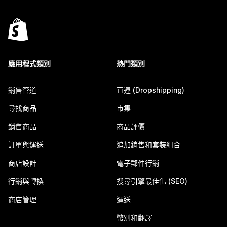
應用程式類別
熱門類別
銷售管道
直運 (Dropshipping)
尋找商品
市集
銷售商品
商品評價
訂單與運送
追加銷售和套裝組合
商店設計
電子郵件行銷
行銷與轉換
搜尋引擎最佳化 (SEO)
商店管理
運送
幣別和翻譯