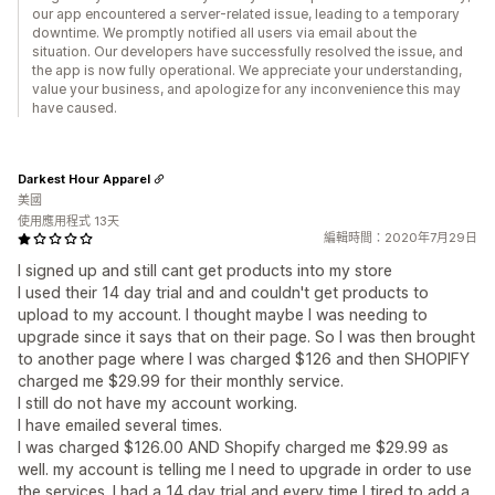
our app encountered a server-related issue, leading to a temporary
downtime. We promptly notified all users via email about the
situation. Our developers have successfully resolved the issue, and
the app is now fully operational. We appreciate your understanding,
value your business, and apologize for any inconvenience this may
have caused.
Darkest Hour Apparel
美國
使用應用程式 13天
編輯時間：2020年7月29日
I signed up and still cant get products into my store
I used their 14 day trial and and couldn't get products to
upload to my account. I thought maybe I was needing to
upgrade since it says that on their page. So I was then brought
to another page where I was charged $126 and then SHOPIFY
charged me $29.99 for their monthly service.
I still do not have my account working.
I have emailed several times.
I was charged $126.00 AND Shopify charged me $29.99 as
well. my account is telling me I need to upgrade in order to use
the services. I had a 14 day trial and every time I tired to add a