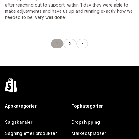
after reaching out to support, within 1 day they were able to
make adjustments and have us up and running exactly how we
needed to be. Very well done!
1
2
Appkategorier
Topkategorier
Salgskanaler
Dropshipping
Søgning efter produkter
Markedspladser