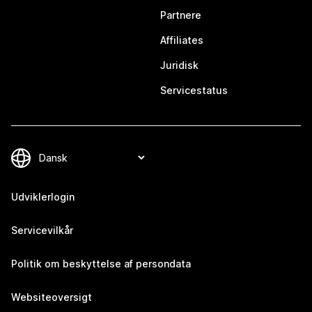
Partnere
Affiliates
Juridisk
Servicestatus
Udviklerlogin
Servicevilkår
Politik om beskyttelse af persondata
Websiteoversigt