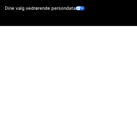
Dine valg vedrørende persondata