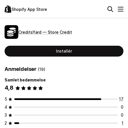
Shopify App Store
CreditsYard — Store Credit
Installér
Anmeldelser
(19)
Samlet bedømmelse
4,8
5
17
4
0
3
0
2
1