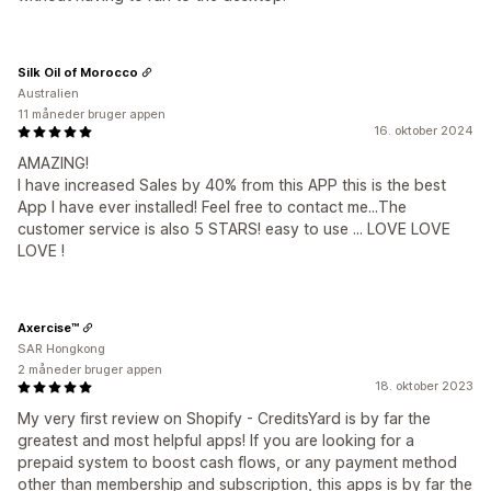
Silk Oil of Morocco
Australien
11 måneder bruger appen
16. oktober 2024
AMAZING!
I have increased Sales by 40% from this APP this is the best
App I have ever installed! Feel free to contact me...The
customer service is also 5 STARS! easy to use ... LOVE LOVE
LOVE !
Axercise™
SAR Hongkong
2 måneder bruger appen
18. oktober 2023
My very first review on Shopify - CreditsYard is by far the
greatest and most helpful apps! If you are looking for a
prepaid system to boost cash flows, or any payment method
other than membership and subscription, this apps is by far the