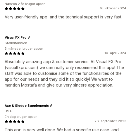
Næsten 2 år bruger appen
16. oktober 2024
Very user-friendly app, and the technical support is very fast.
Visual FX Pro
Storbritannien
3 måneder bruger appen
10. april 2024
Absolutely amazing app & customer service. At Visual FX Pro
(visualfxpro.com) we can really only recommend this app! The
staff was able to customise some of the functionalities of the
app for our needs and they did it so quickly! We want to
mention Mostafa and give our very sincere appreciation.
Axe & Sledge Supplements
USA
En dag bruger appen
26. september 2023
This app is very well done. We had a specific use case, and