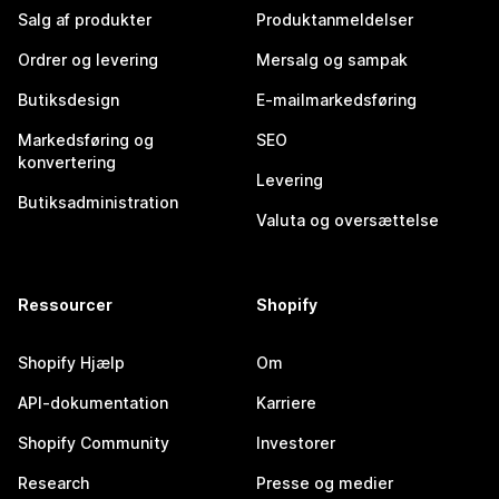
Salg af produkter
Produktanmeldelser
Ordrer og levering
Mersalg og sampak
Butiksdesign
E-mailmarkedsføring
Markedsføring og
SEO
konvertering
Levering
Butiksadministration
Valuta og oversættelse
Ressourcer
Shopify
Shopify Hjælp
Om
API-dokumentation
Karriere
Shopify Community
Investorer
Research
Presse og medier