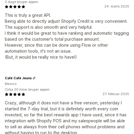
3 dage bruger appen
24. marts 2025
This is truly a great API.
Being able to directly adjust Shopify Credit is very convenient.
The support is also smooth and very helpful.
I think it would be great to have ranking and automatic tagging
based on the customer's total purchase amount.
However, since this can be done using Flow or other
automation tools, it's not an issue.
(But, it would be really nice to have!)
Café Café Jeans
Mexico
Cirka 20 timer bruger appen
27. februar 2025
Crazy, although it does not have a free version, yesterday I
started the 7-day trial, but it is definitely worth every coin
invested, so far the best rewards app I have used, since it has
integration with Shopify POS and my salespeople will be able
to sell as always from their cell phones without problems and
without having to run to the desktop.