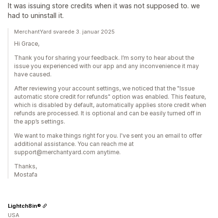
It was issuing store credits when it was not supposed to. we
had to uninstall it.
MerchantYard svarede 3. januar 2025
Hi Grace,
Thank you for sharing your feedback. I’m sorry to hear about the
issue you experienced with our app and any inconvenience it may
have caused.
After reviewing your account settings, we noticed that the "Issue
automatic store credit for refunds" option was enabled. This feature,
which is disabled by default, automatically applies store credit when
refunds are processed. It is optional and can be easily turned off in
the app’s settings.
We want to make things right for you. I've sent you an email to offer
additional assistance. You can reach me at
support@merchantyard.com anytime.
Thanks,
Mostafa
Lightch8in®
USA