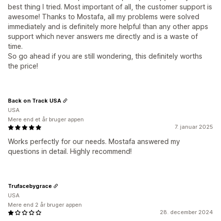
best thing I tried. Most important of all, the customer support is
awesome! Thanks to Mostafa, all my problems were solved
immediately and is definitely more helpful than any other apps
support which never answers me directly and is a waste of
time.
So go ahead if you are still wondering, this definitely worths
the price!
Back on Track USA
USA
Mere end et år bruger appen
7. januar 2025
Works perfectly for our needs. Mostafa answered my
questions in detail. Highly recommend!
Trufacebygrace
USA
Mere end 2 år bruger appen
28. december 2024