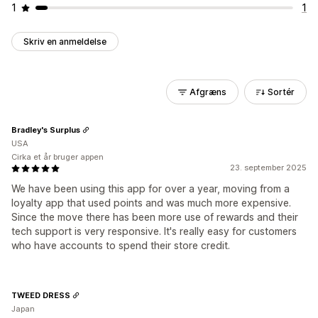
1
1
Skriv en anmeldelse
Afgræns
Sortér
Bradley's Surplus
USA
Cirka et år bruger appen
23. september 2025
We have been using this app for over a year, moving from a
loyalty app that used points and was much more expensive.
Since the move there has been more use of rewards and their
tech support is very responsive. It's really easy for customers
who have accounts to spend their store credit.
TWEED DRESS
Japan