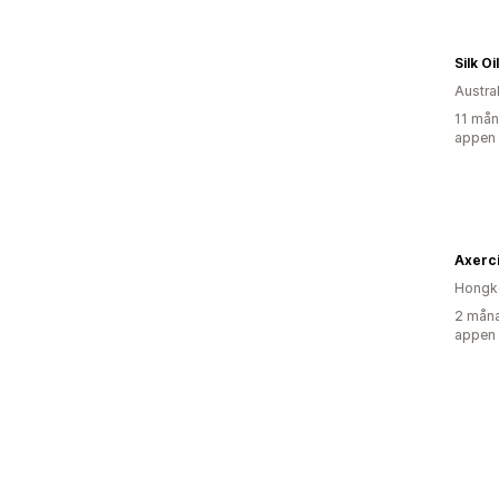
Silk O
Austra
11 mån
appen
Axerc
Hongk
2 måna
appen