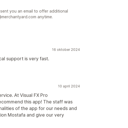
 sent you an email to offer additional
t@merchantyard.com anytime.
16 oktober 2024
al support is very fast.
10 april 2024
vice. At Visual FX Pro
recommend this app! The staff was
alities of the app for our needs and
tion Mostafa and give our very