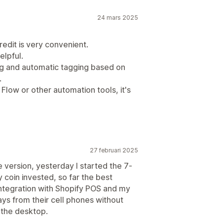
24 mars 2025
redit is very convenient.
elpful.
ing and automatic tagging based on
.
Flow or other automation tools, it's
27 februari 2025
e version, yesterday I started the 7-
ry coin invested, so far the best
integration with Shopify POS and my
ays from their cell phones without
 the desktop.