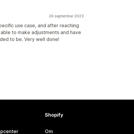
26 september 2023
pecific use case, and after reaching
e able to make adjustments and have
ded to be. Very well done!
Shopify
lpcenter
Om