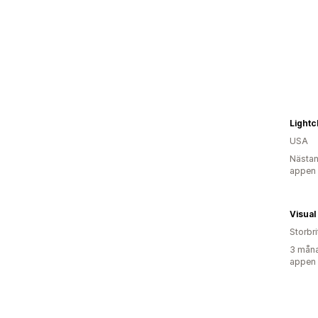
Light
USA
Nästan
appen
Visual
Storbr
3 måna
appen