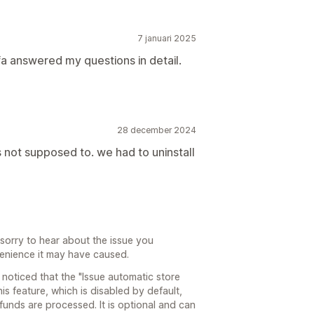
7 januari 2025
a answered my questions in detail.
28 december 2024
s not supposed to. we had to uninstall
sorry to hear about the issue you
enience it may have caused.
 noticed that the "Issue automatic store
is feature, which is disabled by default,
funds are processed. It is optional and can