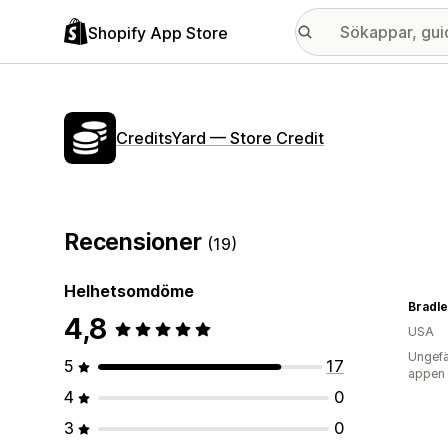
Shopify App Store
CreditsYard — Store Credit
Recensioner
(19)
Helhetsomdöme
Bradle
4,8
USA
Ungefä
5
17
appen
4
0
3
0