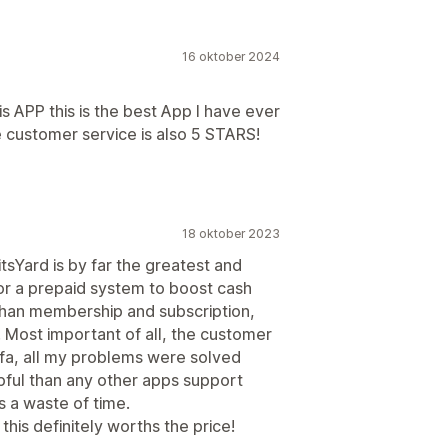
16 oktober 2024
s APP this is the best App I have ever
he customer service is also 5 STARS!
18 oktober 2023
tsYard is by far the greatest and
for a prepaid system to boost cash
han membership and subscription,
ed. Most important of all, the customer
fa, all my problems were solved
lpful than any other apps support
s a waste of time.
this definitely worths the price!