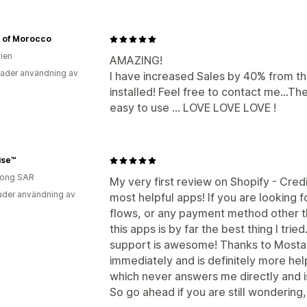
il of Morocco
lien
AMAZING!
ader användning av
I have increased Sales by 40% from thi
installed! Feel free to contact me...T
easy to use ... LOVE LOVE LOVE !
ise™
ong SAR
My very first review on Shopify - Credi
der användning av
most helpful apps! If you are looking 
flows, or any payment method other t
this apps is by far the best thing I tri
support is awesome! Thanks to Mosta
immediately and is definitely more he
which never answers me directly and i
So go ahead if you are still wondering, 