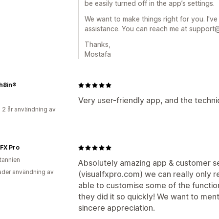
be easily turned off in the app’s settings.
We want to make things right for you. I've
assistance. You can reach me at suppor
Thanks,
Mostafa
ch8in®
Very user-friendly app, and the technic
 2 år användning av
 FX Pro
itannien
Absolutely amazing app & customer ser
der användning av
(visualfxpro.com) we can really only 
able to customise some of the function
they did it so quickly! We want to men
sincere appreciation.