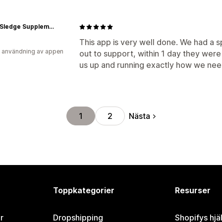
Axe & Sledge Supplements
This app is very well done. We had a s
 användning av appen
out to support, within 1 day they wer
us up and running exactly how we nee
Nästa
1
2
Toppkategorier
Resurser
r
Dropshipping
Shopifys hjä