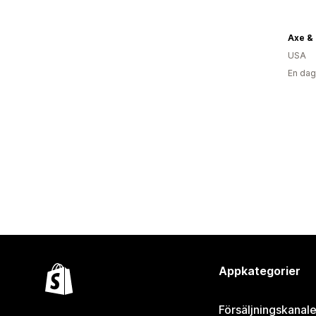
USA
En dag
Appkategorier
Försäljningskanale