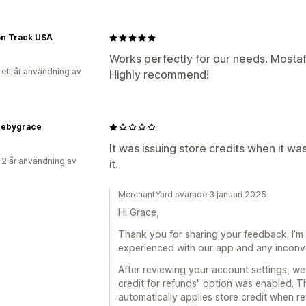
on Track USA
Works perfectly for our needs. Mostaf
 ett år användning av
Highly recommend!
cebygrace
It was issuing store credits when it wa
 2 år användning av
it.
MerchantYard svarade 3 januari 2025
Hi Grace,
Thank you for sharing your feedback. I’m 
experienced with our app and any inconv
After reviewing your account settings, we
credit for refunds" option was enabled. Th
automatically applies store credit when re