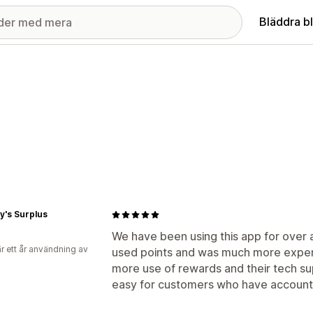
Bläddra b
y's Surplus
We have been using this app for over a
r ett år användning av
used points and was much more expen
more use of rewards and their tech supp
easy for customers who have accounts 