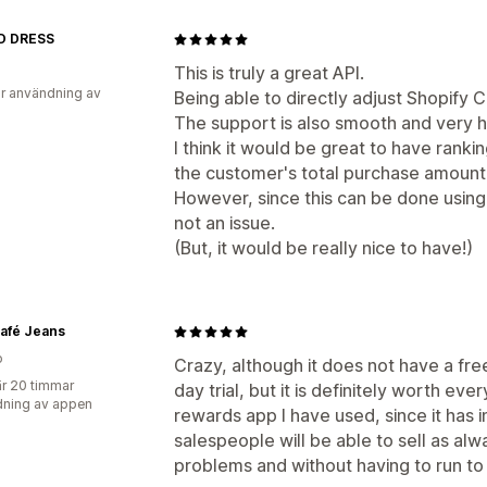
D DRESS
This is truly a great API.
r användning av
Being able to directly adjust Shopify C
The support is also smooth and very h
I think it would be great to have rank
the customer's total purchase amount
However, since this can be done using 
not an issue.
(But, it would be really nice to have!)
afé Jeans
o
Crazy, although it does not have a fre
r 20 timmar
day trial, but it is definitely worth eve
ning av appen
rewards app I have used, since it has 
salespeople will be able to sell as alw
problems and without having to run to