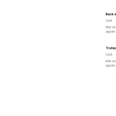
Back 
USA
Mer än
appen
Trufa
USA
Mer än
appen