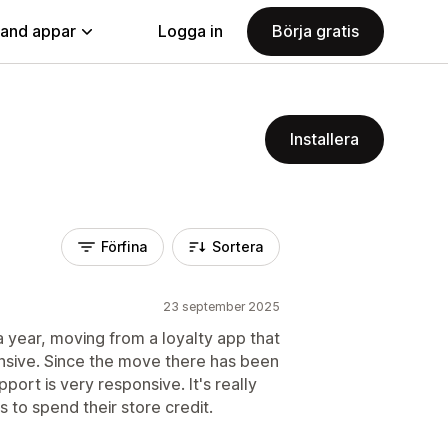
land appar
Logga in
Börja gratis
Installera
Förfina
Sortera
23 september 2025
 year, moving from a loyalty app that
sive. Since the move there has been
ort is very responsive. It's really
to spend their store credit.