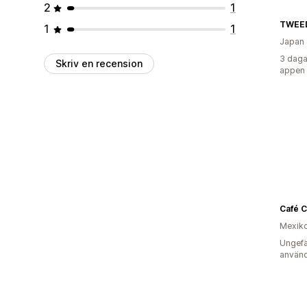
2
1
TWEE
1
1
Japan
3 daga
Skriv en recension
appen
Café C
Mexik
Ungefä
använd