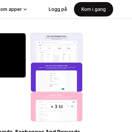
nom apper
Logg på
Kom i gang
+ 3 til
efunds, Exchanges And Rewards.