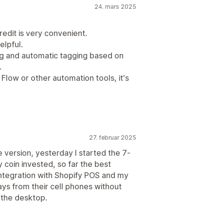
24. mars 2025
redit is very convenient.
elpful.
ing and automatic tagging based on
.
Flow or other automation tools, it's
27. februar 2025
e version, yesterday I started the 7-
ry coin invested, so far the best
integration with Shopify POS and my
ays from their cell phones without
 the desktop.