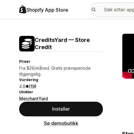
Shopify App Store
Galle
CreditsYard — Store
Credit
Priser
Fra $29/måned. Gratis prøveperiode
tilgjengelig.
Vurdering
4.8
(19)
Utvikler
MerchantYard
Installer
Se demobutikk
Stor