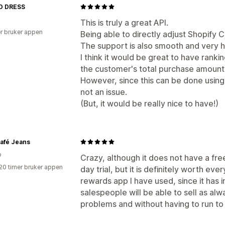
D DRESS
This is truly a great API.
r bruker appen
Being able to directly adjust Shopify C
The support is also smooth and very h
I think it would be great to have rank
the customer's total purchase amount
However, since this can be done using 
not an issue.
(But, it would be really nice to have!)
afé Jeans
o
Crazy, although it does not have a fre
20 timer bruker appen
day trial, but it is definitely worth eve
rewards app I have used, since it has 
salespeople will be able to sell as alw
problems and without having to run to