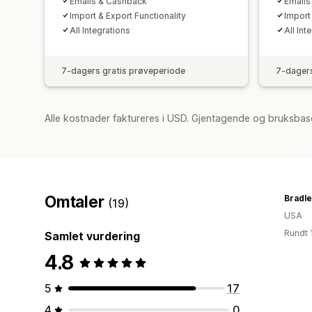
Emails & Cashback
Emails
Import & Export Functionality
Import
All Integrations
All Int
7-dagers gratis prøveperiode
7-dagers
Alle kostnader faktureres i USD. Gjentagende og bruksbase
Omtaler
Bradle
(19)
USA
Rundt 
Samlet vurdering
4.8
5
17
4
0