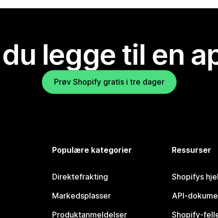
 du legge til en 
Prøv Shopify gratis i tre dager
Populære kategorier
Ressurser
Direktefrakting
Shopifys hje
Markedsplasser
API-dokume
Produktanmeldelser
Shopify-fel