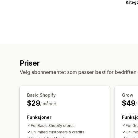
Katego
Priser
Velg abonnementet som passer best for bedriften 
Basic Shopify
Grow
$29
$49
/ måned
/
Funksjoner
Funksj
For Basic Shopify stores
For Gr
Unlimited customers & credits
Unlimi