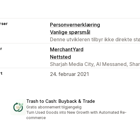
rser
Personvernerklæring
Vanlige spørsmål
Denne utvikleren tilbyr ikke direkte s
er
MerchantYard
Nettsted
Sharjah Media City, Al Messaned, Sha
rt
24. februar 2021
Trash to Cash: Buyback & Trade
Gratis abonnement tilgjengelig
Turn Used Goods into New Growth with Automated Re-
commerce