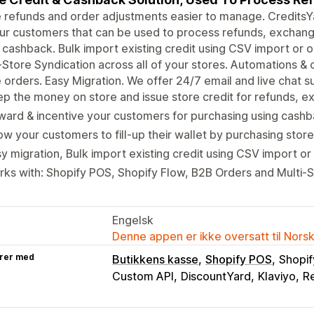
refunds and order adjustments easier to manage. CreditsYar
ur customers that can be used to process refunds, exchan
 cashback. Bulk import existing credit using CSV import or 
-Store Syndication across all of your stores. Automations
 orders. Easy Migration. We offer 24/7 email and live chat s
p the money on store and issue store credit for refunds, e
ard & incentive your customers for purchasing using cashba
ow your customers to fill-up their wallet by purchasing store
y migration, Bulk import existing credit using CSV import o
ks with: Shopify POS, Shopify Flow, B2B Orders and Multi-S
Engelsk
Denne appen er ikke oversatt til Nors
rer med
Butikkens kasse
Shopify POS
Shopif
Custom API
DiscountYard
Klaviyo
Re