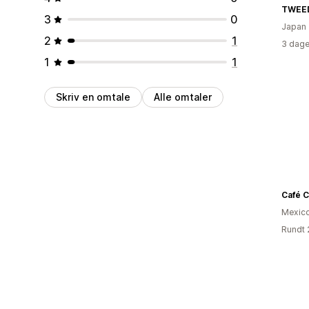
TWEE
3
0
Japan
2
1
3 dage
1
1
Skriv en omtale
Alle omtaler
Café C
Mexic
Rundt 