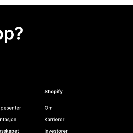
app?
Shopify
lpesenter
Om
ntasjon
Karrierer
lesskapet
Investorer