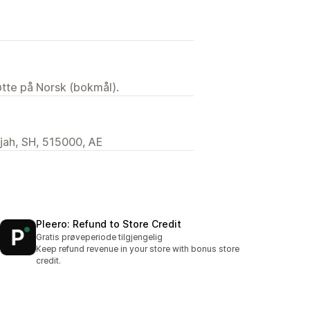
tøtte på Norsk (bokmål).
rjah, SH, 515000, AE
Pleero: Refund to Store Credit
Gratis prøveperiode tilgjengelig
Keep refund revenue in your store with bonus store
credit.