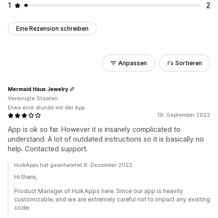
1
2
Eine Rezension schreiben
Anpassen
Sortieren
Mermaid Haus Jewelry
Vereinigte Staaten
Etwa eine stunde mit der App
19. September 2022
App is ok so far. However it is insanely complicated to
understand. A lot of outdated instructions so it is basically no
help. Contacted support.
HulkApps hat geantwortet 8. Dezember 2022
Hi there,
Product Manager of HulkApps here. Since our app is heavily
customizable, and we are extremely careful not to impact any existing
code.