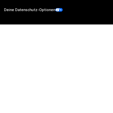
Deine Datenschutz-Optionen