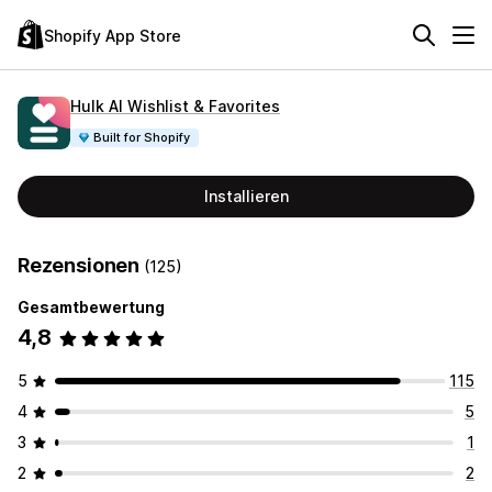
Shopify App Store
Hulk AI Wishlist & Favorites
Built for Shopify
Installieren
Rezensionen
(125)
Gesamtbewertung
4,8
5
115
4
5
3
1
2
2