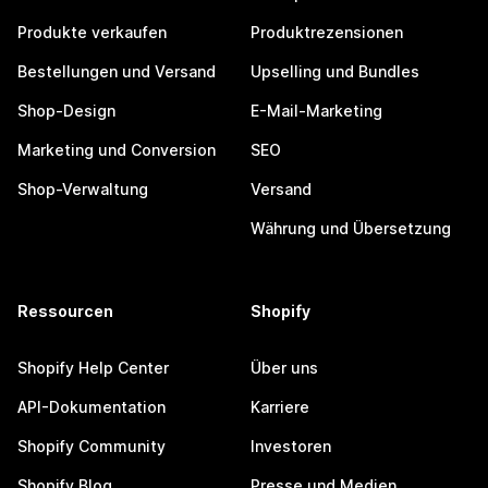
Produkte verkaufen
Produktrezensionen
Bestellungen und Versand
Upselling und Bundles
Shop-Design
E-Mail-Marketing
Marketing und Conversion
SEO
Shop-Verwaltung
Versand
Währung und Übersetzung
Ressourcen
Shopify
Shopify Help Center
Über uns
API-Dokumentation
Karriere
Shopify Community
Investoren
Shopify Blog
Presse und Medien