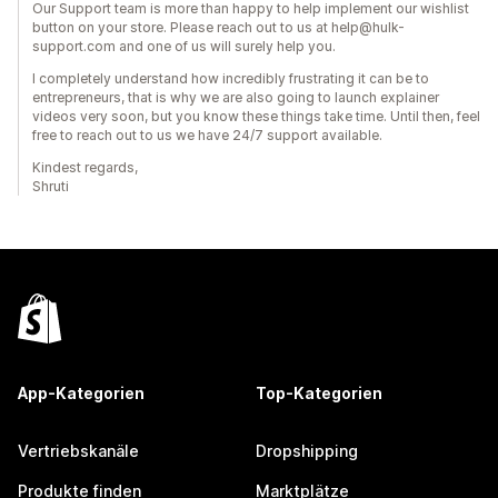
Our Support team is more than happy to help implement our wishlist
button on your store. Please reach out to us at help@hulk-
support.com and one of us will surely help you.
I completely understand how incredibly frustrating it can be to
entrepreneurs, that is why we are also going to launch explainer
videos very soon, but you know these things take time. Until then, feel
free to reach out to us we have 24/7 support available.
Kindest regards,
Shruti
App-Kategorien
Top-Kategorien
Vertriebskanäle
Dropshipping
Produkte finden
Marktplätze