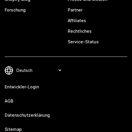
Forschung
Partner
Affiliates
Rechtliches
Service-Status
Entwickler-Login
AGB
Datenschutzerklärung
Sitemap