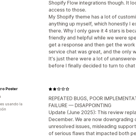
Shopify Flow integrations though. It l
access to those.
My Shopify theme has a lot of customiz
anything up myself, which honestly I e
there. Why I only gave it 4 stars is b
friendly and helpful while we were spea
get a response and then get the work
service chat was great, and the only w
It's just there were a lot of unanswer
before I finally decided to turn to chat i
ro Poster
a
REPEATED BUGS, POOR IMPLEMENTAT
es usando la
FAILURE — DISAPPOINTING
ción
Update (June 2025): This review replac
December. We are now downgrading our
unresolved issues, misleading suppor
of serious flaws that impacted both pe