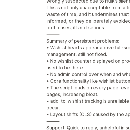
wrongly suspected due to Hulk’s silen
This is not only unacceptable from a t
waste of time, and it undermines trust
informed, or they deliberately avoide
both cases, it’s not serious.
⸻
Summary of persistent problems:
• Wishlist hearts appear above full-
management, still not fixed.
• No wishlist counter displayed on pr
used to be there.
• No admin control over when and wher
• Core functionality like wishlist butto
• The script loads on every page, even
pages, increasing bloat.
• add_to_wishlist tracking is unreliabl
occur.
• Layout shifts (CLS) caused by the ap
⸻
Support: Quick to reply, unhelpful in 