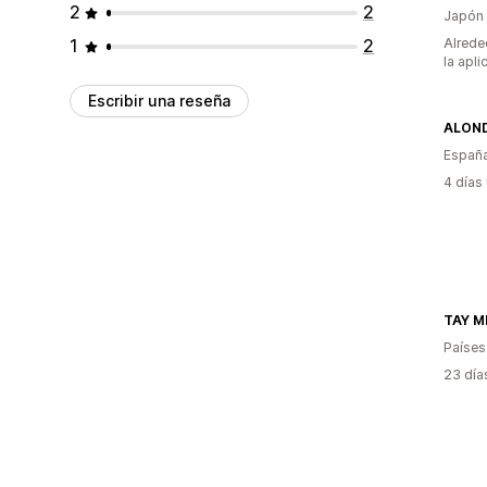
2
2
Japón
1
2
Alrede
la apli
Escribir una reseña
ALON
Españ
4 días
TAY M
Países
23 día