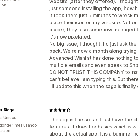
website (after they offered). I thought
ción
just someone installing the app, how h
It took them just 5 minutes to wreck m
place their icon on my website. Not only
place), they also somehow managed to
it's now pixelated.
No big issue, I thought, I'd just ask t
back. We're now a month along trying
Advanced Wishlist has done nothing to r
multiple emails and even speak to Shopi
DO NOT TRUST THIS COMPANY to instal
can't believe I am typing this. But the
I'll update this when the saga is finally
er Ridge
s Unidos
The app is fine so far. I just have the 
dor de 1 mes usando
features. It does the basics which is w
cación
about the actual app. It is a bummer h