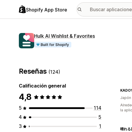
Shopify App Store
Hulk AI Wishlist & Favorites
Built for Shopify
Reseñas
(124)
Calificación general
4,8
Japón
Alrede
5
114
la apli
4
5
3
1
晴れる