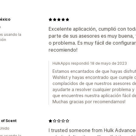
México
o
Excelente aplicación, cumplió con tod
s usando la
parte de sus asesores es muy buena, 
ción
o problema. Es muy fácil de configurar 
recomiendo!
HulkApps respondió 18 de mayo de 2023
Estamos encantados de que hayas disfru
Wishlist y hayas encontrado que cumple 
complacidos de que nuestros asesores de
ayudarte a resolver cualquier problema y
que encuentres nuestra aplicación fácil de
Muchas gracias por recomendarnos!
 of Scent
Unido
I trusted someone from Hulk Advanced 
s usando la