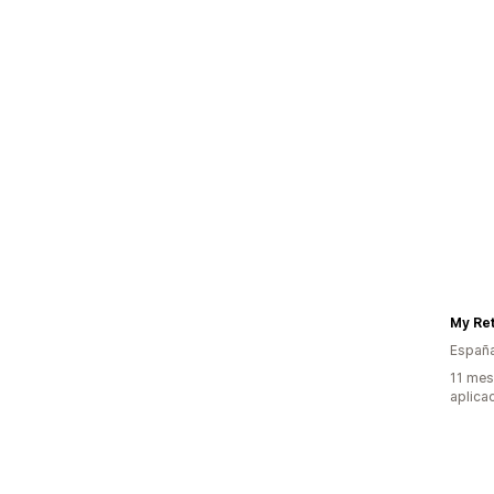
My Ret
Españ
11 mes
aplica