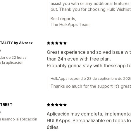
assist you with or any additional features 
out. Thank you for choosing Hulk Wishlist
Best regards,
The HulkApps Team
TALITY by Alvarez
a
Great experience and solved issue with
dor de 22 horas
than 24h even with free plan.
 la aplicación
Probably gonna stay with these app f
HulkApps respondió 23 de septiembre de 202
Thanks so much for the support! It’s great
STREET
o
Aplicación muy completa, implementac
s usando la aplicación
HULKApps. Personalizable en todos lo
útiles