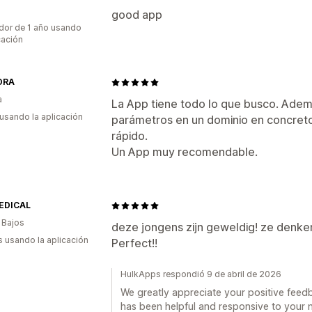
good app
dor de 1 año usando
cación
DRA
a
La App tiene todo lo que busco. Ademá
 usando la aplicación
parámetros en un dominio en concreto
rápido.
Un App muy recomendable.
EDICAL
 Bajos
deze jongens zijn geweldig! ze denken
s usando la aplicación
Perfect!!
HulkApps respondió 9 de abril de 2026
We greatly appreciate your positive feedba
has been helpful and responsive to your n