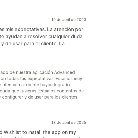
19 de abril de 2023
as mis expectativas. La atención por
te ayudan a resolver cualquier duda
y de usar para el cliente. La
tado de nuestra aplicación Advanced
con todas tus expectativas. Estamos muy
 atención al cliente hayan logrado
 duda que tuvieras. Estamos contentos de
 configurar y de usar para los clientes.
18 de abril de 2025
Wishlist to install the app on my