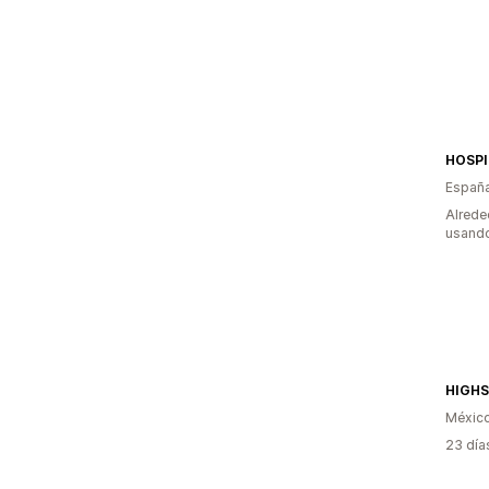
HOSPI
Españ
Alrede
usando
HIGH
Méxic
23 día