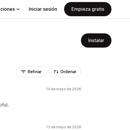
aciones
Iniciar sesión
Empieza gratis
Instalar
Refinar
Ordenar
14 de mayo de 2026
pful.
13 de mayo de 2026