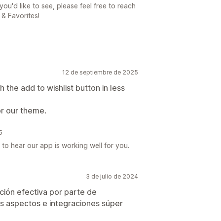
you'd like to see, please feel free to reach
 & Favorites!
12 de septiembre de 2025
 the add to wishlist button in less
or our theme.
5
 to hear our app is working well for you.
3 de julio de 2024
ión efectiva por parte de
s aspectos e integraciones súper