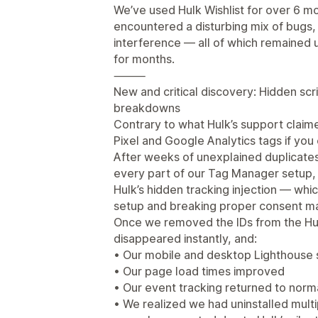
We’ve used Hulk Wishlist for over 6 m
encountered a disturbing mix of bugs, 
interference — all of which remained
for months.
⸻
New and critical discovery: Hidden scr
breakdowns
Contrary to what Hulk’s support claim
Pixel and Google Analytics tags if you 
After weeks of unexplained duplicates
every part of our Tag Manager setup, 
Hulk’s hidden tracking injection — wh
setup and breaking proper consent 
Once we removed the IDs from the Hulk
disappeared instantly, and:
• Our mobile and desktop Lighthouse 
• Our page load times improved
• Our event tracking returned to norm
• We realized we had uninstalled mult