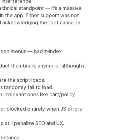
t interference
echnical standpoint — it’s a massive
 in the app. Either support was not
d acknowledging the root cause. In
screen menus — bad z-index
oduct thumbnails anymore, although it
e the script loads.
ns randomly fail to load.
 irrelevant ones like cart/policy
e or blocked entirely when JS errors
p still penalize SEO and UX.
substance