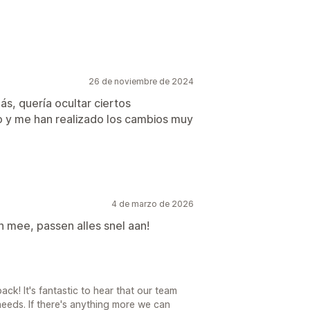
26 de noviembre de 2024
s, quería ocultar ciertos
 y me han realizado los cambios muy
4 de marzo de 2026
 mee, passen alles snel aan!
ck! It's fantastic to hear that our team
eeds. If there's anything more we can