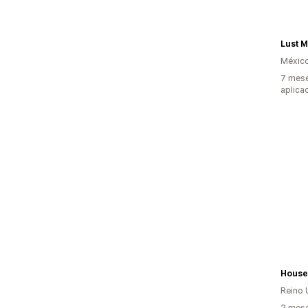
Lust 
Méxic
7 mese
aplica
House
Reino 
2 mese