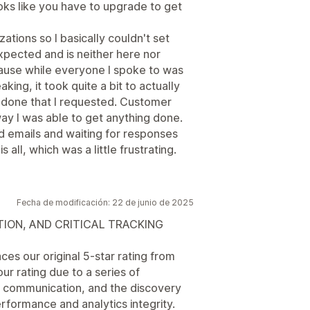
ooks like you have to upgrade to get
ations so I basically couldn't set
xpected and is neither here nor
ecause while everyone I spoke to was
king, it took quite a bit to actually
 done that I requested. Customer
ay I was able to get anything done.
ed emails and waiting for responses
s all, which was a little frustrating.
Fecha de modificación: 22 de junio de 2025
ION, AND CRITICAL TRACKING
es our original 5-star rating from
 rating due to a series of
t communication, and the discovery
rformance and analytics integrity.