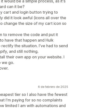
 it would be a simple process, as it's
ard can it be?
y cart and login button trying to
 did it look awful (icons all over the
 change the size of my cart icon so
hem to remove the code and put it
 to have that happen and Hulk
ectify the situation. I've had to send
fy, and still nothing.
l their own app on your website. I
re we go.
 over.
6 de febrero de 2025
cheapest tier so I also have the fewest
hat I'm paying for so no complaints
ow limited I am with automations and