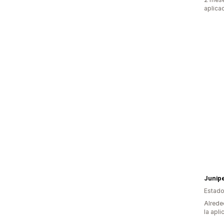
aplica
Junip
Estado
Alrede
la apli