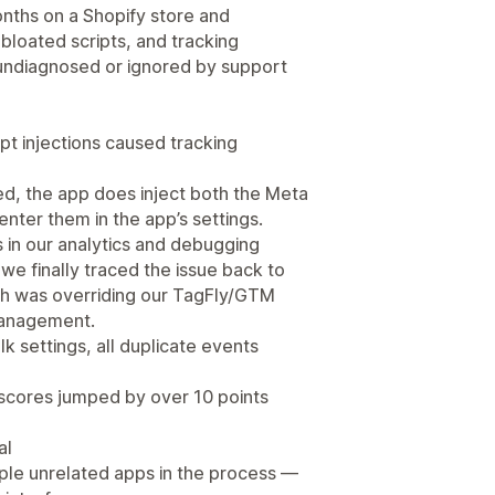
onths on a Shopify store and
bloated scripts, and tracking
 undiagnosed or ignored by support
ipt injections caused tracking
ed, the app does inject both the Meta
enter them in the app’s settings.
 in our analytics and debugging
we finally traced the issue back to
ich was overriding our TagFly/GTM
management.
 settings, all duplicate events
scores jumped by over 10 points
al
iple unrelated apps in the process —