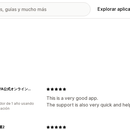
Explorar aplic
KADOYA公式オンラインストア
This is a very good app.
dor de 1 año usando
The support is also very quick and hel
cación
屋2