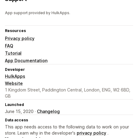
App support provided by HulkApps.
Resources
Privacy policy
FAQ
Tutorial
App Documentation
Developer
HulkApps
Website
1 Kingdom Street, Paddington Central, London, ENG, W2 6BD,
GB
Launched
June 15, 2020 ·
Changelog
Data access
This app needs access to the following data to work on your
store. Learn why in the developer's
privacy policy
.