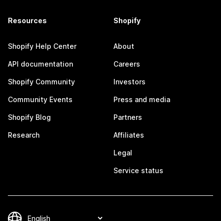
Resources
Shopify
Shopify Help Center
About
API documentation
Careers
Shopify Community
Investors
Community Events
Press and media
Shopify Blog
Partners
Research
Affiliates
Legal
Service status