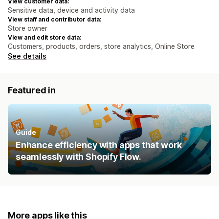
View customer data:
Sensitive data, device and activity data
View staff and contributor data:
Store owner
View and edit store data:
Customers, products, orders, store analytics, Online Store
See details
Featured in
Guide
Enhance efficiency with apps that work
seamlessly with Shopify Flow.
More apps like this