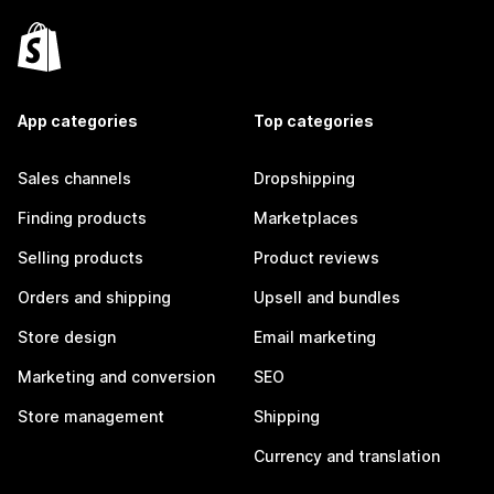
App categories
Top categories
Sales channels
Dropshipping
Finding products
Marketplaces
Selling products
Product reviews
Orders and shipping
Upsell and bundles
Store design
Email marketing
Marketing and conversion
SEO
Store management
Shipping
Currency and translation