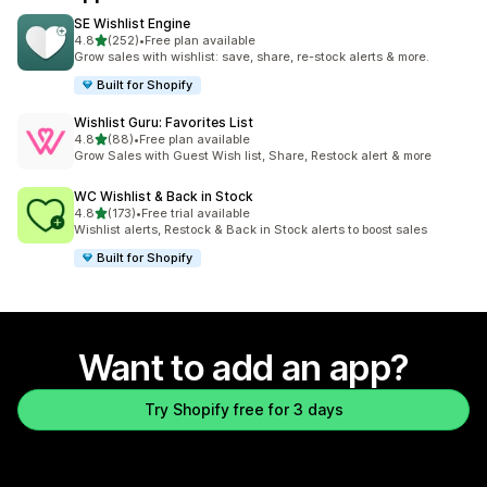
SE Wishlist Engine
out of 5 stars
4.8
(252)
•
Free plan available
252 total reviews
Grow sales with wishlist: save, share, re-stock alerts & more.
Built for Shopify
Wishlist Guru: Favorites List
out of 5 stars
4.8
(88)
•
Free plan available
88 total reviews
Grow Sales with Guest Wish list, Share, Restock alert & more
WC Wishlist & Back in Stock
out of 5 stars
4.8
(173)
•
Free trial available
173 total reviews
Wishlist alerts, Restock & Back in Stock alerts to boost sales
Built for Shopify
Want to add an app?
Try Shopify free for 3 days