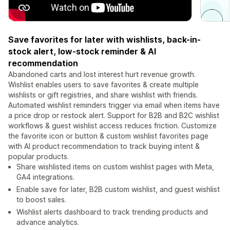
Save favorites for later with wishlists, back-in-
stock alert, low-stock reminder & AI
recommendation
Abandoned carts and lost interest hurt revenue growth.
Wishlist enables users to save favorites & create multiple
wishlists or gift registries, and share wishlist with friends.
Automated wishlist reminders trigger via email when items have
a price drop or restock alert. Support for B2B and B2C wishlist
workflows & guest wishlist access reduces friction. Customize
the favorite icon or button & custom wishlist favorites page
with AI product recommendation to track buying intent &
popular products.
Share wishlisted items on custom wishlist pages with Meta,
GA4 integrations.
Enable save for later, B2B custom wishlist, and guest wishlist
to boost sales.
Wishlist alerts dashboard to track trending products and
advance analytics.