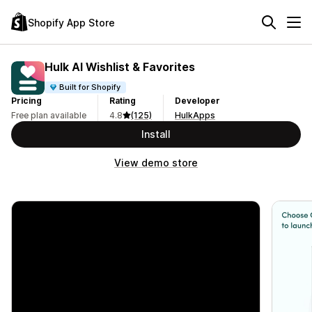
Shopify App Store
Hulk AI Wishlist & Favorites
Built for Shopify
Pricing
Rating
Developer
Free plan available
4.8
(125)
HulkApps
Install
View demo store