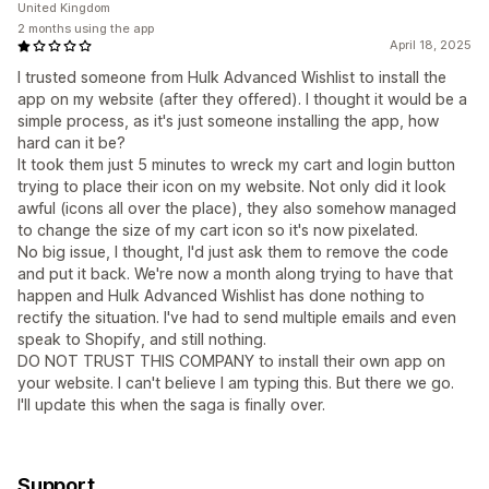
United Kingdom
2 months using the app
April 18, 2025
I trusted someone from Hulk Advanced Wishlist to install the
app on my website (after they offered). I thought it would be a
simple process, as it's just someone installing the app, how
hard can it be?
It took them just 5 minutes to wreck my cart and login button
trying to place their icon on my website. Not only did it look
awful (icons all over the place), they also somehow managed
to change the size of my cart icon so it's now pixelated.
No big issue, I thought, I'd just ask them to remove the code
and put it back. We're now a month along trying to have that
happen and Hulk Advanced Wishlist has done nothing to
rectify the situation. I've had to send multiple emails and even
speak to Shopify, and still nothing.
DO NOT TRUST THIS COMPANY to install their own app on
your website. I can't believe I am typing this. But there we go.
I'll update this when the saga is finally over.
Support