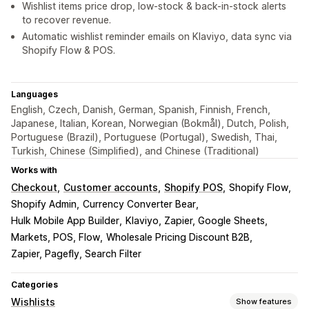
Wishlist items price drop, low-stock & back-in-stock alerts
to recover revenue.
Automatic wishlist reminder emails on Klaviyo, data sync via
Shopify Flow & POS.
Languages
English, Czech, Danish, German, Spanish, Finnish, French,
Japanese, Italian, Korean, Norwegian (Bokmål), Dutch, Polish,
Portuguese (Brazil), Portuguese (Portugal), Swedish, Thai,
Turkish, Chinese (Simplified), and Chinese (Traditional)
Works with
Checkout
Customer accounts
Shopify POS
Shopify Flow
Shopify Admin
Currency Converter Bear
Hulk Mobile App Builder
Klaviyo, Zapier, Google Sheets
Markets, POS, Flow
Wholesale Pricing Discount B2B
Zapier, Pagefly, Search Filter
Categories
Wishlists
Show features