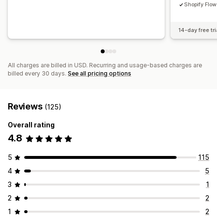
Shopify Flow
14-day free tri
All charges are billed in USD. Recurring and usage-based charges are
billed every 30 days.
See all pricing options
Reviews
(125)
Overall rating
4.8
5
115
4
5
3
1
2
2
1
2