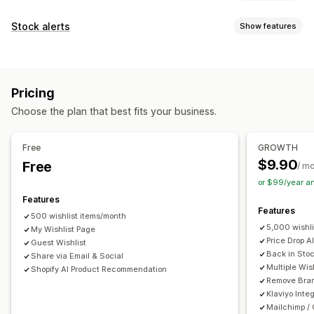
List types
Stock alerts
Show features
Public wishlist
Favorites
Save for later
Guest wishlist
Notifications
List management
Auto-alerts
Low stock
Back in stock
Multi-language
Email sharing
Social sharing
Share links
Dashboard
Pricing
Email
Out of stock
Price drop
Multiple lists
Import and export
Add to cart
Choose the plan that best fits your business.
Customization
Conversion analytics
Alert settings
Notification templates
Waitlists
Free
GROWTH
Customization
$9.90
Free
Analytics and reporting
/ m
Custom branding
Custom layouts
Custom icons
or $99/year a
Customer demand
Inventory reports
Performance reports
Multi-language
Email templates
Price alerts
Stock alerts
Features
Inventory tracking
Features
500 wishlist items/month
5,000 wishl
My Wishlist Page
Price Drop A
Guest Wishlist
Back in Stoc
Share via Email & Social
Multiple Wis
Shopify AI Product Recommendation
Remove Bra
Klaviyo Inte
Mailchimp /