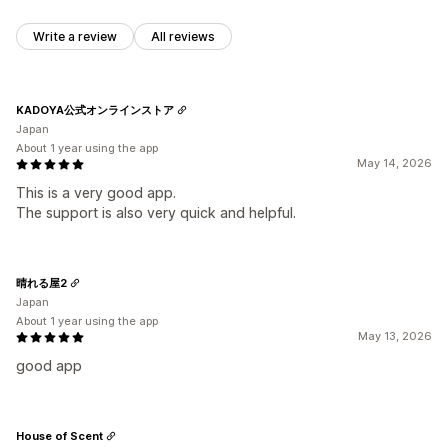
Write a review
All reviews
KADOYA公式オンラインストア
Japan
About 1 year using the app
May 14, 2026
This is a very good app.
The support is also very quick and helpful.
晴れる屋2
Japan
About 1 year using the app
May 13, 2026
good app
House of Scent