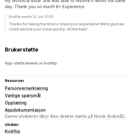
my technical issue. She was able to resolve it within the same
day. Thank you so much! A+ Experience
Kickflip svarte 22. juli 2026
Thanks for taking the time to share your experience! We’re glad we
could resolve your issue quickly. All the best!
Brukerstøtte
App-støtte leveres av Kickflip.
Ressurser
Personvernerklæring
Vanlige spørsmål
Opplæring
Appdokumentasjon
Denne utvikleren tilbyr ikke direkte støtte på Norsk (bokmål).
Utvikler
Kickflip