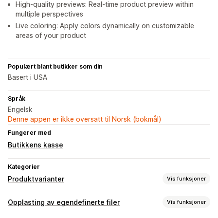
High-quality previews: Real-time product preview within
multiple perspectives
Live coloring: Apply colors dynamically on customizable
areas of your product
Populært blant butikker som din
Basert i USA
Språk
Engelsk
Denne appen er ikke oversatt til Norsk (bokmål)
Fungerer med
Butikkens kasse
Kategorier
Produktvarianter
Vis funksjoner
Tilpasning
Opplasting av egendefinerte filer
Vis funksjoner
Avmerkingsboks
Fargekart
Betinget logikk
Skrifttyper