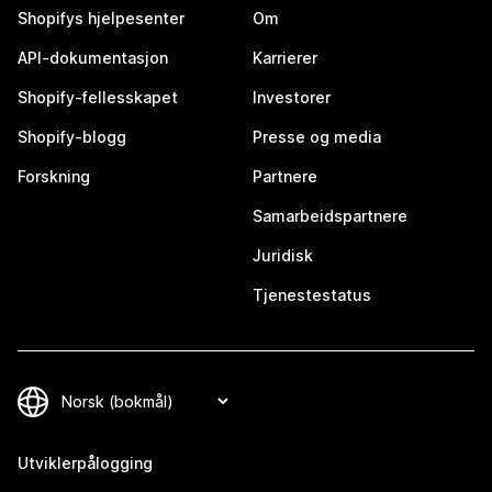
Shopifys hjelpesenter
Om
API-dokumentasjon
Karrierer
Shopify-fellesskapet
Investorer
Shopify-blogg
Presse og media
Forskning
Partnere
Samarbeidspartnere
Juridisk
Tjenestestatus
Utviklerpålogging