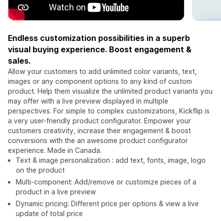
Endless customization possibilities in a superb
visual buying experience. Boost engagement &
sales.
Allow your customers to add unlimited color variants, text,
images or any component options to any kind of custom
product. Help them visualize the unlimited product variants you
may offer with a live preview displayed in multiple
perspectives. For simple to complex customizations, Kickflip is
a very user-friendly product configurator. Empower your
customers creativity, increase their engagement & boost
conversions with the an awesome product configurator
experience. Made in Canada.
Text & image personalization : add text, fonts, image, logo
on the product
Multi-component: Add/remove or customize pieces of a
product in a live preview
Dynamic pricing: Different price per options & view a live
update of total price