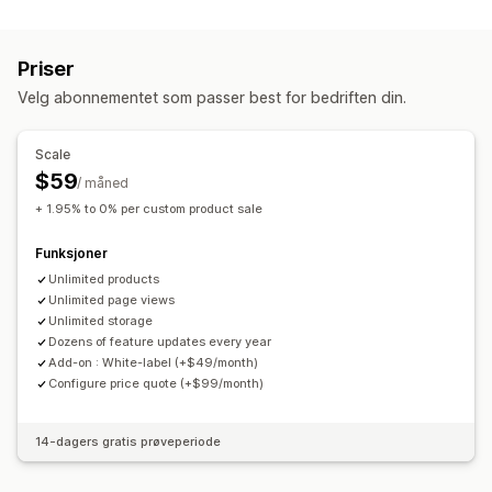
Filtyper
Dimensjoner
Rullegardinmenyer
Filopplasting
Flervalg
PNG
JPEG
PDF
Bilder
Tall
Radioknapper
Tilpasset tekst
Størrelseskart
Priser
Forhåndsvisning
Oversettelse
Variantvisning
Filadministrasjon
Velg abonnementet som passer best for bedriften din.
Bilderotering
Legg til tekst
Egendefinert skrifttype
Priser
Egendefinerte felt
Masseredigering
Forhåndsvisning
Masseprissetting
Betinget prissetting
Scale
Import og eksport
Utskrift
Tilpasset prissetting
Dynamisk prissetting
$59
/ måned
Rabattalternativer
Tilleggsprogram
Variantpåslag
+ 1.95% to 0% per custom product sale
Konfigurasjonspriser
Nivåbaserte priser
Premium-påslag
Funksjoner
Lagerbeholdning
Unlimited products
Varsler om lav lagerbeholdning
Unlimited page views
Skjul «ikke på lager»
Unlimited storage
SKU-administrasjon
Lagertilgjengelighet
Dozens of feature updates every year
«På lager»-visning
Manuelle oppdateringer
Add-on : White-label (+$49/month)
Configure price quote (+$99/month)
Automatiske oppdateringer
14-dagers gratis prøveperiode