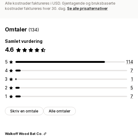
Alle kostnader faktureres i USD. Gjentagende og bruksbaserte
kostnader faktureres hver 30. dag.
Se alle prisalternativer
Omtaler
(134)
Samlet vurdering
4.6
5
114
4
7
3
1
2
5
1
7
Skriv en omtale
Alle omtaler
Walkoff Wood Bat Co.