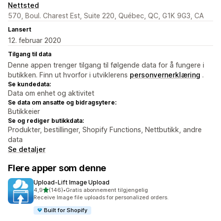
Nettsted
570, Boul. Charest Est, Suite 220, Québec, QC, G1K 9G3, CA
Lansert
12. februar 2020
Tilgang til data
Denne appen trenger tilgang til følgende data for å fungere i
butikken. Finn ut hvorfor i utviklerens
personvernerklæring
.
Se kundedata:
Data om enhet og aktivitet
Se data om ansatte og bidragsytere:
Butikkeier
Se og rediger butikkdata:
Produkter, bestillinger, Shopify Functions, Nettbutikk, andre
data
Se detaljer
Flere apper som denne
Upload‑Lift Image Upload
av 5 stjerner
4,9
(146)
•
Gratis abonnement tilgjengelig
Totalt 146 omtaler
Receive Image file uploads for personalized orders.
Built for Shopify