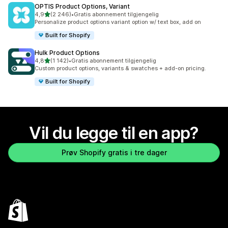
OPTIS Product Options, Variant
av 5 stjerner
4,9
(2 246)
•
Gratis abonnement tilgjengelig
Totalt 2246 omtaler
Personalize product options variant option w/ text box, add on
Built for Shopify
Hulk Product Options
av 5 stjerner
4,8
(1 142)
•
Gratis abonnement tilgjengelig
Totalt 1142 omtaler
Custom product options, variants & swatches + add-on pricing.
Built for Shopify
Vil du legge til en app?
Prøv Shopify gratis i tre dager