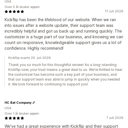
USA
Over 5 år bruker appen
17. juli 2026
Kickflip has been the lifeblood of our website. When we ran
into issues after a website update, their support team was
incredibly helpful and got us back up and running quickly. The
customizer is a huge part of our business, and knowing we can
count on responsive, knowledgeable support gives us a lot of
confidence. Highly recommend!
Kickflip svarte 20. juli 2026
Thank you so much for this thoughtful review! As a long-standing
Kickflip user, your trust means a great deal to us. We're thrilled to hear
the customizer has become such a key part of your business, and
that our support team was able to jump in quickly when you needed
it. We look forward to continuing to support you!
HC Bat Company
USA
Over 1 år bruker appen
7. juli 2026
We've had a great experience with Kickflip and their support