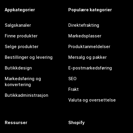
Appkategorier
Populære kategorier
Salgskanaler
Direktefrakting
Finne produkter
Markedsplasser
Selge produkter
Produktanmeldelser
Bestillinger og levering
Mersalg og pakker
Butikkdesign
E-postmarkedsføring
Markedsføring og
SEO
konvertering
Frakt
Butikkadministrasjon
Valuta og oversettelse
Ressurser
Shopify