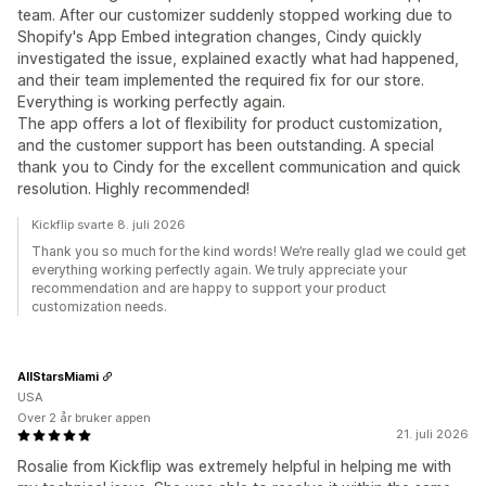
team. After our customizer suddenly stopped working due to
Shopify's App Embed integration changes, Cindy quickly
investigated the issue, explained exactly what had happened,
and their team implemented the required fix for our store.
Everything is working perfectly again.
The app offers a lot of flexibility for product customization,
and the customer support has been outstanding. A special
thank you to Cindy for the excellent communication and quick
resolution. Highly recommended!
Kickflip svarte 8. juli 2026
Thank you so much for the kind words! We’re really glad we could get
everything working perfectly again. We truly appreciate your
recommendation and are happy to support your product
customization needs.
AllStarsMiami
USA
Over 2 år bruker appen
21. juli 2026
Rosalie from Kickflip was extremely helpful in helping me with