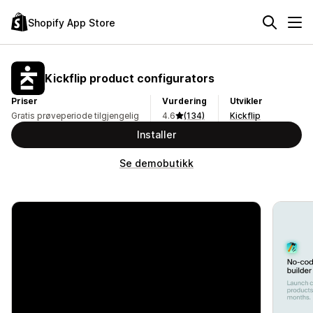
Shopify App Store
Kickflip product configurators
Priser
Vurdering
Utvikler
Gratis prøveperiode tilgjengelig
4.6
(134)
Kickflip
Installer
Se demobutikk