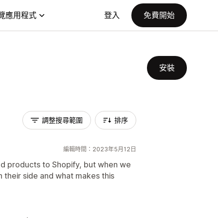
覽應用程式
登入
免費開始
安裝
調整搜尋範圍
排序
編輯時間：2023年5月12日
add products to Shopify, but when we
in their side and what makes this