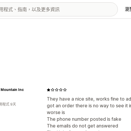
瀏
 Mountain Inc
They have a nice site, works fine to 
用程式 9天
got an order there is no way to see it 
worse is
The phone number posted is fake
The emails do not get answered