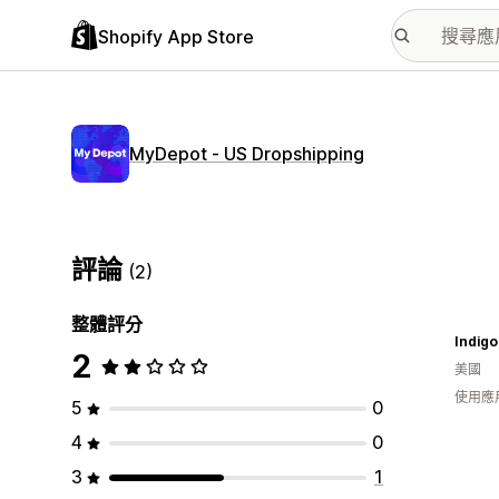
Shopify App Store
MyDepot ‑ US Dropshipping
評論
(2)
整體評分
Indigo
2
美國
使用應
5
0
4
0
3
1