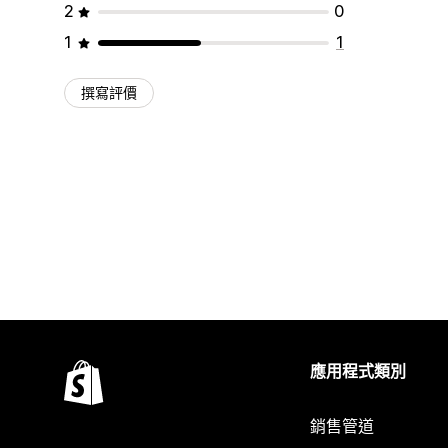
2
0
1
1
撰寫評價
應用程式類別
銷售管道