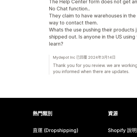
The Help Center form does not get a
No Chat function..
They claim to have warehouses in the
way to contact them.
Whats the use pushing their products j
shipped out. Is anyone in the US using
learn?
Mydepot Inc 已回覆 2024年3月14日
Thank you for you review. we are working 
you informed when there are updates.
熱門類別
資源
直運 (Dropshipping)
Shopify 說