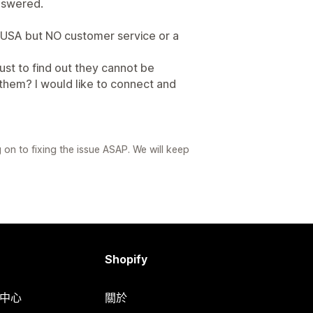
nswered.
 USA but NO customer service or a
ust to find out they cannot be
 them? I would like to connect and
on to fixing the issue ASAP. We will keep
Shopify
明中心
關於