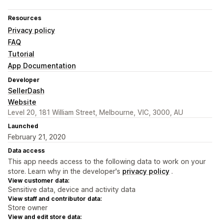
Resources
Privacy policy
FAQ
Tutorial
App Documentation
Developer
SellerDash
Website
Level 20, 181 William Street, Melbourne, VIC, 3000, AU
Launched
February 21, 2020
Data access
This app needs access to the following data to work on your
store. Learn why in the developer's
privacy policy
.
View customer data:
Sensitive data, device and activity data
View staff and contributor data:
Store owner
View and edit store data: