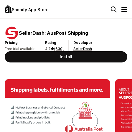
Shopify App Store
SellerDash: AusPost Shipping
Pricing
Rating
Developer
Free trial available
4.7
(630)
SellerDash
Install