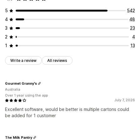
5
542
4
48
3
23
2
4
1
13
Write a review
All reviews
Gourmet Granny's
Australia
Over 1 year using the app
July 7, 2026
Excellent software, would be better is multiple cartons could
be added for 1 customer
The Milk Pantry