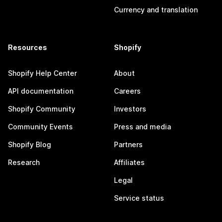
Currency and translation
Resources
Shopify
Shopify Help Center
About
API documentation
Careers
Shopify Community
Investors
Community Events
Press and media
Shopify Blog
Partners
Research
Affiliates
Legal
Service status