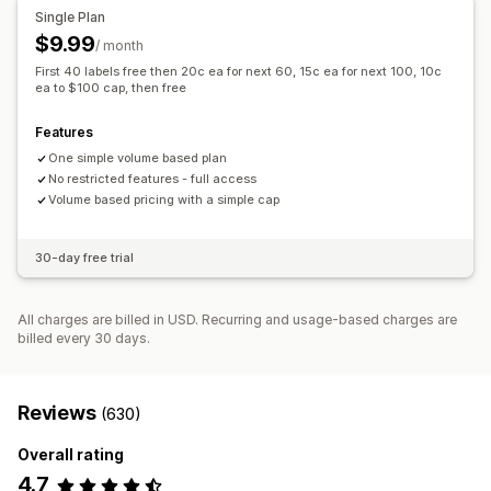
Single Plan
$9.99
/ month
First 40 labels free then 20c ea for next 60, 15c ea for next 100, 10c
ea to $100 cap, then free
Features
One simple volume based plan
No restricted features - full access
Volume based pricing with a simple cap
30-day free trial
All charges are billed in USD. Recurring and usage-based charges are
billed every 30 days.
Reviews
(630)
Overall rating
4.7