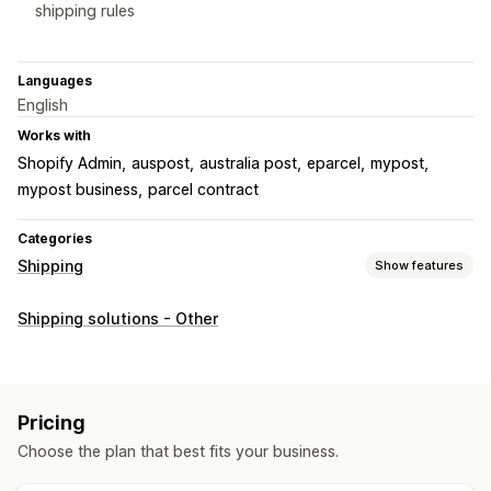
shipping rules
Languages
English
Works with
Shopify Admin
auspost
australia post
eparcel
mypost
mypost business
parcel contract
Categories
Shipping
Show features
Labels and packaging
Shipping solutions - Other
Label creation
Bulk printing
Packing slips
Customs documents
Pick lists
Shipping rates
Managing shipments
Pricing
Order sync
Order updates
Choose the plan that best fits your business.