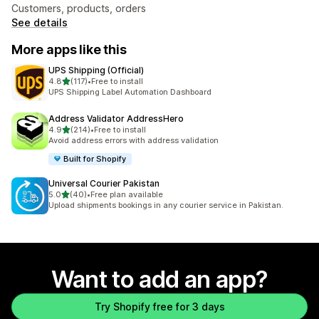
Customers, products, orders
See details
More apps like this
UPS Shipping (Official)
out of 5 stars
4.8
(117)
•
Free to install
117 total reviews
UPS Shipping Label Automation Dashboard
Address Validator AddressHero
out of 5 stars
4.9
(214)
•
Free to install
214 total reviews
Avoid address errors with address validation
Built for Shopify
Universal Courier Pakistan
out of 5 stars
5.0
(40)
•
Free plan available
40 total reviews
Upload shipments bookings in any courier service in Pakistan.
Want to add an app?
Try Shopify free for 3 days