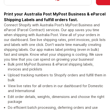
Print your Australia Post MyPost Business & eParcel
Shipping Labels and fulfill orders fast.
Connect Shopify with Australia Post's MyPost Business and
eParcel (Parcel Contract) services. Our app saves you time
when shipping with Australia Post. View all of your orders in
our dashboard. See live shipping rates, print invoices, pick lists
and labels with one click. Don't waste time manually creating
shipping labels. Our app makes label printing (even in bulk)
fast and simple. Know what your shipping is costing. We save
you time that you can spend on growing your business!
Bulk print MyPost Business & eParcel shipping labels,
invoices and picklists
Upload tracking numbers to Shopify orders and fulfill them in
bulk
View live rates for all orders in our dashboard for Domestic
and International
Edit order details, weights, dimensions and choose the right
package
Do efficient batch processing, deferring orders and use