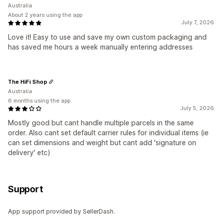
Australia
About 2 years using the app
July 7, 2026
Love it! Easy to use and save my own custom packaging and
has saved me hours a week manually entering addresses
The HiFi Shop
Australia
6 months using the app
July 5, 2026
Mostly good but cant handle multiple parcels in the same
order. Also cant set default carrier rules for individual items (ie
can set dimensions and weight but cant add 'signature on
delivery' etc)
Support
App support provided by SellerDash.