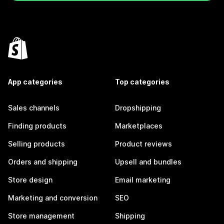
App categories
Top categories
Sales channels
Dropshipping
Finding products
Marketplaces
Selling products
Product reviews
Orders and shipping
Upsell and bundles
Store design
Email marketing
Marketing and conversion
SEO
Store management
Shipping