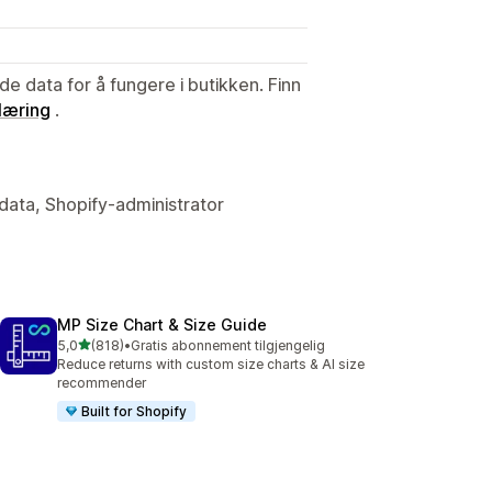
de data for å fungere i butikken. Finn
læring
.
data, Shopify-administrator
MP Size Chart & Size Guide
av 5 stjerner
5,0
(818)
•
Gratis abonnement tilgjengelig
Totalt 818 omtaler
Reduce returns with custom size charts & AI size
recommender
Built for Shopify