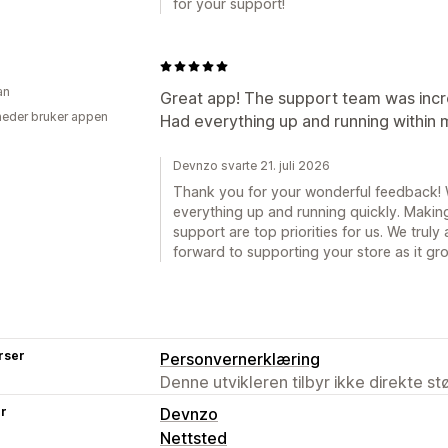
for your support!
an
Great app! The support team was incredi
eder bruker appen
Had everything up and running within
Devnzo svarte 21. juli 2026
Thank you for your wonderful feedback! 
everything up and running quickly. Making
support are top priorities for us. We tru
forward to supporting your store as it gr
rser
Personvernerklæring
Denne utvikleren tilbyr ikke direkte s
er
Devnzo
Nettsted