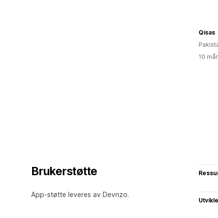
Qisas
Pakist
10 mån
Brukerstøtte
Ressu
App-støtte leveres av Devnzo.
Utvikl