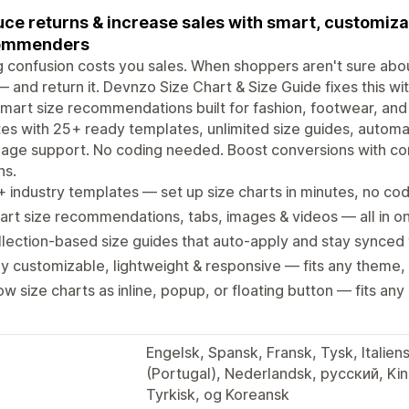
ce returns & increase sales with smart, customizab
ommenders
g confusion costs you sales. When shoppers aren't sure abou
— and return it. Devnzo Size Chart & Size Guide fixes this wi
mart size recommendations built for fashion, footwear, and
es with 25+ ready templates, unlimited size guides, automat
uage support. No coding needed. Boost conversions with c
ns.
 industry templates — set up size charts in minutes, no c
rt size recommendations, tabs, images & videos — all in o
lection-based size guides that auto-apply and stay synced
ly customizable, lightweight & responsive — fits any theme,
w size charts as inline, popup, or floating button — fits any
Engelsk, Spansk, Fransk, Tysk, Italien
(Portugal), Nederlandsk, русский, Kinesisk (forenkle
Tyrkisk, og Koreansk