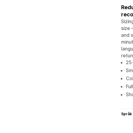
Redu
rec
Sizin
size 
and s
minut
lang
retur
25+
Sma
Col
Ful
Sho
Språk