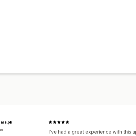
ars.pk
an
I've had a great experience with this a