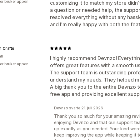
er bruker appen
customizing it to match my store didn
a question or needed help, the suppo
resolved everything without any hassle.
and I'm really happy with both the fe
 Crafts
an
I highly recommend Devnzo! Everything 
er bruker appen
offers great features with a smooth u
The support team is outstanding profe
understand my needs. They helped me
A big thank you to the entire Devnzo 
free app and providing excellent supp
Devnzo svarte 21. juli 2026
Thank you so much for your amazing review
enjoying Devnzo and that our support tea
up exactly as you needed. Your kind word
keep improving the app while keeping it 