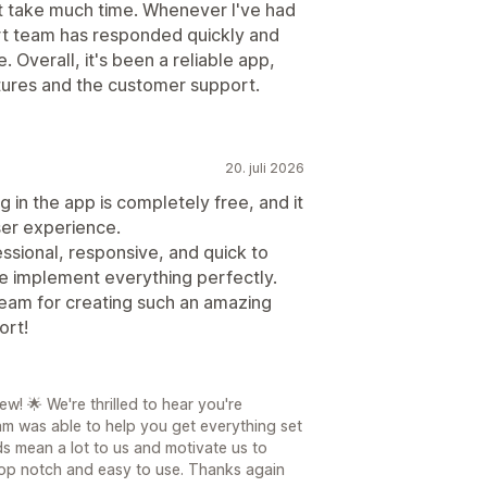
't take much time. Whenever I've had
rt team has responded quickly and
 Overall, it's been a reliable app,
atures and the customer support.
20. juli 2026
in the app is completely free, and it
ser experience.
ssional, responsive, and quick to
 implement everything perfectly.
team for creating such an amazing
ort!
! 🌟 We're thrilled to hear you're
m was able to help you get everything set
s mean a lot to us and motivate us to
top notch and easy to use. Thanks again