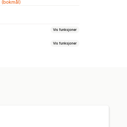
k (bokmål)
Vis funksjoner
Vis funksjoner
r
Størrelseskart
Multiprodukt
ger
Filtrer og sorter
Vis og skjul
Dimensjoner
Rullegardinmenyer
Tilpasset tekst
Størrelseskart
t og eksport
Variantvisning
Farge og skrifttype
ler
Import og eksport
Flytkart
e språk
Oversettelse
Produktside