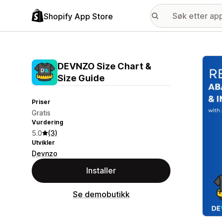
Shopify App Store
Galle
DEVNZO Size Chart &
Size Guide
Priser
Gratis
Vurdering
5.0
(3)
Utvikler
Devnzo
Installer
Se demobutikk