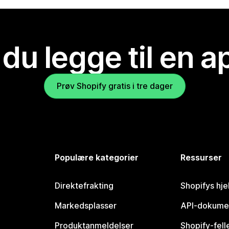
 du legge til en 
Prøv Shopify gratis i tre dager
Populære kategorier
Ressurser
Direktefrakting
Shopifys hje
Markedsplasser
API-dokume
Produktanmeldelser
Shopify-fel