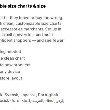
le size charts & size
t fit, they leave or buy the wrong
th clean, customizable size charts
 accessories merchants. Set up in
ic unit conversion, and multi-
onfident shoppers — and see fewer
oding needed
ne clean chart
 to new products
 any device
 store layout
sk, Svensk, Japansk, Portugisisk
t), العربية, Hindi, اردو,