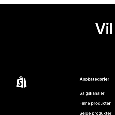
Vil
Appkategorier
Salgskanaler
Finne produkter
Selge produkter