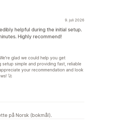
9. juli 2026
bly helpful during the initial setup.
 minutes. Highly recommend!
We're glad we could help you get
 setup simple and providing fast, reliable
ly appreciate your recommendation and look
ows! 🚀
tøtte på Norsk (bokmål).