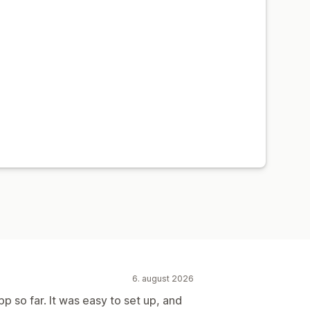
6. august 2026
pp so far. It was easy to set up, and