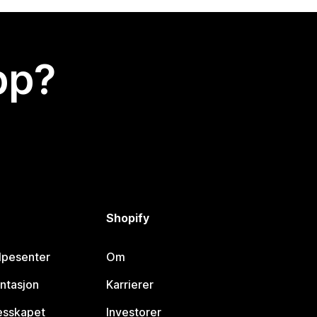
app?
Shopify
lpesenter
Om
ntasjon
Karrierer
lesskapet
Investorer