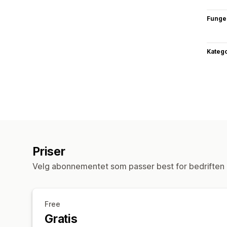
Funge
Katego
Priser
Velg abonnementet som passer best for bedriften 
Free
Gratis