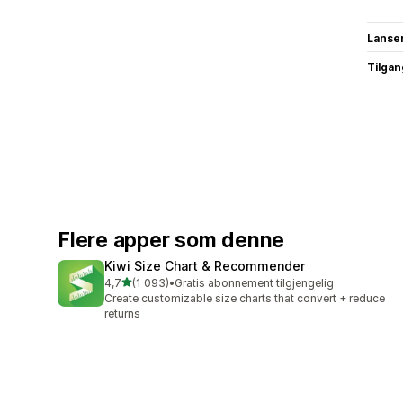
Lanse
Tilgang
Flere apper som denne
Kiwi Size Chart & Recommender
av 5 stjerner
4,7
(1 093)
•
Gratis abonnement tilgjengelig
Totalt 1093 omtaler
Create customizable size charts that convert + reduce
returns