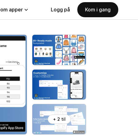
nom apper
Logg på
Kom i gang
+ 2 til