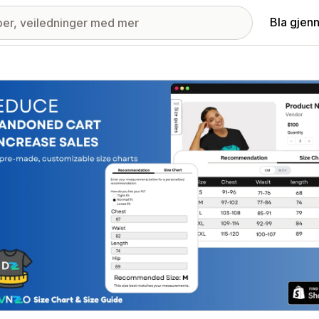
Bla gjen
ri med fremhevede bilder