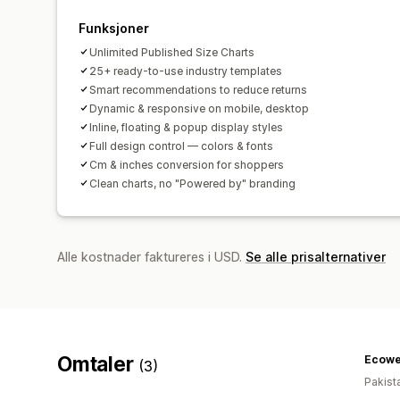
Funksjoner
Unlimited Published Size Charts
25+ ready-to-use industry templates
Smart recommendations to reduce returns
Dynamic & responsive on mobile, desktop
Inline, floating & popup display styles
Full design control — colors & fonts
Cm & inches conversion for shoppers
Clean charts, no "Powered by" branding
Alle kostnader faktureres i USD.
Se alle prisalternativer
Omtaler
Ecowe
(3)
Pakist