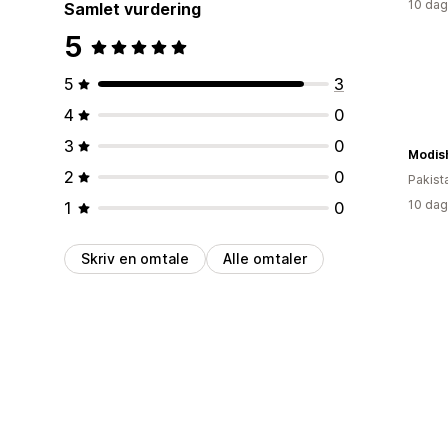
10 dag
Samlet vurdering
5
5
3
4
0
3
0
Modish
2
0
Pakist
10 dag
1
0
Skriv en omtale
Alle omtaler