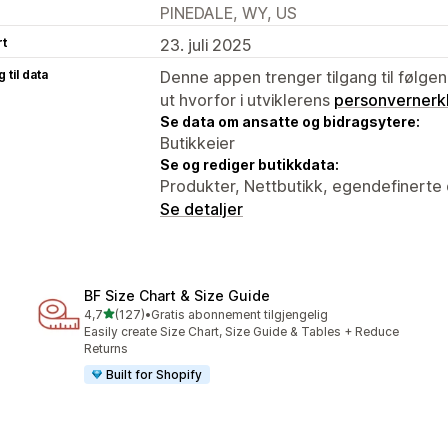
PINEDALE, WY, US
rt
23. juli 2025
 til data
Denne appen trenger tilgang til følgen
ut hvorfor i utviklerens
personvernerk
Se data om ansatte og bidragsytere:
Butikkeier
Se og rediger butikkdata:
Produkter, Nettbutikk, egendefinerte 
Se detaljer
BF Size Chart & Size Guide
av 5 stjerner
4,7
(127)
•
Gratis abonnement tilgjengelig
Totalt 127 omtaler
Easily create Size Chart, Size Guide & Tables + Reduce
Returns
Built for Shopify