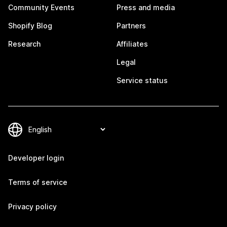
Community Events
Press and media
Shopify Blog
Partners
Research
Affiliates
Legal
Service status
Developer login
Terms of service
Privacy policy