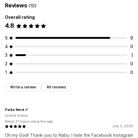
Reviews
(10)
Localized feeds
Multi-currency
Multi-language
Listing analytics
Variant sync
Overall rating
4.8
Feed management
Product sync
Bulk editing
Real-time updates
5
9
Error validation
Product selection
Inventory support
4
0
Feed optimization
3
1
2
0
1
0
Write a review
All reviews
Parks Nerd
United States
About 21 hours using the app
July 3, 2026
Oh my God! Thank you to Nabu. I hate the Facebook Instagram