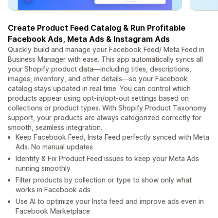
Create Product Feed Catalog & Run Profitable
Facebook Ads, Meta Ads & Instagram Ads
Quickly build and manage your Facebook Feed/ Meta Feed in
Business Manager with ease. This app automatically syncs all
your Shopify product data—including titles, descriptions,
images, inventory, and other details—so your Facebook
catalog stays updated in real time. You can control which
products appear using opt-in/opt-out settings based on
collections or product types. With Shopify Product Taxonomy
support, your products are always categorized correctly for
smooth, seamless integration.
Keep Facebook Feed, Insta Feed perfectly synced with Meta
Ads. No manual updates
Identify & Fix Product Feed issues to keep your Meta Ads
running smoothly
Filter products by collection or type to show only what
works in Facebook ads
Use AI to optimize your Insta feed and improve ads even in
Facebook Marketplace