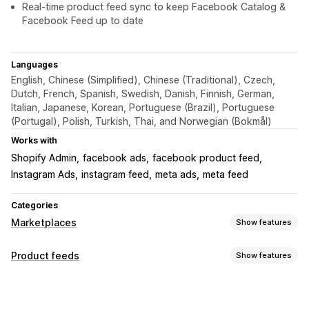
Real-time product feed sync to keep Facebook Catalog &
Facebook Feed up to date
Languages
English, Chinese (Simplified), Chinese (Traditional), Czech,
Dutch, French, Spanish, Swedish, Danish, Finnish, German,
Italian, Japanese, Korean, Portuguese (Brazil), Portuguese
(Portugal), Polish, Turkish, Thai, and Norwegian (Bokmål)
Works with
Shopify Admin
facebook ads
facebook product feed
Instagram Ads
instagram feed
meta ads
meta feed
Categories
Marketplaces
Show features
Listing management
Product feeds
Show features
Feed automation
Product feed
Product sync
Feed customization
Product selection
Offer sync
Local currency
Attribute filtering
Attribute mapping
Metafields
Feed translation
Bulk upload
Custom listings