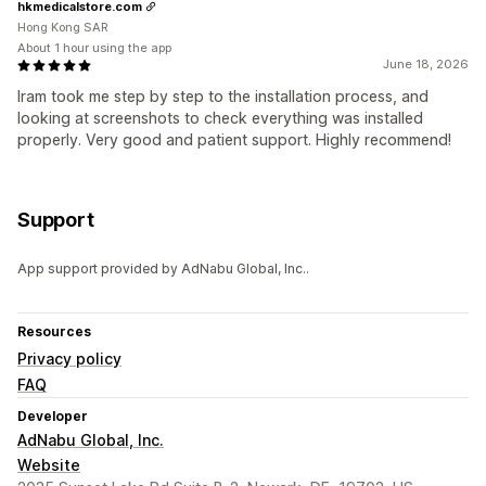
hkmedicalstore.com
Hong Kong SAR
About 1 hour using the app
June 18, 2026
Iram took me step by step to the installation process, and
looking at screenshots to check everything was installed
properly. Very good and patient support. Highly recommend!
Support
App support provided by AdNabu Global, Inc..
Resources
Privacy policy
FAQ
Developer
AdNabu Global, Inc.
Website