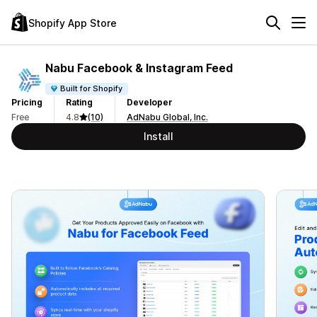
Shopify App Store
Nabu Facebook & Instagram Feed
Built for Shopify
Pricing
Rating
Developer
Free
4.8
(10)
AdNabu Global, Inc.
Install