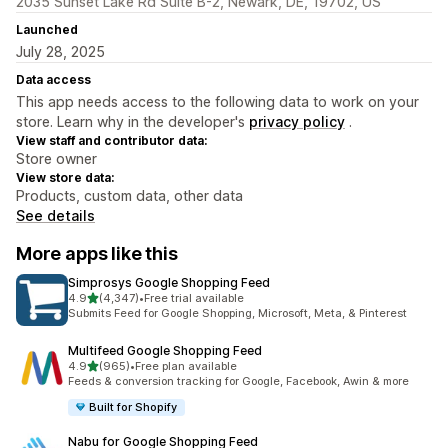
2035 Sunset Lake Rd Suite B-2, Newark, DE, 19702, US
Launched
July 28, 2025
Data access
This app needs access to the following data to work on your
store. Learn why in the developer's
privacy policy
.
View staff and contributor data:
Store owner
View store data:
Products, custom data, other data
See details
More apps like this
Simprosys Google Shopping Feed
out of 5 stars
4.9
(4,347)
•
Free trial available
4347 total reviews
Submits Feed for Google Shopping, Microsoft, Meta, & Pinterest
Multifeed Google Shopping Feed
out of 5 stars
4.9
(965)
•
Free plan available
965 total reviews
Feeds & conversion tracking for Google, Facebook, Awin & more
Built for Shopify
Nabu for Google Shopping Feed