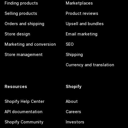
Finding products
Marketplaces
Selling products
Product reviews
Orders and shipping
Upsell and bundles
Store design
Email marketing
Marketing and conversion
SEO
Store management
Shipping
Currency and translation
Resources
Shopify
Shopify Help Center
About
API documentation
Careers
Shopify Community
Investors