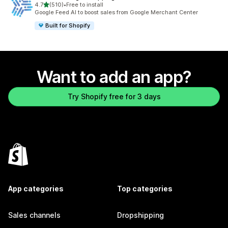
out of 5 stars
4.7
(510)
•
Free to install
510 total reviews
Google Feed AI to boost sales from Google Merchant Center
Built for Shopify
Want to add an app?
Try Shopify free for 3 days
App categories
Top categories
Sales channels
Dropshipping