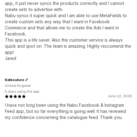
app, it just never syncs the products correctly and I cannot
create sets to advertise with.
Nabu syncs it super quick and I am able to use MetaFields to
create custom sets any way that I want in Facebook
Commerce and that allows me to create the Ads I want in
Facebook.
This app is a life saver. Also the customer service is always
quick and spot on. The team is amazing. Highly reccomend the
app!
Jared
Katkouture
United Kingdom
5 days using the app
June 22, 2026
I have not long been using the Nabu Facebook & Instagram
Feed app, but so far everything is going well. It has renewed
my confidence concerning the catalogue feed. Thank you.