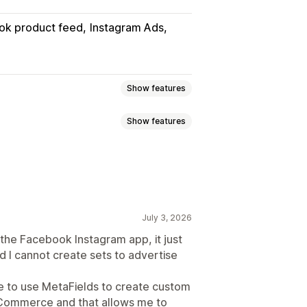
ok product feed
Instagram Ads
Show features
Show features
uct sync
Product selection
slation
Bulk upload
Custom listings
Metafields
Localized feeds
nt sync
July 3, 2026
 updates
Error validation
the Facebook Instagram app, it just
d I cannot create sets to advertise
Feed optimization
le to use MetaFields to create custom
 Commerce and that allows me to