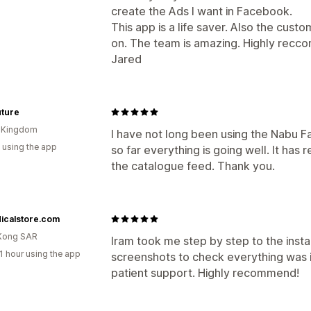
create the Ads I want in Facebook.
This app is a life saver. Also the cust
on. The team is amazing. Highly recc
Jared
uture
d Kingdom
I have not long been using the Nabu 
 using the app
so far everything is going well. It h
the catalogue feed. Thank you.
icalstore.com
Kong SAR
Iram took me step by step to the insta
1 hour using the app
screenshots to check everything was i
patient support. Highly recommend!