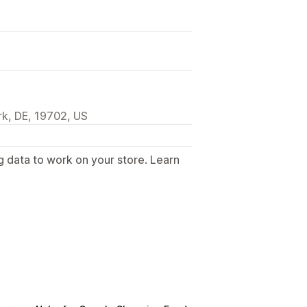
k, DE, 19702, US
g data to work on your store. Learn
.