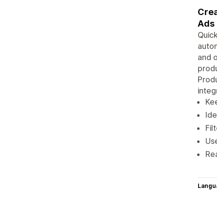
Crea
Ads
Quick
autom
and o
produ
Produ
integ
Ke
Ide
Fil
Use
Re
Langu