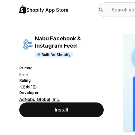
Shopify App Store
Featu
Nabu Facebook &
Instagram Feed
Built for Shopify
Pricing
Free
Rating
4.8
(10)
Developer
AdNabu Global, Inc.
Install