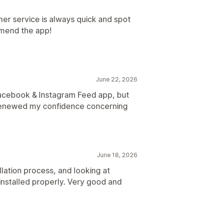
omer service is always quick and spot
omend the app!
June 22, 2026
Facebook & Instagram Feed app, but
as renewed my confidence concerning
June 18, 2026
llation process, and looking at
nstalled properly. Very good and