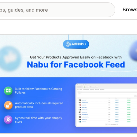
Brows
red images gallery