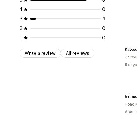
4
0
3
1
2
0
1
0
Katko
Write a review
All reviews
Unite
5 days
hkmed
Hong 
About 