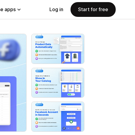
e apps
Log in
Start for free