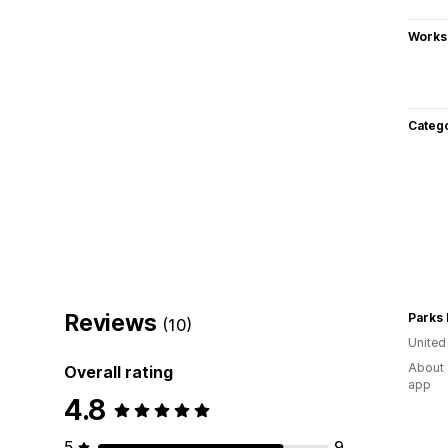
Works
Categ
Reviews
Parks
(10)
United
About 
Overall rating
app
4.8
5
9