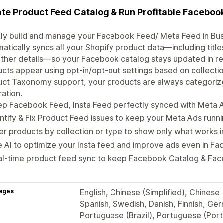
te Product Feed Catalog & Run Profitable Faceboo
ly build and manage your Facebook Feed/ Meta Feed in Bus
atically syncs all your Shopify product data—including title
ther details—so your Facebook catalog stays updated in rea
cts appear using opt-in/opt-out settings based on collectio
ct Taxonomy support, your products are always categorize
ration.
ep Facebook Feed, Insta Feed perfectly synced with Meta 
ntify & Fix Product Feed issues to keep your Meta Ads runn
ter products by collection or type to show only what works
 AI to optimize your Insta feed and improve ads even in 
al-time product feed sync to keep Facebook Catalog & Fac
ages
English, Chinese (Simplified), Chinese 
Spanish, Swedish, Danish, Finnish, Ger
Portuguese (Brazil), Portuguese (Portu