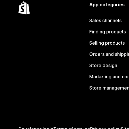
App categories
Sales channels
Finding products
Selling products
Orders and shippi
Store design
Marketing and co
Store managemen