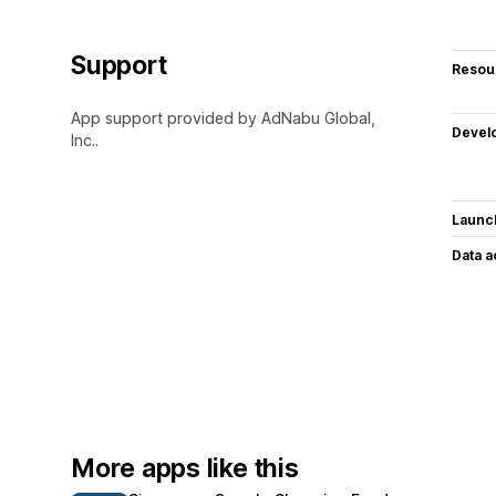
Support
Resou
App support provided by AdNabu Global,
Devel
Inc..
Launc
Data 
More apps like this