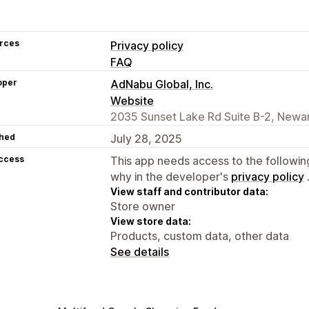
rces
Privacy policy
FAQ
oper
AdNabu Global, Inc.
Website
2035 Sunset Lake Rd Suite B-2, Newar
hed
July 28, 2025
access
This app needs access to the followin
why in the developer's
privacy policy
View staff and contributor data:
Store owner
View store data:
Products, custom data, other data
See details