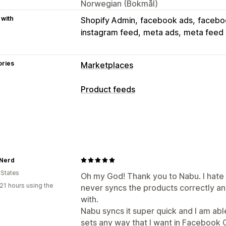
Norwegian (Bokmål)
 with
Shopify Admin
facebook ads
facebo
instagram feed
meta ads
meta feed
ories
Marketplaces
Listing management
Product feeds
Feed automation
Product feed
Prod
Feed customization
Offer sync
Local currency
Feed tran
Attribute filtering
Attribute mapping
Listing analytics
Multi-currency
Multi-language
Varia
Feed management
 Nerd
 States
Product sync
Bulk editing
Real-time
Oh my God! Thank you to Nabu. I hate 
21 hours using the
never syncs the products correctly an
Product selection
Inventory support
with.
Nabu syncs it super quick and I am ab
sets any way that I want in Facebook