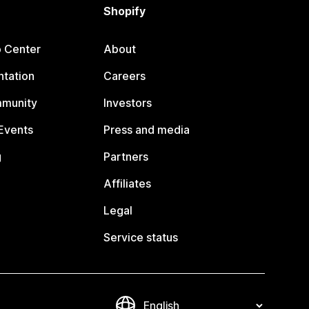
Shopify
p Center
About
tation
Careers
mmunity
Investors
Events
Press and media
g
Partners
Affiliates
Legal
Service status