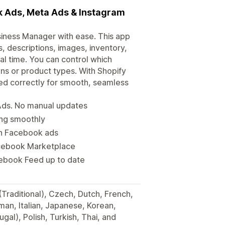
k Ads, Meta Ads & Instagram
iness Manager with ease. This app
s, descriptions, images, inventory,
l time. You can control which
ns or product types. With Shopify
d correctly for smooth, seamless
Ads. No manual updates
ing smoothly
 in Facebook ads
Facebook Marketplace
ebook Feed up to date
(Traditional), Czech, Dutch, French,
man, Italian, Japanese, Korean,
gal), Polish, Turkish, Thai, and