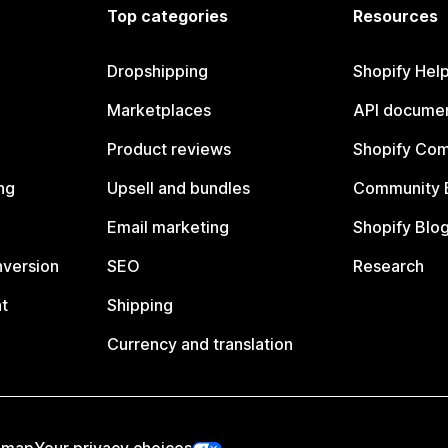
Top categories
Resources
Dropshipping
Shopify Hel
Marketplaces
API documen
Product reviews
Shopify Co
ng
Upsell and bundles
Community 
Email marketing
Shopify Blo
nversion
SEO
Research
t
Shipping
Currency and translation