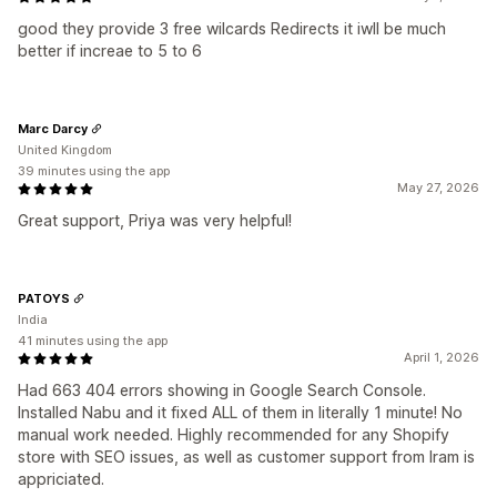
good they provide 3 free wilcards Redirects it iwll be much
better if increae to 5 to 6
Marc Darcy
United Kingdom
39 minutes using the app
May 27, 2026
Great support, Priya was very helpful!
PATOYS
India
41 minutes using the app
April 1, 2026
Had 663 404 errors showing in Google Search Console.
Installed Nabu and it fixed ALL of them in literally 1 minute! No
manual work needed. Highly recommended for any Shopify
store with SEO issues, as well as customer support from Iram is
appriciated.