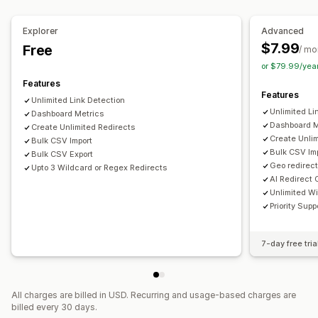
Monitoring performance
Link analysis
Explorer
Advanced
$7.99
Free
/ mo
or $79.99/yea
Features
Features
Unlimited Link Detection
Unlimited Li
Dashboard Metrics
Dashboard M
Create Unlimited Redirects
Create Unlim
Bulk CSV Import
Bulk CSV Imp
Bulk CSV Export
Geo redirect
Upto 3 Wildcard or Regex Redirects
AI Redirect 
Unlimited W
Priority Supp
7-day free tria
All charges are billed in USD. Recurring and usage-based charges are
billed every 30 days.