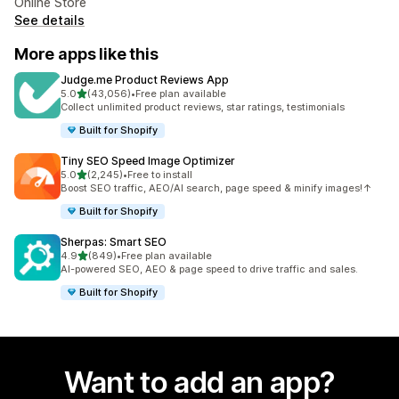
Online Store
See details
More apps like this
Judge.me Product Reviews App
out of 5 stars
5.0
(43,056)
•
Free plan available
43056 total reviews
Collect unlimited product reviews, star ratings, testimonials
Built for Shopify
Tiny SEO Speed Image Optimizer
out of 5 stars
5.0
(2,245)
•
Free to install
2245 total reviews
Boost SEO traffic, AEO/AI search, page speed & minify images!↑
Built for Shopify
Sherpas: Smart SEO
out of 5 stars
4.9
(849)
•
Free plan available
849 total reviews
AI-powered SEO, AEO & page speed to drive traffic and sales.
Built for Shopify
Want to add an app?