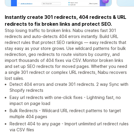
Instantly create 301 redirects, 404 redirects & URL
redirects to fix broken links and protect SEO.
Stop losing traffic to broken links. Nabu creates fast 301
redirects and auto-detects 404 errors instantly. Build URL
redirect rules that protect SEO rankings — easy redirects that
stay easy as your store grows. Use wildcard patterns for bulk
redirection, geo redirects to route visitors by country, and
import thousands of 404 fixes via CSV. Monitor broken links
and set up SEO redirects for moved pages. Whether you need
a single 301 redirect or complex URL redirects, Nabu recovers
lost sales.
Detect 404 errors and create 301 redirects. 2 way Sync with
Shopify redirects
Easy url redirects with one-click fixes - Lightning fast, no
impact on page load
Bulk Redirects - Wildcard URL redirect patterns to target
multiple 404 pages
Redirect 404 to any page - Import unlimited url redirect rules
via CSV files