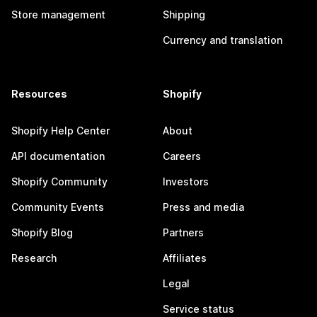
Store management
Shipping
Currency and translation
Resources
Shopify
Shopify Help Center
About
API documentation
Careers
Shopify Community
Investors
Community Events
Press and media
Shopify Blog
Partners
Research
Affiliates
Legal
Service status