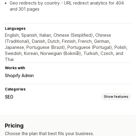
Geo redirects by country - URL redirect analytics for 404
and 301 pages
Languages
English, Spanish, Italian, Chinese (Simplified), Chinese
(Traditional), Danish, Dutch, Finnish, French, German,
Japanese, Portuguese (Brazil), Portuguese (Portugal), Polish,
Swedish, Korean, Norwegian (Bokmål), Turkish, Czech, and
Thai
Works with
Shopify Admin
Categories
SEO
Show features
SEO tools
Broken links
Redirects
404 pages
Bulk editing
Pricing
URL optimization
Choose the plan that best fits your business.