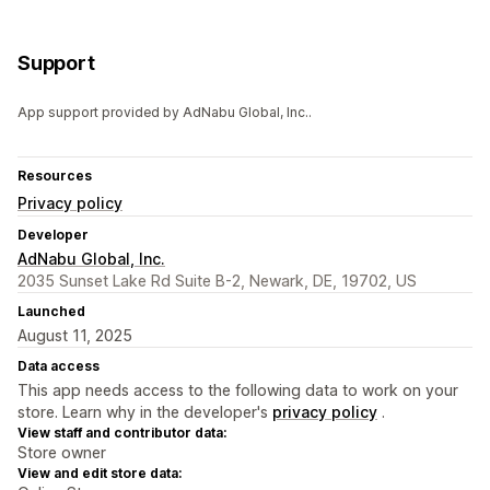
Support
App support provided by AdNabu Global, Inc..
Resources
Privacy policy
Developer
AdNabu Global, Inc.
2035 Sunset Lake Rd Suite B-2, Newark, DE, 19702, US
Launched
August 11, 2025
Data access
This app needs access to the following data to work on your
store. Learn why in the developer's
privacy policy
.
View staff and contributor data:
Store owner
View and edit store data: