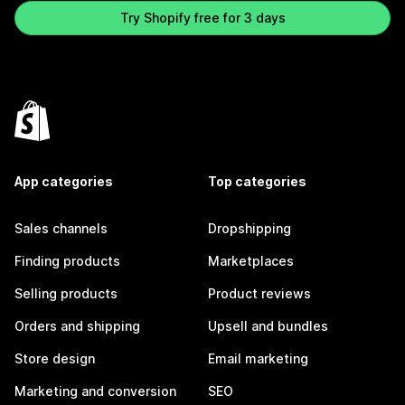
Try Shopify free for 3 days
App categories
Top categories
Sales channels
Dropshipping
Finding products
Marketplaces
Selling products
Product reviews
Orders and shipping
Upsell and bundles
Store design
Email marketing
Marketing and conversion
SEO