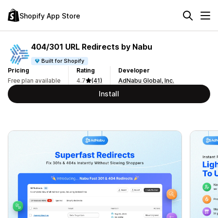
Shopify App Store
404/301 URL Redirects by Nabu
Built for Shopify
Pricing
Rating
Developer
Free plan available
4.7
(41)
AdNabu Global, Inc.
Install