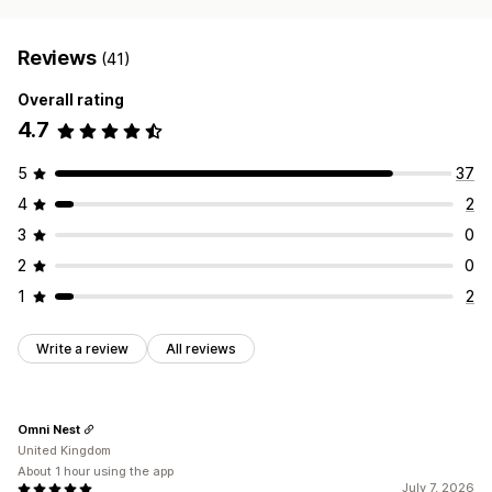
Reviews
(41)
Overall rating
4.7
5
37
4
2
3
0
2
0
1
2
Write a review
All reviews
Omni Nest
United Kingdom
About 1 hour using the app
July 7, 2026