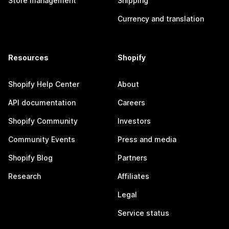
Store management
Shipping
Currency and translation
Resources
Shopify
Shopify Help Center
About
API documentation
Careers
Shopify Community
Investors
Community Events
Press and media
Shopify Blog
Partners
Research
Affiliates
Legal
Service status