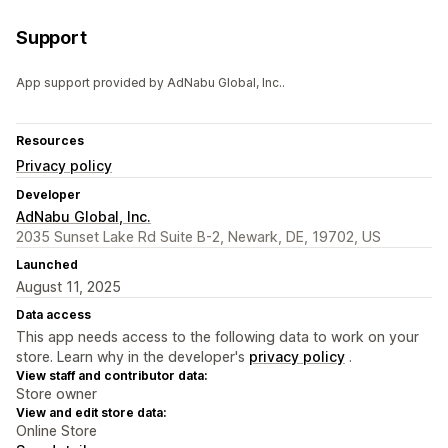
Support
App support provided by AdNabu Global, Inc..
Resources
Privacy policy
Developer
AdNabu Global, Inc.
2035 Sunset Lake Rd Suite B-2, Newark, DE, 19702, US
Launched
August 11, 2025
Data access
This app needs access to the following data to work on your
store. Learn why in the developer's
privacy policy
.
View staff and contributor data:
Store owner
View and edit store data:
Online Store