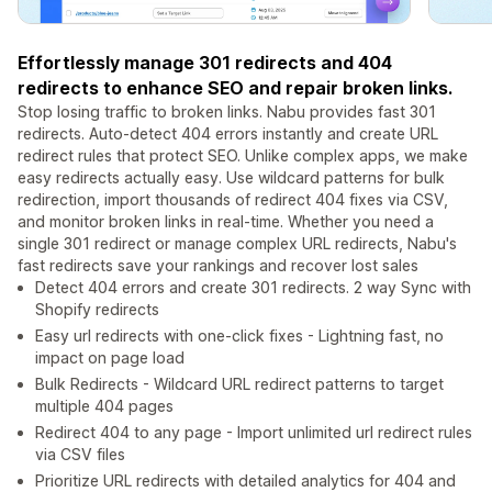
Effortlessly manage 301 redirects and 404
redirects to enhance SEO and repair broken links.
Stop losing traffic to broken links. Nabu provides fast 301
redirects. Auto-detect 404 errors instantly and create URL
redirect rules that protect SEO. Unlike complex apps, we make
easy redirects actually easy. Use wildcard patterns for bulk
redirection, import thousands of redirect 404 fixes via CSV,
and monitor broken links in real-time. Whether you need a
single 301 redirect or manage complex URL redirects, Nabu's
fast redirects save your rankings and recover lost sales
Detect 404 errors and create 301 redirects. 2 way Sync with
Shopify redirects
Easy url redirects with one-click fixes - Lightning fast, no
impact on page load
Bulk Redirects - Wildcard URL redirect patterns to target
multiple 404 pages
Redirect 404 to any page - Import unlimited url redirect rules
via CSV files
Prioritize URL redirects with detailed analytics for 404 and