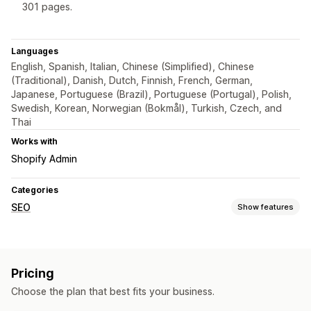
301 pages.
Languages
English, Spanish, Italian, Chinese (Simplified), Chinese
(Traditional), Danish, Dutch, Finnish, French, German,
Japanese, Portuguese (Brazil), Portuguese (Portugal), Polish,
Swedish, Korean, Norwegian (Bokmål), Turkish, Czech, and
Thai
Works with
Shopify Admin
Categories
SEO
Show features
SEO tools
Broken links
Redirects
404 pages
Bulk editing
Pricing
URL optimization
Choose the plan that best fits your business.
Monitoring performance