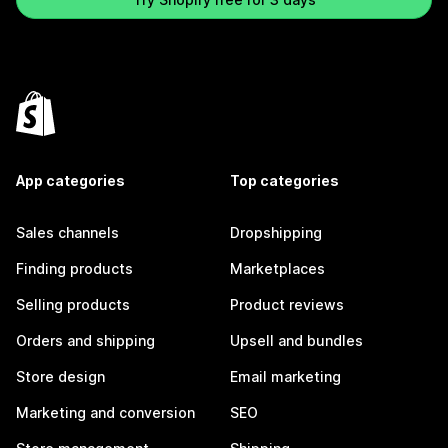
App categories
Top categories
Sales channels
Dropshipping
Finding products
Marketplaces
Selling products
Product reviews
Orders and shipping
Upsell and bundles
Store design
Email marketing
Marketing and conversion
SEO