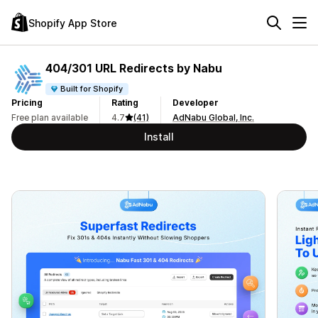
Shopify App Store
404/301 URL Redirects by Nabu
Built for Shopify
Pricing
Rating
Developer
Free plan available
4.7
(41)
AdNabu Global, Inc.
Install