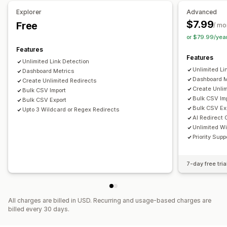
Link analysis
Explorer
Advanced
$7.99
Free
/ mo
or $79.99/yea
Features
Features
Unlimited Link Detection
Unlimited Li
Dashboard Metrics
Dashboard M
Create Unlimited Redirects
Create Unlim
Bulk CSV Import
Bulk CSV Im
Bulk CSV Export
Bulk CSV Ex
Upto 3 Wildcard or Regex Redirects
AI Redirect 
Unlimited W
Priority Supp
7-day free tria
All charges are billed in USD. Recurring and usage-based charges are
billed every 30 days.