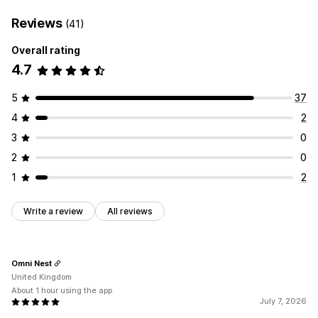
Reviews
(41)
Overall rating
4.7
5
37
4
2
3
0
2
0
1
2
Write a review
All reviews
Omni Nest
United Kingdom
About 1 hour using the app
July 7, 2026