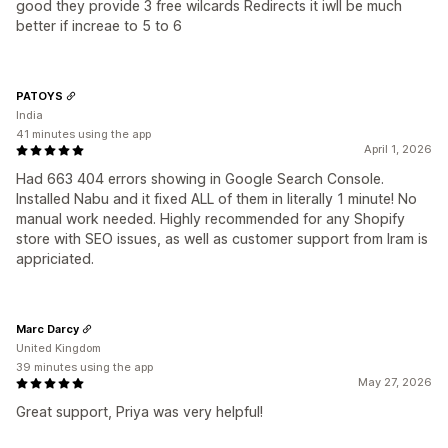
good they provide 3 free wilcards Redirects it iwll be much
better if increae to 5 to 6
PATOYS
India
41 minutes using the app
April 1, 2026
Had 663 404 errors showing in Google Search Console.
Installed Nabu and it fixed ALL of them in literally 1 minute! No
manual work needed. Highly recommended for any Shopify
store with SEO issues, as well as customer support from Iram is
appriciated.
Marc Darcy
United Kingdom
39 minutes using the app
May 27, 2026
Great support, Priya was very helpful!