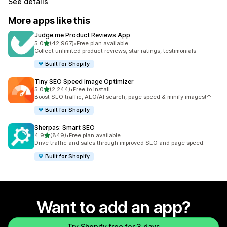
See details
More apps like this
Judge.me Product Reviews App
out of 5 stars
5.0
(42,967)
•
Free plan available
42967 total reviews
Collect unlimited product reviews, star ratings, testimonials
Built for Shopify
Tiny SEO Speed Image Optimizer
out of 5 stars
5.0
(2,244)
•
Free to install
2244 total reviews
Boost SEO traffic, AEO/AI search, page speed & minify images!↑
Built for Shopify
Sherpas: Smart SEO
out of 5 stars
4.9
(849)
•
Free plan available
849 total reviews
Drive traffic and sales through improved SEO and page speed.
Built for Shopify
Want to add an app?
Try Shopify free for 3 days