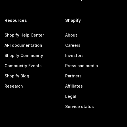
Resources
Shopify
Shopify Help Center
About
API documentation
Careers
Shopify Community
Investors
Community Events
Press and media
Shopify Blog
Partners
Research
Affiliates
Legal
Service status