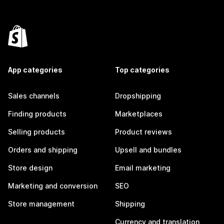
App categories
Top categories
Sales channels
Dropshipping
Finding products
Marketplaces
Selling products
Product reviews
Orders and shipping
Upsell and bundles
Store design
Email marketing
Marketing and conversion
SEO
Store management
Shipping
Currency and translation