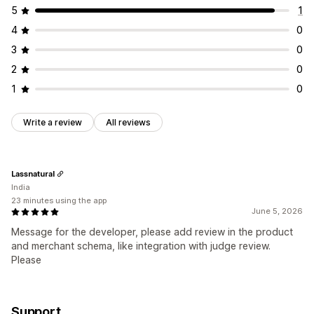
5
1
4
0
3
0
2
0
1
0
Write a review
All reviews
Lassnatural
India
23 minutes using the app
June 5, 2026
Message for the developer, please add review in the product
and merchant schema, like integration with judge review.
Please
Support