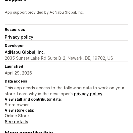
App support provided by AdNabu Global, Inc..
Resources
Privacy policy
Developer
AdNabu Global, Inc.
2035 Sunset Lake Rd Suite B-2, Newark, DE, 19702, US
Launched
April 29, 2026
Data access
This app needs access to the following data to work on your
store. Learn why in the developer's
privacy policy
.
View staff and contributor data:
Store owner
View store data:
Online Store
See details
More apps like this