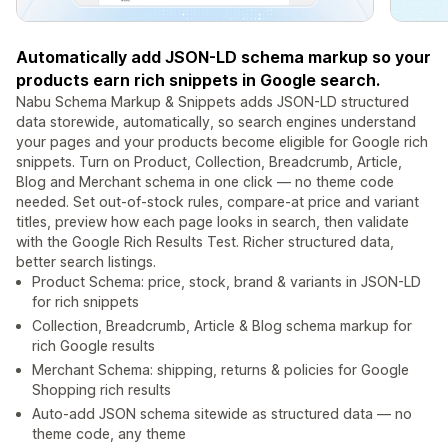
Automatically add JSON-LD schema markup so your
products earn rich snippets in Google search.
Nabu Schema Markup & Snippets adds JSON-LD structured
data storewide, automatically, so search engines understand
your pages and your products become eligible for Google rich
snippets. Turn on Product, Collection, Breadcrumb, Article,
Blog and Merchant schema in one click — no theme code
needed. Set out-of-stock rules, compare-at price and variant
titles, preview how each page looks in search, then validate
with the Google Rich Results Test. Richer structured data,
better search listings.
Product Schema: price, stock, brand & variants in JSON-LD
for rich snippets
Collection, Breadcrumb, Article & Blog schema markup for
rich Google results
Merchant Schema: shipping, returns & policies for Google
Shopping rich results
Auto-add JSON schema sitewide as structured data — no
theme code, any theme