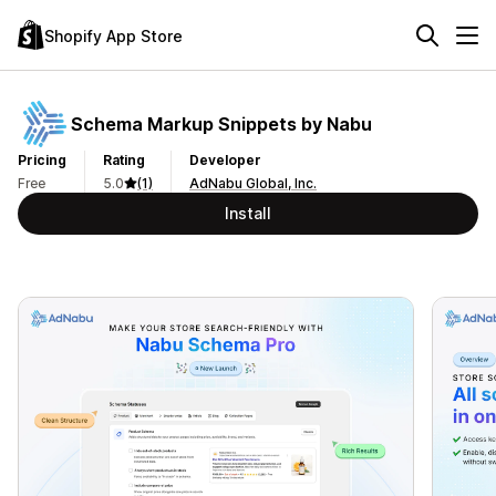
Shopify App Store
Schema Markup Snippets by Nabu
Pricing
Rating
Developer
Free
5.0
(1)
AdNabu Global, Inc.
Install