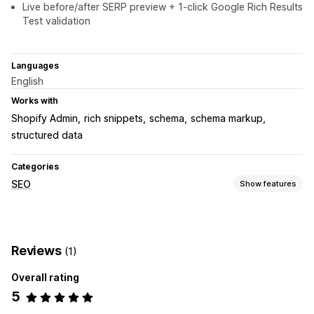
Live before/after SERP preview + 1-click Google Rich Results
Test validation
Languages
English
Works with
Shopify Admin
rich snippets
schema
schema markup
structured data
Categories
SEO
Show features
SEO tools
Rich snippets
Schemas
Reviews
(1)
Monitoring performance
Overall rating
SEO score
5