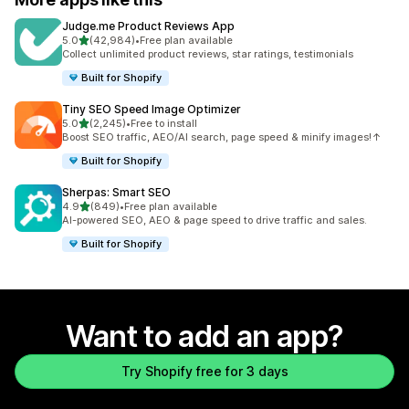
Judge.me Product Reviews App
out of 5 stars
5.0
(42,984)
•
Free plan available
42984 total reviews
Collect unlimited product reviews, star ratings, testimonials
Built for Shopify
Tiny SEO Speed Image Optimizer
out of 5 stars
5.0
(2,245)
•
Free to install
2245 total reviews
Boost SEO traffic, AEO/AI search, page speed & minify images!↑
Built for Shopify
Sherpas: Smart SEO
out of 5 stars
4.9
(849)
•
Free plan available
849 total reviews
AI-powered SEO, AEO & page speed to drive traffic and sales.
Built for Shopify
Want to add an app?
Try Shopify free for 3 days