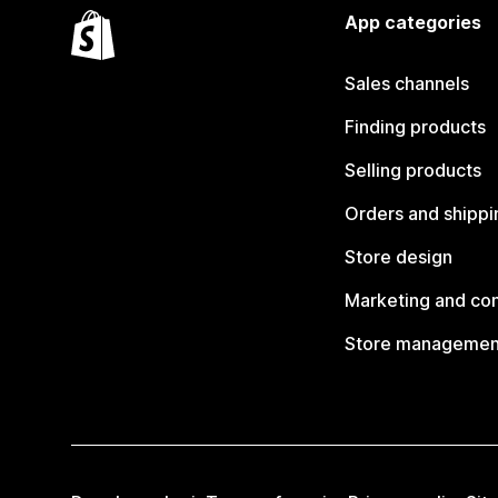
App categories
Sales channels
Finding products
Selling products
Orders and shippi
Store design
Marketing and co
Store managemen