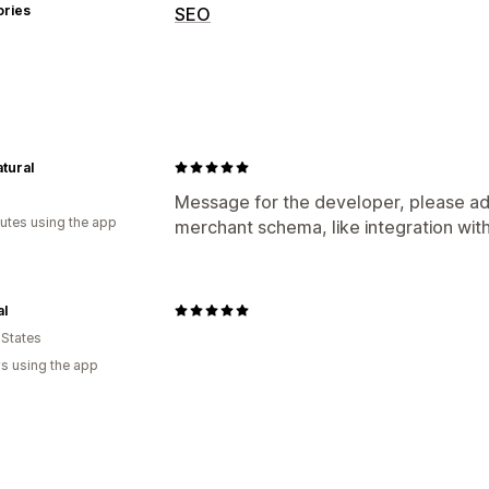
ories
SEO
SEO tools
Rich snippets
Schemas
Monitoring performance
tural
SEO score
Message for the developer, please ad
utes using the app
merchant schema, like integration wit
al
 States
s using the app