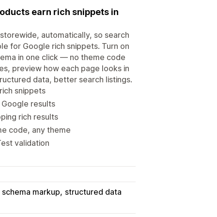
ducts earn rich snippets in
torewide, automatically, so search
e for Google rich snippets. Turn on
hema in one click — no theme code
tles, preview how each page looks in
ructured data, better search listings.
rich snippets
 Google results
ing rich results
me code, any theme
est validation
schema markup
structured data