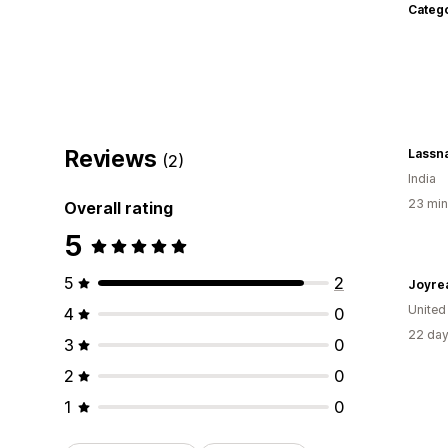
Categ
Reviews
Lassna
(2)
India
23 min
Overall rating
5
5
2
Joyre
United
4
0
22 day
3
0
2
0
1
0