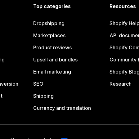
Top categories
Resources
Dropshipping
Shopify Hel
Marketplaces
API documen
Product reviews
Shopify Co
ng
Upsell and bundles
Community 
Email marketing
Shopify Blo
nversion
SEO
Research
t
Shipping
Currency and translation