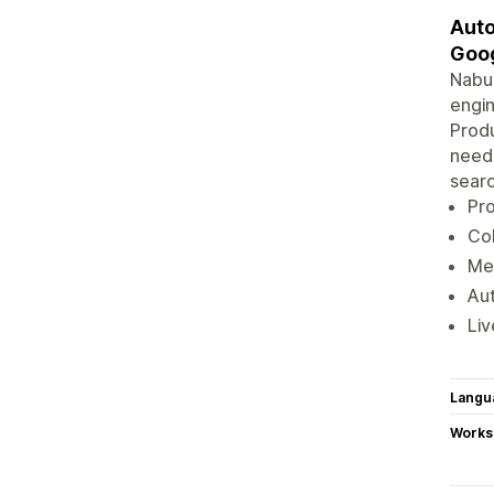
Auto
Goog
Nabu
engin
Produ
neede
searc
Pro
Col
Mer
Au
Liv
Langu
Works