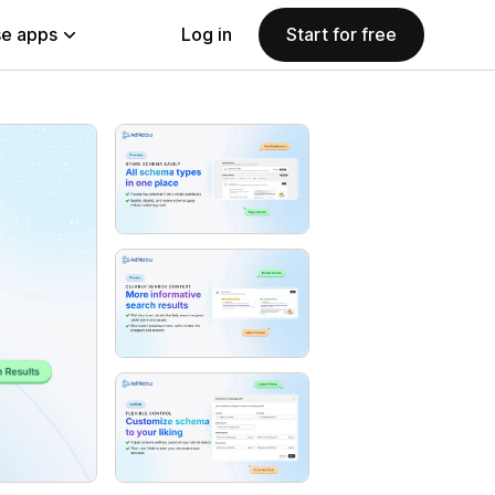
e apps
Log in
Start for free