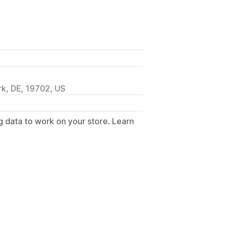
k, DE, 19702, US
g data to work on your store. Learn
.