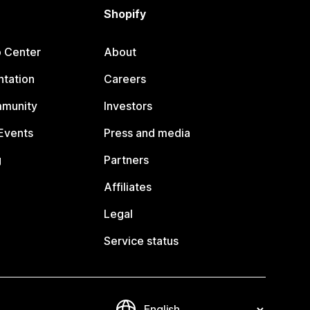
Shopify
p Center
About
tation
Careers
mmunity
Investors
Events
Press and media
g
Partners
Affiliates
Legal
Service status