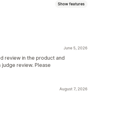
Show features
June 5, 2026
d review in the product and
h judge review. Please
August 7, 2026