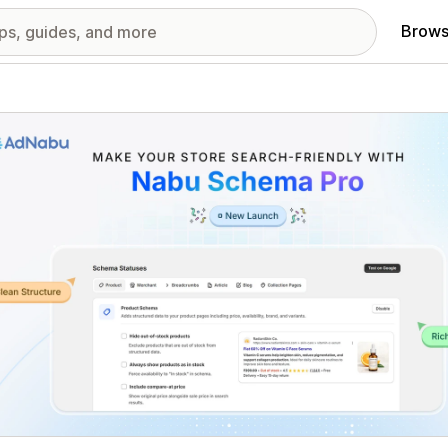
Brows
red images gallery