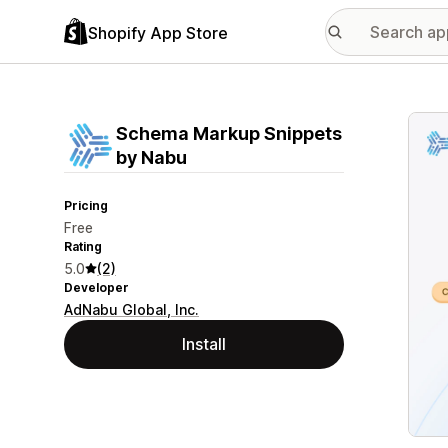
Shopify App Store
Featu
Schema Markup Snippets
by Nabu
Pricing
Free
Rating
5.0
(2)
Developer
AdNabu Global, Inc.
Install