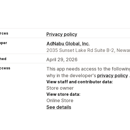
rces
Privacy policy
oper
AdNabu Global, Inc.
2035 Sunset Lake Rd Suite B-2, Newar
hed
April 29, 2026
access
This app needs access to the followin
why in the developer's
privacy policy
View staff and contributor data:
Store owner
View store data:
Online Store
See details