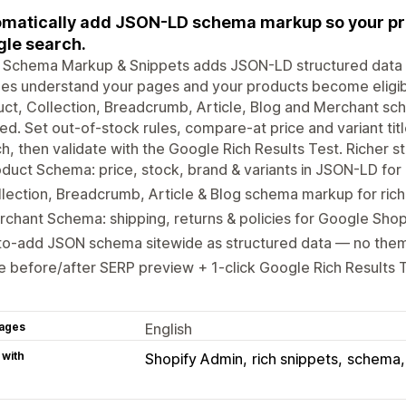
matically add JSON-LD schema markup so your pro
le search.
 Schema Markup & Snippets adds JSON-LD structured data s
es understand your pages and your products become eligibl
ct, Collection, Breadcrumb, Article, Blog and Merchant sc
d. Set out-of-stock rules, compare-at price and variant ti
h, then validate with the Google Rich Results Test. Richer st
duct Schema: price, stock, brand & variants in JSON-LD for 
lection, Breadcrumb, Article & Blog schema markup for rich
chant Schema: shipping, returns & policies for Google Shopp
to-add JSON schema sitewide as structured data — no the
e before/after SERP preview + 1-click Google Rich Results T
ages
English
 with
Shopify Admin
rich snippets
schema