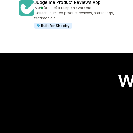
Judge.me Product Reviews App
out of 5 stars
5.0
(43,116)
•
Free plan available
43116 total reviews
Collect unlimited product reviews, star ratings,
testimonials
Built for Shopify
W