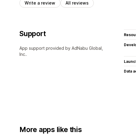
Write a review
All reviews
Support
Resou
Devel
App support provided by AdNabu Global,
Inc..
Launc
Data 
More apps like this