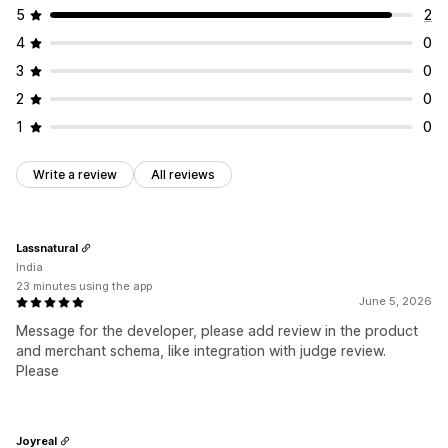
5
2
4
0
3
0
2
0
1
0
Write a review
All reviews
Lassnatural
India
23 minutes using the app
June 5, 2026
Message for the developer, please add review in the product
and merchant schema, like integration with judge review.
Please
Joyreal