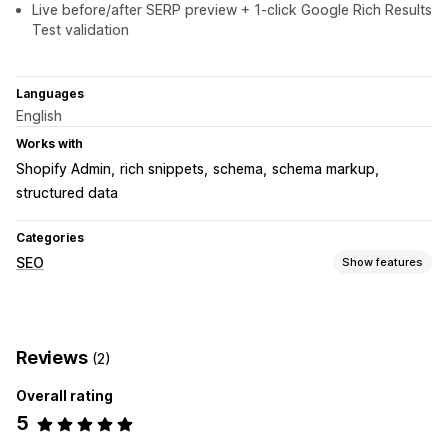
Live before/after SERP preview + 1-click Google Rich Results
Test validation
Languages
English
Works with
Shopify Admin
rich snippets
schema
schema markup
structured data
Categories
SEO
Show features
SEO tools
Rich snippets
Schemas
Reviews
(2)
Monitoring performance
Overall rating
SEO score
5