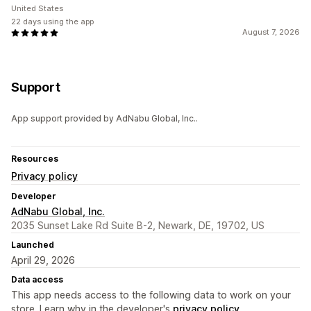
United States
22 days using the app
August 7, 2026
Support
App support provided by AdNabu Global, Inc..
Resources
Privacy policy
Developer
AdNabu Global, Inc.
2035 Sunset Lake Rd Suite B-2, Newark, DE, 19702, US
Launched
April 29, 2026
Data access
This app needs access to the following data to work on your
store. Learn why in the developer's
privacy policy
.