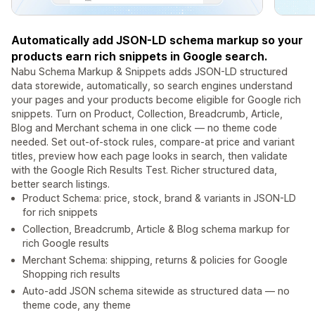
Automatically add JSON-LD schema markup so your
products earn rich snippets in Google search.
Nabu Schema Markup & Snippets adds JSON-LD structured
data storewide, automatically, so search engines understand
your pages and your products become eligible for Google rich
snippets. Turn on Product, Collection, Breadcrumb, Article,
Blog and Merchant schema in one click — no theme code
needed. Set out-of-stock rules, compare-at price and variant
titles, preview how each page looks in search, then validate
with the Google Rich Results Test. Richer structured data,
better search listings.
Product Schema: price, stock, brand & variants in JSON-LD
for rich snippets
Collection, Breadcrumb, Article & Blog schema markup for
rich Google results
Merchant Schema: shipping, returns & policies for Google
Shopping rich results
Auto-add JSON schema sitewide as structured data — no
theme code, any theme