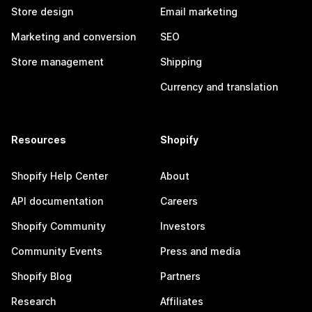
Store design
Email marketing
Marketing and conversion
SEO
Store management
Shipping
Currency and translation
Resources
Shopify
Shopify Help Center
About
API documentation
Careers
Shopify Community
Investors
Community Events
Press and media
Shopify Blog
Partners
Research
Affiliates