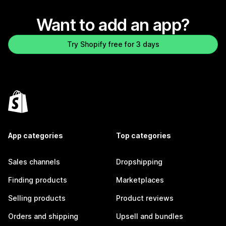
Want to add an app?
Try Shopify free for 3 days
App categories
Top categories
Sales channels
Dropshipping
Finding products
Marketplaces
Selling products
Product reviews
Orders and shipping
Upsell and bundles