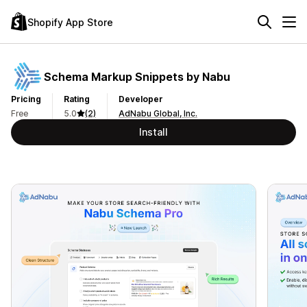
Shopify App Store
Schema Markup Snippets by Nabu
Pricing
Rating
Developer
Free
5.0
(2)
AdNabu Global, Inc.
Install