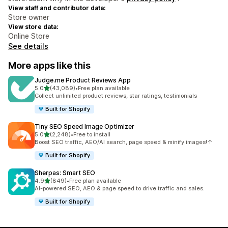
View staff and contributor data:
Store owner
View store data:
Online Store
See details
More apps like this
Judge.me Product Reviews App
out of 5 stars
5.0
(43,089)
•
Free plan available
43089 total reviews
Collect unlimited product reviews, star ratings, testimonials
Built for Shopify
Tiny SEO Speed Image Optimizer
out of 5 stars
5.0
(2,248)
•
Free to install
2248 total reviews
Boost SEO traffic, AEO/AI search, page speed & minify images!↑
Built for Shopify
Sherpas: Smart SEO
out of 5 stars
4.9
(849)
•
Free plan available
849 total reviews
AI-powered SEO, AEO & page speed to drive traffic and sales.
Built for Shopify