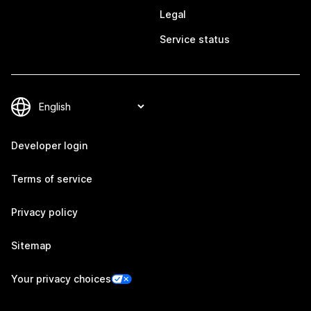
Legal
Service status
Developer login
Terms of service
Privacy policy
Sitemap
Your privacy choices