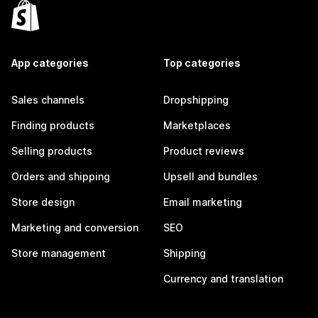
App categories
Top categories
Sales channels
Dropshipping
Finding products
Marketplaces
Selling products
Product reviews
Orders and shipping
Upsell and bundles
Store design
Email marketing
Marketing and conversion
SEO
Store management
Shipping
Currency and translation