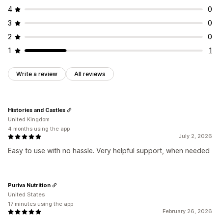
4
0
3
0
2
0
1
1
Write a review
All reviews
Histories and Castles
United Kingdom
4 months using the app
July 2, 2026
Easy to use with no hassle. Very helpful support, when needed
Puriva Nutrition
United States
17 minutes using the app
February 26, 2026