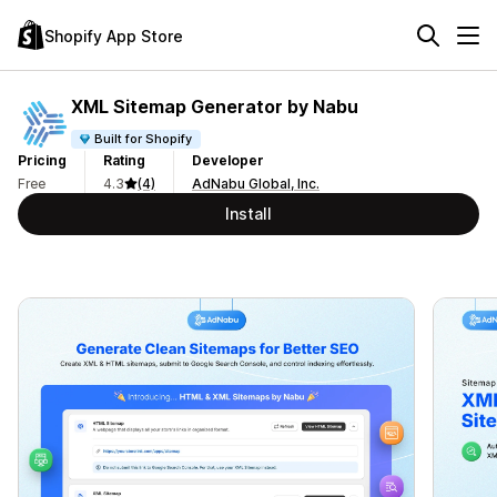
Shopify App Store
XML Sitemap Generator by Nabu
Built for Shopify
Pricing
Rating
Developer
Free
4.3
(4)
AdNabu Global, Inc.
Install