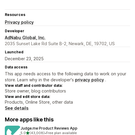
Resources
Privacy policy
Developer
AdNabu Global, Inc.
2035 Sunset Lake Rd Suite B-2, Newark, DE, 19702, US
Launched
December 23, 2025
Data access
This app needs access to the following data to work on your
store. Learn why in the developer's
privacy policy
.
View staff and contributor data:
Store owner, blog contributors
View and edit store data:
Products, Online Store, other data
See details
More apps like this
Judge.me Product Reviews App
out of 5 stars
5.0
(43,008)
•
Free plan available
43008 total reviews