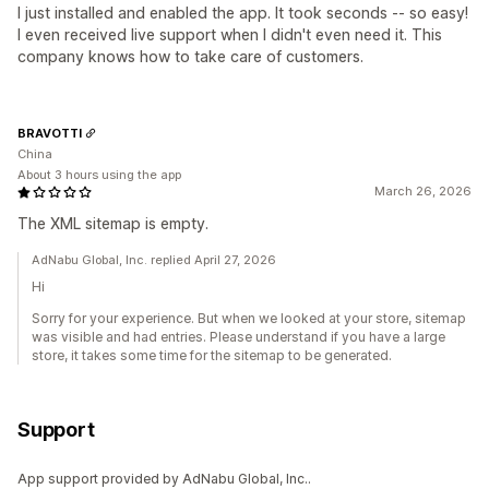
I just installed and enabled the app. It took seconds -- so easy!
I even received live support when I didn't even need it. This
company knows how to take care of customers.
BRAVOTTI
China
About 3 hours using the app
March 26, 2026
The XML sitemap is empty.
AdNabu Global, Inc. replied April 27, 2026
Hi
Sorry for your experience. But when we looked at your store, sitemap
was visible and had entries. Please understand if you have a large
store, it takes some time for the sitemap to be generated.
Support
App support provided by AdNabu Global, Inc..