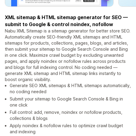
XML sitemap & HTML sitemap generator for SEO —
submit to Google & control noindex, nofollow
Nabu XML Sitemap is a sitemap generator for better store SEO.
Automatically create SEO-friendly XML sitemaps and HTML
sitemaps for products, collections, pages, blogs, and articles,
then submit your sitemap to Google Search Console and Bing
in one click. Maximize crawl budget by excluding unwanted
pages, and apply noindex or nofollow rules across products
and blogs for full indexing control. No coding needed —
generate XML sitemap and HTML sitemap links instantly to
boost organic visibility.
Generate SEO XML sitemaps & HTML sitemaps automatically,
no coding needed
Submit your sitemap to Google Search Console & Bing in
one click
Full control: add, remove, noindex or nofollow products,
collections & blogs
Apply noindex & nofollow rules to optimize crawl budget
and indexing