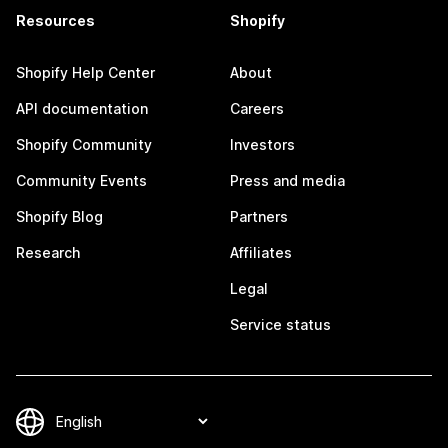
Resources
Shopify
Shopify Help Center
About
API documentation
Careers
Shopify Community
Investors
Community Events
Press and media
Shopify Blog
Partners
Research
Affiliates
Legal
Service status