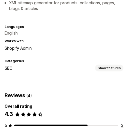
XML sitemap generator for products, collections, pages,
blogs & articles
Languages
English
Works with
Shopify Admin
Categories
SEO
Show features
SEO tools
Sitemaps
Reviews
(4)
Monitoring performance
Overall rating
Audits
Rank tracking
4.3
5
3