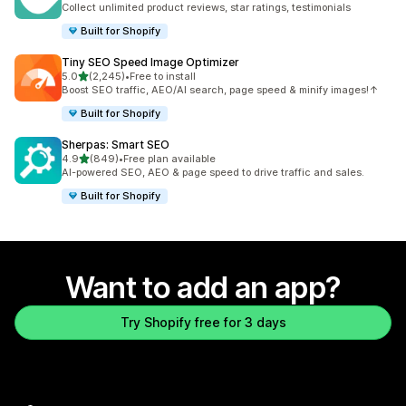
Collect unlimited product reviews, star ratings, testimonials
Built for Shopify
Tiny SEO Speed Image Optimizer
out of 5 stars
5.0
(2,245)
•
Free to install
2245 total reviews
Boost SEO traffic, AEO/AI search, page speed & minify images!↑
Built for Shopify
Sherpas: Smart SEO
out of 5 stars
4.9
(849)
•
Free plan available
849 total reviews
AI-powered SEO, AEO & page speed to drive traffic and sales.
Built for Shopify
Want to add an app?
Try Shopify free for 3 days