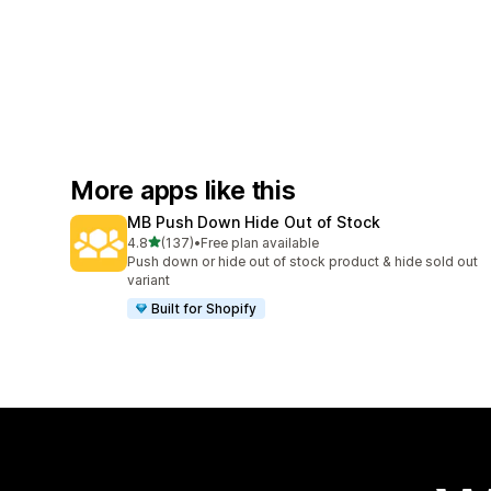
More apps like this
MB Push Down Hide Out of Stock
out of 5 stars
4.8
(137)
•
Free plan available
137 total reviews
Push down or hide out of stock product & hide sold out
variant
Built for Shopify