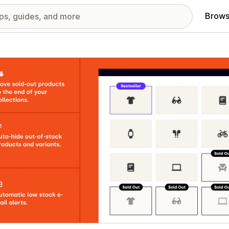
Brows
red images gallery