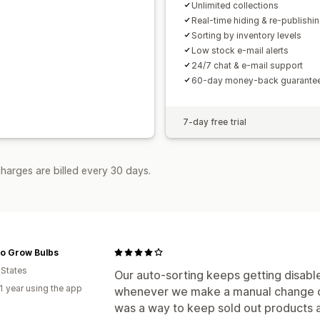
Unlimited collections
Real-time hiding & re-publishi
Sorting by inventory levels
Low stock e-mail alerts
24/7 chat & e-mail support
60-day money-back guarante
7-day free trial
harges are billed every 30 days.
To Grow Bulbs
 States
Our auto-sorting keeps getting disabl
1 year using the app
whenever we make a manuaI change out
was a way to keep sold out products a