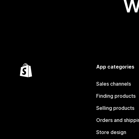
W
App categories
Sales channels
Finding products
Selling products
Orders and shippi
Store design