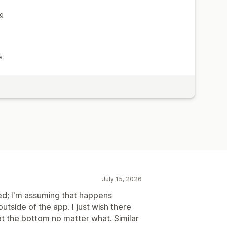
ng
e
July 15, 2026
ed; I'm assuming that happens
side of the app. I just wish there
t the bottom no matter what. Similar