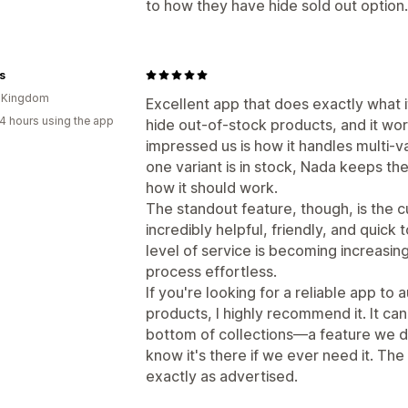
to how they have hide sold out option.
s
d Kingdom
Excellent app that does exactly what i
4 hours using the app
hide out-of-stock products, and it wor
impressed us is how it handles multi-va
one variant is in stock, Nada keeps th
how it should work.
The standout feature, though, is the
incredibly helpful, friendly, and quic
level of service is becoming increasi
process effortless.
If you're looking for a reliable app to
products, I highly recommend it. It ca
bottom of collections—a feature we don
know it's there if we ever need it. Th
exactly as advertised.