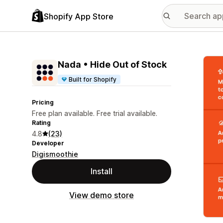
Shopify App Store
Featu
Nada • Hide Out of Stock
Built for Shopify
Pricing
Free plan available. Free trial available.
Rating
4.8
(23)
Developer
Digismoothie
Install
View demo store