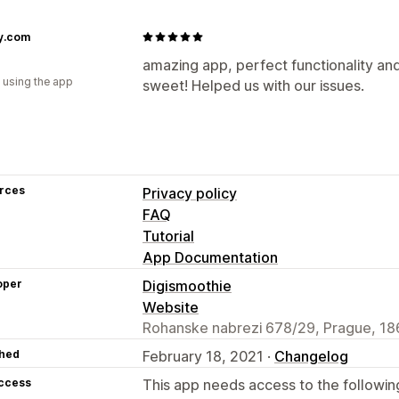
y.com
amazing app, perfect functionality and
 using the app
sweet! Helped us with our issues.
rces
Privacy policy
FAQ
Tutorial
App Documentation
oper
Digismoothie
Website
Rohanske nabrezi 678/29, Prague, 18
hed
February 18, 2021 ·
Changelog
access
This app needs access to the followin