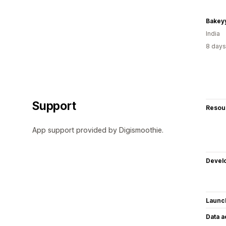
Bakey
India
8 days
Support
Resou
App support provided by Digismoothie.
Devel
Launc
Data 