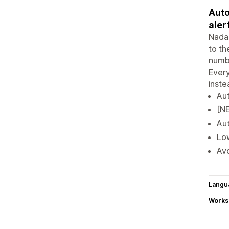
Auto
aler
Nada 
to th
numbe
Every
inste
Aut
[NE
Aut
Low
Avo
Langu
Works