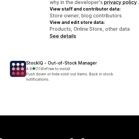
why in the developer's
privacy policy
View staff and contributor data:
Store owner, blog contributors
View and edit store data:
Products, Online Store, other data
See details
StockIQ ‑ Out‑of‑Stock Manager
out of 5 stars
4.9
(119)
•
Free to install
119 total reviews
Push down or hide sold-out items. Back in stock
notifications.