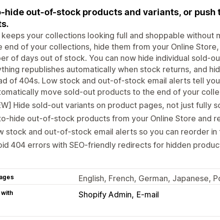
-hide out-of-stock products and variants, or push
ts.
keeps your collections looking full and shoppable without
e end of your collections, hide them from your Online Store,
r of days out of stock. You can now hide individual sold-ou
thing republishes automatically when stock returns, and hi
ad of 404s. Low stock and out-of-stock email alerts tell yo
omatically move sold-out products to the end of your colle
W] Hide sold-out variants on product pages, not just fully s
o-hide out-of-stock products from your Online Store and re
 stock and out-of-stock email alerts so you can reorder in 
id 404 errors with SEO-friendly redirects for hidden produc
ages
English, French, German, Japanese, Po
 with
Shopify Admin
E-mail