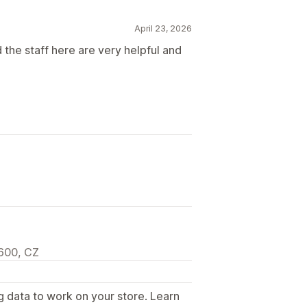
April 23, 2026
 the staff here are very helpful and
600, CZ
g data to work on your store. Learn