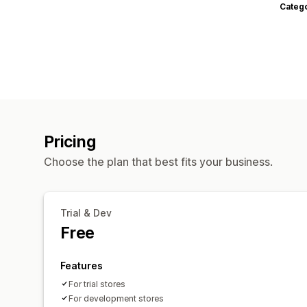
Categ
Pricing
Choose the plan that best fits your business.
Trial & Dev
Free
Features
For trial stores
For development stores