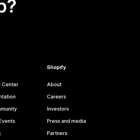
p?
Shopify
p Center
About
tation
Careers
mmunity
Investors
Events
Press and media
g
Partners