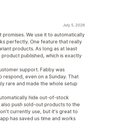
July 5, 2026
t promises. We use it to automatically
ks perfectly. One feature that really
riant products. As long as at least
e product published, which is exactly
 customer support. Fabby was
k to respond, even on a Sunday. That
ngly rare and made the whole setup
 automatically hide out-of-stock
n also push sold-out products to the
't currently use, but it's great to
e app has saved us time and works