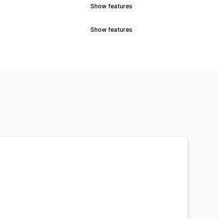
Show features
Show features
l-time updates
 products
Redirect
 reminders
Low stock alerts
lerts
Email notifications