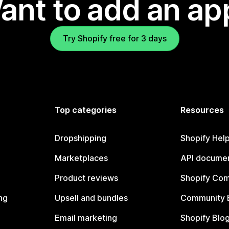
ant to add an ap
Try Shopify free for 3 days
Top categories
Resources
Dropshipping
Shopify Hel
Marketplaces
API documen
Product reviews
Shopify Co
ng
Upsell and bundles
Community 
Email marketing
Shopify Blo