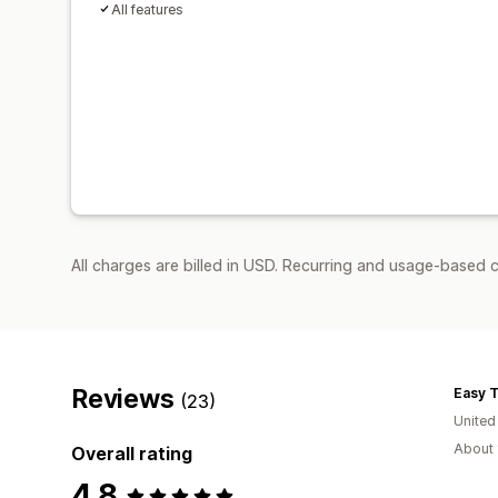
All features
All charges are billed in USD. Recurring and usage-based c
Reviews
Easy 
(23)
United
About 
Overall rating
4.8