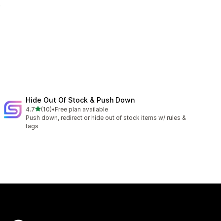
.
Hide Out Of Stock & Push Down
out of 5 stars
4.7
(10)
•
Free plan available
10 total reviews
Push down, redirect or hide out of stock items w/ rules &
tags