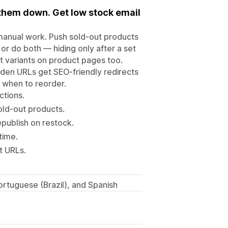
 them down. Get low stock email
 manual work. Push sold-out products
 or do both — hiding only after a set
t variants on product pages too.
dden URLs get SEO-friendly redirects
u when to reorder.
ctions.
old-out products.
publish on restock.
time.
t URLs.
rtuguese (Brazil), and Spanish