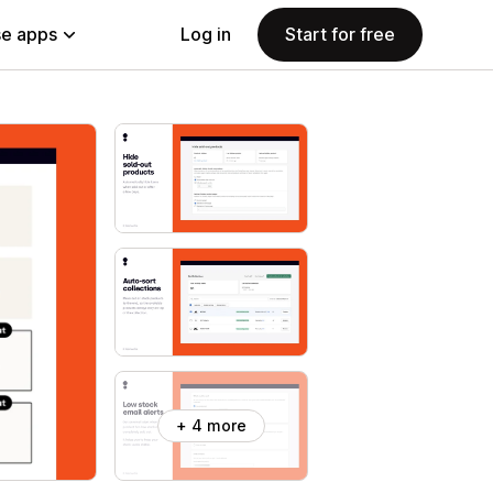
e apps
Log in
Start for free
+ 4 more