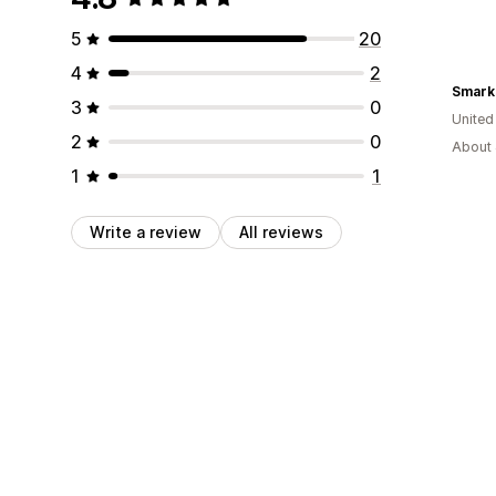
5
20
4
2
Smark
3
0
Unite
2
0
About 
1
1
Write a review
All reviews