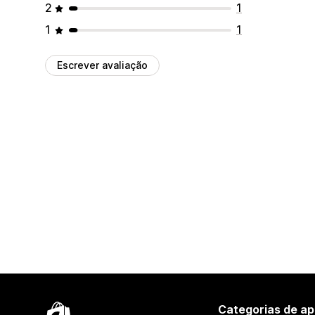
2
1
1
1
Escrever avaliação
Categorias de ap