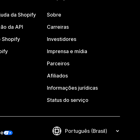
juda da Shopify
Sobre
ão da API
Carreiras
 Shopify
Investidores
pify
Imprensa e mídia
Parceiros
Afiliados
Informações jurídicas
Status do serviço
de