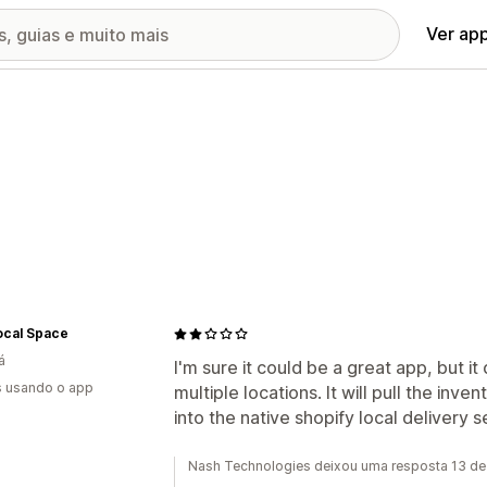
Ver ap
ocal Space
á
I'm sure it could be a great app, but i
s usando o app
multiple locations. It will pull the inve
into the native shopify local delivery s
Nash Technologies deixou uma resposta 13 de