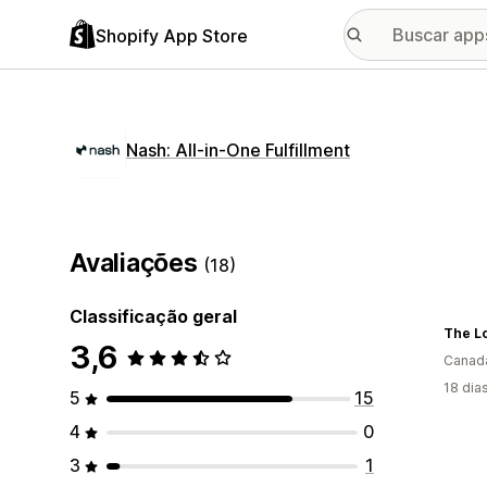
Shopify App Store
Nash: All‑in‑One Fulfillment
Avaliações
(18)
Classificação geral
The L
3,6
Canad
18 dia
5
15
4
0
3
1