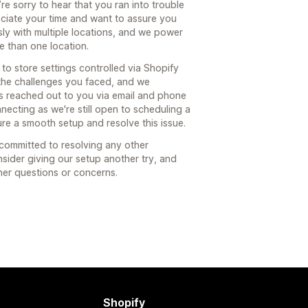
e sorry to hear that you ran into trouble
ciate your time and want to assure you
ly with multiple locations, and we power
e than one location.
d to store settings controlled via Shopify
 the challenges you faced, and we
s reached out to you via email and phone
necting as we're still open to scheduling a
ure a smooth setup and resolve this issue.
 committed to resolving any other
sider giving our setup another try, and
ther questions or concerns.
Shopify