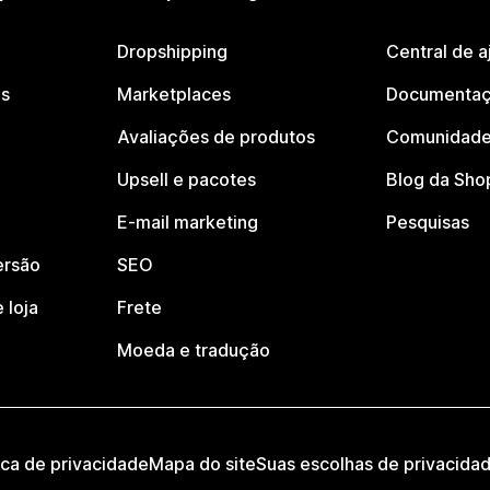
Dropshipping
Central de a
os
Marketplaces
Documentaç
Avaliações de produtos
Comunidade
Upsell e pacotes
Blog da Sho
E-mail marketing
Pesquisas
ersão
SEO
 loja
Frete
Moeda e tradução
ica de privacidade
Mapa do site
Suas escolhas de privacida