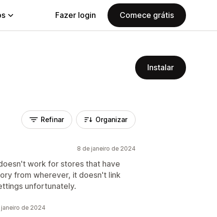
ps
Fazer login
Comece grátis
Instalar
Refinar
Organizar
8 de janeiro de 2024
t doesn't work for stores that have
ntory from wherever, it doesn't link
ettings unfortunately.
 janeiro de 2024