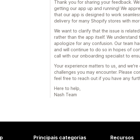
Thank you for sharing your feedback. We’r
getting our app up and running! We appre
that our app is designed to work seamless
delivery for many Shopify stores with mor
We want to clarify that the issue is relate
rather than the app itself. We understand
apologize for any confusion. Our team ha
and will continue to do so in hopes of con
call with our onboarding specialist to ens
Your experience matters to us, and we're
challenges you may encounter. Please con
feel free to reach out if you have any fur
Here to help,
Nash Team
p
Principais categorias
Recursos