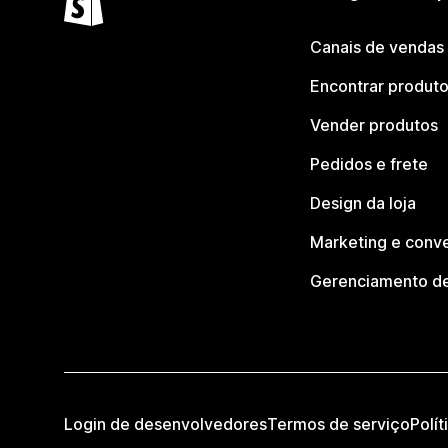
Canais de vendas
Encontrar produt
Vender produtos
Pedidos e frete
Design da loja
Marketing e conv
Gerenciamento de
Login de desenvolvedores
Termos de serviço
Polít