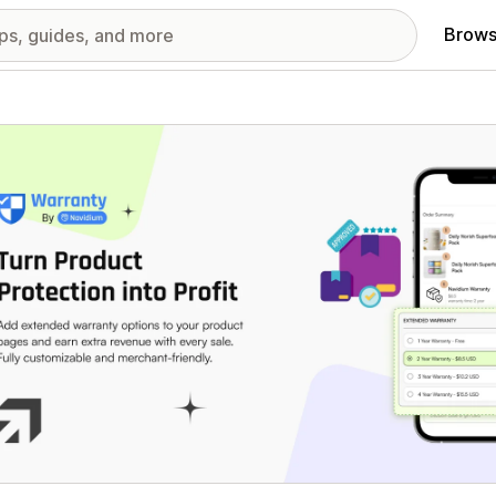
Brows
red images gallery