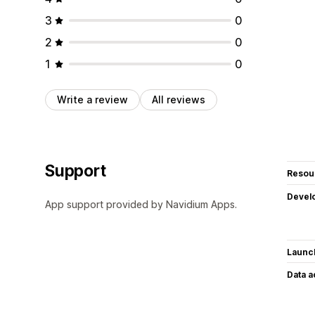
3
0
2
0
1
0
Write a review
All reviews
Support
Resou
Devel
App support provided by Navidium Apps.
Launc
Data 