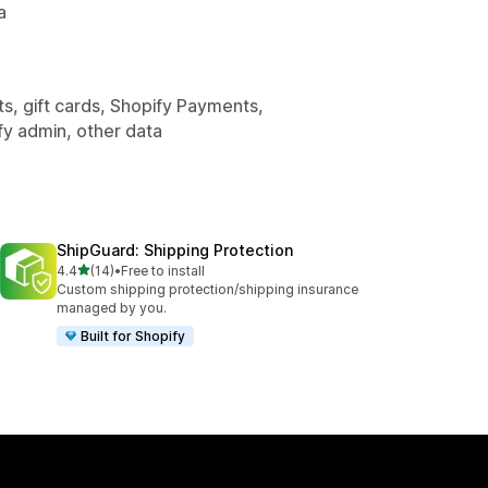
a
s, gift cards, Shopify Payments,
fy admin, other data
ShipGuard: Shipping Protection
out of 5 stars
4.4
(14)
•
Free to install
14 total reviews
Custom shipping protection/shipping insurance
managed by you.
Built for Shopify