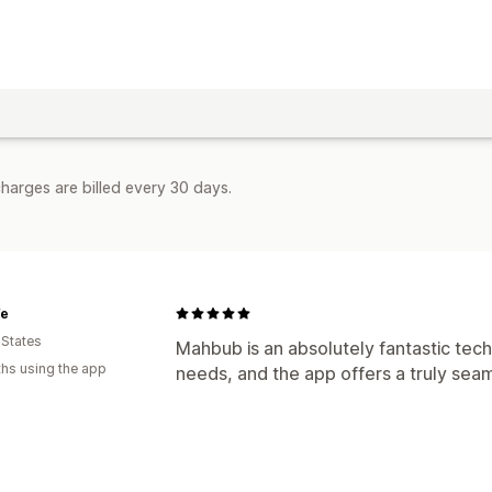
harges are billed every 30 days.
fe
 States
Mahbub is an absolutely fantastic tech
hs using the app
needs, and the app offers a truly sea