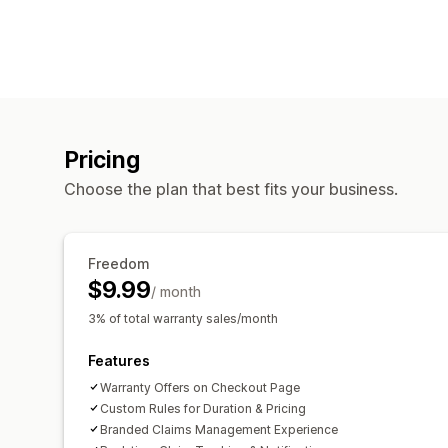
Pricing
Choose the plan that best fits your business.
Freedom
$9.99
/ month
3% of total warranty sales/month
Features
Warranty Offers on Checkout Page
Custom Rules for Duration & Pricing
Branded Claims Management Experience