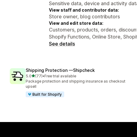
Sensitive data, device and activity dat
View staff and contributor data:
Store owner, blog contributors
View and edit store data:
Customers, products, orders, discount
Shopify Functions, Online Store, Shopi
See details
Shipping Protection —Shipcheck
out of 5 stars
5.0
(77)
•
Free trial available
77 total reviews
Package protection and shipping insurance as checkout
upsell
Built for Shopify