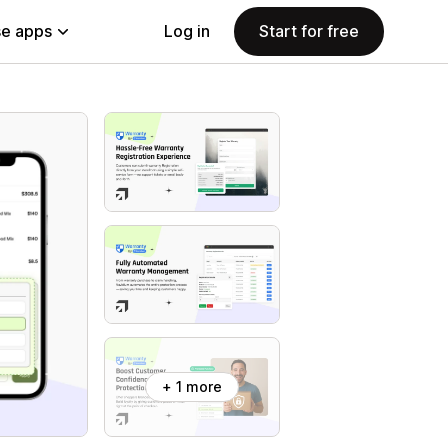
e apps
Log in
Start for free
+ 1 more