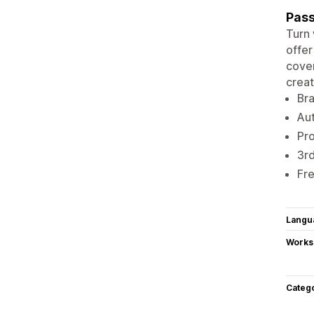
Pass
Turn 
offer
cover
creat
Br
Au
Pr
3rd
Fr
Langu
Works
Categ