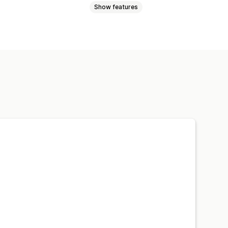
Show features
kages
Damaged packages
amic pricing
Percentage pricing
 page upsell
stom widget
Instant quotes
ding
Custom upsell
e
t form
Custom policies
racking
Email notifications