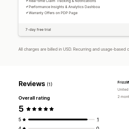
Real-time Claim Tracking & Notifications
Performance Insights & Analytics Dashboa
Warranty Offers on PDP Page
7-day free trial
All charges are billed in USD. Recurring and usage-based c
Reviews
Frizzli
(1)
United
2 mont
Overall rating
5
5
1
4
0