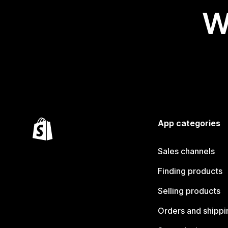
W
App categories
Sales channels
Finding products
Selling products
Orders and shippi