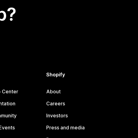
p?
Shopify
p Center
About
tation
Careers
mmunity
Investors
Events
Press and media