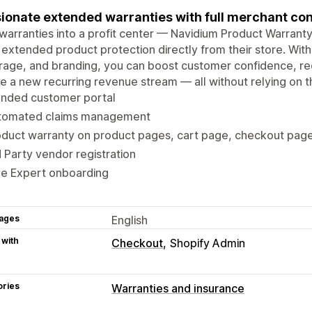
ionate extended warranties with full merchant con
warranties into a profit center — Navidium Product Warran
 extended product protection directly from their store. With
age, and branding, you can boost customer confidence, red
e a new recurring revenue stream — all without relying on t
anded customer portal
tomated claims management
oduct warranty on product pages, cart page, checkout pag
 Party vendor registration
ee Expert onboarding
ages
English
 with
Checkout
Shopify Admin
ories
Warranties and insurance