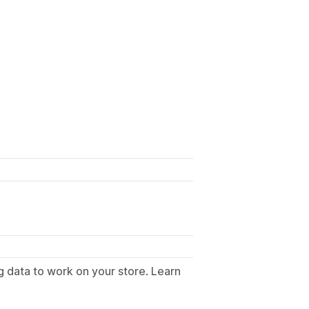
g data to work on your store. Learn
.