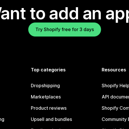
ant to add an ap
Try Shopify free for 3 days
Top categories
Resources
Dropshipping
Shopify Hel
Marketplaces
API documen
Product reviews
Shopify Co
ng
Upsell and bundles
Community 