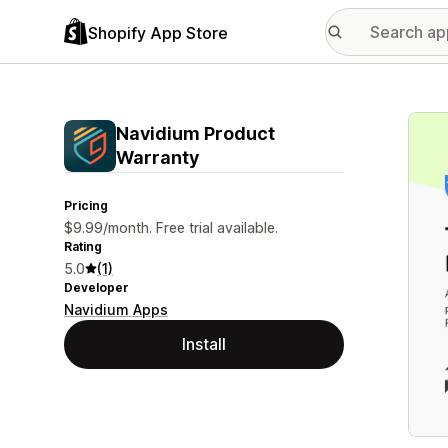
Shopify App Store
Featu
Navidium Product
Warranty
Pricing
$9.99/month. Free trial available.
Rating
5.0
(1)
Developer
Navidium Apps
Install