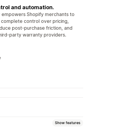
trol and automation.
ty empowers Shopify merchants to
 complete control over pricing,
uce post-purchase friction, and
hird-party warranty providers.
e
Show features