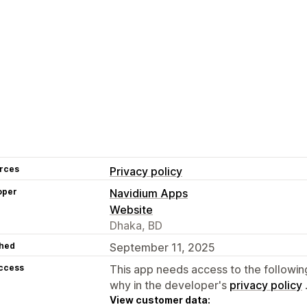
rces
Privacy policy
oper
Navidium Apps
Website
Dhaka, BD
hed
September 11, 2025
access
This app needs access to the followin
why in the developer's
privacy policy
View customer data: