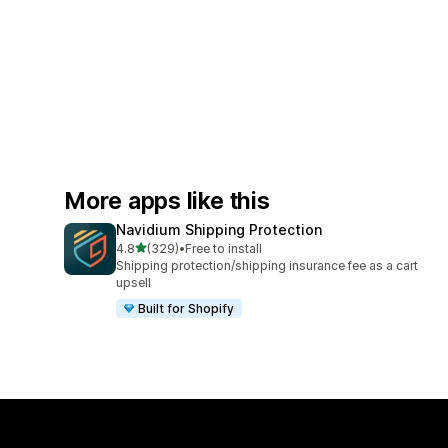
More apps like this
Navidium Shipping Protection
out of 5 stars
4.8
(329)
•
Free to install
329 total reviews
Shipping protection/shipping insurance fee as a cart
upsell
Built for Shopify