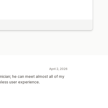
April 2, 2026
nician; he can meet almost all of my
mless user experience.