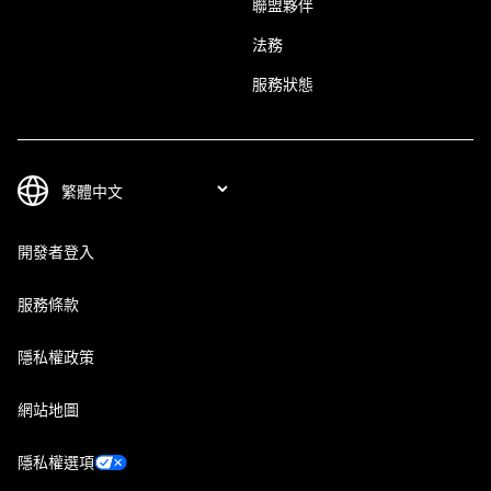
聯盟夥伴
法務
服務狀態
開發者登入
服務條款
隱私權政策
網站地圖
隱私權選項