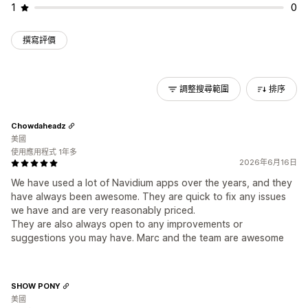
1
0
撰寫評價
調整搜尋範圍
排序
Chowdaheadz
美國
使用應用程式 1年多
2026年6月16日
We have used a lot of Navidium apps over the years, and they
have always been awesome. They are quick to fix any issues
we have and are very reasonably priced.
They are also always open to any improvements or
suggestions you may have. Marc and the team are awesome
SHOW PONY
美國