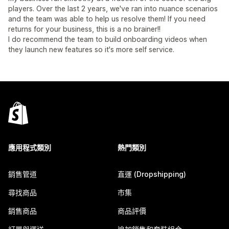
players. Over the last 2 years, we've ran into nuance scenarios
and the team was able to help us resolve them! If you need
returns for your business, this is a no brainer!!
I do recommend the team to build onboarding videos when
they launch new features so it's more self service.
應用程式類別
熱門類別
銷售管道
直運 (Dropshipping)
尋找商品
市集
銷售商品
商品評價