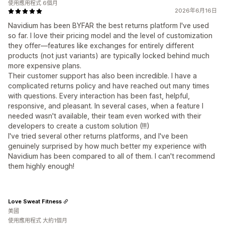
使用應用程式 6個月
2026年6月16日
Navidium has been BYFAR the best returns platform I've used
so far. I love their pricing model and the level of customization
they offer—features like exchanges for entirely different
products (not just variants) are typically locked behind much
more expensive plans.
Their customer support has also been incredible. I have a
complicated returns policy and have reached out many times
with questions. Every interaction has been fast, helpful,
responsive, and pleasant. In several cases, when a feature I
needed wasn't available, their team even worked with their
developers to create a custom solution (!!!)
I've tried several other returns platforms, and I've been
genuinely surprised by how much better my experience with
Navidium has been compared to all of them. I can't recommend
them highly enough!
Love Sweat Fitness
美國
使用應用程式 大約1個月