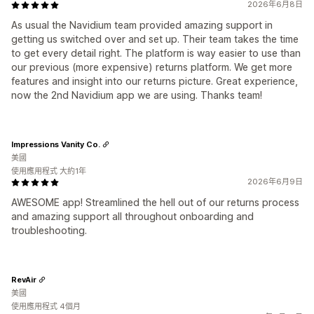
2026年6月8日
As usual the Navidium team provided amazing support in
getting us switched over and set up. Their team takes the time
to get every detail right. The platform is way easier to use than
our previous (more expensive) returns platform. We get more
features and insight into our returns picture. Great experience,
now the 2nd Navidium app we are using. Thanks team!
Impressions Vanity Co.
美國
使用應用程式 大約1年
2026年6月9日
AWESOME app! Streamlined the hell out of our returns process
and amazing support all throughout onboarding and
troubleshooting.
RevAir
美國
使用應用程式 4個月