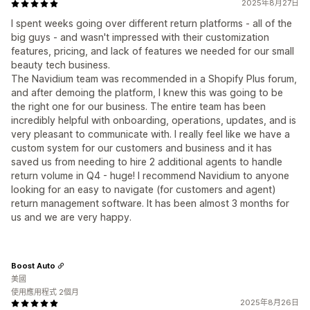
2025年8月27日
I spent weeks going over different return platforms - all of the
big guys - and wasn't impressed with their customization
features, pricing, and lack of features we needed for our small
beauty tech business.
The Navidium team was recommended in a Shopify Plus forum,
and after demoing the platform, I knew this was going to be
the right one for our business. The entire team has been
incredibly helpful with onboarding, operations, updates, and is
very pleasant to communicate with. I really feel like we have a
custom system for our customers and business and it has
saved us from needing to hire 2 additional agents to handle
return volume in Q4 - huge! I recommend Navidium to anyone
looking for an easy to navigate (for customers and agent)
return management software. It has been almost 3 months for
us and we are very happy.
Boost Auto
美國
使用應用程式 2個月
2025年8月26日