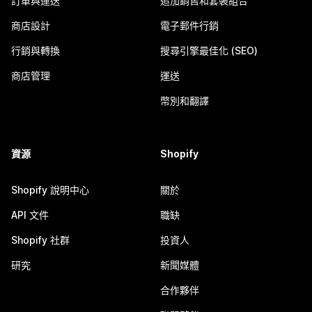
訂單與運送
追加銷售和套裝組合
商店設計
電子郵件行銷
行銷與轉換
搜尋引擎最佳化 (SEO)
商店管理
運送
幣別和翻譯
資源
Shopify
Shopify 說明中心
關於
API 文件
職缺
Shopify 社群
投資人
研究
新聞媒體
合作夥伴