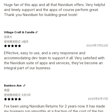
Huge fan of this app and all that Navidium offers. Very helpful
and timely support and the apps of course perform great.
Thank you Navidium for building great tools!
Village Craft & Candle
加拿大
使用應用程式 2個月
2024年11月22日
Effective, easy to use, and a very responsive and
accommodating dev team to support it all. Very satisfied with
the Navidium suite of apps and services, they've become an
integral part of our business.
Bamboo Ave.
美國
使用應用程式 大約1年
2025年8月17日
I've been using Navidium Returns for 2 years now. It has made
my business run smoothly at a fraction of the cost of the big