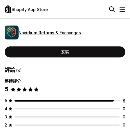
Shopify App Store
Navidium Returns & Exchanges
安裝
評論
(8)
整體評分
5
5
8
4
0
3
0
2
0