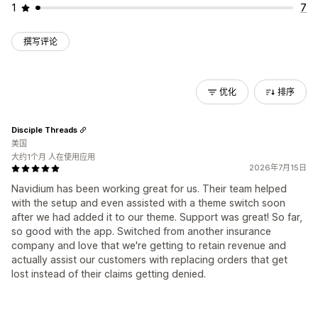
1
7
撰写评论
优化
排序
Disciple Threads
美国
大约1个月 人在使用应用
2026年7月15日
Navidium has been working great for us. Their team helped
with the setup and even assisted with a theme switch soon
after we had added it to our theme. Support was great! So far,
so good with the app. Switched from another insurance
company and love that we're getting to retain revenue and
actually assist our customers with replacing orders that get
lost instead of their claims getting denied.