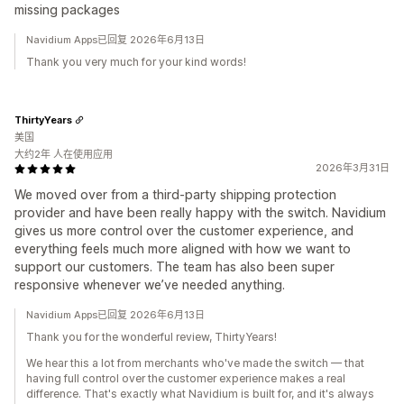
missing packages
Navidium Apps已回复 2026年6月13日
Thank you very much for your kind words!
ThirtyYears
美国
大约2年 人在使用应用
2026年3月31日
We moved over from a third-party shipping protection
provider and have been really happy with the switch. Navidium
gives us more control over the customer experience, and
everything feels much more aligned with how we want to
support our customers. The team has also been super
responsive whenever we’ve needed anything.
Navidium Apps已回复 2026年6月13日
Thank you for the wonderful review, ThirtyYears!
We hear this a lot from merchants who've made the switch — that
having full control over the customer experience makes a real
difference. That's exactly what Navidium is built for, and it's always