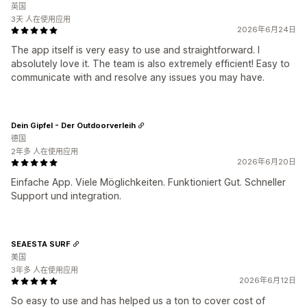
英国
3天 人在使用应用
2026年6月24日
The app itself is very easy to use and straightforward. I
absolutely love it. The team is also extremely efficient! Easy to
communicate with and resolve any issues you may have.
Dein Gipfel - Der Outdoorverleih
德国
2年多 人在使用应用
2026年6月20日
Einfache App. Viele Möglichkeiten. Funktioniert Gut. Schneller
Support und integration.
SEAESTA SURF
美国
3年多 人在使用应用
2026年6月12日
So easy to use and has helped us a ton to cover cost of