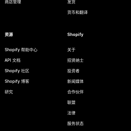
商店管理
发货
货币和翻译
资源
Shopify
Shopify 帮助中心
关于
API 文档
招贤纳士
Shopify 社区
投资者
Shopify 博客
新闻媒体
研究
合作伙伴
联盟
法律
服务状态