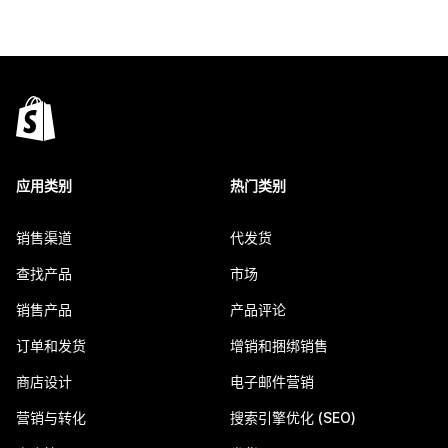
应用类别
热门类别
销售渠道
代发货
查找产品
市场
销售产品
产品评论
订单和发货
增销和捆绑销售
商店设计
电子邮件营销
营销与转化
搜索引擎优化 (SEO)