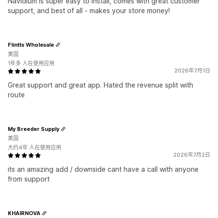
Navidium is super easy to install, comes with great customer
support, and best of all - makes your store money!
Flintts Wholesale
美国
1年多 人在使用应用
2026年7月1日
Great support and great app. Hated the revenue split with
route
My Breeder Supply
美国
大约4年 人在使用应用
2026年7月2日
its an amazing add / downside cant have a call with anyone
from support
KHAIRNOVA