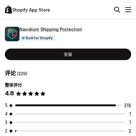
Shopify App Store
Navidium Shipping Protection
Built for Shopify
安装
评论
(329)
整体评分
4.8
5
318
4
1
3
1
2
2