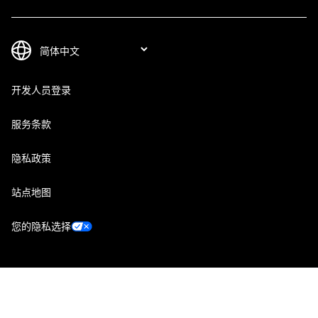
开发人员登录
服务条款
隐私政策
站点地图
您的隐私选择