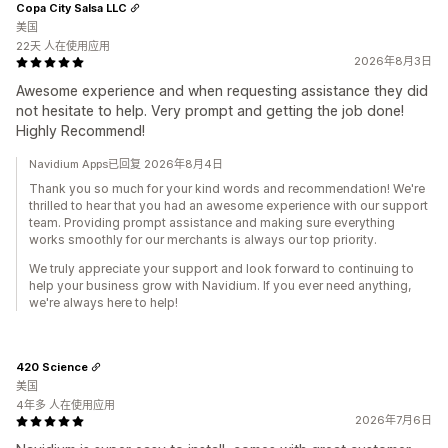
Copa City Salsa LLC
美国
22天 人在使用应用
2026年8月3日
Awesome experience and when requesting assistance they did
not hesitate to help. Very prompt and getting the job done!
Highly Recommend!
Navidium Apps已回复 2026年8月4日
Thank you so much for your kind words and recommendation! We're
thrilled to hear that you had an awesome experience with our support
team. Providing prompt assistance and making sure everything
works smoothly for our merchants is always our top priority.
We truly appreciate your support and look forward to continuing to
help your business grow with Navidium. If you ever need anything,
we're always here to help!
420 Science
美国
4年多 人在使用应用
2026年7月6日