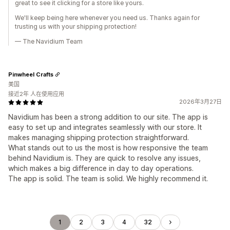
great to see it clicking for a store like yours.
We'll keep being here whenever you need us. Thanks again for
trusting us with your shipping protection!
— The Navidium Team
Pinwheel Crafts
美国
接近2年 人在使用应用
2026年3月27日
Navidium has been a strong addition to our site. The app is
easy to set up and integrates seamlessly with our store. It
makes managing shipping protection straightforward.
What stands out to us the most is how responsive the team
behind Navidium is. They are quick to resolve any issues,
which makes a big difference in day to day operations.
The app is solid. The team is solid. We highly recommend it.
1
2
3
4
32