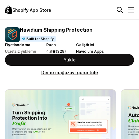
Shopify App Store
Navidium Shipping Protection
Built for Shopify
Fiyatlandırma
Puan
Geliştirici
Ücretsiz yükleme
4,8
(329)
Navidium Apps
Yükle
Demo mağazayı görüntüle