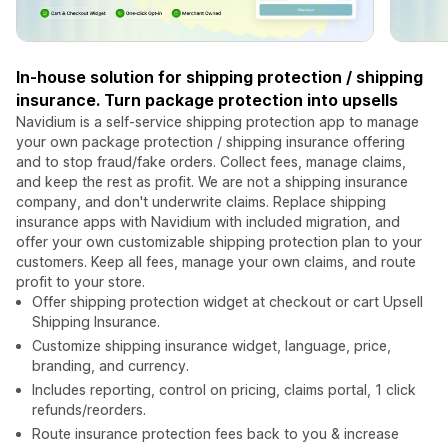
In-house solution for shipping protection / shipping
insurance. Turn package protection into upsells
Navidium is a self-service shipping protection app to manage
your own package protection / shipping insurance offering
and to stop fraud/fake orders. Collect fees, manage claims,
and keep the rest as profit. We are not a shipping insurance
company, and don't underwrite claims. Replace shipping
insurance apps with Navidium with included migration, and
offer your own customizable shipping protection plan to your
customers. Keep all fees, manage your own claims, and route
profit to your store.
Offer shipping protection widget at checkout or cart Upsell
Shipping Insurance.
Customize shipping insurance widget, language, price,
branding, and currency.
Includes reporting, control on pricing, claims portal, 1 click
refunds/reorders.
Route insurance protection fees back to you & increase