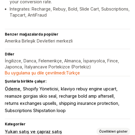
your conversion rate.
Integrates: Recharge, Rebuy, Bold, Slide Cart, Subscriptions,
Tapcart, AntiFraud
Benzer mağazalarda popüler
Amerika Birleşik Devletleri merkezli
Diller
İngilizce, Danca, Felemenkçe, Almanca, İspanyolca, Fince,
Japonca, İtalyancave Portekizce (Portekiz)
Bu uygulama şu dile çevrilmedi:Türkçe
Şunlarla birlikte çalışır:
Ödeme
Shopify Yöneticisi
klaviyo rebuy engine upcart
reamaze gorgias skio seal
recharge bold amp aftersell
returns exchanges upsells
shipping insurance protection
Subscriptions Shipstation loop
Kategoriler
Yukarı satış ve çapraz satış
Özellikleri göster