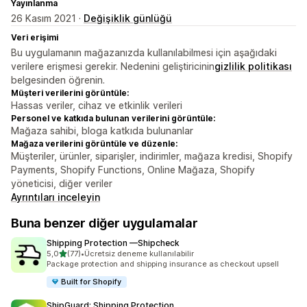
Yayınlanma
26 Kasım 2021 ·
Değişiklik günlüğü
Veri erişimi
Bu uygulamanın mağazanızda kullanılabilmesi için aşağıdaki
verilere erişmesi gerekir. Nedenini geliştiricinin
gizlilik politikası
belgesinden öğrenin.
Müşteri verilerini görüntüle:
Hassas veriler, cihaz ve etkinlik verileri
Personel ve katkıda bulunan verilerini görüntüle:
Mağaza sahibi, bloga katkıda bulunanlar
Mağaza verilerini görüntüle ve düzenle:
Müşteriler, ürünler, siparişler, indirimler, mağaza kredisi, Shopify
Payments, Shopify Functions, Online Mağaza, Shopify
yöneticisi, diğer veriler
Ayrıntıları inceleyin
Buna benzer diğer uygulamalar
Shipping Protection —Shipcheck
5 yıldız üzerinden
5,0
(77)
•
Ücretsiz deneme kullanılabilir
toplam 77 değerlendirme
Package protection and shipping insurance as checkout upsell
Built for Shopify
ShipGuard: Shipping Protection