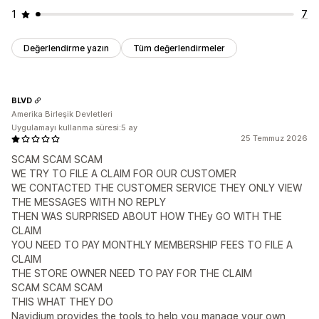
1
7
Değerlendirme yazın
Tüm değerlendirmeler
BLVD
Amerika Birleşik Devletleri
Uygulamayı kullanma süresi:5 ay
25 Temmuz 2026
SCAM SCAM SCAM
WE TRY TO FILE A CLAIM FOR OUR CUSTOMER
WE CONTACTED THE CUSTOMER SERVICE THEY ONLY VIEW
THE MESSAGES WITH NO REPLY
THEN WAS SURPRISED ABOUT HOW THEy GO WITH THE
CLAIM
YOU NEED TO PAY MONTHLY MEMBERSHIP FEES TO FILE A
CLAIM
THE STORE OWNER NEED TO PAY FOR THE CLAIM
SCAM SCAM SCAM
THIS WHAT THEY DO
Navidium provides the tools to help you manage your own