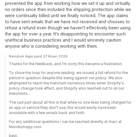
prevented the app from working how we set it up and virtually
no orders since then included the shipping protection while we
were continually billed until we finally noticed. The app claims
to have sent emails that we have not received and chooses to
refuse a refund even though we haven't effectively been using
the app for over a year. It's disappointing to encounter such
unethical business practices and I would sincerely caution
anyone who is considering working with them.
Navidium Apps yanıt 27 Nisan 2026
Thanks for the feedback, and I'm sorry this became a frustration.
To close the loop for anyone reading: we issued a full refund for the
period in question despite this being against our policy. We also
attempted to reach the merchant numerous times when Shopify's
policy change took effect, and Shopify also reached out to all our
merchants.
The sad part about all this is that while no one likes being charged for
an app or service they don't use, this would easily have been
avoidable with a few emails back and forth.
For any additional questions I can be reached directly at marc at
Navidiumapp.com
best,