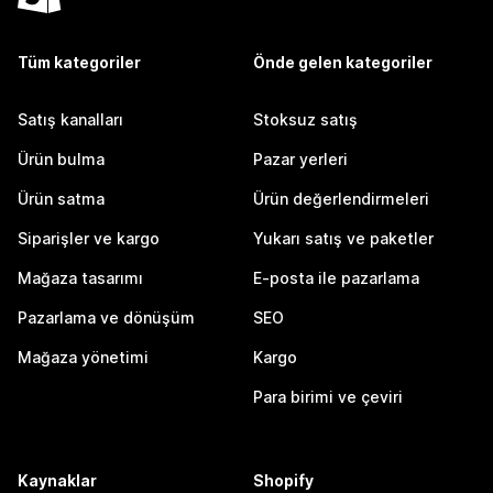
Tüm kategoriler
Önde gelen kategoriler
Satış kanalları
Stoksuz satış
Ürün bulma
Pazar yerleri
Ürün satma
Ürün değerlendirmeleri
Siparişler ve kargo
Yukarı satış ve paketler
Mağaza tasarımı
E-posta ile pazarlama
Pazarlama ve dönüşüm
SEO
Mağaza yönetimi
Kargo
Para birimi ve çeviri
Kaynaklar
Shopify