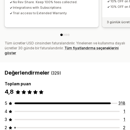
10% OFF on 
No Rev Share. Keep 100% fees collected.
10% OFF on P
Integrations with Subscriptions
Trial access to Extended Warranty
3 günlük ücre
Tüm ücretler USD cinsinden faturalandırılır. Yinelenen ve kullanıma dayalı
ücretler 30 günde bir faturalandırılır.
Tüm fiyatlandırma seçeneklerini
göster
Değerlendirmeler
(329)
Toplam puan
4,8
5
318
4
1
3
1
2
2