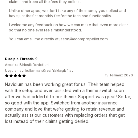
claims and keep all the fees they collect.
Unlike other apps, we don’t take any of the money you collect and
have just the flat monthly fee for the tech and functionality.
I welcome any feedback on how we can make that even more clear
so that no one ever feels misunderstood.
You can email me directly at jason@ecompropeller.com
Disciple Threads
Amerika Birleşik Devletleri
Uygulamayı kullanma süresi:Yaklaşık 1 ay
15 Temmuz 2026
Navidium has been working great for us. Their team helped
with the setup and even assisted with a theme switch soon
after we had added it to our theme. Support was great! So far,
so good with the app. Switched from another insurance
company and love that we're getting to retain revenue and
actually assist our customers with replacing orders that get
lost instead of their claims getting denied.