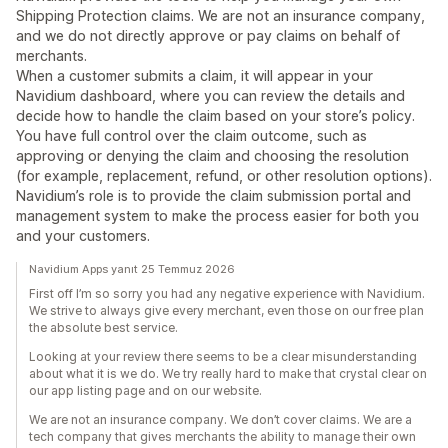
Shipping Protection claims. We are not an insurance company,
and we do not directly approve or pay claims on behalf of
merchants.
When a customer submits a claim, it will appear in your
Navidium dashboard, where you can review the details and
decide how to handle the claim based on your store’s policy.
You have full control over the claim outcome, such as
approving or denying the claim and choosing the resolution
(for example, replacement, refund, or other resolution options).
Navidium’s role is to provide the claim submission portal and
management system to make the process easier for both you
and your customers.
Navidium Apps yanıt 25 Temmuz 2026
First off I’m so sorry you had any negative experience with Navidium.
We strive to always give every merchant, even those on our free plan
the absolute best service.
Looking at your review there seems to be a clear misunderstanding
about what it is we do. We try really hard to make that crystal clear on
our app listing page and on our website.
We are not an insurance company. We don’t cover claims. We are a
tech company that gives merchants the ability to manage their own