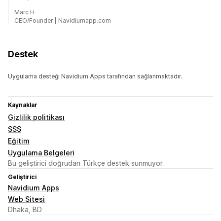
Marc H
CEO/Founder | Navidiumapp.com
Destek
Uygulama desteği Navidium Apps tarafından sağlanmaktadır.
Kaynaklar
Gizlilik politikası
SSS
Eğitim
Uygulama Belgeleri
Bu geliştirici doğrudan Türkçe destek sunmuyor.
Geliştirici
Navidium Apps
Web Sitesi
Dhaka, BD