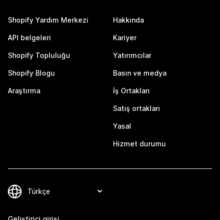
Shopify Yardım Merkezi
Hakkında
API belgeleri
Kariyer
Shopify Topluluğu
Yatırımcılar
Shopify Blogu
Basın ve medya
Araştırma
İş Ortakları
Satış ortakları
Yasal
Hizmet durumu
Geliştirici girişi