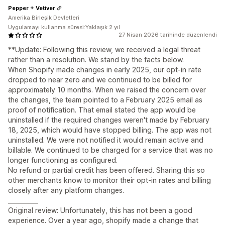
Pepper + Vetiver
Amerika Birleşik Devletleri
Uygulamayı kullanma süresi:Yaklaşık 2 yıl
27 Nisan 2026 tarihinde düzenlendi
**Update: Following this review, we received a legal threat
rather than a resolution. We stand by the facts below.
When Shopify made changes in early 2025, our opt-in rate
dropped to near zero and we continued to be billed for
approximately 10 months. When we raised the concern over
the changes, the team pointed to a February 2025 email as
proof of notification. That email stated the app would be
uninstalled if the required changes weren't made by February
18, 2025, which would have stopped billing. The app was not
uninstalled. We were not notified it would remain active and
billable. We continued to be charged for a service that was no
longer functioning as configured.
No refund or partial credit has been offered. Sharing this so
other merchants know to monitor their opt-in rates and billing
closely after any platform changes.
__________
Original review: Unfortunately, this has not been a good
experience. Over a year ago, shopify made a change that