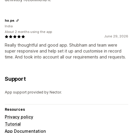
ho.pe.
India
About 2 months using the app
June 29, 2026
Really thoughtful and good app. Shubham and team were
super responsive and help set it up and customise in record
time. And took into account all our requirements and requests.
Support
App support provided by Nector.
Resources
Privacy policy
Tutorial
App Documentation