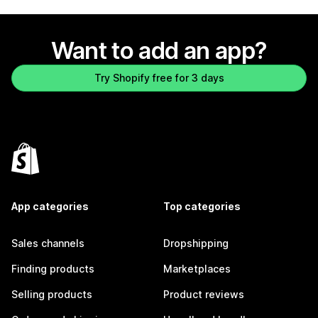
Want to add an app?
Try Shopify free for 3 days
App categories
Top categories
Sales channels
Dropshipping
Finding products
Marketplaces
Selling products
Product reviews