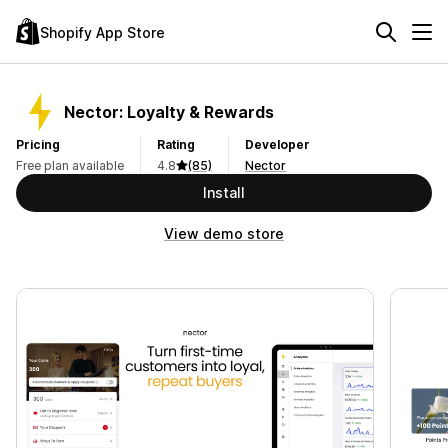
Shopify App Store
Nector: Loyalty & Rewards
Pricing
Rating
Developer
Free plan available
4.8
(85)
Nector
Install
View demo store