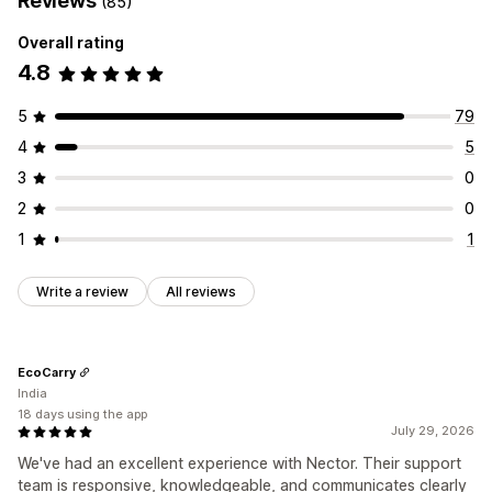
Reviews
(85)
Overall rating
4.8
5
79
4
5
3
0
2
0
1
1
Write a review
All reviews
EcoCarry
India
18 days using the app
July 29, 2026
We've had an excellent experience with Nector. Their support
team is responsive, knowledgeable, and communicates clearly