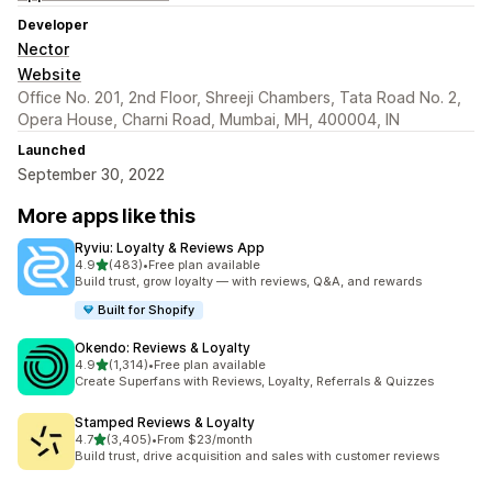
Developer
Nector
Website
Office No. 201, 2nd Floor, Shreeji Chambers, Tata Road No. 2,
Opera House, Charni Road, Mumbai, MH, 400004, IN
Launched
September 30, 2022
More apps like this
Ryviu: Loyalty & Reviews App
out of 5 stars
4.9
(483)
•
Free plan available
483 total reviews
Build trust, grow loyalty — with reviews, Q&A, and rewards
Built for Shopify
Okendo: Reviews & Loyalty
out of 5 stars
4.9
(1,314)
•
Free plan available
1314 total reviews
Create Superfans with Reviews, Loyalty, Referrals & Quizzes
Stamped Reviews & Loyalty
out of 5 stars
4.7
(3,405)
•
From $23/month
3405 total reviews
Build trust, drive acquisition and sales with customer reviews