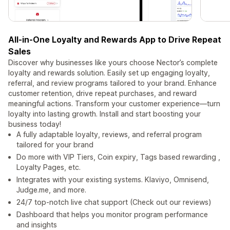
All-in-One Loyalty and Rewards App to Drive Repeat
Sales
Discover why businesses like yours choose Nector’s complete
loyalty and rewards solution. Easily set up engaging loyalty,
referral, and review programs tailored to your brand. Enhance
customer retention, drive repeat purchases, and reward
meaningful actions. Transform your customer experience—turn
loyalty into lasting growth. Install and start boosting your
business today!
A fully adaptable loyalty, reviews, and referral program
tailored for your brand
Do more with VIP Tiers, Coin expiry, Tags based rewarding ,
Loyalty Pages, etc.
Integrates with your existing systems. Klaviyo, Omnisend,
Judge.me, and more.
24/7 top-notch live chat support (Check out our reviews)
Dashboard that helps you monitor program performance
and insights