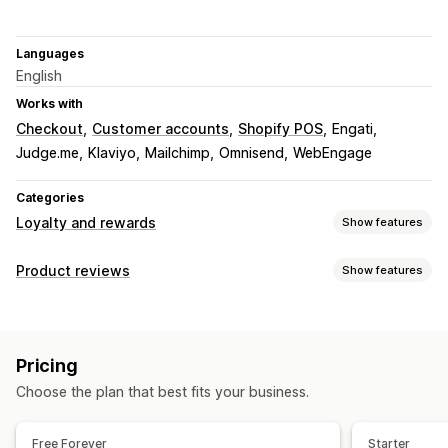
Languages
English
Works with
Checkout
Customer accounts
Shopify POS
Engati
Judge.me
Klaviyo
Mailchimp
Omnisend
WebEngage
Categories
Loyalty and rewards
Show features
Program types
Product reviews
Show features
Reward programs
Memberships
VIP tiers
Referrals
Display options
Subscriptions
Cash back programs
Photo reviews
Video reviews
Star ratings
Carousels
Rewards you can offer
Pricing
Grid layout
All reviews page
Top reviews
Points
Discounts
Coupons
Gift cards
Cash back
Choose the plan that best fits your business.
Review highlights
Review summaries
Q&A
Store credit
POS rewards
Free shipping
Free products
Product grouping
Commission
Early access
Exclusive access
Free Forever
Starter