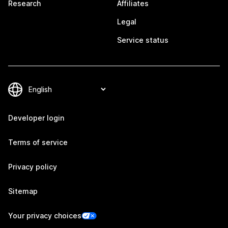
Research
Affiliates
Legal
Service status
Developer login
Terms of service
Privacy policy
Sitemap
Your privacy choices