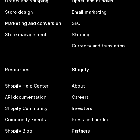
Orders and shipping
Upsell and bundles
Store design
Email marketing
Marketing and conversion
SEO
Store management
Shipping
Currency and translation
Resources
Shopify
Shopify Help Center
About
API documentation
Careers
Shopify Community
Investors
Community Events
Press and media
Shopify Blog
Partners