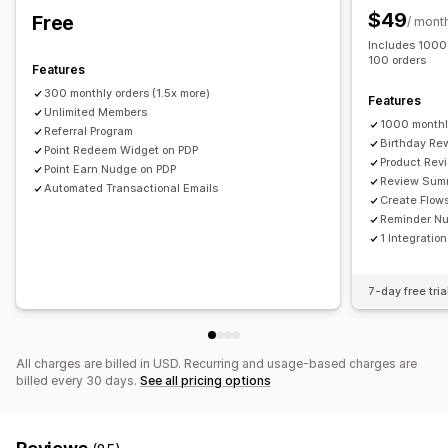
Ways to collect reviews
Membership perks
Badges
Custom rewards
$49
Free
/ mont
Email requests
Referrals
Import and export
Includes 1000 
Review migration
Review syndication
Automations
100 orders
Features
Custom requests
300 monthly orders (1.5x more)
Features
Unlimited Members
1000 monthl
Referral Program
Birthday Re
Point Redeem Widget on PDP
Product Rev
Point Earn Nudge on PDP
Review Sum
Automated Transactional Emails
Create Flow
Reminder N
1 Integration
7-day free tria
All charges are billed in USD. Recurring and usage-based charges are
billed every 30 days.
See all pricing options