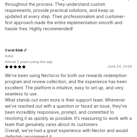
throughout the process. They understand custom
requirements, provide practical solutions, and keep us
updated at every step. Their professionalism and customer-
first approach made the entire implementation smooth and
hassle-free. Highly recommended!
Coral Slub
India
Almost 2 years using the app
June 24, 2026
We've been using Nector.io for both our rewards redemption
program and review collection, and the experience has been
excellent. The platform is intuitive, easy to set up, and very
seamless to use.
What stands out even more is their support team. Whenever
we've reached out with a question or faced an issue, they've
been incredibly responsive, prompt, and committed to
resolving it as quickly as possible. It's reassuring to work with a
team that genuinely cares about its customers.
Overall, we've had a great experience with Nector and would
definitely recommend it.