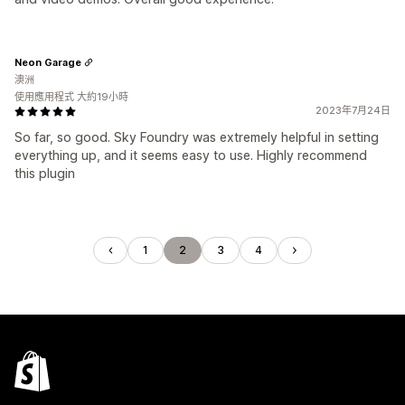
Neon Garage
澳洲
使用應用程式 大約19小時
2023年7月24日
So far, so good. Sky Foundry was extremely helpful in setting
everything up, and it seems easy to use. Highly recommend
this plugin
1
2
3
4