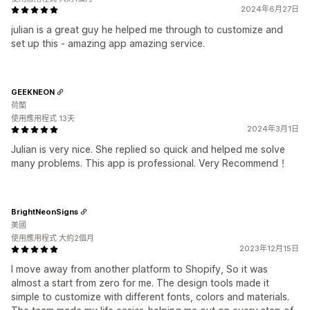
2024年6月27日
julian is a great guy he helped me through to customize and
set up this - amazing app amazing service.
GEEKNEON
荷蘭
使用應用程式 13天
2024年3月1日
Julian is very nice. She replied so quick and helped me solve
many problems. This app is professional. Very Recommend！
BrightNeonSigns
美國
使用應用程式 大約2個月
2023年12月15日
I move away from another platform to Shopify, So it was
almost a start from zero for me. The design tools made it
simple to customize with different fonts, colors and materials.