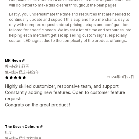
will do better to make this clearer throughout the plan pages.
Lastly, you underestimate the time and resources that are needed to
continually update and support this app and help merchants day to
day with complex requests about pricing setups and configurations
tailored for specific needs. We invest a lot of time and resources into
helping each merchant get set up selling custom signs, especially
custom LED signs, due to the complexity of the product offerings.
MK Neon
香港特別行政區
使用應用程式 接近2年
2024年11月22日
Highly skilled customizer, responsive team, and support.
Constantly adding new features. Open to customer feature
requests.
Congrats on the great product !
The Seven Colours
印度
使用應用程式 大約1個月