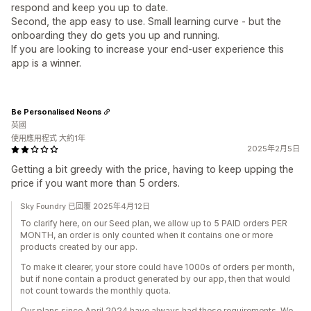
respond and keep you up to date.
Second, the app easy to use. Small learning curve - but the
onboarding they do gets you up and running.
If you are looking to increase your end-user experience this
app is a winner.
Be Personalised Neons
英國
使用應用程式 大約1年
2025年2月5日
Getting a bit greedy with the price, having to keep upping the
price if you want more than 5 orders.
Sky Foundry 已回覆 2025年4月12日
To clarify here, on our Seed plan, we allow up to 5 PAID orders PER
MONTH, an order is only counted when it contains one or more
products created by our app.
To make it clearer, your store could have 1000s of orders per month,
but if none contain a product generated by our app, then that would
not count towards the monthly quota.
Our plans since April 2024 have always had these requirements. We