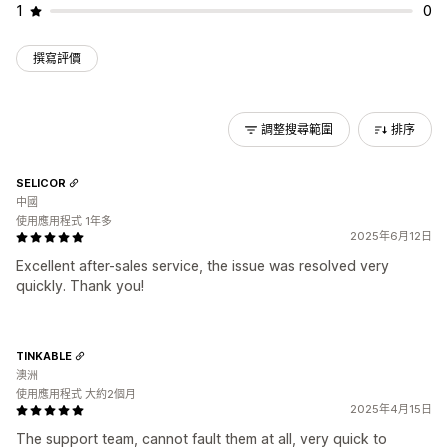
1
0
撰寫評價
調整搜尋範圍
排序
SELICOR
中國
使用應用程式 1年多
2025年6月12日
Excellent after-sales service, the issue was resolved very
quickly. Thank you!
TINKABLE
澳洲
使用應用程式 大約2個月
2025年4月15日
The support team, cannot fault them at all, very quick to