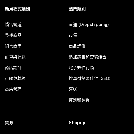
應用程式類別
熱門類別
銷售管道
直運 (Dropshipping)
尋找商品
市集
銷售商品
商品評價
訂單與運送
追加銷售和套裝組合
商店設計
電子郵件行銷
行銷與轉換
搜尋引擎最佳化 (SEO)
商店管理
運送
幣別和翻譯
資源
Shopify