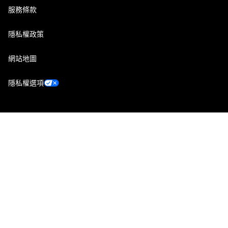
服務條款
隱私權政策
網站地圖
隱私權選項