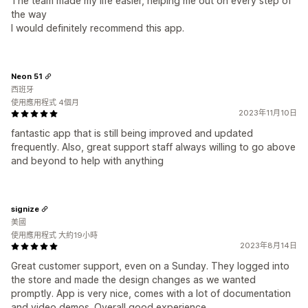
The team made my life easier, helping me out on every step of
the way
I would definitely recommend this app.
Neon 51
西班牙
使用應用程式 4個月
2023年11月10日
fantastic app that is still being improved and updated
frequently. Also, great support staff always willing to go above
and beyond to help with anything
signize
美國
使用應用程式 大約19小時
2023年8月14日
Great customer support, even on a Sunday. They logged into
the store and made the design changes as we wanted
promptly. App is very nice, comes with a lot of documentation
and video demos. Overall good experience.