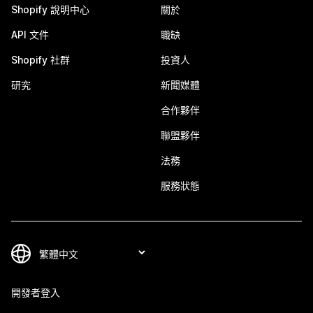
Shopify 說明中心
關於
API 文件
職缺
Shopify 社群
投資人
研究
新聞媒體
合作夥伴
聯盟夥伴
法務
服務狀態
開發者登入