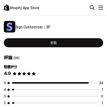
Shopify App Store
Sign Customiser ‑ SF
安裝
評論
(36)
整體評分
4.9
5
34
4
1
3
0
2
1