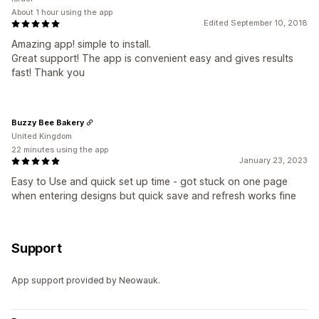
About 1 hour using the app
Edited September 10, 2018
Amazing app! simple to install.
Great support! The app is convenient easy and gives results
fast! Thank you
Buzzy Bee Bakery
United Kingdom
22 minutes using the app
January 23, 2023
Easy to Use and quick set up time - got stuck on one page
when entering designs but quick save and refresh works fine
Support
App support provided by Neowauk.