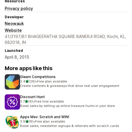
Resources
Privacy policy
Developer
Neowauk
Website
41/3197/B1 BHAGEERATHA SQUARE BANERJI ROAD, Kochi, KL,
682018, IN
Launched
April 8, 2015
More apps like this
Gleam Competitions
out of 5 stars
3.4
(28)
•
Free plan available
28 total reviews
Create contests & giveaways that drive real user engagement
Discount Hunt
out of 5 stars
3.7
(6)
•
Free trial available
6 total reviews
Boost sales by setting up online treasure hunts in your store
Apps Mav: Scratch and WIN!
out of 5 stars
3.9
(8)
•
Free plan available
8 total reviews
Boost sales, newsletter signups & referrals with scratch cards