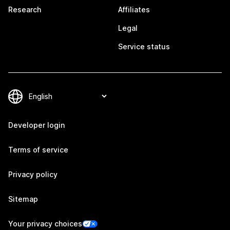
Research
Affiliates
Legal
Service status
Developer login
Terms of service
Privacy policy
Sitemap
Your privacy choices