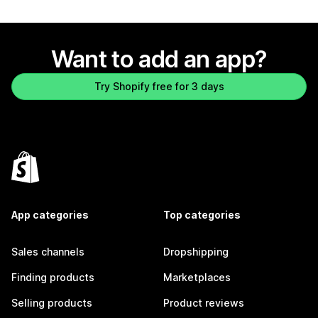
Want to add an app?
Try Shopify free for 3 days
App categories
Top categories
Sales channels
Dropshipping
Finding products
Marketplaces
Selling products
Product reviews