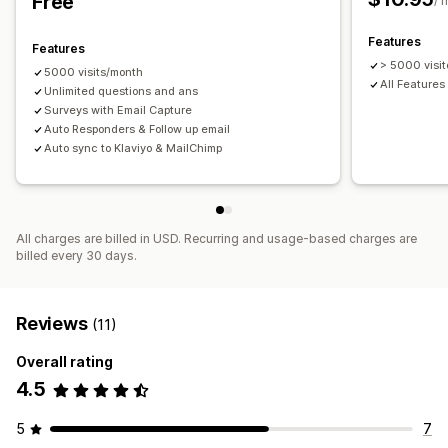
Free
Customization
/ 
Branding
Discount codes
Form fields
Post-entry emails
Features
Features
Multi-language
> 5000 visit
5000 visits/month
All Features
Unlimited questions and ans
Surveys with Email Capture
Auto Responders & Follow up email
Auto sync to Klaviyo & MailChimp
All charges are billed in USD. Recurring and usage-based charges are
billed every 30 days.
Reviews
(11)
Overall rating
4.5
5
7