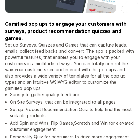
Gamified pop ups to engage your customers with
surveys, product recommendation quizzes and
games.
Set up Surveys, Quizzes and Games that can capture leads,
emails, collect feed backs and convert. The app is packed with
powerful features, that enables you to engage with your
customers in a multitude of ways. You can totally control the
way your customers see and interact with the pop ups and
also provides a wide variety of templates for all the pop up
types and an intuitive WSIWYG editor to customize the
gamified pop ups
Survey to gather quality feedback
On Site Surveys, that can be integrated to all pages
Set up Product Recommendation Quiz to help find the most
suitable products
Add Spin and Wins, Flip Games,Scratch and Win for elevated
customer engagement
Personality Quiz for consumers to drive more engagement