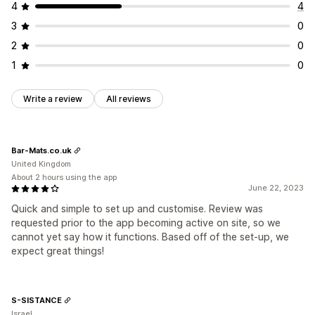
4
4
3
0
2
0
1
0
Write a review
All reviews
Bar-Mats.co.uk
United Kingdom
About 2 hours using the app
June 22, 2023
Quick and simple to set up and customise. Review was
requested prior to the app becoming active on site, so we
cannot yet say how it functions. Based off of the set-up, we
expect great things!
S-SISTANCE
Israel