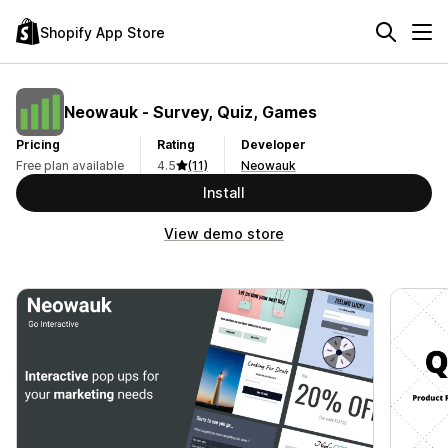
Shopify App Store
Neowauk ‑ Survey, Quiz, Games
Pricing
Rating
Developer
Free plan available
4.5
(11)
Neowauk
Install
View demo store