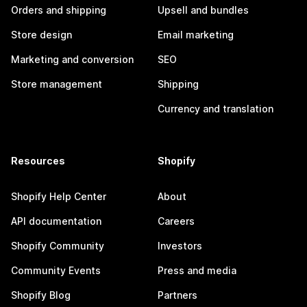
Orders and shipping
Upsell and bundles
Store design
Email marketing
Marketing and conversion
SEO
Store management
Shipping
Currency and translation
Resources
Shopify
Shopify Help Center
About
API documentation
Careers
Shopify Community
Investors
Community Events
Press and media
Shopify Blog
Partners