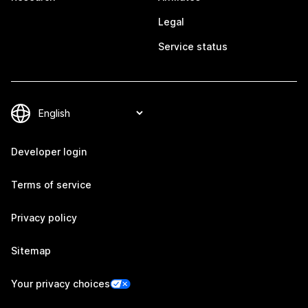
Legal
Service status
Developer login
Terms of service
Privacy policy
Sitemap
Your privacy choices