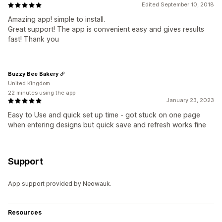
Edited September 10, 2018
Amazing app! simple to install.
Great support! The app is convenient easy and gives results
fast! Thank you
Buzzy Bee Bakery
United Kingdom
22 minutes using the app
January 23, 2023
Easy to Use and quick set up time - got stuck on one page
when entering designs but quick save and refresh works fine
Support
App support provided by Neowauk.
Resources