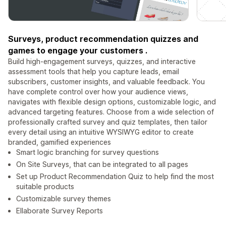
Surveys, product recommendation quizzes and
games to engage your customers .
Build high‑engagement surveys, quizzes, and interactive
assessment tools that help you capture leads, email
subscribers, customer insights, and valuable feedback. You
have complete control over how your audience views,
navigates with flexible design options, customizable logic, and
advanced targeting features. Choose from a wide selection of
professionally crafted survey and quiz templates, then tailor
every detail using an intuitive WYSIWYG editor to create
branded, gamified experiences
Smart logic branching for survey questions
On Site Surveys, that can be integrated to all pages
Set up Product Recommendation Quiz to help find the most
suitable products
Customizable survey themes
Ellaborate Survey Reports