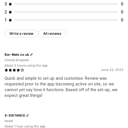
3
0
2
0
1
0
Write a review
All reviews
Bar-Mats.co.uk
United Kingdom
About 2 hours using the app
June 22, 2023
Quick and simple to set up and customise. Review was
requested prior to the app becoming active on site, so we
cannot yet say how it functions. Based off of the set-up, we
expect great things!
S-SISTANCE
Israel
About 1 hour using the app