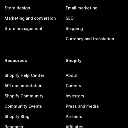
Store design
Email marketing
Marketing and conversion
SEO
Store management
Shipping
Currency and translation
Resources
Shopify
Shopify Help Center
About
API documentation
Careers
Shopify Community
Investors
Community Events
Press and media
Shopify Blog
Partners
Research
Affiliates