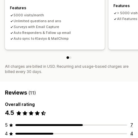
Branding
Discount codes
Form fields
Post-entry emails
Features
Features
Multi-language
> 5000 visit
5000 visits/month
All Features
Unlimited questions and ans
Surveys with Email Capture
Auto Responders & Follow up email
Auto sync to Klaviyo & MailChimp
All charges are billed in USD. Recurring and usage-based charges are
billed every 30 days.
Reviews
(11)
Overall rating
4.5
5
7
4
4