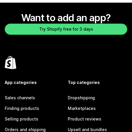
Want to add an app?
Try Shopify free for 3 days
App categories
Top categories
Sales channels
Dropshipping
Finding products
Marketplaces
Selling products
Product reviews
Orders and shipping
Upsell and bundles