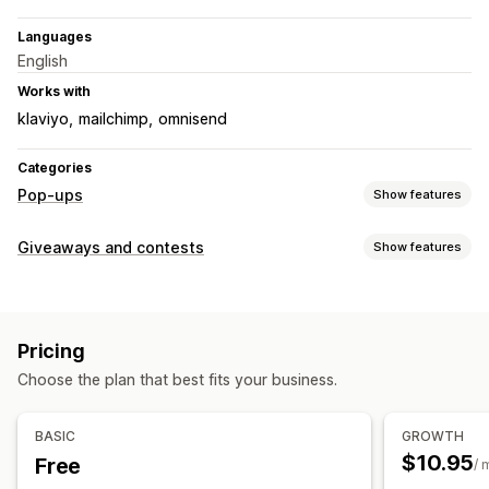
Languages
English
Works with
klaviyo
mailchimp
omnisend
Categories
Pop-ups
Show features
Pop-up types
Giveaways and contests
Show features
Sales pop-ups
Email pop-ups
Exit intent
Discounts
Campaign types
Spin the wheel
Forms
Banners
Announcements
Games
Instant win
Post-purchase
Spin-to-win
Games
Surveys
Quizzes
Warning pop-ups
Reviews pop-up
Pricing
Custom pop-ups
Submission management
Choose the plan that best fits your business.
Auto-entry
Survey rewards
Subscription entry
Managing pop-ups
Auto-winner selection
Email confirmation
Analytics
Editor tool
Templates
Email capture list
BASIC
GROWTH
Triggers and rules
Automations
Targeting
Reporting
$10.95
Free
Customization
/ 