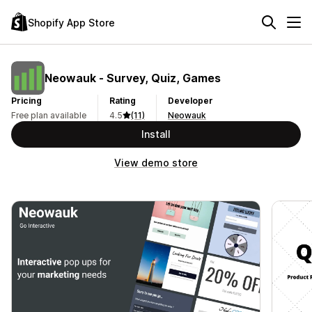
Shopify App Store
Neowauk ‑ Survey, Quiz, Games
Pricing
Rating
Developer
Free plan available
4.5
(11)
Neowauk
Install
View demo store