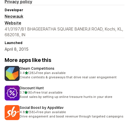
Privacy policy
Developer
Neowauk
Website
41/3197/B1 BHAGEERATHA SQUARE BANERJI ROAD, Kochi, KL,
682018, IN
Launched
April 8, 2015
More apps like this
Gleam Competitions
out of 5 stars
3.4
(28)
•
Free plan available
28 total reviews
Create contests & giveaways that drive real user engagement
Discount Hunt
out of 5 stars
3.7
(6)
•
Free trial available
6 total reviews
Boost sales by setting up online treasure hunts in your store
Social Boost by AppsMav
out of 5 stars
4.8
(58)
•
Free plan available
58 total reviews
Drive engagement and boost revenue through targeted campaigns