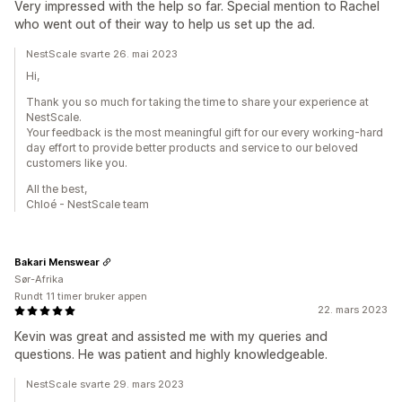
Very impressed with the help so far. Special mention to Rachel
who went out of their way to help us set up the ad.
NestScale svarte 26. mai 2023
Hi,
Thank you so much for taking the time to share your experience at
NestScale.
Your feedback is the most meaningful gift for our every working-hard
day effort to provide better products and service to our beloved
customers like you.
All the best,
Chloé - NestScale team
Bakari Menswear
Sør-Afrika
Rundt 11 timer bruker appen
22. mars 2023
Kevin was great and assisted me with my queries and
questions. He was patient and highly knowledgeable.
NestScale svarte 29. mars 2023