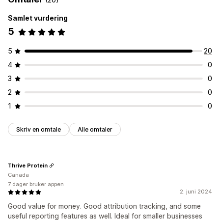
Samlet vurdering
5
5
20
4
0
3
0
2
0
1
0
Skriv en omtale
Alle omtaler
Thrive Protein
Canada
7 dager bruker appen
2. juni 2024
Good value for money. Good attribution tracking, and some
useful reporting features as well. Ideal for smaller businesses