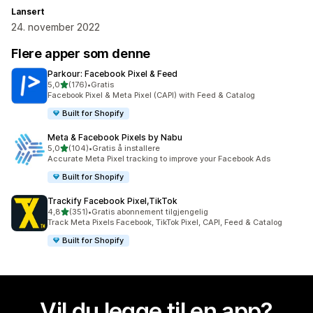
Lansert
24. november 2022
Flere apper som denne
Parkour: Facebook Pixel & Feed
av 5 stjerner
5,0
(176)
•
Gratis
Totalt 176 omtaler
Facebook Pixel & Meta Pixel (CAPI) with Feed & Catalog
Built for Shopify
Meta & Facebook Pixels by Nabu
av 5 stjerner
5,0
(104)
•
Gratis å installere
Totalt 104 omtaler
Accurate Meta Pixel tracking to improve your Facebook Ads
Built for Shopify
Trackify Facebook Pixel,TikTok
av 5 stjerner
4,8
(351)
•
Gratis abonnement tilgjengelig
Totalt 351 omtaler
Track Meta Pixels Facebook, TikTok Pixel, CAPI, Feed & Catalog
Built for Shopify
Vil du legge til en app?