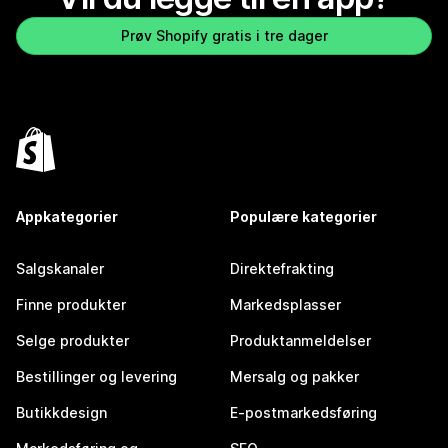
Prøv Shopify gratis i tre dager
Appkategorier
Populære kategorier
Salgskanaler
Direktefrakting
Finne produkter
Markedsplasser
Selge produkter
Produktanmeldelser
Bestillinger og levering
Mersalg og pakker
Butikkdesign
E-postmarkedsføring