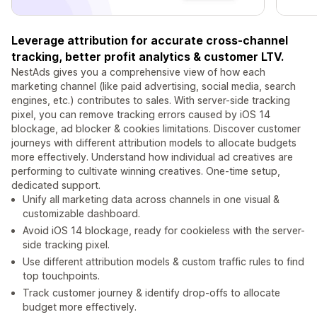
Leverage attribution for accurate cross-channel
tracking, better profit analytics & customer LTV.
NestAds gives you a comprehensive view of how each
marketing channel (like paid advertising, social media, search
engines, etc.) contributes to sales. With server-side tracking
pixel, you can remove tracking errors caused by iOS 14
blockage, ad blocker & cookies limitations. Discover customer
journeys with different attribution models to allocate budgets
more effectively. Understand how individual ad creatives are
performing to cultivate winning creatives. One-time setup,
dedicated support.
Unify all marketing data across channels in one visual &
customizable dashboard.
Avoid iOS 14 blockage, ready for cookieless with the server-
side tracking pixel.
Use different attribution models & custom traffic rules to find
top touchpoints.
Track customer journey & identify drop-offs to allocate
budget more effectively.