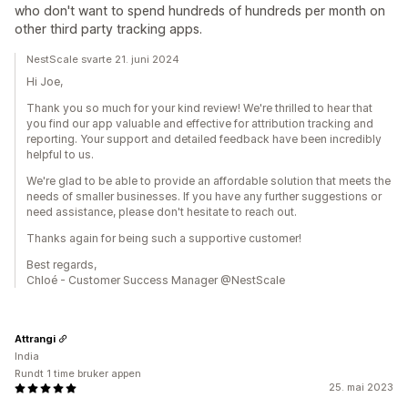
who don't want to spend hundreds of hundreds per month on
other third party tracking apps.
NestScale svarte 21. juni 2024
Hi Joe,
Thank you so much for your kind review! We're thrilled to hear that
you find our app valuable and effective for attribution tracking and
reporting. Your support and detailed feedback have been incredibly
helpful to us.
We're glad to be able to provide an affordable solution that meets the
needs of smaller businesses. If you have any further suggestions or
need assistance, please don't hesitate to reach out.
Thanks again for being such a supportive customer!
Best regards,
Chloé - Customer Success Manager @NestScale
Attrangi
India
Rundt 1 time bruker appen
25. mai 2023