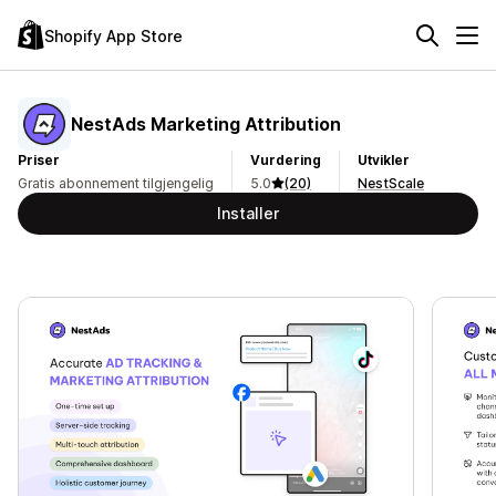
Shopify App Store
NestAds Marketing Attribution
Priser
Vurdering
Utvikler
Gratis abonnement tilgjengelig
5.0
(20)
NestScale
Installer