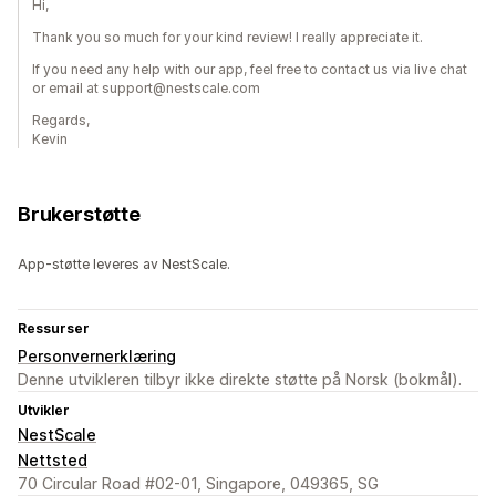
Hi,
Thank you so much for your kind review! I really appreciate it.
If you need any help with our app, feel free to contact us via live chat
or email at support@nestscale.com
Regards,
Kevin
Brukerstøtte
App-støtte leveres av NestScale.
Ressurser
Personvernerklæring
Denne utvikleren tilbyr ikke direkte støtte på Norsk (bokmål).
Utvikler
NestScale
Nettsted
70 Circular Road #02-01, Singapore, 049365, SG