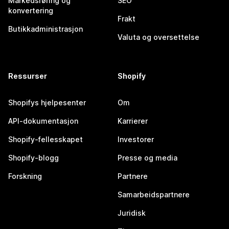
Markedsføring og
SEO
konvertering
Frakt
Butikkadministrasjon
Valuta og oversettelse
Ressurser
Shopify
Shopifys hjelpesenter
Om
API-dokumentasjon
Karrierer
Shopify-fellesskapet
Investorer
Shopify-blogg
Presse og media
Forskning
Partnere
Samarbeidspartnere
Juridisk