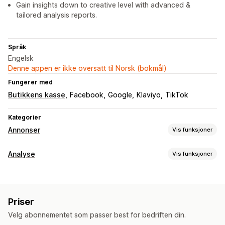
Gain insights down to creative level with advanced &
tailored analysis reports.
Språk
Engelsk
Denne appen er ikke oversatt til Norsk (bokmål)
Fungerer med
Butikkens kasse
Facebook
Google
Klaviyo
TikTok
Kategorier
Annonser
Vis funksjoner
Målretting
Analyse
Vis funksjoner
Publikumssegmenter
Dobbeltgjenger-publikum
Kundeatferd
Tilpassede publikum
Demografi
Stedsbasert
Atferd
Sanntidssporing
Aktivitetssporing
Spill filtrering på nytt
Plattform
Ny målretting
Priser
Segmentering
Sidevisninger
Kohortanalyse
Kampanjeadministrasjon
Velg abonnementet som passer best for bedriften din.
Markedsføring og salg
Budoptimalisering
Nettsted
Videoannonser