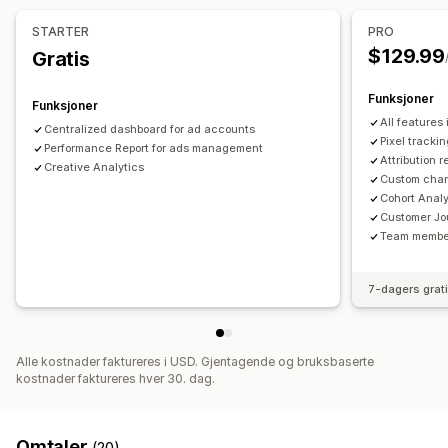
Markedsførings-attribusjon
ROAS
Fortjenesteinnsikt
Pikseladministrasjon
STARTER
PRO
Kjøpssporing
Trakteanalyse
UTM-sporing
Pikselsporing
$129.99
Gratis
Ytelsesanalyse
Visuelt og rapporter
Ytelsessporing
Annonseforbruk
Engasjementmålinger
Funksjoner
Funksjoner
Analyse-instrumentbord
Tilpassede instrumentbord
ROI-analyse
«Klikk videre»-rater
Konverteringssporing
All features
Centralized dashboard for ad accounts
Multibutikk-rapporter
Tilpassede rapporter
Kostnad per anskaffelse
Instrumentbord
Visningsantall
Pixel trackin
Performance Report for ads management
Historiske analyser
Attribution r
UTM-attribusjon
Trafikkilde
Creative Analytics
Custom chan
Cohort Analy
Customer Jo
Team membe
7-dagers grat
Alle kostnader faktureres i USD. Gjentagende og bruksbaserte
kostnader faktureres hver 30. dag.
Omtaler
(20)