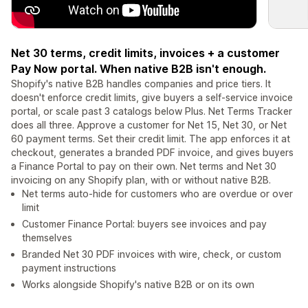
Net 30 terms, credit limits, invoices + a customer
Pay Now portal. When native B2B isn't enough.
Shopify's native B2B handles companies and price tiers. It
doesn't enforce credit limits, give buyers a self-service invoice
portal, or scale past 3 catalogs below Plus. Net Terms Tracker
does all three. Approve a customer for Net 15, Net 30, or Net
60 payment terms. Set their credit limit. The app enforces it at
checkout, generates a branded PDF invoice, and gives buyers
a Finance Portal to pay on their own. Net terms and Net 30
invoicing on any Shopify plan, with or without native B2B.
Net terms auto-hide for customers who are overdue or over
limit
Customer Finance Portal: buyers see invoices and pay
themselves
Branded Net 30 PDF invoices with wire, check, or custom
payment instructions
Works alongside Shopify's native B2B or on its own