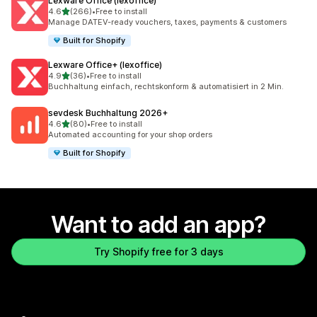
Lexware Office (lexoffice)
out of 5 stars
4.6
(266)
•
Free to install
266 total reviews
Manage DATEV-ready vouchers, taxes, payments & customers
Built for Shopify
Lexware Office+ (lexoffice)
out of 5 stars
4.9
(36)
•
Free to install
36 total reviews
Buchhaltung einfach, rechtskonform & automatisiert in 2 Min.
sevdesk Buchhaltung 2026+
out of 5 stars
4.6
(80)
•
Free to install
80 total reviews
Automated accounting for your shop orders
Built for Shopify
Want to add an app?
Try Shopify free for 3 days