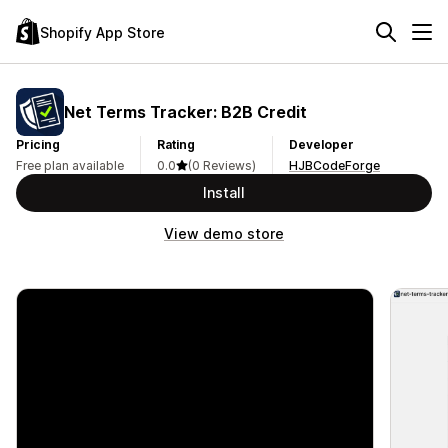
Shopify App Store
Net Terms Tracker: B2B Credit
Pricing
Rating
Developer
Free plan available
0.0
(0 Reviews)
HJBCodeForge
Install
View demo store