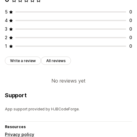
5
0
4
0
3
0
2
0
1
0
Write a review
All reviews
No reviews yet
Support
App support provided by HJBCodeForge.
Resources
Privacy policy