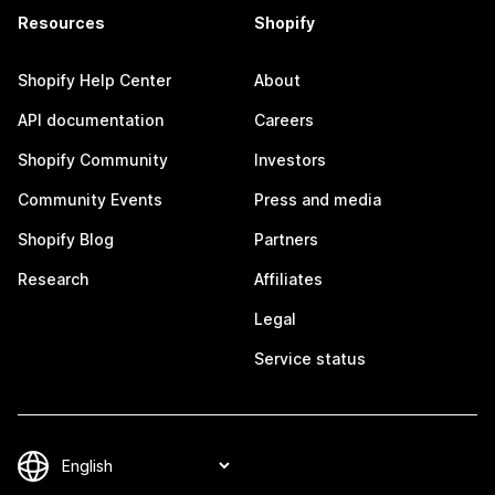
Resources
Shopify
Shopify Help Center
About
API documentation
Careers
Shopify Community
Investors
Community Events
Press and media
Shopify Blog
Partners
Research
Affiliates
Legal
Service status