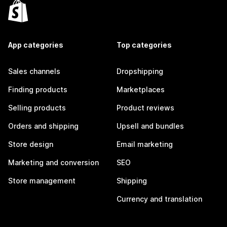
App categories
Top categories
Sales channels
Dropshipping
Finding products
Marketplaces
Selling products
Product reviews
Orders and shipping
Upsell and bundles
Store design
Email marketing
Marketing and conversion
SEO
Store management
Shipping
Currency and translation