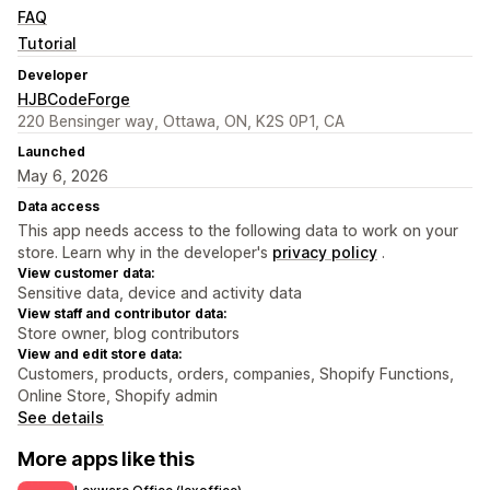
FAQ
Tutorial
Developer
HJBCodeForge
220 Bensinger way, Ottawa, ON, K2S 0P1, CA
Launched
May 6, 2026
Data access
This app needs access to the following data to work on your
store. Learn why in the developer's
privacy policy
.
View customer data:
Sensitive data, device and activity data
View staff and contributor data:
Store owner, blog contributors
View and edit store data:
Customers, products, orders, companies, Shopify Functions,
Online Store, Shopify admin
See details
More apps like this