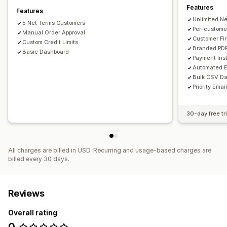
Features
Features
Unlimited N
5 Net Terms Customers
Per-customer
Manual Order Approval
Customer Fi
Custom Credit Limits
Branded PDF
Basic Dashboard
Payment Ins
Automated E
Bulk CSV Da
Priority Emai
30-day free tri
All charges are billed in USD. Recurring and usage-based charges are
billed every 30 days.
Reviews
Overall rating
0