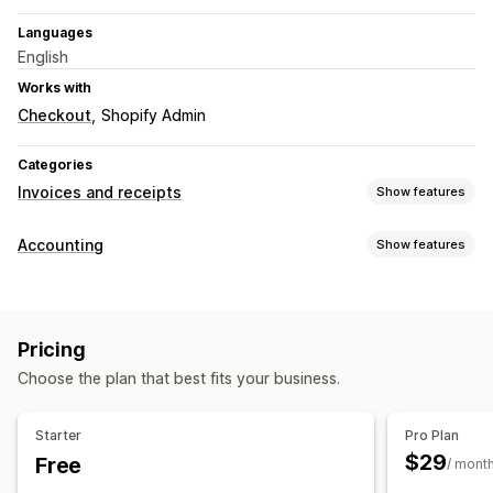
Languages
English
Works with
Checkout
Shopify Admin
Categories
Invoices and receipts
Show features
Document types
Accounting
Show features
Invoices
Credit notes
Draft orders
Order confirmations
Financial operations
Customization
Billing and invoicing
Accounts receivable
Net terms
Branding
Fields
Invoice numbers
Sender email
Pricing
Templates
Logos
Choose the plan that best fits your business.
File management
Starter
Pro Plan
Bulk download
Email automation
PDF generation
$29
Free
/ mont
Print and export
Reports
Sequential numbering