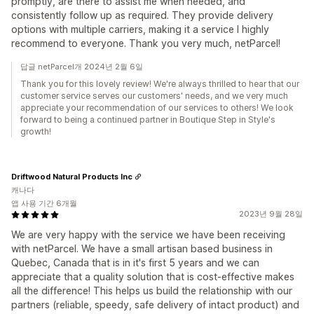
promptly, are there to assist me when needed, and
consistently follow up as required. They provide delivery
options with multiple carriers, making it a service I highly
recommend to everyone. Thank you very much, netParcel!
답글 netParcel개 2024년 2월 6일
Thank you for this lovely review! We're always thrilled to hear that our
customer service serves our customers' needs, and we very much
appreciate your recommendation of our services to others! We look
forward to being a continued partner in Boutique Step in Style's
growth!
Driftwood Natural Products Inc
캐나다
앱 사용 기간 6개월
2023년 9월 28일
We are very happy with the service we have been receiving
with netParcel. We have a small artisan based business in
Quebec, Canada that is in it's first 5 years and we can
appreciate that a quality solution that is cost-effective makes
all the difference! This helps us build the relationship with our
partners (reliable, speedy, safe delivery of intact product) and