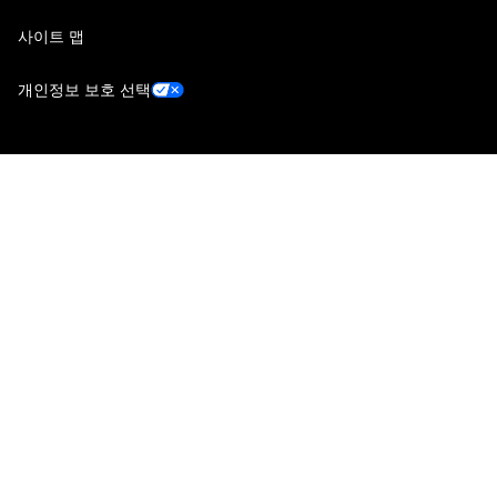
사이트 맵
개인정보 보호 선택