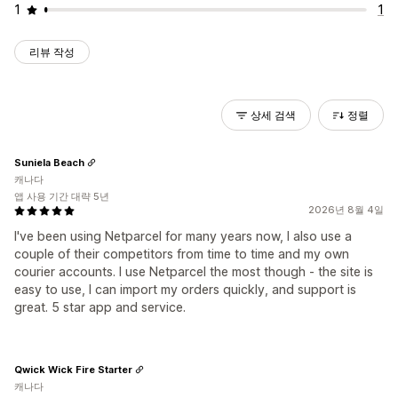
1
1
리뷰 작성
상세 검색
정렬
Suniela Beach
캐나다
앱 사용 기간 대략 5년
2026년 8월 4일
I've been using Netparcel for many years now, I also use a
couple of their competitors from time to time and my own
courier accounts. I use Netparcel the most though - the site is
easy to use, I can import my orders quickly, and support is
great. 5 star app and service.
Qwick Wick Fire Starter
캐나다