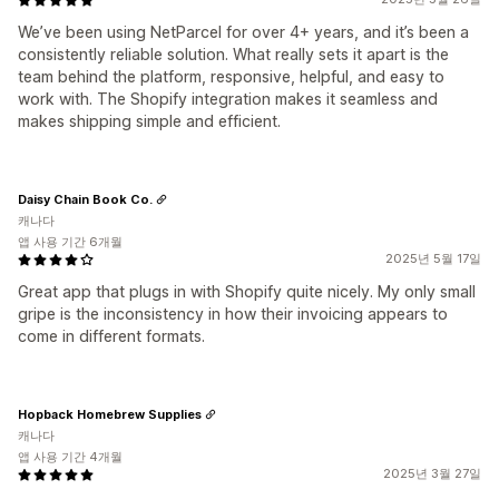
We’ve been using NetParcel for over 4+ years, and it’s been a
consistently reliable solution. What really sets it apart is the
team behind the platform, responsive, helpful, and easy to
work with. The Shopify integration makes it seamless and
makes shipping simple and efficient.
Daisy Chain Book Co.
캐나다
앱 사용 기간 6개월
2025년 5월 17일
Great app that plugs in with Shopify quite nicely. My only small
gripe is the inconsistency in how their invoicing appears to
come in different formats.
Hopback Homebrew Supplies
캐나다
앱 사용 기간 4개월
2025년 3월 27일