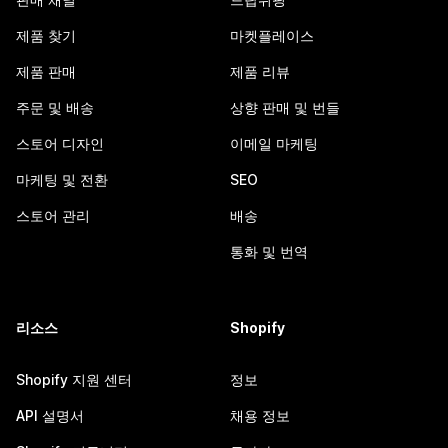
제품 찾기
마켓플레이스
제품 판매
제품 리뷰
주문 및 배송
상향 판매 및 번들
스토어 디자인
이메일 마케팅
마케팅 및 전환
SEO
스토어 관리
배송
통화 및 번역
리소스
Shopify
Shopify 지원 센터
정보
API 설명서
채용 정보