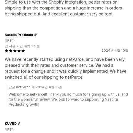
Simple to use with the Shopify integration, better rates on
shipping than the competition and a huge increase in orders
being shipped out. And excellent customer service too!
Nascita Products
캐나다
앱 사용 기간 대략 2개월
2024년 4월 10일
We have recently started using netParcel and have been very
pleased with their rates and customer service. We had a
request for a change and it was quickly implemented. We have
switched all of our shipping to netParcel
답글 netParcel개 2024년 4월 15일
Welcome to netParcel! Thank you so much for signing up with us, and
for the wonderful review. We look forward to supporting Nascita
Products' growth!
KUVRD
캐나다