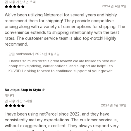
앱 사용 기간 3년 초과
2024년 4월 3일
We've been utilizing Netparcel for several years and highly
recommend them for shipping! They provide competitive
pricing along with a variety of carrier options for shipping. The
convenience extends to shipping intentionally with the best
rates. The customer service team is also top-notch! Highly
recommend.
답글 netParcel개 2024년 4월 5일
Thanks so much for this great review! We are thrilled to here our
competitive pricing, carrier options, and support are helpful to
KUVRD. Looking forward to continued support of your growth!
Boutique Step in Style
캐나다
앱 사용 기간 8개월
2024년 1월 19일
I have been using netParcel since 2022, and they have
consistently met my expectations. The customer service is,
without exaggeration, excellent. They always respond very