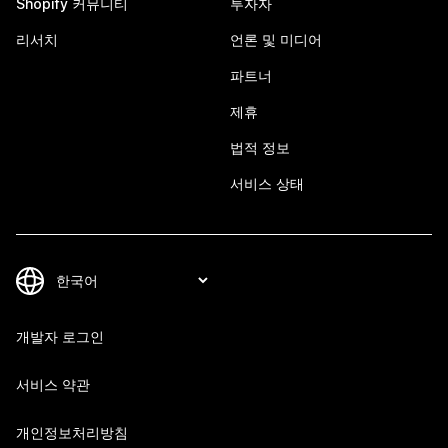
Shopify 커뮤니티
투자자
리서치
언론 및 미디어
파트너
제휴
법적 정보
서비스 상태
개발자 로그인
서비스 약관
개인정보처리방침