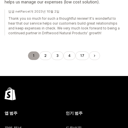
helps us manage our expenses (low cost solution).
답글 netParcel개 2023년 10월 2일
Thank you so much for such a thoughtful review! It's wonderful to
hear that our service helps our customers build great relationships
and keep expenses in check. We very much look forward to being a
continued partner in Driftwood Natural Products' growth!
1
2
3
4
17
앱 범주
인기 범주
판매 채널
드랍쉬핑