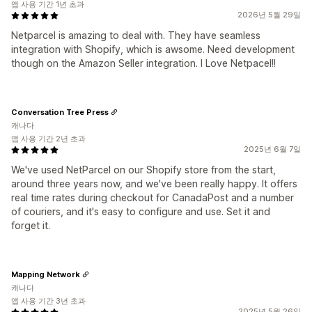
앱 사용 기간 1년 초과
2026년 5월 29일
Netparcel is amazing to deal with. They have seamless
integration with Shopify, which is awsome. Need development
though on the Amazon Seller integration. I Love Netpacel!!
Conversation Tree Press
캐나다
앱 사용 기간 2년 초과
2025년 6월 7일
We've used NetParcel on our Shopify store from the start,
around three years now, and we've been really happy. It offers
real time rates during checkout for CanadaPost and a number
of couriers, and it's easy to configure and use. Set it and
forget it.
Mapping Network
캐나다
앱 사용 기간 3년 초과
2025년 5월 26일