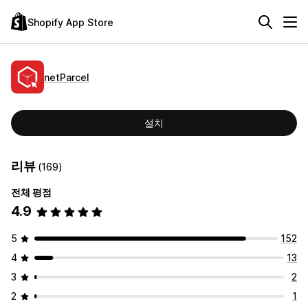
Shopify App Store
netParcel
설치
리뷰
(169)
전체 평점
4.9
5
152
4
13
3
2
2
1