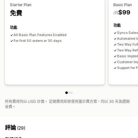
資料匯入和匯出
即時狀態
詳細記錄
Starter Plan
Basic Plan
應付帳款
應收帳款
採購單
營收管理
計算稅額
多種幣別
$99
免費
/月
功能
功能
Syncs Sales
All Basic Plan Features Enabled
Automated I
For first 50 orders or 30 days.
Two Way Fulf
Two Way Ref
Basic Imple
Customer Im
Support for
所有費用均以 USD 計價。 定期費用和依使用量計費方案，均以 30 天為週期
收費。
評論
(29)