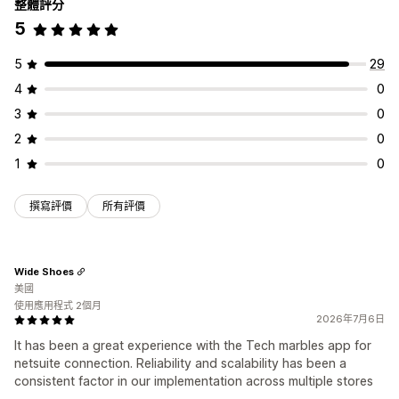
整體評分
5
5
29
4
0
3
0
2
0
1
0
撰寫評價
所有評價
Wide Shoes
美國
使用應用程式 2個月
2026年7月6日
It has been a great experience with the Tech marbles app for
netsuite connection. Reliability and scalability has been a
consistent factor in our implementation across multiple stores