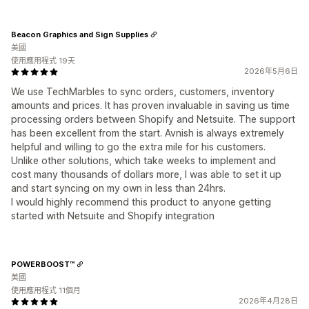
Beacon Graphics and Sign Supplies
美國
使用應用程式 19天
2026年5月6日
We use TechMarbles to sync orders, customers, inventory
amounts and prices. It has proven invaluable in saving us time
processing orders between Shopify and Netsuite. The support
has been excellent from the start. Avnish is always extremely
helpful and willing to go the extra mile for his customers.
Unlike other solutions, which take weeks to implement and
cost many thousands of dollars more, I was able to set it up
and start syncing on my own in less than 24hrs.
I would highly recommend this product to anyone getting
started with Netsuite and Shopify integration
POWERBOOST™
美國
使用應用程式 11個月
2026年4月28日