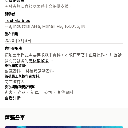
隱私權政策
開發者無法直接以繁體中文提供支援。
開發者
TechMarbles
F-8, Industrial Area, Mohali, PB, 160055, IN
發布日期
2020年3月9日
資料存取權
這項應用程式需要存取以下資料，才能在商店中正常運作。 原因請
參閱開發者的
隱私權政策
。
檢視顧客資料:
敏感資料、 裝置與活動資料
檢視員工與協作者資料:
商店擁有人
檢視與編輯商店資料:
顧客、 產品、 訂單、 公司、 其他資料
查看詳情
精選分享