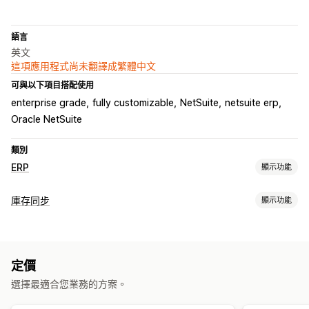
語言
英文
這項應用程式尚未翻譯成繁體中文
可與以下項目搭配使用
enterprise grade
fully customizable
NetSuite
netsuite erp
Oracle NetSuite
類別
ERP
顯示功能
處理訂單
庫存同步
顯示功能
自訂工作流程
多平台管理
自動出貨
配送管理
批次處理
同步類型
編輯訂單
狀態更新
同步訂單
顧客帳號
訂單
價格
子類
存貨單位 (SKU)
多管道
手動
大量
即時
自訂
庫存管理
定價
通知和報告
即時同步處理
多個地點
選擇最適合您業務的方案。
訂單最新資訊
電子郵件提示
錯誤報告
庫存提醒
會計與財務