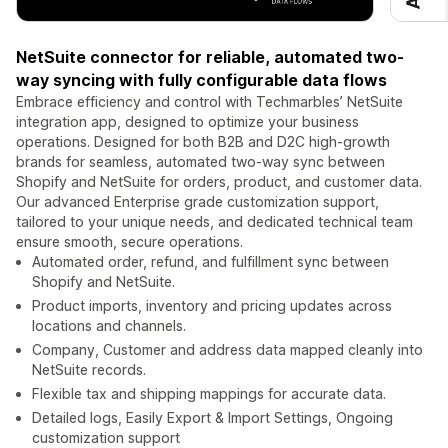
NetSuite connector for reliable, automated two-
way syncing with fully configurable data flows
Embrace efficiency and control with Techmarbles’ NetSuite
integration app, designed to optimize your business
operations. Designed for both B2B and D2C high‑growth
brands for seamless, automated two-way sync between
Shopify and NetSuite for orders, product, and customer data.
Our advanced Enterprise grade customization support,
tailored to your unique needs, and dedicated technical team
ensure smooth, secure operations.
Automated order, refund, and fulfillment sync between
Shopify and NetSuite.
Product imports, inventory and pricing updates across
locations and channels.
Company, Customer and address data mapped cleanly into
NetSuite records.
Flexible tax and shipping mappings for accurate data.
Detailed logs, Easily Export & Import Settings, Ongoing
customization support