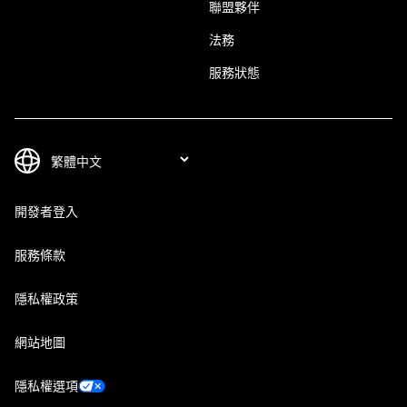
聯盟夥伴
法務
服務狀態
開發者登入
服務條款
隱私權政策
網站地圖
隱私權選項