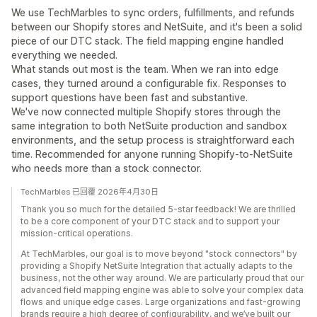
We use TechMarbles to sync orders, fulfillments, and refunds
between our Shopify stores and NetSuite, and it's been a solid
piece of our DTC stack. The field mapping engine handled
everything we needed.
What stands out most is the team. When we ran into edge
cases, they turned around a configurable fix. Responses to
support questions have been fast and substantive.
We've now connected multiple Shopify stores through the
same integration to both NetSuite production and sandbox
environments, and the setup process is straightforward each
time. Recommended for anyone running Shopify-to-NetSuite
who needs more than a stock connector.
TechMarbles 已回覆 2026年4月30日
Thank you so much for the detailed 5-star feedback! We are thrilled
to be a core component of your DTC stack and to support your
mission-critical operations.
At TechMarbles, our goal is to move beyond "stock connectors" by
providing a Shopify NetSuite Integration that actually adapts to the
business, not the other way around. We are particularly proud that our
advanced field mapping engine was able to solve your complex data
flows and unique edge cases. Large organizations and fast-growing
brands require a high degree of configurability, and we’ve built our