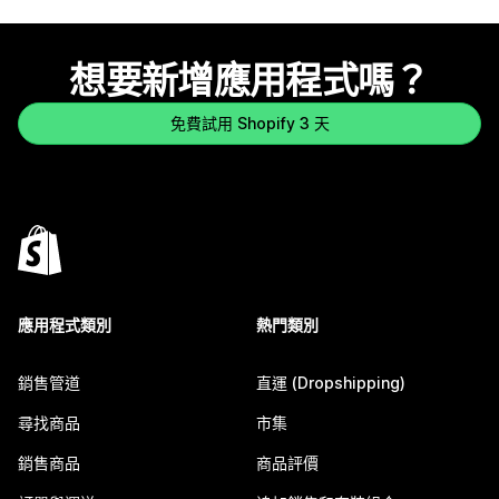
想要新增應用程式嗎？
免費試用 Shopify 3 天
應用程式類別
熱門類別
銷售管道
直運 (Dropshipping)
尋找商品
市集
銷售商品
商品評價