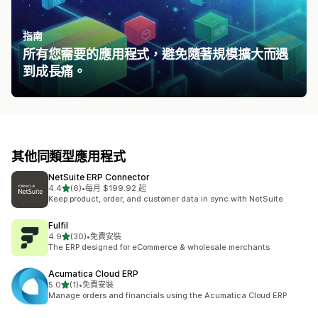
指南
所有您需要的應用程式，避免隨著規模擴大而遇
到成長痛。
其他同類型應用程式
NetSuite ERP Connector
滿分 5 顆星
4.4
(6)
•
每月 $199.92 起
共有 6 則評價
Keep product, order, and customer data in sync with NetSuite
Fulfil
滿分 5 顆星
4.9
(30)
•
免費安裝
共有 30 則評價
The ERP designed for eCommerce & wholesale merchants
Acumatica Cloud ERP
滿分 5 顆星
5.0
(1)
•
免費安裝
共有 1 則評價
Manage orders and financials using the Acumatica Cloud ERP