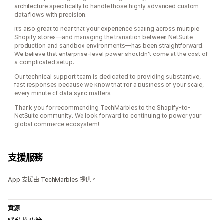
architecture specifically to handle those highly advanced custom
data flows with precision.
It’s also great to hear that your experience scaling across multiple
Shopify stores—and managing the transition between NetSuite
production and sandbox environments—has been straightforward.
We believe that enterprise-level power shouldn't come at the cost of
a complicated setup.
Our technical support team is dedicated to providing substantive,
fast responses because we know that for a business of your scale,
every minute of data sync matters.
Thank you for recommending TechMarbles to the Shopify-to-
NetSuite community. We look forward to continuing to power your
global commerce ecosystem!
支援服務
App 支援由 TechMarbles 提供。
資源