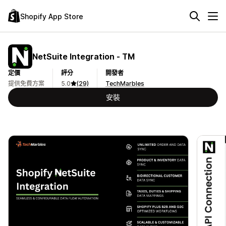
Shopify App Store
NetSuite Integration ‑ TM
定價
評分
開發者
提供免費方案
5.0
(29)
TechMarbles
安裝