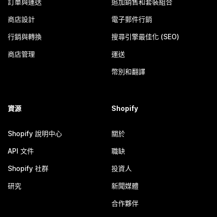
訂單與運送
追加銷售和套裝組合
商店設計
電子郵件行銷
行銷與轉換
搜尋引擎最佳化 (SEO)
商店管理
運送
幣別和翻譯
資源
Shopify
Shopify 說明中心
關於
API 文件
職缺
Shopify 社群
投資人
研究
新聞媒體
合作夥伴