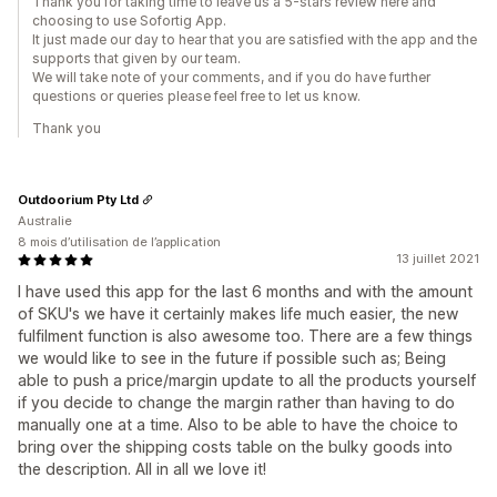
Thank you for taking time to leave us a 5-stars review here and
choosing to use Sofortig App.
It just made our day to hear that you are satisfied with the app and the
supports that given by our team.
We will take note of your comments, and if you do have further
questions or queries please feel free to let us know.
Thank you
Outdoorium Pty Ltd
Australie
8 mois d’utilisation de l’application
13 juillet 2021
I have used this app for the last 6 months and with the amount
of SKU's we have it certainly makes life much easier, the new
fulfilment function is also awesome too. There are a few things
we would like to see in the future if possible such as; Being
able to push a price/margin update to all the products yourself
if you decide to change the margin rather than having to do
manually one at a time. Also to be able to have the choice to
bring over the shipping costs table on the bulky goods into
the description. All in all we love it!