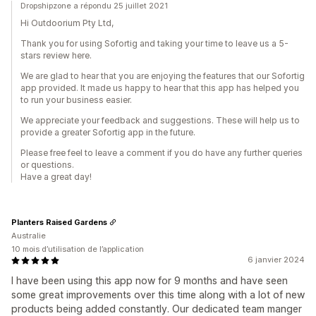
Dropshipzone a répondu 25 juillet 2021
Hi Outdoorium Pty Ltd,
Thank you for using Sofortig and taking your time to leave us a 5-
stars review here.
We are glad to hear that you are enjoying the features that our Sofortig
app provided. It made us happy to hear that this app has helped you
to run your business easier.
We appreciate your feedback and suggestions. These will help us to
provide a greater Sofortig app in the future.
Please free feel to leave a comment if you do have any further queries
or questions.
Have a great day!
Planters Raised Gardens
Australie
10 mois d’utilisation de l’application
6 janvier 2024
I have been using this app now for 9 months and have seen
some great improvements over this time along with a lot of new
products being added constantly. Our dedicated team manger