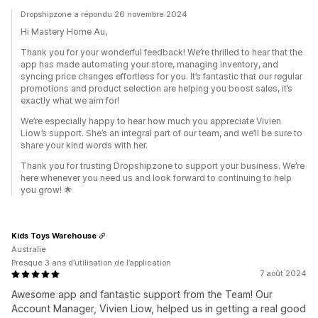
Dropshipzone a répondu 26 novembre 2024
Hi Mastery Home Au,
Thank you for your wonderful feedback! We’re thrilled to hear that the
app has made automating your store, managing inventory, and
syncing price changes effortless for you. It’s fantastic that our regular
promotions and product selection are helping you boost sales, it’s
exactly what we aim for!
We’re especially happy to hear how much you appreciate Vivien
Liow’s support. She’s an integral part of our team, and we’ll be sure to
share your kind words with her.
Thank you for trusting Dropshipzone to support your business. We’re
here whenever you need us and look forward to continuing to help
you grow! 🌟
Kids Toys Warehouse
Australie
Presque 3 ans d’utilisation de l’application
7 août 2024
Awesome app and fantastic support from the Team! Our
Account Manager, Vivien Liow, helped us in getting a real good