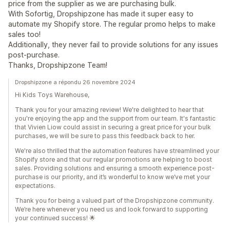
price from the supplier as we are purchasing bulk.
With Sofortig, Dropshipzone has made it super easy to
automate my Shopify store. The regular promo helps to make
sales too!
Additionally, they never fail to provide solutions for any issues
post-purchase.
Thanks, Dropshipzone Team!
Dropshipzone a répondu 26 novembre 2024
Hi Kids Toys Warehouse,
Thank you for your amazing review! We're delighted to hear that
you're enjoying the app and the support from our team. It's fantastic
that Vivien Liow could assist in securing a great price for your bulk
purchases, we will be sure to pass this feedback back to her.
We're also thrilled that the automation features have streamlined your
Shopify store and that our regular promotions are helping to boost
sales. Providing solutions and ensuring a smooth experience post-
purchase is our priority, and it’s wonderful to know we’ve met your
expectations.
Thank you for being a valued part of the Dropshipzone community.
We’re here whenever you need us and look forward to supporting
your continued success! 🌟