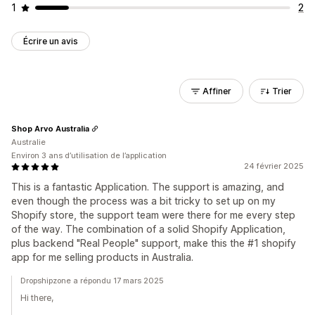
1
2
Écrire un avis
Affiner
Trier
Shop Arvo Australia
Australie
Environ 3 ans d’utilisation de l’application
24 février 2025
This is a fantastic Application. The support is amazing, and
even though the process was a bit tricky to set up on my
Shopify store, the support team were there for me every step
of the way. The combination of a solid Shopify Application,
plus backend "Real People" support, make this the #1 shopify
app for me selling products in Australia.
Dropshipzone a répondu 17 mars 2025
Hi there,