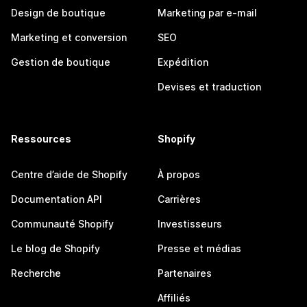
Design de boutique
Marketing par e-mail
Marketing et conversion
SEO
Gestion de boutique
Expédition
Devises et traduction
Ressources
Shopify
Centre d’aide de Shopify
À propos
Documentation API
Carrières
Communauté Shopify
Investisseurs
Le blog de Shopify
Presse et médias
Recherche
Partenaires
Affiliés