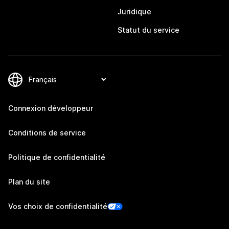
Juridique
Statut du service
Connexion développeur
Conditions de service
Politique de confidentialité
Plan du site
Vos choix de confidentialité