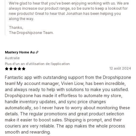
We're glad to hear that you've been enjoying working with us. We are
always increase our product range, so be sure to keep a lookout for
new products! Great to hear that Jonathan has been helping you
along the way.
Thanks,
The Dropshipzone Team.
Mastery Home Au
Australie
Plus d'un an d’utilisation de l’application
12 août 2024
Fantastic app with outstanding support from the Dropshipzone
team! My account manager, Vivien Liow, has been incredible,
and always ready to help with solutions to make you satisfied.
Dropshipzone has made it effortless to automate my store,
handle inventory updates, and sync price changes
automatically, so I never have to worry about monitoring these
details. The regular promotions and great product selection
make it easier to boost sales. Shipping is prompt, and their
couriers are very reliable. The app makes the whole process
smooth and rewarding.