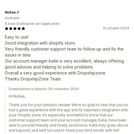
NuSea
Australie
6 mois d’utilisation de l’application
10 octobre 2024
Easy to use!
Good integration with shopify store.
Very friendly customer support team to follow up and fix the
issues in time.
Our account manager katie is very excellent, always offering
good advices and helping to solve problems.
Overall a very good experience with Dropshipzone.
Thanks DropshipZone Team.
Dropshipzone a répondu 26 novembre 2024
Hi NuSea,
Thank you for your fantastic review! We're so glad to hear that you’ve
had a great experience with the app and its seamless integration with
your Shopify store. It’s especially wonderful to know that our
customer support team and your account manager, Katie, have been
able to provide friendly and timely assistance. Katie truly goes above
and beyond, and we’ll be sure to share your kind words with her!