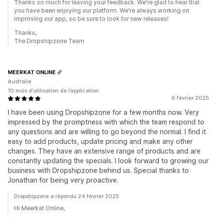
Thanks so much for leaving your feedback. We're glad to hear that
you have been enjoying our platform. We're always working on
improving our app, so be sure to look for new releases!
Thanks,
The Dropshipzone Team
MEERKAT ONLINE
Australie
10 mois d’utilisation de l’application
6 février 2025
I have been using Dropshipzone for a few months now. Very
impressed by the promptness with which the team respond to
any questions and are willing to go beyond the normal. I find it
easy to add products, update pricing and make any other
changes. They have an extensive range of products and are
constantly updating the specials. I look forward to growing our
business with Dropshipzone behind us. Special thanks to
Jonathan for being very proactive.
Dropshipzone a répondu 24 février 2025
Hi Meerkat Online,