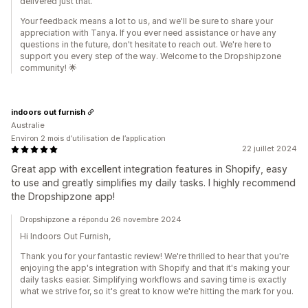
delivered just that.
Your feedback means a lot to us, and we'll be sure to share your
appreciation with Tanya. If you ever need assistance or have any
questions in the future, don't hesitate to reach out. We're here to
support you every step of the way. Welcome to the Dropshipzone
community! 🌟
indoors out furnish
Australie
Environ 2 mois d’utilisation de l’application
22 juillet 2024
Great app with excellent integration features in Shopify, easy
to use and greatly simplifies my daily tasks. I highly recommend
the Dropshipzone app!
Dropshipzone a répondu 26 novembre 2024
Hi Indoors Out Furnish,
Thank you for your fantastic review! We're thrilled to hear that you're
enjoying the app's integration with Shopify and that it's making your
daily tasks easier. Simplifying workflows and saving time is exactly
what we strive for, so it's great to know we're hitting the mark for you.