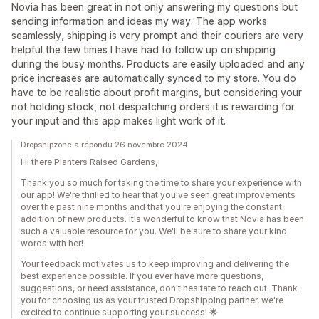
Novia has been great in not only answering my questions but
sending information and ideas my way. The app works
seamlessly, shipping is very prompt and their couriers are very
helpful the few times I have had to follow up on shipping
during the busy months. Products are easily uploaded and any
price increases are automatically synced to my store. You do
have to be realistic about profit margins, but considering your
not holding stock, not despatching orders it is rewarding for
your input and this app makes light work of it.
Dropshipzone a répondu 26 novembre 2024
Hi there Planters Raised Gardens,
Thank you so much for taking the time to share your experience with
our app! We're thrilled to hear that you've seen great improvements
over the past nine months and that you're enjoying the constant
addition of new products. It's wonderful to know that Novia has been
such a valuable resource for you. We'll be sure to share your kind
words with her!
Your feedback motivates us to keep improving and delivering the
best experience possible. If you ever have more questions,
suggestions, or need assistance, don't hesitate to reach out. Thank
you for choosing us as your trusted Dropshipping partner, we're
excited to continue supporting your success! 🌟