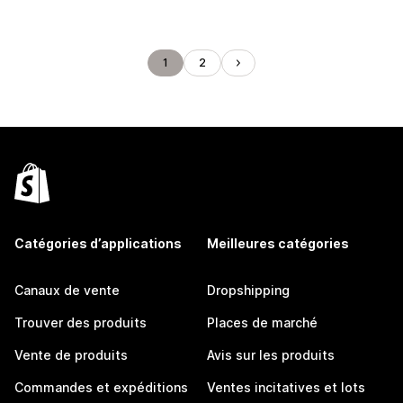
1
2
Catégories d’applications
Meilleures catégories
Canaux de vente
Dropshipping
Trouver des produits
Places de marché
Vente de produits
Avis sur les produits
Commandes et expéditions
Ventes incitatives et lots