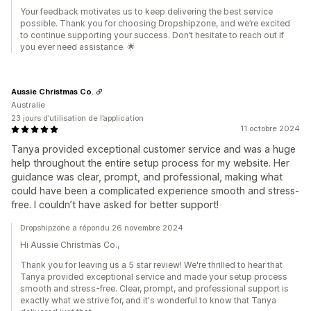
Your feedback motivates us to keep delivering the best service
possible. Thank you for choosing Dropshipzone, and we’re excited
to continue supporting your success. Don’t hesitate to reach out if
you ever need assistance. 🌟
Aussie Christmas Co.
Australie
23 jours d’utilisation de l’application
11 octobre 2024
Tanya provided exceptional customer service and was a huge
help throughout the entire setup process for my website. Her
guidance was clear, prompt, and professional, making what
could have been a complicated experience smooth and stress-
free. I couldn’t have asked for better support!
Dropshipzone a répondu 26 novembre 2024
Hi Aussie Christmas Co.,
Thank you for leaving us a 5 star review! We're thrilled to hear that
Tanya provided exceptional service and made your setup process
smooth and stress-free. Clear, prompt, and professional support is
exactly what we strive for, and it's wonderful to know that Tanya