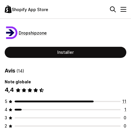
Shopify App Store
Dropshipzone
Installer
Avis
(14)
Note globale
4,4
5
11
4
1
3
0
2
0