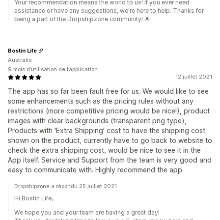
Your recommendation means the world to us! If you ever need
assistance or have any suggestions, we're here to help. Thanks for
being a part of the Dropshipzone community! 🌟
Bostin Life
Australie
9 mois d’utilisation de l’application
12 juillet 2021
The app has so far been fault free for us. We would like to see
some enhancements such as the pricing rules without any
restrictions (more competitive pricing would be nice!), product
images with clear backgrounds (transparent png type),
Products with 'Extra Shipping' cost to have the shipping cost
shown on the product, currently have to go back to website to
check the extra shipping cost, would be nice to see it in the
App itself. Service and Support from the team is very good and
easy to communicate with. Highly recommend the app.
Dropshipzone a répondu 25 juillet 2021
Hi Bostin Life,
We hope you and your team are having a great day!