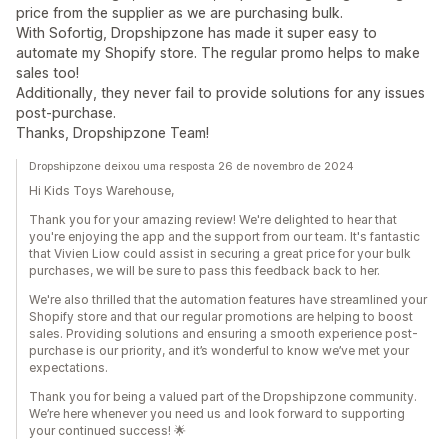
price from the supplier as we are purchasing bulk.
With Sofortig, Dropshipzone has made it super easy to
automate my Shopify store. The regular promo helps to make
sales too!
Additionally, they never fail to provide solutions for any issues
post-purchase.
Thanks, Dropshipzone Team!
Dropshipzone deixou uma resposta 26 de novembro de 2024
Hi Kids Toys Warehouse,
Thank you for your amazing review! We're delighted to hear that
you're enjoying the app and the support from our team. It's fantastic
that Vivien Liow could assist in securing a great price for your bulk
purchases, we will be sure to pass this feedback back to her.
We're also thrilled that the automation features have streamlined your
Shopify store and that our regular promotions are helping to boost
sales. Providing solutions and ensuring a smooth experience post-
purchase is our priority, and it’s wonderful to know we’ve met your
expectations.
Thank you for being a valued part of the Dropshipzone community.
We’re here whenever you need us and look forward to supporting
your continued success! 🌟