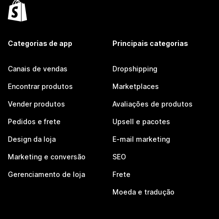
Categorias de app
Principais categorias
Canais de vendas
Dropshipping
Encontrar produtos
Marketplaces
Vender produtos
Avaliações de produtos
Pedidos e frete
Upsell e pacotes
Design da loja
E-mail marketing
Marketing e conversão
SEO
Gerenciamento de loja
Frete
Moeda e tradução