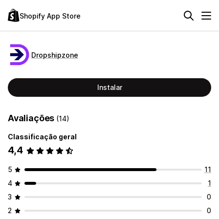
Shopify App Store
Dropshipzone
Instalar
Avaliações
(14)
Classificação geral
4,4
5
11
4
1
3
0
2
0