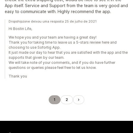
App itself. Service and Support from the team is very good and
easy to communicate with. Highly recommend the app.
Dropshipzone deixou uma resposta 25 de julho de 2021
Hi Bostin Life,
We hope you and your team are having a great day!
Thank you for taking time to leave us a 5-stars review here and
choosing to use Sofortig App.
It just made our day to hear that you are satisfied with the app and the
supports that given by our team.
We will take note of your comments, and if you do have further
questions or queries please feel free to let us know.
Thank you
1
2