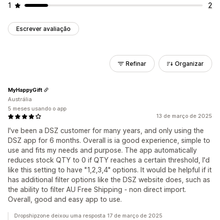
1
2
Escrever avaliação
Refinar
Organizar
MyHappyGift
Austrália
5 meses usando o app
13 de março de 2025
I've been a DSZ customer for many years, and only using the
DSZ app for 6 months. Overall is ia good experience, simple to
use and fits my needs and purpose. The app automatically
reduces stock QTY to 0 if QTY reaches a certain threshold, I'd
like this setting to have "1,2,3,4" options. It would be helpful if it
has additional filter options like the DSZ website does, such as
the ability to filter AU Free Shipping - non direct import.
Overall, good and easy app to use.
Dropshipzone deixou uma resposta 17 de março de 2025