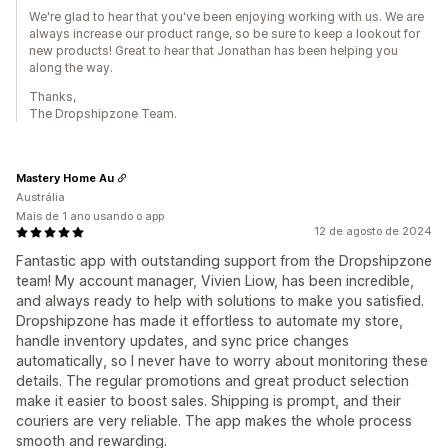
We're glad to hear that you've been enjoying working with us. We are
always increase our product range, so be sure to keep a lookout for
new products! Great to hear that Jonathan has been helping you
along the way.
Thanks,
The Dropshipzone Team.
Mastery Home Au
Austrália
Mais de 1 ano usando o app
12 de agosto de 2024
Fantastic app with outstanding support from the Dropshipzone
team! My account manager, Vivien Liow, has been incredible,
and always ready to help with solutions to make you satisfied.
Dropshipzone has made it effortless to automate my store,
handle inventory updates, and sync price changes
automatically, so I never have to worry about monitoring these
details. The regular promotions and great product selection
make it easier to boost sales. Shipping is prompt, and their
couriers are very reliable. The app makes the whole process
smooth and rewarding.