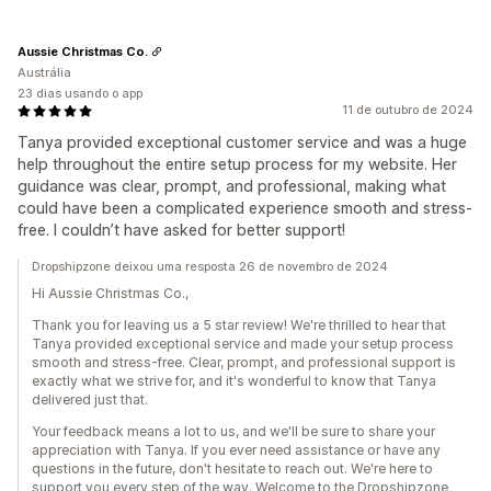
Aussie Christmas Co.
Austrália
23 dias usando o app
11 de outubro de 2024
Tanya provided exceptional customer service and was a huge
help throughout the entire setup process for my website. Her
guidance was clear, prompt, and professional, making what
could have been a complicated experience smooth and stress-
free. I couldn’t have asked for better support!
Dropshipzone deixou uma resposta 26 de novembro de 2024
Hi Aussie Christmas Co.,
Thank you for leaving us a 5 star review! We're thrilled to hear that
Tanya provided exceptional service and made your setup process
smooth and stress-free. Clear, prompt, and professional support is
exactly what we strive for, and it's wonderful to know that Tanya
delivered just that.
Your feedback means a lot to us, and we'll be sure to share your
appreciation with Tanya. If you ever need assistance or have any
questions in the future, don't hesitate to reach out. We're here to
support you every step of the way. Welcome to the Dropshipzone