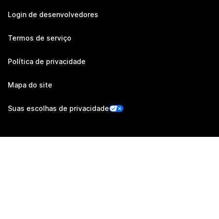
Login de desenvolvedores
Termos de serviço
Política de privacidade
Mapa do site
Suas escolhas de privacidade