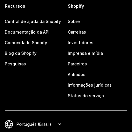
Recursos
Shopify
Central de ajuda da Shopify
Sobre
Documentação da API
Carreiras
Comunidade Shopify
Investidores
Blog da Shopify
Imprensa e mídia
Pesquisas
Parceiros
Afiliados
Informações jurídicas
Status do serviço