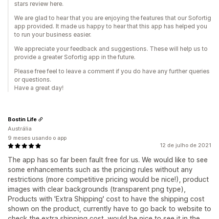
stars review here.
We are glad to hear that you are enjoying the features that our Sofortig
app provided. It made us happy to hear that this app has helped you
to run your business easier.
We appreciate your feedback and suggestions. These will help us to
provide a greater Sofortig app in the future.
Please free feel to leave a comment if you do have any further queries
or questions.
Have a great day!
Bostin Life
Austrália
9 meses usando o app
12 de julho de 2021
The app has so far been fault free for us. We would like to see
some enhancements such as the pricing rules without any
restrictions (more competitive pricing would be nice!), product
images with clear backgrounds (transparent png type),
Products with 'Extra Shipping' cost to have the shipping cost
shown on the product, currently have to go back to website to
check the extra shipping cost, would be nice to see it in the