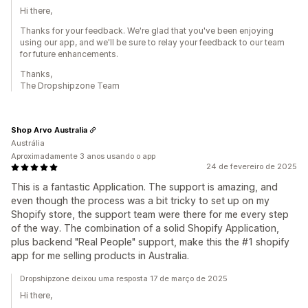
Hi there,
Thanks for your feedback. We're glad that you've been enjoying
using our app, and we'll be sure to relay your feedback to our team
for future enhancements.
Thanks,
The Dropshipzone Team
Shop Arvo Australia
Austrália
Aproximadamente 3 anos usando o app
24 de fevereiro de 2025
This is a fantastic Application. The support is amazing, and
even though the process was a bit tricky to set up on my
Shopify store, the support team were there for me every step
of the way. The combination of a solid Shopify Application,
plus backend "Real People" support, make this the #1 shopify
app for me selling products in Australia.
Dropshipzone deixou uma resposta 17 de março de 2025
Hi there,