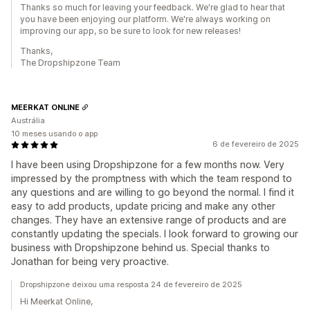
Thanks so much for leaving your feedback. We're glad to hear that
you have been enjoying our platform. We're always working on
improving our app, so be sure to look for new releases!
Thanks,
The Dropshipzone Team
MEERKAT ONLINE
Austrália
10 meses usando o app
6 de fevereiro de 2025
I have been using Dropshipzone for a few months now. Very
impressed by the promptness with which the team respond to
any questions and are willing to go beyond the normal. I find it
easy to add products, update pricing and make any other
changes. They have an extensive range of products and are
constantly updating the specials. I look forward to growing our
business with Dropshipzone behind us. Special thanks to
Jonathan for being very proactive.
Dropshipzone deixou uma resposta 24 de fevereiro de 2025
Hi Meerkat Online,