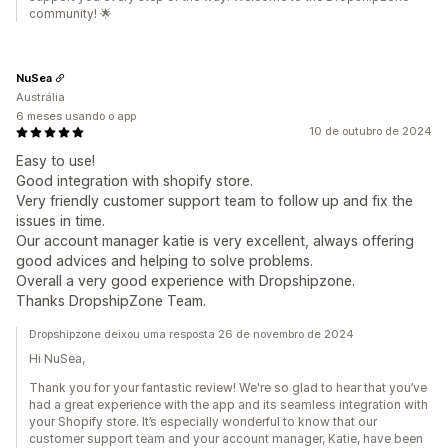
community! 🌟
NuSea
Austrália
6 meses usando o app
10 de outubro de 2024
Easy to use!
Good integration with shopify store.
Very friendly customer support team to follow up and fix the
issues in time.
Our account manager katie is very excellent, always offering
good advices and helping to solve problems.
Overall a very good experience with Dropshipzone.
Thanks DropshipZone Team.
Dropshipzone deixou uma resposta 26 de novembro de 2024
Hi NuSea,
Thank you for your fantastic review! We're so glad to hear that you’ve
had a great experience with the app and its seamless integration with
your Shopify store. It’s especially wonderful to know that our
customer support team and your account manager, Katie, have been