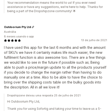
Your recommendation means the world to us! If you ever need
assistance or have any suggestions, we're here to help. Thanks for
being a part of the Dropshipzone community! 🌟
Outdoorium Pty Ltd
Austrália
8 meses usando o app
13 de julho de 2021
I have used this app for the last 6 months and with the amount
of SKU's we have it certainly makes life much easier, the new
fulfilment function is also awesome too. There are a few things
we would like to see in the future if possible such as; Being
able to push a price/margin update to all the products yourself
if you decide to change the margin rather than having to do
manually one at a time. Also to be able to have the choice to
bring over the shipping costs table on the bulky goods into
the description. All in all we love it!
Dropshipzone deixou uma resposta 25 de julho de 2021
Hi Outdoorium Pty Ltd,
Thank you for using Sofortig and taking your time to leave us a 5-