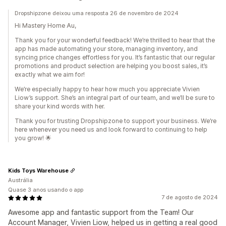
Dropshipzone deixou uma resposta 26 de novembro de 2024
Hi Mastery Home Au,
Thank you for your wonderful feedback! We’re thrilled to hear that the
app has made automating your store, managing inventory, and
syncing price changes effortless for you. It’s fantastic that our regular
promotions and product selection are helping you boost sales, it’s
exactly what we aim for!
We’re especially happy to hear how much you appreciate Vivien
Liow’s support. She’s an integral part of our team, and we’ll be sure to
share your kind words with her.
Thank you for trusting Dropshipzone to support your business. We’re
here whenever you need us and look forward to continuing to help
you grow! 🌟
Kids Toys Warehouse
Austrália
Quase 3 anos usando o app
7 de agosto de 2024
Awesome app and fantastic support from the Team! Our
Account Manager, Vivien Liow, helped us in getting a real good