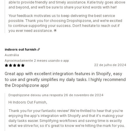
able to provide friendly and timely assistance. Katie truly goes above
and beyond, and we’ll be sure to share your kind words with her!
Your feedback motivates us to keep delivering the best service
possible. Thank you for choosing Dropshipzone, and we’re excited
to continue supporting your success. Don’t hesitate to reach out if
you ever need assistance. 🌟
indoors out furnish
Austrália
Aproximadamente 2 meses usando o app
22 de julho de 2024
Great app with excellent integration features in Shopify, easy
to use and greatly simplifies my daily tasks. I highly recommend
the Dropshipzone app!
Dropshipzone deixou uma resposta 26 de novembro de 2024
Hi Indoors Out Furnish,
Thank you for your fantastic review! We're thrilled to hear that you're
enjoying the app's integration with Shopify and that it's making your
daily tasks easier. Simplifying workflows and saving time is exactly
what we strive for, so it's great to know we're hitting the mark for you.