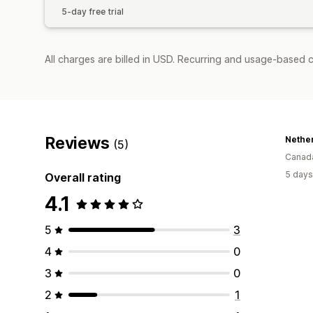
5-day free trial
All charges are billed in USD. Recurring and usage-based c
Reviews
Nethe
(5)
Canad
5 days
Overall rating
4.1
5
3
4
0
3
0
2
1