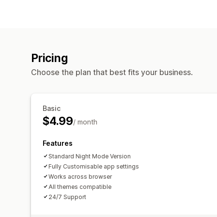
Pricing
Choose the plan that best fits your business.
Basic
$4.99
/ month
Features
Standard Night Mode Version
Fully Customisable app settings
Works across browser
All themes compatible
24/7 Support