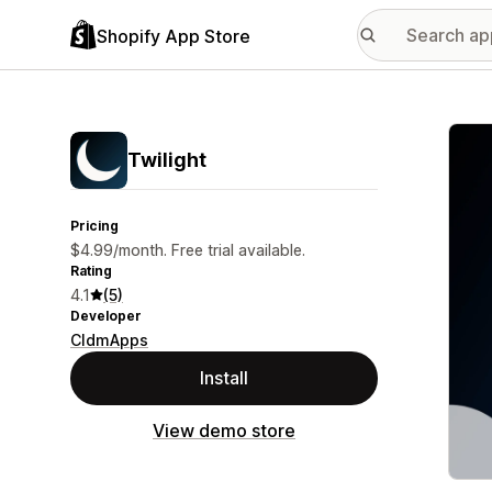
Shopify App Store
Featu
Twilight
Pricing
$4.99/month. Free trial available.
Rating
4.1
(5)
Developer
CldmApps
Install
View demo store