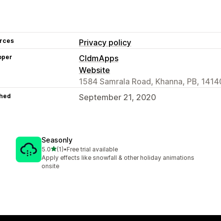
rces
Privacy policy
oper
CldmApps
Website
1584 Samrala Road, Khanna, PB, 14140
hed
September 21, 2020
Seasonly
out of 5 stars
5.0
(1)
•
Free trial available
1 total reviews
Apply effects like snowfall & other holiday animations
onsite