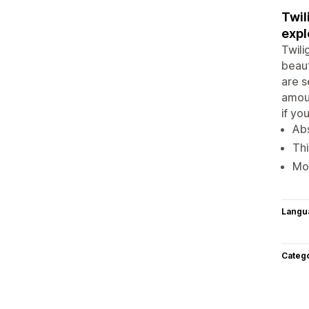
Twil
expl
Twili
beaut
are s
amoun
if yo
Abs
Thi
Mo
Langu
Categ