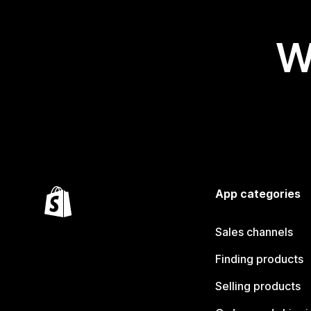
W
App categories
Sales channels
Finding products
Selling products