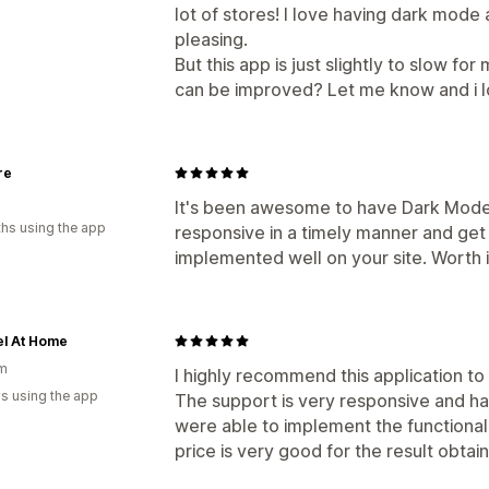
lot of stores! I love having dark mode
pleasing.
But this app is just slightly to slow fo
can be improved? Let me know and i lo
re
It's been awesome to have Dark Mode 
hs using the app
responsive in a timely manner and get 
implemented well on your site. Worth i
el At Home
um
I highly recommend this application t
s using the app
The support is very responsive and ha
were able to implement the functional
price is very good for the result obtai