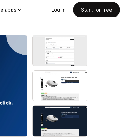
e apps
Log in
Start for free