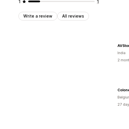
1
1
Write a review
All reviews
AVSto
India
2 mont
Colon
Belgi
27 day