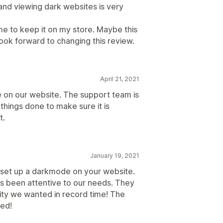
 and viewing dark websites is very
r me to keep it on my store. Maybe this
ok forward to changing this review.
April 21, 2021
on our website. The support team is
things done to make sure it is
t.
January 19, 2021
o set up a darkmode on your website.
s been attentive to our needs. They
ity we wanted in record time! The
ned!