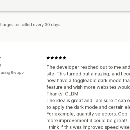
harges are billed every 30 days.
r
a
The developer reached out to me and 
 using the app
site. This turned out amazing, and I cou
now have a toggleable dark mode that 
feature and wish more websites would 
Thanks, CLDM
The idea is great and I am sure it can o
to apply the dark mode and certain el
For example, quantity selectors. Cool
more improvement it could be great!
I think if this was improved speed wise