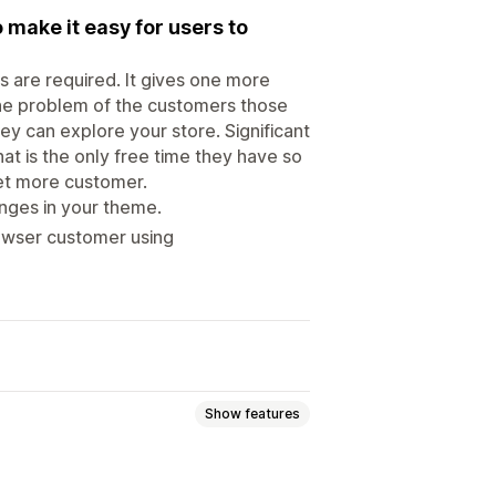
 make it easy for users to
s are required. It gives one more
 the problem of the customers those
they can explore your store. Significant
t is the only free time they have so
 get more customer.
nges in your theme.
owser customer using
Show features