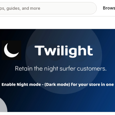
Brows
red images gallery