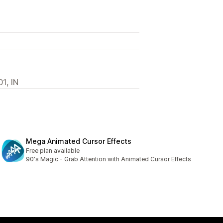
1, IN
Mega Animated Cursor Effects
Free plan available
90's Magic - Grab Attention with Animated Cursor Effects