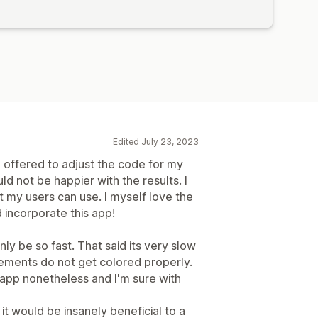
Edited July 23, 2023
offered to adjust the code for my
ld not be happier with the results. I
my users can use. I myself love the
incorporate this app!
nly be so fast. That said its very slow
ements do not get colored properly.
 app nonetheless and I'm sure with
 it would be insanely beneficial to a