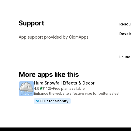
Support
Resou
Devel
App support provided by CldmApps.
Launc
More apps like this
Hura Snowfall Effects & Decor
out of 5 stars
4.9
(112)
•
Free plan available
112 total reviews
Enhance the website's festive vibe for better sales!
Built for Shopify