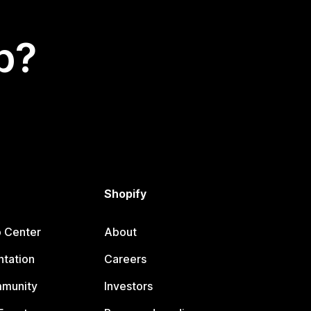
p?
Shopify
p Center
About
tation
Careers
mmunity
Investors