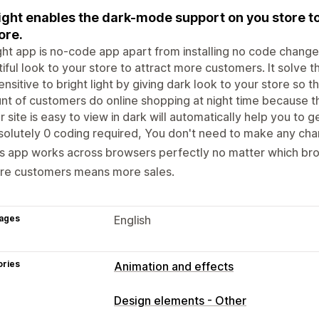
ight enables the dark-mode support on you store to
ore.
ght app is no-code app apart from installing no code change
iful look to your store to attract more customers. It solve
ensitive to bright light by giving dark look to your store so 
t of customers do online shopping at night time because tha
ur site is easy to view in dark will automatically help you to
olutely 0 coding required, You don't need to make any cha
s app works across browsers perfectly no matter which br
re customers means more sales.
ages
English
ories
Animation and effects
Customization
Design elements - Other