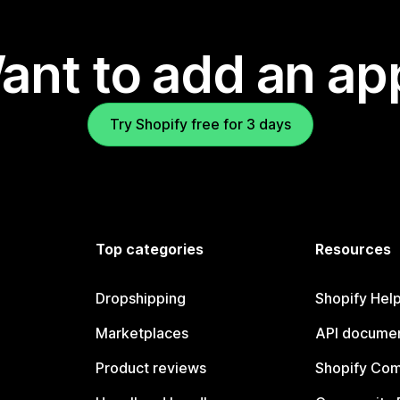
ant to add an ap
Try Shopify free for 3 days
Top categories
Resources
Dropshipping
Shopify Hel
Marketplaces
API documen
Product reviews
Shopify Co