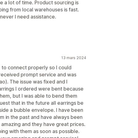
a lot of time. Product sourcing is
ping from local warehouses is fast.
never I need assistance.
13 mars 2024
p to connect properly so I could
I received prompt service and was
o). The issue was fixed and I
arrings I ordered were bent because
hem, but I was able to bend them
st that in the future all earrings be
side a bubble envelope. I have been
em in the past and have always been
 is amazing and they have great prices.
ping with them as soon as possible.