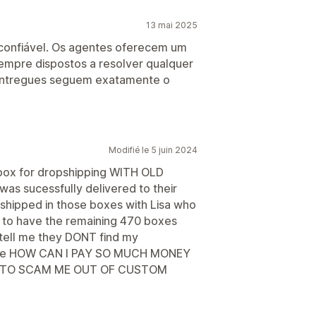
13 mai 2025
e confiável. Os agentes oferecem um
empre dispostos a resolver qualquer
 entregues seguem exatamente o
Modifié le 5 juin 2024
box for dropshipping WITH OLD
as sucessfully delivered to their
shipped in those boxes with Lisa who
t to have the remaining 470 boxes
 tell me they DONT find my
elp me HOW CAN I PAY SO MUCH MONEY
 TO SCAM ME OUT OF CUSTOM