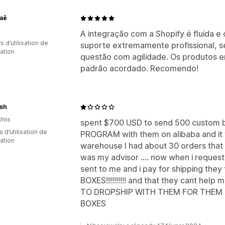
vaê
A integração com a Shopify é fluida 
s d’utilisation de
suporte extremamente profissional, s
cation
questão com agilidade. Os produtos
padrão acordado. Recomendo!
sh
Unis
spent $700 USD to send 500 custom 
s d’utilisation de
PROGRAM with them on alibaba and it w
cation
warehouse I had about 30 orders that 
was my advisor .... now when i reques
sent to me and i pay for shipping they
BOXES!!!!!!!!!! and that they cant h
TO DROPSHIP WITH THEM FOR THEM
BOXES