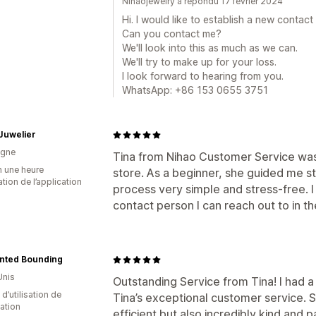
Nihaojewelry a répondu 17 février 2024
Hi. I would like to establish a new contact
Can you contact me?
We'll look into this as much as we can.
We'll try to make up for your loss.
I look forward to hearing from you.
WhatsApp: +86 153 0655 3751
 Juwelier
agne
Tina from Nihao Customer Service was 
n une heure
store. As a beginner, she guided me s
sation de l’application
process very simple and stress-free. I
contact person I can reach out to in th
nted Bounding
Unis
Outstanding Service from Tina! I had 
d’utilisation de
Tina’s exceptional customer service.
cation
efficient but also incredibly kind and p