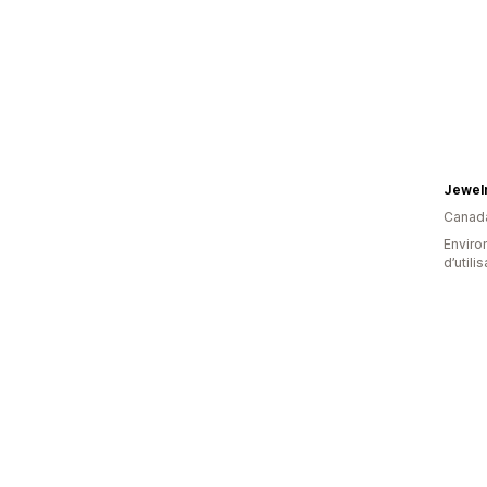
Jewel
Canad
Enviro
d’utili