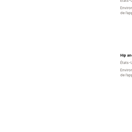
États-
Environ
de l’ap
États-
Environ
de l’ap