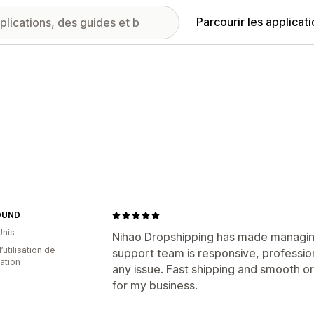
Parcourir les applicat
OUND
Unis
Nihao Dropshipping has made managing
d’utilisation de
support team is responsive, profession
cation
any issue. Fast shipping and smooth or
for my business.