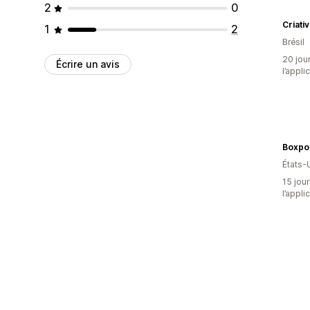
2
0
Criati
1
2
Brésil
20 jour
Écrire un avis
l’appli
Boxpo
États-
15 jour
l’appli