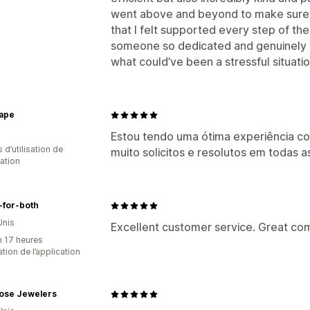
went above and beyond to make sure
that I felt supported every step of the
someone so dedicated and genuinely ca
what could’ve been a stressful situatio
ape
Estou tendo uma ótima experiência co
s d’utilisation de
muito solicitos e resolutos em todas a
cation
-for-both
Unis
Excellent customer service. Great co
n 17 heures
sation de l’application
Rose Jewelers