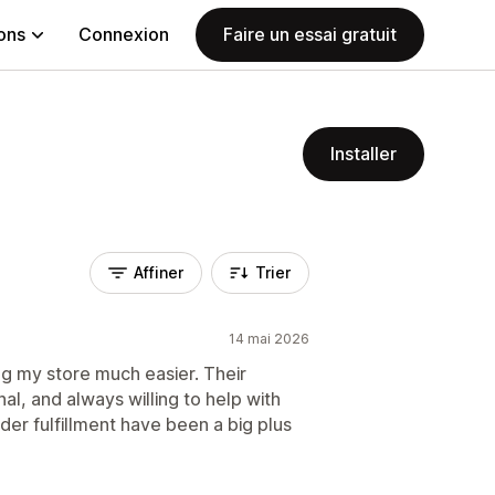
ions
Connexion
Faire un essai gratuit
Installer
Affiner
Trier
14 mai 2026
 my store much easier. Their
al, and always willing to help with
der fulfillment have been a big plus