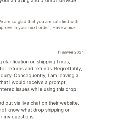
 your amazing and prompt service!
are so glad that you are satisfied with
mprove in your next order , Have a nice
11 janvier 2024
clarification on shipping times,
 for returns and refunds. Regrettably,
nquiry. Consequently, I am leaving a
 that I would receive a prompt
tered issues while using this drop
d out via live chat on their website.
not know what drop shipping or
r my questions.