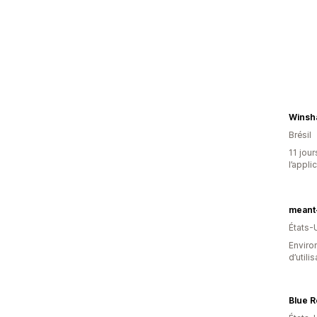
Winsh
Brésil
11 jour
l’appli
meant
États-
Enviro
d’utili
Blue 