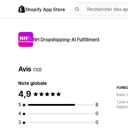
Shopify App Store
NH Dropshipping‑AI Fulfillment
Avis
(10)
Note globale
FURB
4,9
États-
1 jour 
5
8
l’appli
4
0
3
0