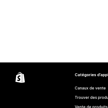
Catégories d’app
Canaux de vente
Trouver des produ
Vente de produits