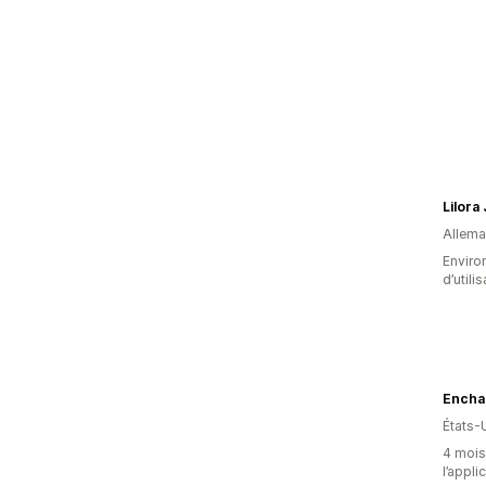
Lilora
Allem
Enviro
d’utili
Encha
États-
4 mois 
l’appli