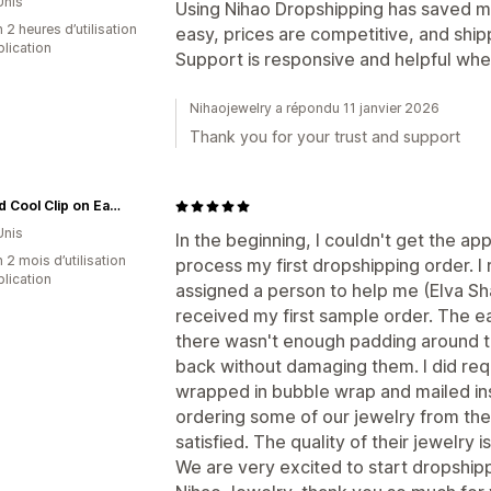
Unis
Using Nihao Dropshipping has saved me 
 2 heures d’utilisation
easy, prices are competitive, and ship
plication
Support is responsive and helpful whe
Nihaojewelry a répondu 11 janvier 2026
Thank you for your trust and support
Hip and Cool Clip on Earrings Two
Unis
In the beginning, I couldn't get the ap
 2 mois d’utilisation
process my first dropshipping order. 
plication
assigned a person to help me (Elva Sha
received my first sample order. The e
there wasn't enough padding around t
back without damaging them. I did reque
wrapped in bubble wrap and mailed in
ordering some of our jewelry from th
satisfied. The quality of their jewelry
We are very excited to start dropship