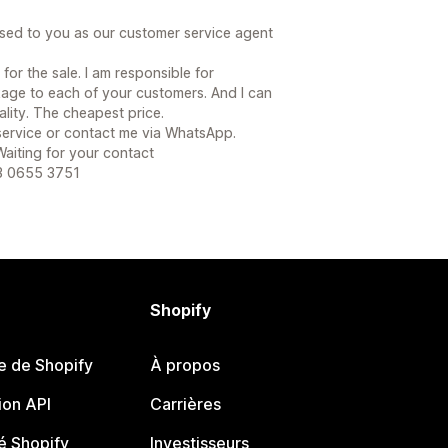
sed to you as our customer service agent
or the sale. I am responsible for
age to each of your customers. And I can
lity. The cheapest price.
 service or contact me via WhatsApp.
 Waiting for your contact
53 0655 3751
Shopify
e de Shopify
À propos
on API
Carrières
 Shopify
Investisseurs