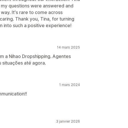
 my questions were answered and
 way. It's rare to come across
ring. Thank you, Tina, for turning
n into such a positive experience!
14 mars 2025
m a Nihao Dropshipping. Agentes
s situações até agora.
1 mars 2024
mmunication!!
3 janvier 2026