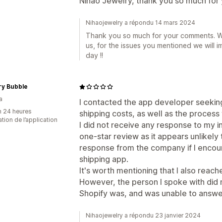
Nihao Jewelry, thank you so much for
Nihaojewelry a répondu 14 mars 2024
Thank you so much for your comments. We 
us, for the issues you mentioned we will i
day !!
ry Bubble
a
I contacted the app developer seeking 
n 24 heures
shipping costs, as well as the process
sation de l’application
I did not receive any response to my i
one-star review as it appears unlikely
response from the company if I encoun
shipping app.
It's worth mentioning that I also reache
However, the person I spoke with did 
Shopify was, and was unable to answe
Nihaojewelry a répondu 23 janvier 2024