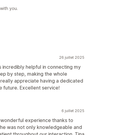
 with you.
26 juillet 2025
incredibly helpful in connecting my
tep by step, making the whole
 really appreciate having a dedicated
e future. Excellent service!
6 juillet 2025
a wonderful experience thanks to
 She was not only knowledgeable and
atient throughout our interaction. Tina