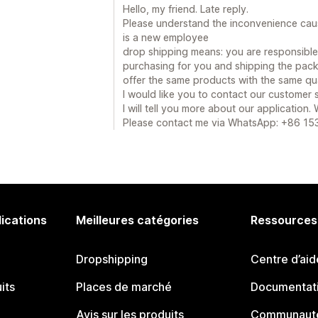
Hello, my friend. Late reply.
Please understand the inconvenience cau
is a new employee
drop shipping means: you are responsible f
purchasing for you and shipping the pack
offer the same products with the same qua
I would like you to contact our customer
I will tell you more about our application.
Please contact me via WhatsApp: +86 1
lications
Meilleures catégories
Ressources
Dropshipping
Centre d’aid
its
Places de marché
Documentati
Avis sur les produits
Communauté