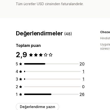
Tüm ücretler USD cinsinden faturalandırılır.
Değerlendirmeler
Choze
(48)
Hindis
Uygula
Toplam puan
süresi
2,9
5
20
4
1
3
1
2
0
1
26
Değerlendirme yazın