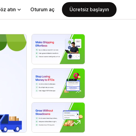
öz atın
Oturum aç
Ücretsiz başlayın