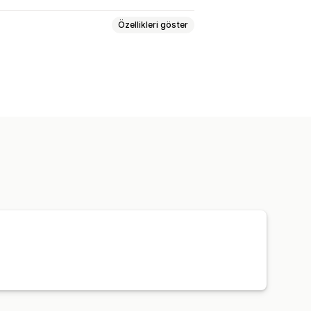
Özellikleri göster
riş yönlendirme
Kargo etiketleri
 taşıyıcı şirket takibi
Takip sayfası
Takip geçmişi
İadeler
ar
Çoklu depo