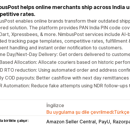
usPost helps online merchants ship across India us
etitive rates.
sPost enables online brands transform their outdated ship
ed solution. The platform provides PAN India PIN code cove
Dart, Xpressbees, & more. NimbusPost services include AI-b
ed tracking page templates, competitive rates, fulfillment 
ent handling and instant order notification to customers.
e Day/Next-Day Delivery: Get orders delivered to custome
Based Allocation: Allocate couriers based on historic perf
D RTO reduction: Using automated order and address confi
ly COD payouts: Better cashflow with next day remittances
 Automation: Reduce fake attempts using NDR follow-ups t
İngilizce
Bu uygulama şu dile çevrilmedi:Türkçe
a birlikte çalışır:
Amazon Seller Central
PayU
Razorp