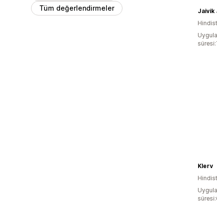
Tüm değerlendirmeler
Jaivik
Hindis
Uygula
süresi:
Klerv
Hindis
Uygula
süresi