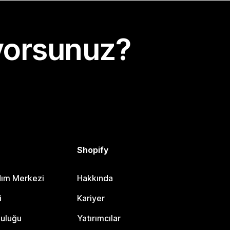
yorsunuz?
Shopify
dım Merkezi
Hakkında
i
Kariyer
luluğu
Yatırımcılar