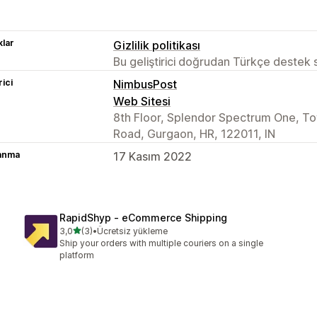
lar
Gizlilik politikası
Bu geliştirici doğrudan Türkçe destek
rici
NimbusPost
Web Sitesi
8th Floor, Splendor Spectrum One, To
Road, Gurgaon, HR, 122011, IN
lanma
17 Kasım 2022
RapidShyp ‑ eCommerce Shipping
5 yıldız üzerinden
3,0
(3)
•
Ücretsiz yükleme
toplam 3 değerlendirme
Ship your orders with multiple couriers on a single
platform