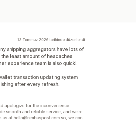
13 Temmuz 2026 tarihinde düzenlendi
y shipping aggregators have lots of
e the least amount of headaches
er experience team is also quick!
wallet transaction updating system
shing after every refresh.
nd apologize for the inconvenience
de smooth and reliable service, and we’re
e to us at hello@nimbuspost.com so, we can