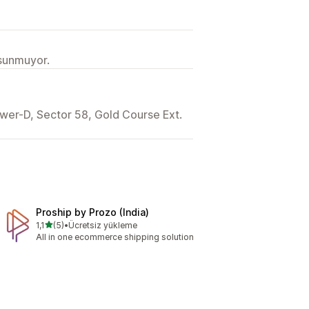
 sunmuyor.
wer-D, Sector 58, Gold Course Ext.
Proship by Prozo (India)
5 yıldız üzerinden
1,1
(5)
•
Ücretsiz yükleme
toplam 5 değerlendirme
All in one ecommerce shipping solution