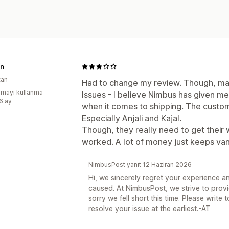
n
tan
Had to change my review. Though, man
mayı kullanma
Issues - I believe Nimbus has given m
:6 ay
when it comes to shipping. The custom
Especially Anjali and Kajal.
Though, they really need to get their 
worked. A lot of money just keeps vani
NimbusPost yanıt 12 Haziran 2026
Hi, we sincerely regret your experience a
caused. At NimbusPost, we strive to provi
sorry we fell short this time. Please writ
resolve your issue at the earliest.-AT