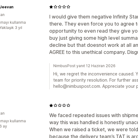
 Jeevan
tan
I would give them negative Infinity St
mayı kullanma
there. They even force you to agree t
Yaklaşık 3 yıl
opportunity to even read they give yo
buy just giving some high level summar
decline but that doesnot work at all 
AGREE to this unethical company. Disg
NimbusPost yanıt 12 Haziran 2026
Hi, we regret the inconvenience caused. 
team for priority resolution. For further as
hello@nimbuspost.com. Appreciate your p
tan
We faced repeated issues with shipmen
mayı kullanma
way this was handled is honestly unac
:6 ay
When we raised a ticket, we were told
because the delivery team’s TAT is ar