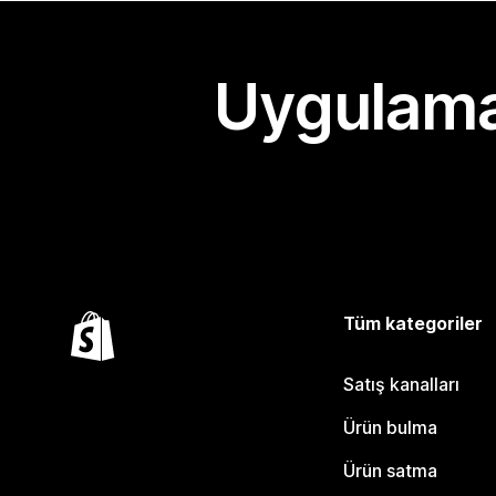
Uygulama
Tüm kategoriler
Satış kanalları
Ürün bulma
Ürün satma