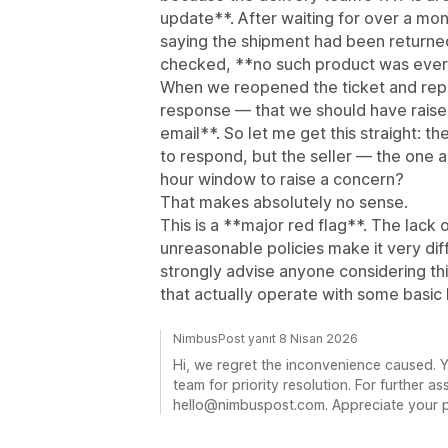
update**. After waiting for over a m
saying the shipment had been return
checked, **no such product was ever
When we reopened the ticket and repor
response — that we should have raised
email**. So let me get this straight: t
to respond, but the seller — the one a
hour window to raise a concern?
That makes absolutely no sense.
This is a **major red flag**. The lack
unreasonable policies make it very diffi
strongly advise anyone considering thi
that actually operate with some basic l
NimbusPost yanıt 8 Nisan 2026
Hi, we regret the inconvenience caused. 
team for priority resolution. For further as
hello@nimbuspost.com. Appreciate your p