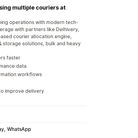
ing multiple couriers at
ping operations with modern tech-
rage with partners like Delhivery,
ased courier allocation engine,
& storage solutions, bulk and heavy
rs faster
ormance data
rmation workflows
o improve delivery
ay
WhatsApp