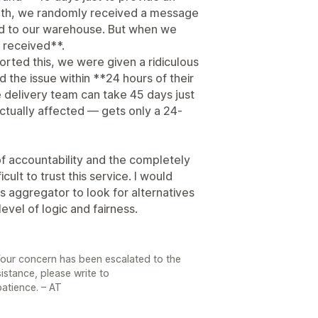
onth, we randomly received a message
ed to our warehouse. But when we
 received**.
ted this, we were given a ridiculous
 the issue within **24 hours of their
he delivery team can take 45 days just
ctually affected — gets only a 24-
 of accountability and the completely
cult to trust this service. I would
s aggregator to look for alternatives
evel of logic and fairness.
Your concern has been escalated to the
sistance, please write to
atience. – AT