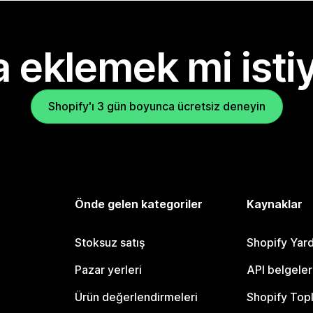
 eklemek mi isti
Shopify'ı 3 gün boyunca ücretsiz deneyin
Önde gelen kategoriler
Kaynaklar
Stoksuz satış
Shopify Yar
Pazar yerleri
API belgeler
Ürün değerlendirmeleri
Shopify Top