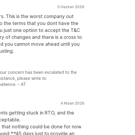
5 Haziran 2026
ars. This is the worst company out
o the terms that you dont have the
u just one option to accept the T&C
y of changes and there is a cross to
and you cannot move ahead until you
usting.
Your concern has been escalated to the
sistance, please write to
atience. – AT
4 Nisan 2026
ts getting stuck in RTO, and the
ceptable.
 that nothing could be done for now
ound **45 days just to provide an