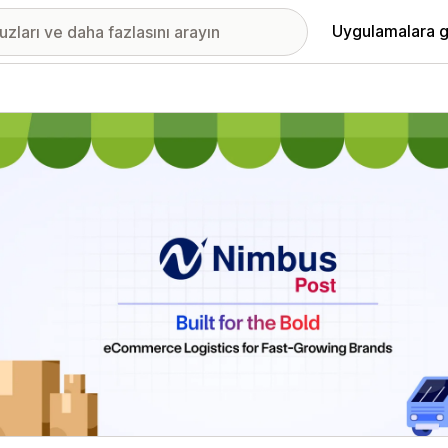
Uygulamalara g
ıkan görsel galerisi