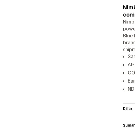
Nimb
comp
Nimbu
power
Blue 
brand
shipm
Sam
AI-
CO
Ear
NDR
Diller
Şunlarl