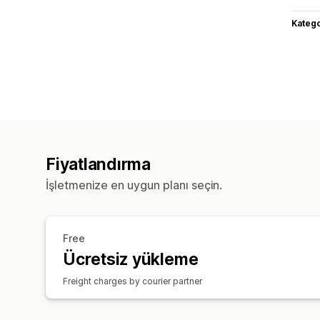
Katego
Fiyatlandırma
İşletmenize en uygun planı seçin.
Free
Ücretsiz yükleme
Freight charges by courier partner