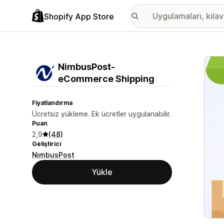
Shopify App Store
Öne ç
NimbusPost‑
eCommerce Shipping
Fiyatlandırma
Ücretsiz yükleme. Ek ücretler uygulanabilir.
Puan
2,9
(48)
Geliştirici
NimbusPost
Yükle