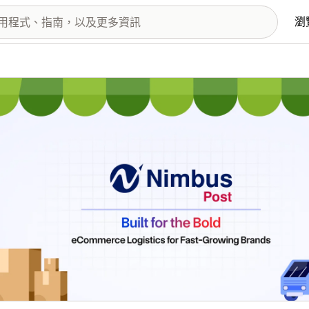
瀏
圖片圖庫