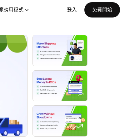
覽應用程式
登入
免費開始