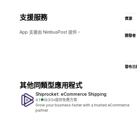
支援服務
資源
App 支援由 NimbusPost 提供。
開發者
發布日
其他同類型應用程式
Shiprocket: eCommerce Shipping
滿分 5 顆星
4.1
(631)
•
提供免費方案
共有 631 則評價
Grow your business faster with a trusted eCommerce
partner