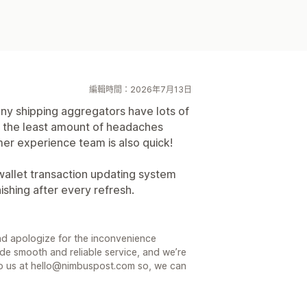
編輯時間：2026年7月13日
y shipping aggregators have lots of
e the least amount of headaches
er experience team is also quick!
wallet transaction updating system
shing after every refresh.
nd apologize for the inconvenience
de smooth and reliable service, and we’re
e to us at hello@nimbuspost.com so, we can