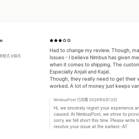
n
Had to change my review. Though, man
用程式 6個月
Issues - I believe Nimbus has given m
when it comes to shipping. The custom
Especially Anjali and Kajal.
Though, they really need to get their 
worked. A lot of money just keeps vani
NimbusPost 已回覆 2026年6月12日
Hi, we sincerely regret your experience a
caused. At NimbusPost, we strive to provi
sorry we fell short this time. Please writ
resolve your issue at the earliest.-AT