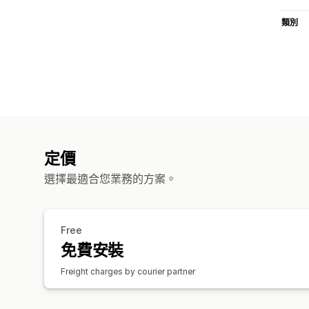
類別
定價
選擇最適合您業務的方案。
Free
免費安裝
Freight charges by courier partner