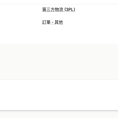
第三方物流 (3PL)
訂單管理
訂單 - 其他
出貨作業
批次處理
訂單路線規劃
託運
多家貨運業者追蹤
追蹤頁面
追蹤連結
庫存管理
自動同步
自訂規則
多倉庫