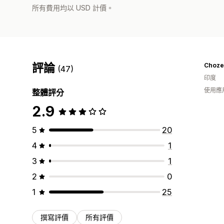
所有費用均以 USD 計價。
評論
Choze
(47)
印度
使用應
整體評分
2.9
5
20
4
1
3
1
2
0
1
25
撰寫評價
所有評價