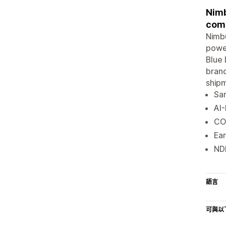
Nimb
comp
Nimbu
power
Blue 
brand
shipm
Sam
AI-
CO
Ear
NDR
語言
可與以