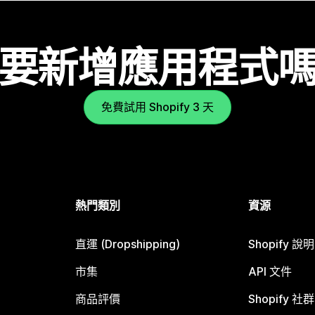
要新增應用程式
免費試用 Shopify 3 天
熱門類別
資源
直運 (Dropshipping)
Shopify 說
市集
API 文件
商品評價
Shopify 社群