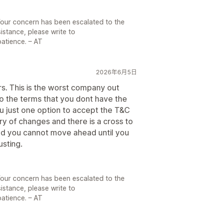
Your concern has been escalated to the
sistance, please write to
atience. – AT
2026年6月5日
ars. This is the worst company out
o the terms that you dont have the
u just one option to accept the T&C
y of changes and there is a cross to
and you cannot move ahead until you
usting.
Your concern has been escalated to the
sistance, please write to
atience. – AT