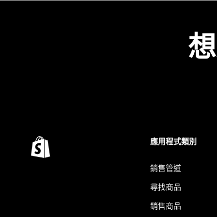
想
應用程式類別
銷售管道
尋找商品
銷售商品