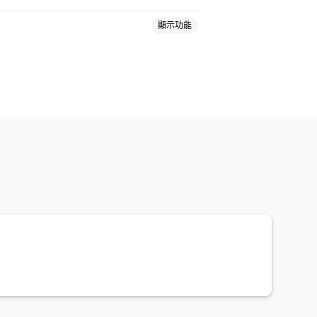
顯示功能
單標籤
運費費率
裝箱單
顧客通知
追蹤記錄
退貨