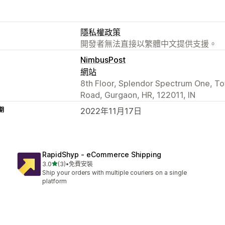
隱私權政策
開發者無法直接以繁體中文提供支援。
NimbusPost
網站
8th Floor, Splendor Spectrum One, To
Road, Gurgaon, HR, 122011, IN
期
2022年11月17日
RapidShyp ‑ eCommerce Shipping
滿分 5 顆星
3.0
(3)
•
免費安裝
共有 3 則評價
Ship your orders with multiple couriers on a single
platform