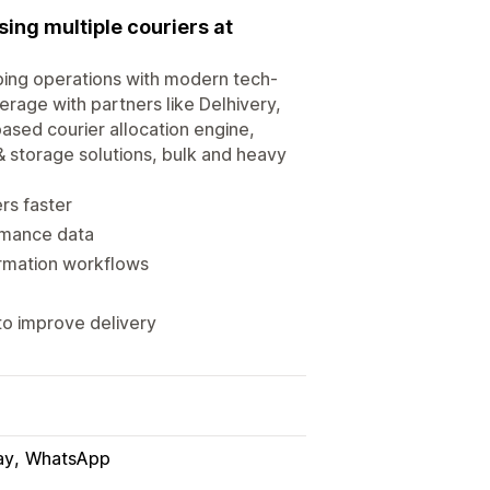
ing multiple couriers at
ping operations with modern tech-
rage with partners like Delhivery,
ased courier allocation engine,
& storage solutions, bulk and heavy
rs faster
ormance data
rmation workflows
o improve delivery
ay
WhatsApp