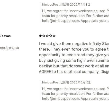
NimbusPost 已回覆 2026年4月8日
Hi, we regret the inconvenience caused. 
team for priority resolution. For further as
hello@nimbuspost.com. Appreciate your p
 Jeevan
I would give them negative Infinity St
用程式 大約3年
there. They even force you to agree t
opportunity to even read they give yo
buy just giving some high level summar
decline but that doesnot work at all 
AGREE to this unethical company. Disg
NimbusPost 已回覆 2026年6月12日
Hi, we regret the inconvenience caused. 
team for priority resolution. For further as
hello@nimbuspost.com. Appreciate your p