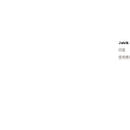
Jaivik
印度
使用應