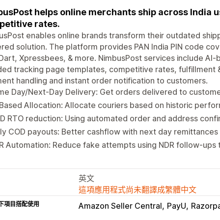
usPost helps online merchants ship across India us
etitive rates.
sPost enables online brands transform their outdated ship
ed solution. The platform provides PAN India PIN code cove
Dart, Xpressbees, & more. NimbusPost services include AI-b
ed tracking page templates, competitive rates, fulfillment 
ent handling and instant order notification to customers.
e Day/Next-Day Delivery: Get orders delivered to custome
Based Allocation: Allocate couriers based on historic perf
D RTO reduction: Using automated order and address confi
ly COD payouts: Better cashflow with next day remittances
 Automation: Reduce fake attempts using NDR follow-ups t
英文
這項應用程式尚未翻譯成繁體中文
下項目搭配使用
Amazon Seller Central
PayU
Razorp