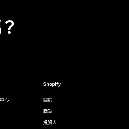
嗎？
Shopify
明中心
關於
職缺
投資人