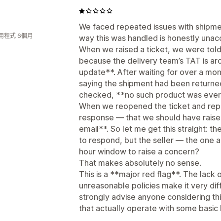
We faced repeated issues with shipmen
用程式 6個月
way this was handled is honestly unac
When we raised a ticket, we were told
because the delivery team’s TAT is ar
update**. After waiting for over a m
saying the shipment had been return
checked, **no such product was ever
When we reopened the ticket and repor
response — that we should have raised
email**. So let me get this straight: t
to respond, but the seller — the one a
hour window to raise a concern?
That makes absolutely no sense.
This is a **major red flag**. The lack
unreasonable policies make it very diffi
strongly advise anyone considering thi
that actually operate with some basic l