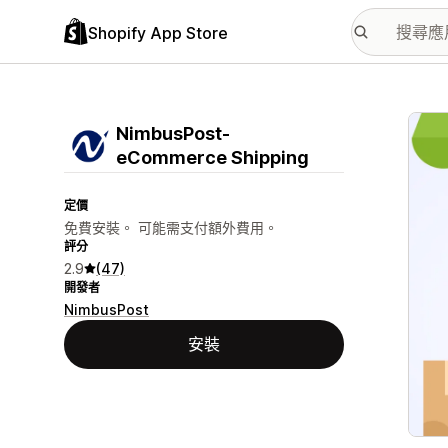
Shopify App Store
主要
NimbusPost‑
eCommerce Shipping
定價
免費安裝。 可能需支付額外費用。
評分
2.9
(47)
開發者
NimbusPost
安裝