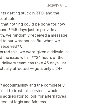
2026年4月4日
ts getting stuck in RTO, and the
ceptable.
 that nothing could be done for now
ound **45 days just to provide an
onth, we randomly received a message
ed to our warehouse. But when we
 received**.
ted this, we were given a ridiculous
 the issue within **24 hours of their
he delivery team can take 45 days just
ctually affected — gets only a 24-
 of accountability and the completely
cult to trust this service. I would
s aggregator to look for alternatives
evel of logic and fairness.