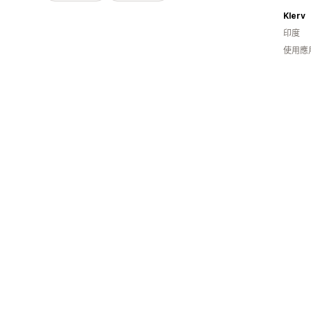
Klerv
印度
使用應