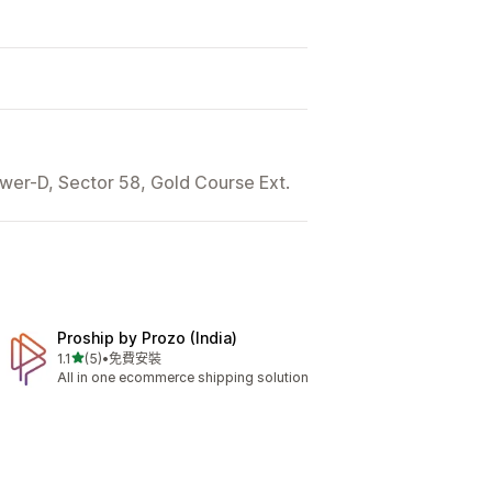
wer-D, Sector 58, Gold Course Ext.
Proship by Prozo (India)
滿分 5 顆星
1.1
(5)
•
免費安裝
共有 5 則評價
All in one ecommerce shipping solution