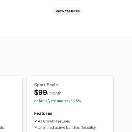
Show features
atch bundles
Variant bundles
ross-sell bundles
e-click add-ons
Sticky cart
bundles
y breaks
Discounts
d-ons
Frequently bought together
centage discounts
Free shipping
counts
Tiered discounts
ing
Spark Scale
Recommendation performance
$99
/ month
or $891/year and save 25%
Features
All Growth features
ols
Unlimited active bundles flexibility