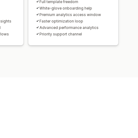
Full template freedom
White-glove onboarding help
Premium analytics access window
nsights
Faster optimization loop
d
Advanced performance analytics
flows
Priority support channel