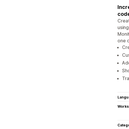
Incr
cod
Creat
using
Monit
one 
Cr
Cus
Add
Sh
Tra
Langu
Works
Categ