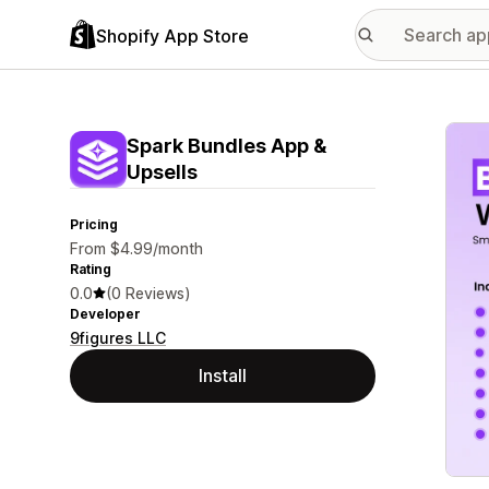
Shopify App Store
Featu
Spark Bundles App &
Upsells
Pricing
From $4.99/month
Rating
0.0
(0 Reviews)
Developer
9figures LLC
Install