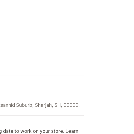
tsannid Suburb, Sharjah, SH, 00000,
g data to work on your store. Learn