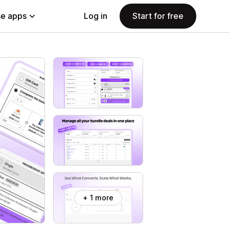
e apps
Log in
Start for free
+ 1 more