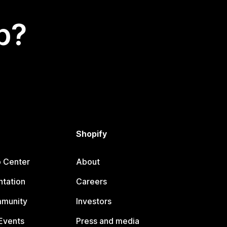
p?
Shopify
p Center
About
tation
Careers
mmunity
Investors
Events
Press and media