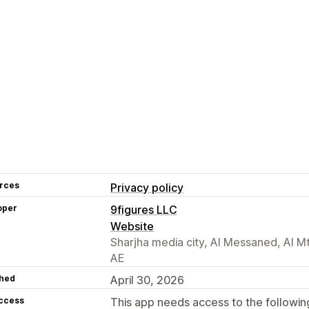
rces
Privacy policy
oper
9figures LLC
Website
Sharjha media city, Al Messaned, Al M
AE
hed
April 30, 2026
access
This app needs access to the followin