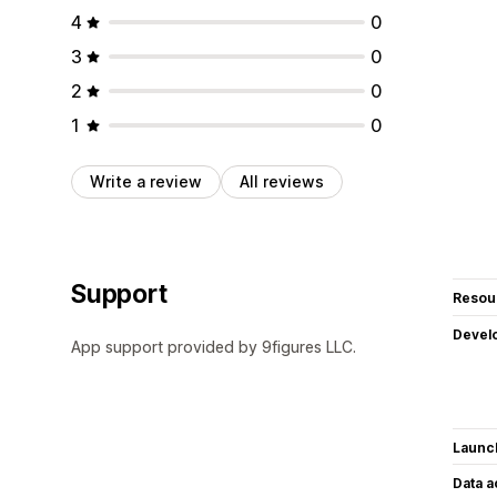
4
0
3
0
2
0
1
0
Write a review
All reviews
Support
Resou
Devel
App support provided by 9figures LLC.
Launc
Data 