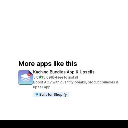
More apps like this
Kaching Bundles App & Upsells
out of 5 stars
5.0
(5,099)
•
Free to install
5099 total reviews
Boost AOV with quantity breaks, product bundles &
upsell app
Built for Shopify