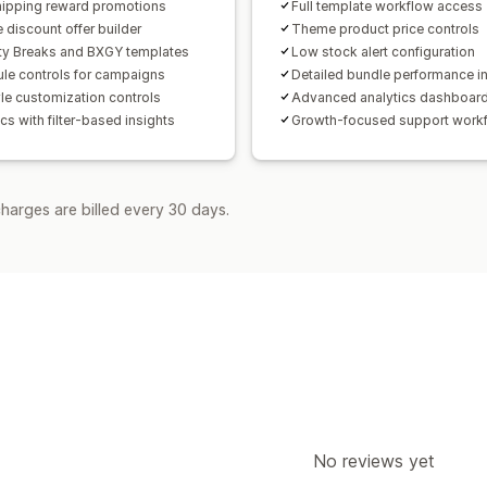
hipping reward promotions
Full template workflow access
 discount offer builder
Theme product price controls
ty Breaks and BXGY templates
Low stock alert configuration
le controls for campaigns
Detailed bundle performance i
yle customization controls
Advanced analytics dashboar
cs with filter-based insights
Growth-focused support work
harges are billed every 30 days.
No reviews yet