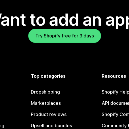
ant to add an ap
Try Shopify free for 3 days
Top categories
Resources
Dropshipping
Shopify Hel
Marketplaces
API documen
Product reviews
Shopify Co
ng
Upsell and bundles
Community 