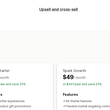
Bundle types
Upsell and cross-sell
Fixed bundles
Multipacks
Mix-and-m
Customization
Wholesale bundles
Upsell bundles
C
Product page upsell
Progress bar
On
Frequently bought together
Custom 
Custom rules
Pricing you can set
Offers and recommendations
Fixed pricing
Tiered pricing
Quantit
Free gifts
Free shipping
Product ad
Volume discounts
Flat discounts
Per
Bundles
Quantity breaks
Volume dis
BOGO
Dynamic pricing
Custom pric
Analytics
tarter
Spark Growth
Click-through rates
Conversion rates
$49
 month
/ month
year and save 25%
or $441/year and save 25%
es
Features
 offer experiences
All Starter features
roduct gift promotions
Flexible market targeting contr