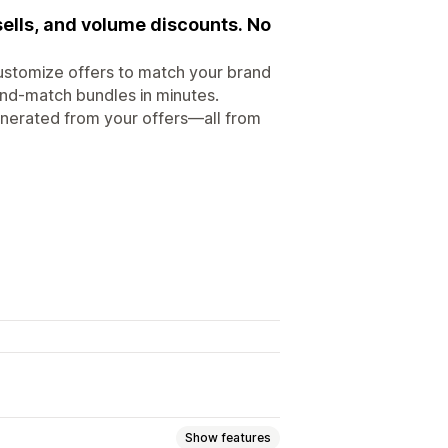
ells, and volume discounts. No
ustomize offers to match your brand
-and-match bundles in minutes.
enerated from your offers—all from
Show features