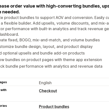
ease order value with high-converting bundles, ups
e needed.
e product bundles to support AOV and conversion. Easily c
 a flexible builder. Add upsells, volume discounts, and mix
or performance with built-in analytics and track revenue g
dashboard.
eate fixed, BOGO, mix-and-match, and volume bundles
tomize bundle design, layout, and product display
 optional upsells and bundle add-on products
ow bundles on product pages with theme app extension
ck bundle performance with analytics and revenue data
ages
English
 with
Checkout
ories
Product bundles