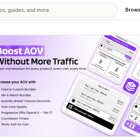
Brows
red images gallery