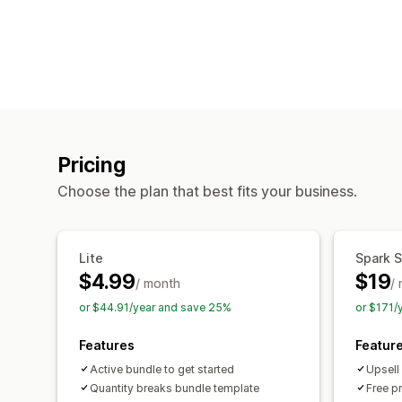
Pricing
Choose the plan that best fits your business.
Lite
Spark S
$4.99
$19
/ month
/
or $44.91/year and save 25%
or $171/
Features
Featur
Active bundle to get started
Upsell
Quantity breaks bundle template
Free p