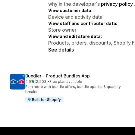
why in the developer's
privacy policy
View customer data:
Device and activity data
View staff and contributor data:
Store owner
View and edit store data:
Products, orders, discounts, Shopify 
See details
Bundler ‑ Product Bundles App
out of 5 stars
4.9
(2,503)
•
Free plan available
2503 total reviews
Earn more with bundle offers, bundle upsells & quantity
breaks
Built for Shopify