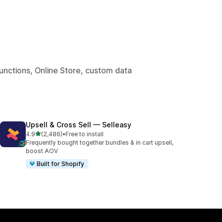
.
Functions, Online Store, custom data
Upsell & Cross Sell — Selleasy
out of 5 stars
4.9
(2,486)
•
Free to install
2486 total reviews
Frequently bought together bundles & in cart upsell,
boost AOV
Built for Shopify