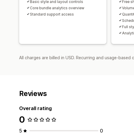
Basic style and layout controls
Free s
Core bundle analytics overview
Volume
Standard support access
Quanti
Schedu
Full st
Analyti
All charges are billed in USD. Recurring and usage-based c
Reviews
Overall rating
0
5
0