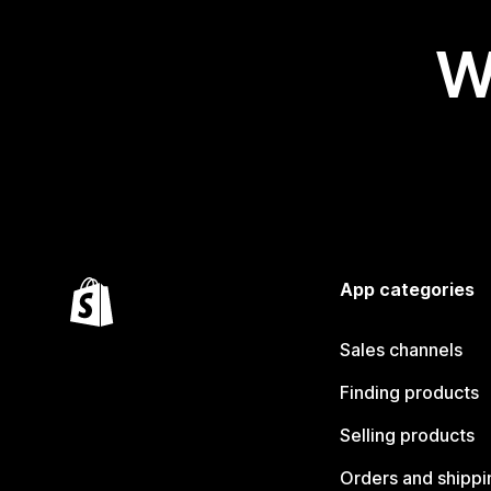
W
App categories
Sales channels
Finding products
Selling products
Orders and shippi