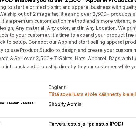
ng to start a printed t-shirt and apparel business with qual
We ship out of 2 mega facilities and over 2,500+ products us
It's a premium customization method and is more vibrant, s
esign, Any material, Any color, and in Any Location. We pri
cts to your customer. It's time to expand your product line
ck to setup. Connect our App and start selling apparel produ
y to use Product Studio to design and create your custom 
ate & Sell over 2,500+ T-Shirts, Hats, Apparel, Bags with 
print, pack and drop ship directly to your customer while yo
Englanti
Tätä sovellusta ei ole käännetty kiele
 seuraavan kanssa:
Shopify Admin
t
Tarvetulostus ja -painatus (POD)