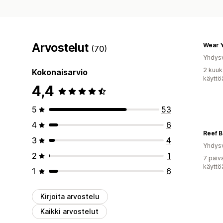
Arvostelut
Wear Y
(70)
Yhdysv
2 kuuk
Kokonaisarvio
käyttö
4,4
5
53
4
6
Reef B
3
4
Yhdysv
2
1
7 päiv
käyttö
1
6
Kirjoita arvostelu
Kaikki arvostelut