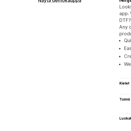
Näytä demokauppa
Looki
app. 
DTF? 
Any d
produ
Qui
Eas
Cre
We 
Kielet
Toimii
Luoka