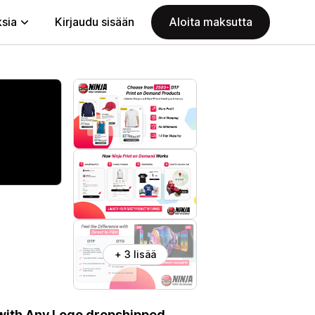
ksia
Kirjaudu sisään
Aloita maksutta
+ 3 lisää
 with Any Logo dropshipped.