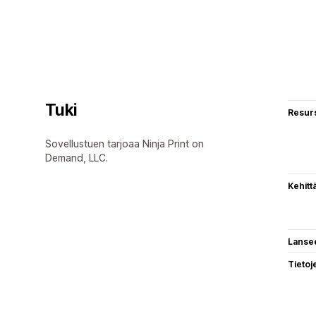
Tuki
Resurs
Sovellustuen tarjoaa Ninja Print on
Demand, LLC.
Kehitt
Lanse
Tietoj