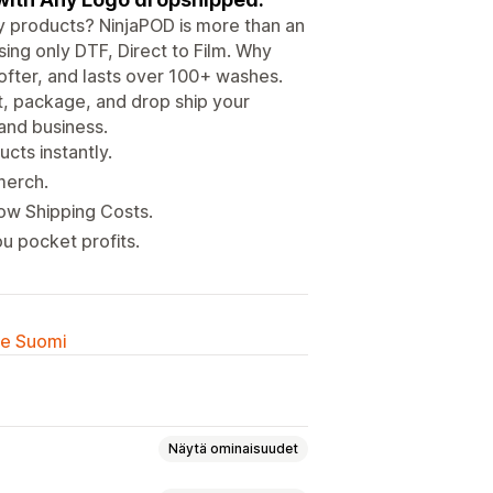
ity products? NinjaPOD is more than an
ing only DTF, Direct to Film. Why
ofter, and lasts over 100+ washes.
nt, package, and drop ship your
 and business.
cts instantly.
merch.
Low Shipping Costs.
u pocket profits.
lle Suomi
Näytä ominaisuudet