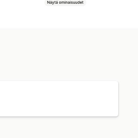
Näytä ominaisuudet
utyökalut
Mallien luomistyökalu
laukut
Vauvatuotteet
et
Yritykset ja toimistot
ntuotteet
Ympäristöystävällinen
ävä hinnoittelu
Tilausten seuranta