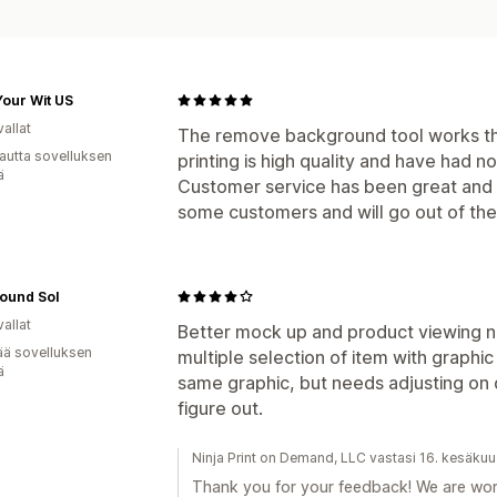
our Wit US
allat
The remove background tool works th
autta sovelluksen
printing is high quality and have had n
ä
Customer service has been great and u
some customers and will go out of the
ound Sol
allat
Better mock up and product viewing n
ää sovelluksen
multiple selection of item with graphic
ä
same graphic, but needs adjusting on d
figure out.
Ninja Print on Demand, LLC vastasi 16. kesäku
Thank you for your feedback! We are wor