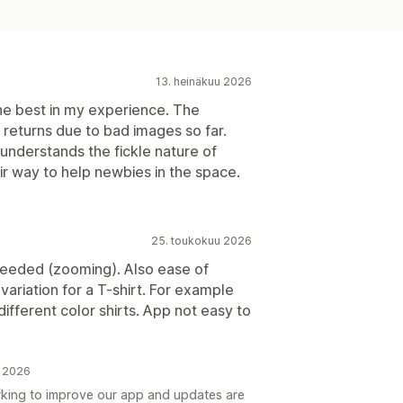
13. heinäkuu 2026
e best in my experience. The
o returns due to bad images so far.
nderstands the fickle nature of
ir way to help newbies in the space.
25. toukokuu 2026
eeded (zooming). Also ease of
 variation for a T-shirt. For example
ifferent color shirts. App not easy to
u 2026
king to improve our app and updates are