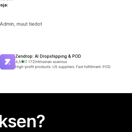
oja:
y Admin, muut tiedot
Zendrop: AI Dropshipping & POD
/ 5 tähteä
4,5
(1 172)
•
Ilmainen asennus
1172 arvostelua yhteensä
High-profit products. US suppliers. Fast fulfillment. POD.
uksen?