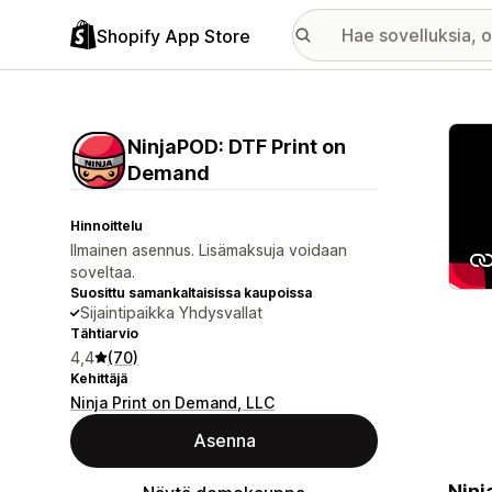
Shopify App Store
Esitt
NinjaPOD: DTF Print on
Demand
Hinnoittelu
Ilmainen asennus. Lisämaksuja voidaan
soveltaa.
Suosittu samankaltaisissa kaupoissa
Sijaintipaikka Yhdysvallat
Tähtiarvio
4,4
(70)
Kehittäjä
Ninja Print on Demand, LLC
Asenna
Ninj