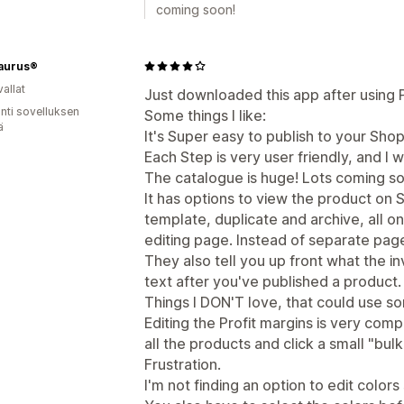
coming soon!
aurus®
allat
Just downloaded this app after using Pri
unti sovelluksen
Some things I like:
ä
It's Super easy to publish to your Shop
Each Step is very user friendly, and I w
The catalogue is huge! Lots coming so
It has options to view the product on S
template, duplicate and archive, all 
editing page. Instead of separate pag
They also tell you up front what the i
text after you've published a product.
Things I DON'T love, that could use s
Editing the Profit margins is very comp
all the products and click a small "bul
Frustration.
I'm not finding an option to edit colors