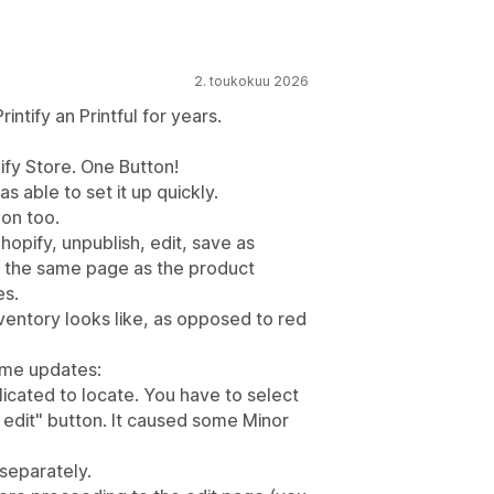
2. toukokuu 2026
ntify an Printful for years.
ify Store. One Button!
as able to set it up quickly.
on too.
hopify, unpublish, edit, save as
on the same page as the product
es.
nventory looks like, as opposed to red
ome updates:
licated to locate. You have to select
k edit" button. It caused some Minor
 separately.