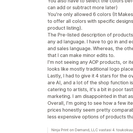
You also have to select the colors be
can add or subtract more later)
You're only allowed 6 colors (It Makes 
to offer all colors with specific design
product listing).
The Pre-listed description of products,
any ad language. I have to go in and ed
and sales language. Whereas, the oth
that I can make minor edits to.
I'm not seeing any AOP products, or ite
looks like mostly traditional logo pla
Lastly, I had to give it 4 stars for the 
are AI, and a lot of the shop function i
catering to artists, it's a bit in poor ta
marketing. I am disappointed in that a
Overall, I'm going to see how a few i
prices honestly seem pretty comparabl
less expensive options of products th
Ninja Print on Demand, LLC vastasi 4. toukoku