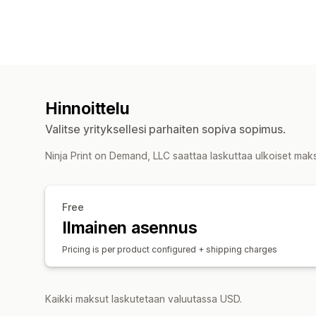
Hinnoittelu
Valitse yrityksellesi parhaiten sopiva sopimus.
Ninja Print on Demand, LLC saattaa laskuttaa ulkoiset mak
Free
Ilmainen asennus
Pricing is per product configured + shipping charges
Kaikki maksut laskutetaan valuutassa USD.