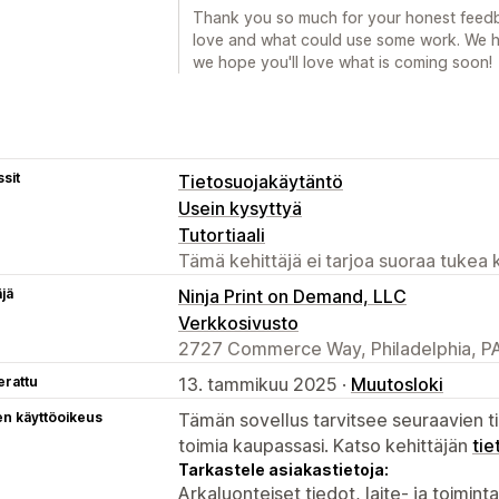
Thank you so much for your honest feedba
love and what could use some work. We h
we hope you'll love what is coming soon!
sit
Tietosuojakäytäntö
Usein kysyttyä
Tutortiaali
Tämä kehittäjä ei tarjoa suoraa tukea k
äjä
Ninja Print on Demand, LLC
Verkkosivusto
2727 Commerce Way, Philadelphia, PA
erattu
13. tammikuu 2025 ·
Muutosloki
en käyttöoikeus
Tämän sovellus tarvitsee seuraavien ti
toimia kaupassasi. Katso kehittäjän
tie
Tarkastele asiakastietoja:
Arkaluonteiset tiedot, laite- ja toimint