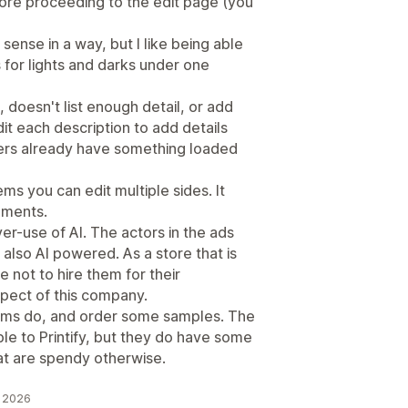
fore proceeding to the edit page (you
sense in a way, but I like being able
s for lights and darks under one
 doesn't list enough detail, or add
it each description to add details
ers already have something loaded
ms you can edit multiple sides. It
cements.
over-use of AI. The actors in the ads
s also AI powered. As a store that is
ste not to hire them for their
spect of this company.
tems do, and order some samples. The
e to Printify, but they do have some
at are spendy otherwise.
u 2026