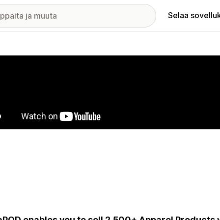
Selaa sovellu
elykuvagalleria
aPOD enables you to sell 2,500+ Apparel Products