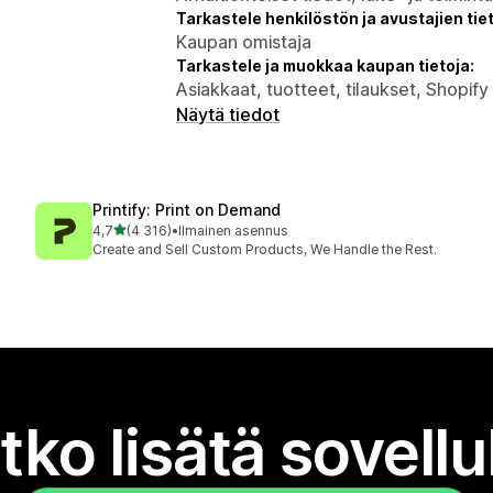
Tarkastele henkilöstön ja avustajien tiet
Kaupan omistaja
Tarkastele ja muokkaa kaupan tietoja:
Asiakkaat, tuotteet, tilaukset, Shopif
Näytä tiedot
Printify: Print on Demand
/ 5 tähteä
4,7
(4 316)
•
Ilmainen asennus
4316 arvostelua yhteensä
Create and Sell Custom Products, We Handle the Rest.
tko lisätä sovell