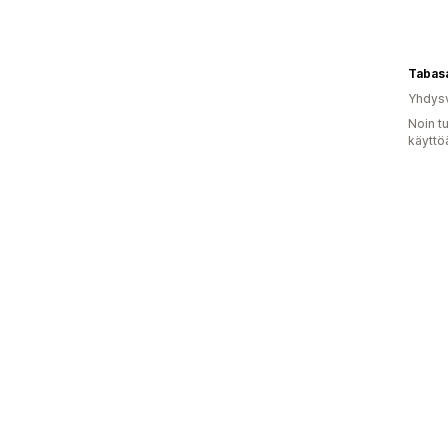
Tabas
Yhdysv
Noin t
käyttö