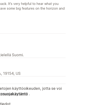
ck. It's very helpful to hear what you
ave some big features on the horizon and
ielellä Suomi.
, 19154, US
etojen käyttöoikeuden, jotta se voi
tosuojakäytäntö
.
atiedot