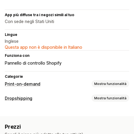
App più diffuse tra i negozi simili al tuo
Con sede negli Stati Uniti
Lingue
Inglese
Questa app non è disponibile in Italiano
Funziona con
Pannello di controllo Shopify
Categorie
Print-on-demand
Mostra funzionalità
Personalizzazione del prodotto
Dropshipping
Mostra funzionalità
Etichette private
Strumenti di progettazione
Prodotti vendibili
Generatore di mockup
Modelli personalizzati
Abbigliamento e accessori
Borse e valigie
Prodotti
Prezzi
Prodotti per bambini
Prodotti per lo sport
Borse
Abbigliamento
Cappelli