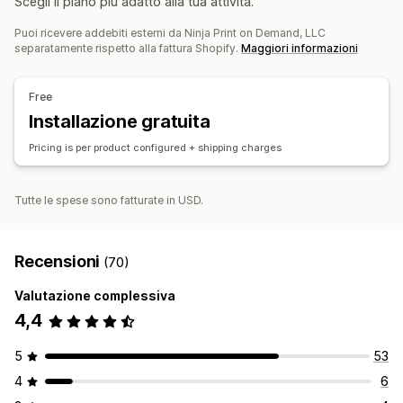
Scegli il piano più adatto alla tua attività.
Prodotti per animali domestici
Ufficio e business
Prodotti per animali domestici
Eco-friendly
Puoi ricevere addebiti esterni da Ninja Print on Demand, LLC
Prodotti organici
separatamente rispetto alla fattura Shopify.
Maggiori informazioni
Opzioni di spedizione
Free
White label
Spedizione ecosostenibile
Installazione gratuita
Prezzi tutto compreso
Monitoraggio degli ordini
Pricing is per product configured + shipping charges
Tutte le spese sono fatturate in USD.
Recensioni
(70)
Valutazione complessiva
4,4
5
53
4
6