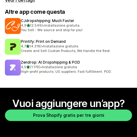
Vedi i dettagli
Altre app come questa
CJdropshipping: Much Faster
stelle su 5
4,9
(2.549)
•
Installazione gratuita
2549 recensioni totali
You Sell - We source and ship for you!
Printify: Print on Demand
stelle su 5
4,7
(4.318)
•
Installazione gratuita
4318 recensioni totali
Create and Sell Custom Products, We Handle the Rest.
Zendrop: AI Dropshipping & POD
stelle su 5
4,5
(1.176)
•
Installazione gratuita
1176 recensioni totali
High-profit products. US suppliers. Fast fulfillment. POD.
Vuoi aggiungere un’app?
Prova Shopify gratis per tre giorni