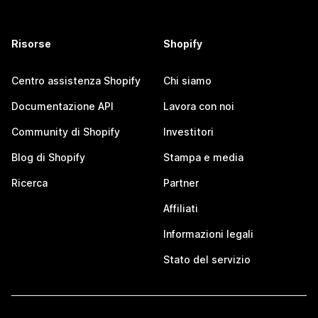
Risorse
Shopify
Centro assistenza Shopify
Chi siamo
Documentazione API
Lavora con noi
Community di Shopify
Investitori
Blog di Shopify
Stampa e media
Ricerca
Partner
Affiliati
Informazioni legali
Stato del servizio