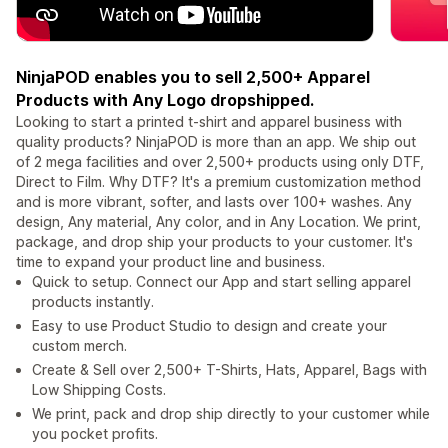
NinjaPOD enables you to sell 2,500+ Apparel
Products with Any Logo dropshipped.
Looking to start a printed t-shirt and apparel business with
quality products? NinjaPOD is more than an app. We ship out
of 2 mega facilities and over 2,500+ products using only DTF,
Direct to Film. Why DTF? It's a premium customization method
and is more vibrant, softer, and lasts over 100+ washes. Any
design, Any material, Any color, and in Any Location. We print,
package, and drop ship your products to your customer. It's
time to expand your product line and business.
Quick to setup. Connect our App and start selling apparel
products instantly.
Easy to use Product Studio to design and create your
custom merch.
Create & Sell over 2,500+ T-Shirts, Hats, Apparel, Bags with
Low Shipping Costs.
We print, pack and drop ship directly to your customer while
you pocket profits.