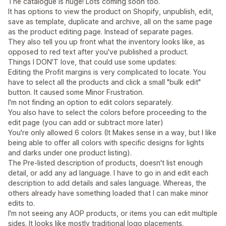
The catalogue is huge! Lots coming soon too.
It has options to view the product on Shopify, unpublish, edit,
save as template, duplicate and archive, all on the same page
as the product editing page. Instead of separate pages.
They also tell you up front what the inventory looks like, as
opposed to red text after you've published a product.
Things I DON'T love, that could use some updates:
Editing the Profit margins is very complicated to locate. You
have to select all the products and click a small "bulk edit"
button. It caused some Minor Frustration.
I'm not finding an option to edit colors separately.
You also have to select the colors before proceeding to the
edit page (you can add or subtract more later)
You're only allowed 6 colors (It Makes sense in a way, but I like
being able to offer all colors with specific designs for lights
and darks under one product listing).
The Pre-listed description of products, doesn't list enough
detail, or add any ad language. I have to go in and edit each
description to add details and sales language. Whereas, the
others already have something loaded that I can make minor
edits to.
I'm not seeing any AOP products, or items you can edit multiple
sides. It looks like mostly traditional logo placements.