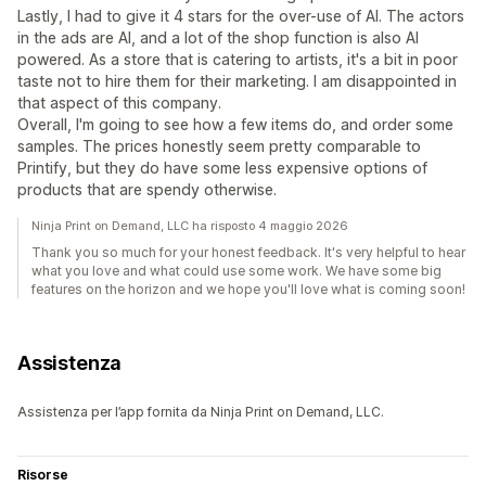
Lastly, I had to give it 4 stars for the over-use of AI. The actors
in the ads are AI, and a lot of the shop function is also AI
powered. As a store that is catering to artists, it's a bit in poor
taste not to hire them for their marketing. I am disappointed in
that aspect of this company.
Overall, I'm going to see how a few items do, and order some
samples. The prices honestly seem pretty comparable to
Printify, but they do have some less expensive options of
products that are spendy otherwise.
Ninja Print on Demand, LLC ha risposto 4 maggio 2026
Thank you so much for your honest feedback. It's very helpful to hear
what you love and what could use some work. We have some big
features on the horizon and we hope you'll love what is coming soon!
Assistenza
Assistenza per l’app fornita da Ninja Print on Demand, LLC.
Risorse