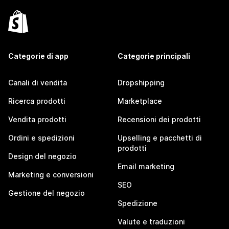
Categorie di app
Categorie principali
Canali di vendita
Dropshipping
Ricerca prodotti
Marketplace
Vendita prodotti
Recensioni dei prodotti
Ordini e spedizioni
Upselling e pacchetti di
prodotti
Design del negozio
Email marketing
Marketing e conversioni
SEO
Gestione del negozio
Spedizione
Valute e traduzioni