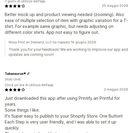
7 giorni di utilizzo dell’app
25 maggio 2026
Better mock up and product viewing needed (zooming). Also
ease of multiple selection of item with graphic variation for a T-
shirt. For example same graphic, but needs adjusting on
different color shirts. App not easy to figure out.
Ninja Print on Demand, LLC ha risposto 16 giugno 2026
Thank you for your feedback! We are working to improve our app and
updates are coming soon!
Tabasaurus®
Stati Uniti
Circa un'ora di utilizzo dell’app
2 maggio 2026
Just downloaded this app after using Printify an Printful for
years.
Some things I like:
It's Super easy to publish to your Shopify Store. One Button!
Each Step is very user friendly, and I was able to set it up
quickly.