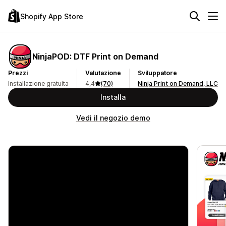
Shopify App Store
NinjaPOD: DTF Print on Demand
Prezzi
Valutazione
Sviluppatore
Installazione gratuita
4,4
(70)
Ninja Print on Demand, LLC
Installa
Vedi il negozio demo