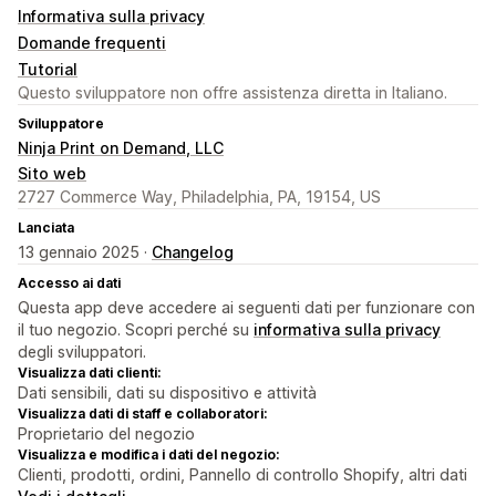
Informativa sulla privacy
Domande frequenti
Tutorial
Questo sviluppatore non offre assistenza diretta in Italiano.
Sviluppatore
Ninja Print on Demand, LLC
Sito web
2727 Commerce Way, Philadelphia, PA, 19154, US
Lanciata
13 gennaio 2025 ·
Changelog
Accesso ai dati
Questa app deve accedere ai seguenti dati per funzionare con
il tuo negozio. Scopri perché su
informativa sulla privacy
degli sviluppatori.
Visualizza dati clienti:
Dati sensibili, dati su dispositivo e attività
Visualizza dati di staff e collaboratori:
Proprietario del negozio
Visualizza e modifica i dati del negozio:
Clienti, prodotti, ordini, Pannello di controllo Shopify, altri dati