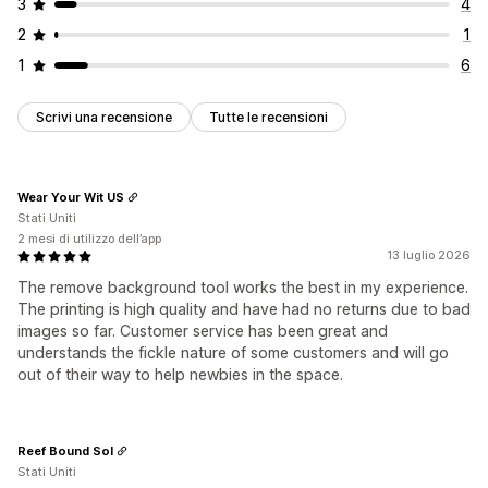
3
4
2
1
1
6
Scrivi una recensione
Tutte le recensioni
Wear Your Wit US
Stati Uniti
2 mesi di utilizzo dell’app
13 luglio 2026
The remove background tool works the best in my experience.
The printing is high quality and have had no returns due to bad
images so far. Customer service has been great and
understands the fickle nature of some customers and will go
out of their way to help newbies in the space.
Reef Bound Sol
Stati Uniti