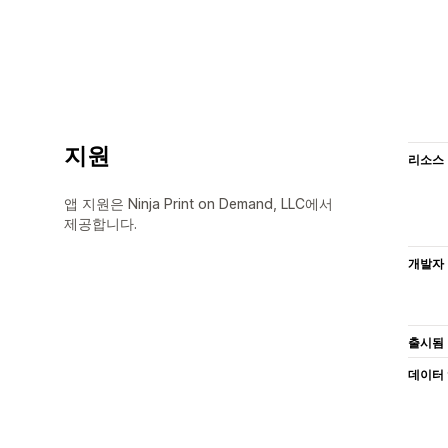
지원
리소스
앱 지원은 Ninja Print on Demand, LLC에서
제공합니다.
개발자
출시됨
데이터