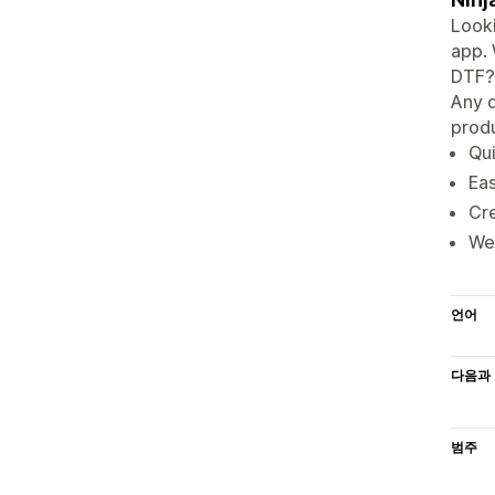
Looki
app. 
DTF? 
Any d
produ
Qui
Eas
Cre
We 
언어
다음과 
범주