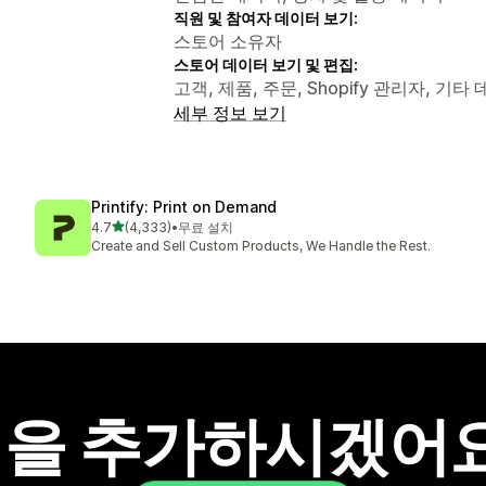
직원 및 참여자 데이터 보기:
스토어 소유자
스토어 데이터 보기 및 편집:
고객, 제품, 주문, Shopify 관리자, 기타
세부 정보 보기
Printify: Print on Demand
별 5개 중
4.7
(4,333)
•
무료 설치
총 리뷰 4333개
Create and Sell Custom Products, We Handle the Rest.
을 추가하시겠어