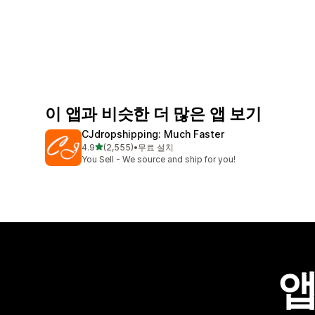
이 앱과 비슷한 더 많은 앱 보기
CJdropshipping: Much Faster
별 5개 중
4.9
(2,555)
•
무료 설치
총 리뷰 2555개
You Sell - We source and ship for you!
앱