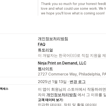
Thank you so much for your honest feedba
love and what could use some work. We h
we hope you'll love what is coming soon!
개인정보처리방침
FAQ
튜토리얼
이 개발자는 한국어(으)로 직접 지원을 
Ninja Print on Demand, LLC
웹사이트
2727 Commerce Way, Philadelphia, PA
2025년 1월 13일 ·
변경 로그
 액세스
이 앱이 회원님의 스토어에서 작동하려면
자의
개인정보처리방침
에서 그 이유를 
고객 데이터 보기:
민감한 데이터, 장치 및 활동 데이터