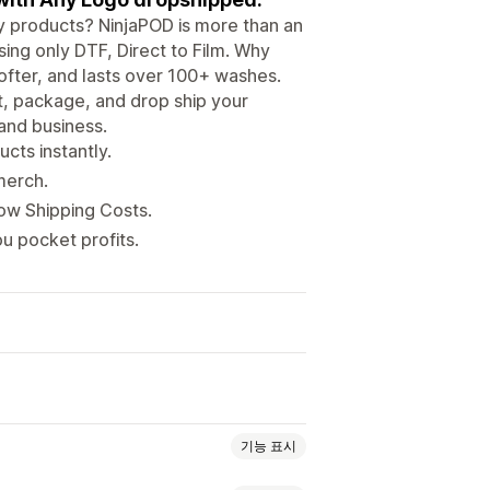
ity products? NinjaPOD is more than an
ing only DTF, Direct to Film. Why
ofter, and lasts over 100+ washes.
nt, package, and drop ship your
 and business.
cts instantly.
merch.
Low Shipping Costs.
u pocket profits.
기능 표시