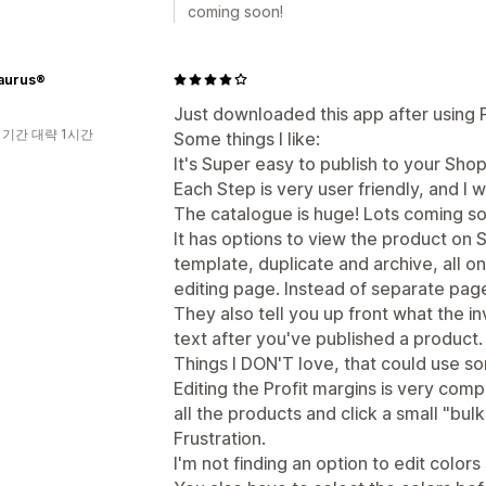
coming soon!
aurus®
Just downloaded this app after using Pri
 기간 대략 1시간
Some things I like:
It's Super easy to publish to your Shop
Each Step is very user friendly, and I w
The catalogue is huge! Lots coming so
It has options to view the product on S
template, duplicate and archive, all 
editing page. Instead of separate pag
They also tell you up front what the i
text after you've published a product.
Things I DON'T love, that could use s
Editing the Profit margins is very comp
all the products and click a small "bul
Frustration.
I'm not finding an option to edit colors