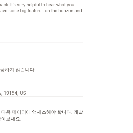
ck. It's very helpful to hear what you
ave some big features on the horizon and
제공하지 않습니다.
, 19154, US
 다음 데이터에 액세스해야 합니다. 개발
알아보세요.