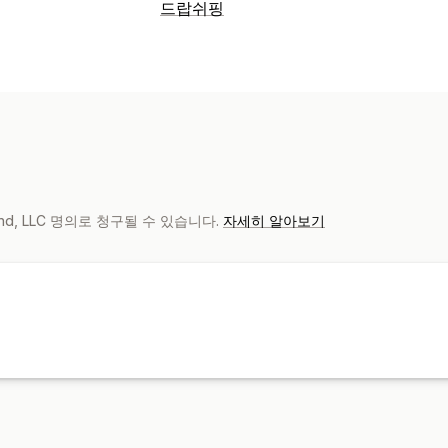
제품 맞춤 설정
드랍쉬핑
자사 브랜드
디자인 도구
실물 모형 생
판매할 수 있는 제품
제품
의류 및 액세서리
가방 및 여행가방
유아
가방
의류
모자
반려동물 제품
친환경
비즈니스 및 사무실
배송 옵션
브랜드 없는 제품
친환경 배송
포괄적 
mand, LLC 명의로 청구될 수 있습니다.
자세히 알아보기