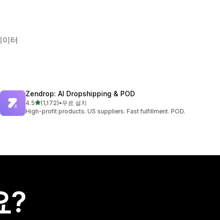
 데이터
Zendrop: AI Dropshipping & POD
별 5개 중
4.5
(1,172)
•
무료 설치
총 리뷰 1172개
High-profit products. US suppliers. Fast fulfillment. POD.
요?