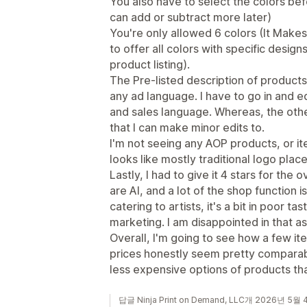
You also have to select the colors be
can add or subtract more later)
You're only allowed 6 colors (It Makes 
to offer all colors with specific design
product listing).
The Pre-listed description of products,
any ad language. I have to go in and ed
and sales language. Whereas, the oth
that I can make minor edits to.
I'm not seeing any AOP products, or ite
looks like mostly traditional logo pla
Lastly, I had to give it 4 stars for the 
are AI, and a lot of the shop function i
catering to artists, it's a bit in poor ta
marketing. I am disappointed in that a
Overall, I'm going to see how a few i
prices honestly seem pretty comparabl
less expensive options of products th
답글 Ninja Print on Demand, LLC개 2026년 5월