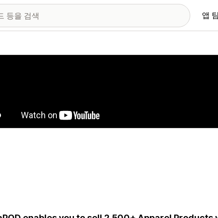
앱 
 이미지 갤러리
aPOD enables you to sell 2,500+ Apparel Products