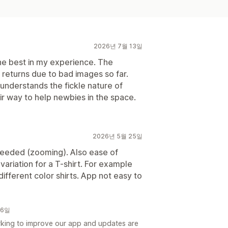
2026년 7월 13일
e best in my experience. The
o returns due to bad images so far.
nderstands the fickle nature of
ir way to help newbies in the space.
2026년 5월 25일
eeded (zooming). Also ease of
 variation for a T-shirt. For example
ifferent color shirts. App not easy to
16일
king to improve our app and updates are