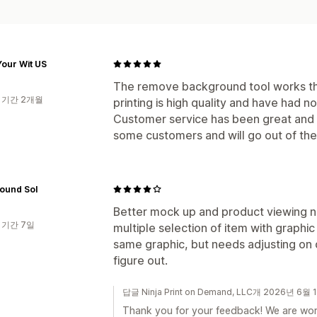
our Wit US
The remove background tool works th
 기간 2개월
printing is high quality and have had n
Customer service has been great and u
some customers and will go out of the
ound Sol
Better mock up and product viewing n
 기간 7일
multiple selection of item with graphic
same graphic, but needs adjusting on d
figure out.
답글 Ninja Print on Demand, LLC개 2026년 6월 
Thank you for your feedback! We are wor