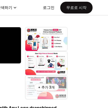
탐색하기
로그인
무료로 시작
+ 추가 3개
 with Any Logo dropshipped.