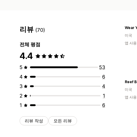
리뷰
Wear Y
(70)
미국
앱 사용
전체 평점
4.4
5
53
4
6
Reef B
3
4
미국
2
1
앱 사용
1
6
리뷰 작성
모든 리뷰