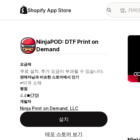
Shopify App Store
추천
NinjaPOD: DTF Print on
Demand
요금제
무료 설치. 추가 요금이 부과될 수 있습니다.
판매자님과 비슷한 스토어에서 인기
미국 소재
평점
4.4
(70)
개발자
Ninja Print on Demand, LLC
설치
데모 스토어 보기
Ninj