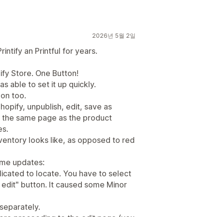
2026년 5월 2일
ntify an Printful for years.
ify Store. One Button!
as able to set it up quickly.
on too.
hopify, unpublish, edit, save as
on the same page as the product
es.
nventory looks like, as opposed to red
ome updates:
licated to locate. You have to select
k edit" button. It caused some Minor
 separately.