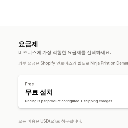
요금제
비즈니스에 가장 적합한 요금제를 선택하세요.
외부 요금은 Shopify 인보이스와 별도로 Ninja Print on De
Free
무료 설치
Pricing is per product configured + shipping charges
모든 비용은 USD(으)로 청구됩니다.