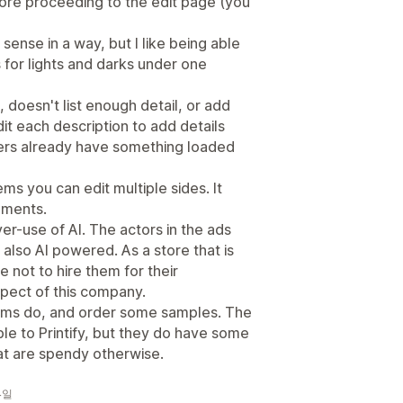
fore proceeding to the edit page (you
sense in a way, but I like being able
s for lights and darks under one
 doesn't list enough detail, or add
it each description to add details
ers already have something loaded
ms you can edit multiple sides. It
cements.
over-use of AI. The actors in the ads
s also AI powered. As a store that is
ste not to hire them for their
spect of this company.
tems do, and order some samples. The
e to Printify, but they do have some
at are spendy otherwise.
 4일