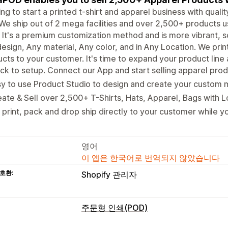
ng to start a printed t-shirt and apparel business with qual
We ship out of 2 mega facilities and over 2,500+ products us
It's a premium customization method and is more vibrant, s
esign, Any material, Any color, and in Any Location. We pri
cts to your customer. It's time to expand your product line
ck to setup. Connect our App and start selling apparel produ
y to use Product Studio to design and create your custom 
ate & Sell over 2,500+ T-Shirts, Hats, Apparel, Bags with 
print, pack and drop ship directly to your customer while yo
영어
이 앱은 한국어로 번역되지 않았습니다
호환:
Shopify 관리자
주문형 인쇄(POD)