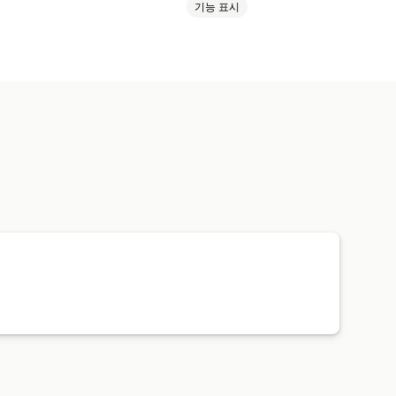
기능 표시
성기
사용자 지정 템플릿
 제품
스포츠 제품
반려동물 제품
유기농
가격 책정
주문 추적