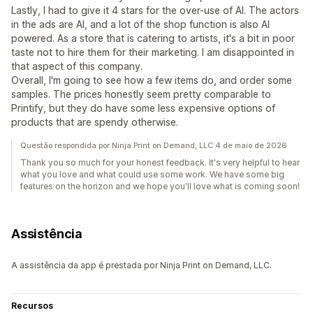
Lastly, I had to give it 4 stars for the over-use of AI. The actors
in the ads are AI, and a lot of the shop function is also AI
powered. As a store that is catering to artists, it's a bit in poor
taste not to hire them for their marketing. I am disappointed in
that aspect of this company.
Overall, I'm going to see how a few items do, and order some
samples. The prices honestly seem pretty comparable to
Printify, but they do have some less expensive options of
products that are spendy otherwise.
Questão respondida por Ninja Print on Demand, LLC 4 de maio de 2026
Thank you so much for your honest feedback. It's very helpful to hear
what you love and what could use some work. We have some big
features on the horizon and we hope you'll love what is coming soon!
Assistência
A assistência da app é prestada por Ninja Print on Demand, LLC.
Recursos