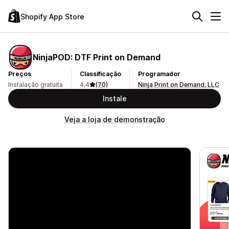
Shopify App Store
NinjaPOD: DTF Print on Demand
Preços
Classificação
Programador
Instalação gratuita
4,4
(70)
Ninja Print on Demand, LLC
Instale
Veja a loja de demonstração