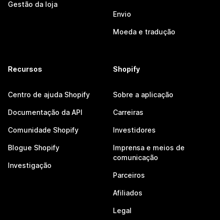
Gestão da loja
Envio
Moeda e tradução
Recursos
Shopify
Centro de ajuda Shopify
Sobre a aplicação
Documentação da API
Carreiras
Comunidade Shopify
Investidores
Blogue Shopify
Imprensa e meios de
comunicação
Investigação
Parceiros
Afiliados
Legal