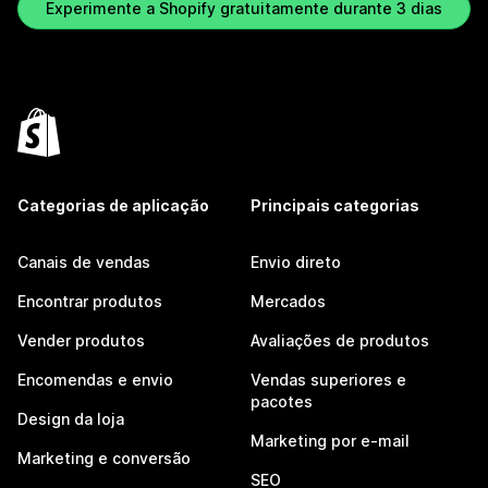
Experimente a Shopify gratuitamente durante 3 dias
Categorias de aplicação
Principais categorias
Canais de vendas
Envio direto
Encontrar produtos
Mercados
Vender produtos
Avaliações de produtos
Encomendas e envio
Vendas superiores e
pacotes
Design da loja
Marketing por e-mail
Marketing e conversão
SEO