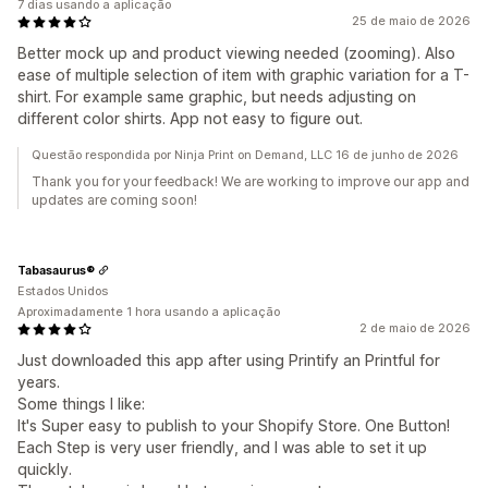
7 dias usando a aplicação
25 de maio de 2026
Better mock up and product viewing needed (zooming). Also
ease of multiple selection of item with graphic variation for a T-
shirt. For example same graphic, but needs adjusting on
different color shirts. App not easy to figure out.
Questão respondida por Ninja Print on Demand, LLC 16 de junho de 2026
Thank you for your feedback! We are working to improve our app and
updates are coming soon!
Tabasaurus®
Estados Unidos
Aproximadamente 1 hora usando a aplicação
2 de maio de 2026
Just downloaded this app after using Printify an Printful for
years.
Some things I like:
It's Super easy to publish to your Shopify Store. One Button!
Each Step is very user friendly, and I was able to set it up
quickly.