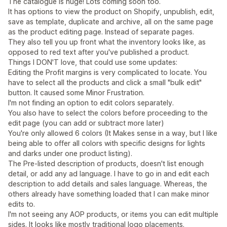
The catalogue is huge! Lots coming soon too.
It has options to view the product on Shopify, unpublish, edit,
save as template, duplicate and archive, all on the same page
as the product editing page. Instead of separate pages.
They also tell you up front what the inventory looks like, as
opposed to red text after you've published a product.
Things I DON'T love, that could use some updates:
Editing the Profit margins is very complicated to locate. You
have to select all the products and click a small "bulk edit"
button. It caused some Minor Frustration.
I'm not finding an option to edit colors separately.
You also have to select the colors before proceeding to the
edit page (you can add or subtract more later)
You're only allowed 6 colors (It Makes sense in a way, but I like
being able to offer all colors with specific designs for lights
and darks under one product listing).
The Pre-listed description of products, doesn't list enough
detail, or add any ad language. I have to go in and edit each
description to add details and sales language. Whereas, the
others already have something loaded that I can make minor
edits to.
I'm not seeing any AOP products, or items you can edit multiple
sides. It looks like mostly traditional logo placements.