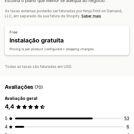
Escolha o plano que melhor se adequa ao negócio.
Produtos para animais
Empresas e escritório
Amigo do ambiente
Orgânico
As taxas externas poderão ser faturadas por Ninja Print on Demand,
LLC, em separado da sua fatura da Shopify.
Saber mais
Opções de envio
Marca branca
Envio ecológico
Preços inclusivos
Free
Rastreio de encomendas
Instalação gratuita
Pricing is per product configured + shipping charges
Todas as taxas são faturadas em USD.
Avaliações
(70)
Avaliação geral
4,4
5
53
4
6