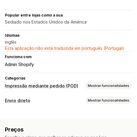
Popular entre lojas como a sua
Sediado nos Estados Unidos da América
Idiomas
inglês
Esta aplicação não está traduzida em português (Portugal)
Funciona com
Admin Shopify
Categorias
Impressão mediante pedido (POD)
Mostrar funcionalidades
Personalização de produto
Envio direto
Mostrar funcionalidades
Etiquetas próprias
Ferramentas de design
Produtos que pode vender
Gerador de maquetes
Modelos personalizados
Vestuário e acessórios
Malas e bagagem
Produtos
Preços
Produtos de bebé
Produtos desportivos
Malas
Vestuário
Chapéus
Produtos para animais