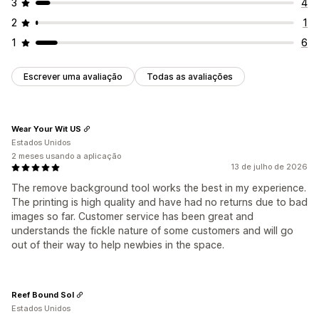
3
4
2
1
1
6
Escrever uma avaliação
Todas as avaliações
Wear Your Wit US
Estados Unidos
2 meses usando a aplicação
13 de julho de 2026
The remove background tool works the best in my experience.
The printing is high quality and have had no returns due to bad
images so far. Customer service has been great and
understands the fickle nature of some customers and will go
out of their way to help newbies in the space.
Reef Bound Sol
Estados Unidos