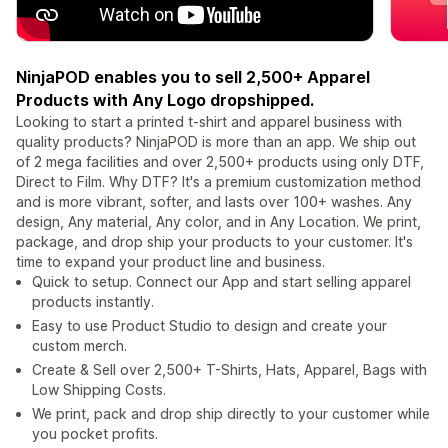
NinjaPOD enables you to sell 2,500+ Apparel
Products with Any Logo dropshipped.
Looking to start a printed t-shirt and apparel business with
quality products? NinjaPOD is more than an app. We ship out
of 2 mega facilities and over 2,500+ products using only DTF,
Direct to Film. Why DTF? It's a premium customization method
and is more vibrant, softer, and lasts over 100+ washes. Any
design, Any material, Any color, and in Any Location. We print,
package, and drop ship your products to your customer. It's
time to expand your product line and business.
Quick to setup. Connect our App and start selling apparel
products instantly.
Easy to use Product Studio to design and create your
custom merch.
Create & Sell over 2,500+ T-Shirts, Hats, Apparel, Bags with
Low Shipping Costs.
We print, pack and drop ship directly to your customer while
you pocket profits.