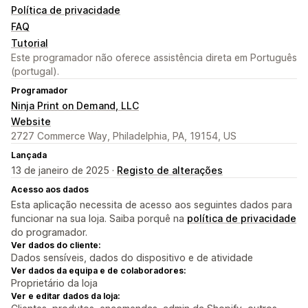
Política de privacidade
FAQ
Tutorial
Este programador não oferece assistência direta em Português
(portugal).
Programador
Ninja Print on Demand, LLC
Website
2727 Commerce Way, Philadelphia, PA, 19154, US
Lançada
13 de janeiro de 2025 ·
Registo de alterações
Acesso aos dados
Esta aplicação necessita de acesso aos seguintes dados para
funcionar na sua loja. Saiba porquê na
política de privacidade
do programador.
Ver dados do cliente:
Dados sensíveis, dados do dispositivo e de atividade
Ver dados da equipa e de colaboradores:
Proprietário da loja
Ver e editar dados da loja: