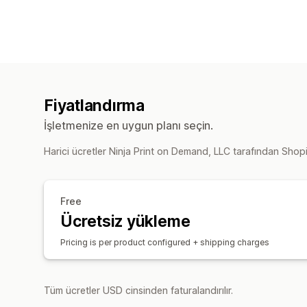
Fiyatlandırma
İşletmenize en uygun planı seçin.
Harici ücretler Ninja Print on Demand, LLC tarafından Shopif
Free
Ücretsiz yükleme
Pricing is per product configured + shipping charges
Tüm ücretler USD cinsinden faturalandırılır.