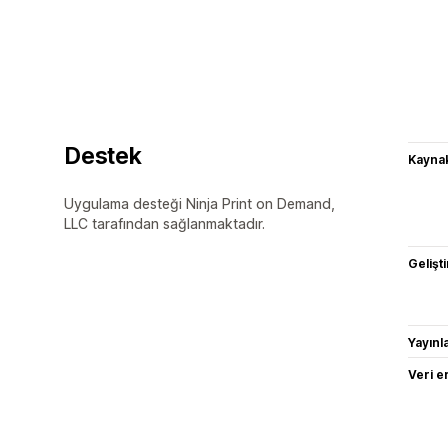
Destek
Kaynak
Uygulama desteği Ninja Print on Demand,
LLC tarafından sağlanmaktadır.
Gelişti
Yayın
Veri e