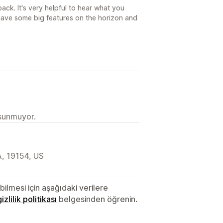
ck. It's very helpful to hear what you
ave some big features on the horizon and
 sunmuyor.
, 19154, US
lmesi için aşağıdaki verilere
gizlilik politikası
belgesinden öğrenin.