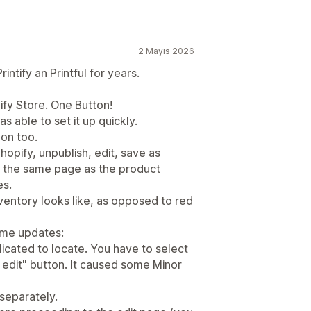
2 Mayıs 2026
ntify an Printful for years.
ify Store. One Button!
as able to set it up quickly.
on too.
hopify, unpublish, edit, save as
on the same page as the product
es.
nventory looks like, as opposed to red
ome updates:
licated to locate. You have to select
k edit" button. It caused some Minor
 separately.