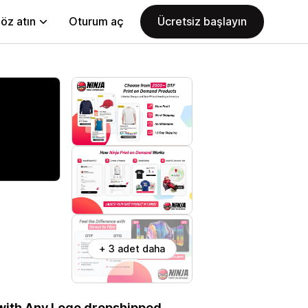
öz atın
Oturum aç
Ücretsiz başlayın
+ 3 adet daha
 with Any Logo dropshipped.