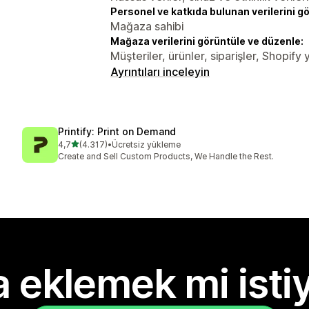
Personel ve katkıda bulunan verilerini g
Mağaza sahibi
Mağaza verilerini görüntüle ve düzenle:
Müşteriler, ürünler, siparişler, Shopify y
Ayrıntıları inceleyin
Printify: Print on Demand
5 yıldız üzerinden
4,7
(4.317)
•
Ücretsiz yükleme
toplam 4317 değerlendirme
Create and Sell Custom Products, We Handle the Rest.
 eklemek mi isti