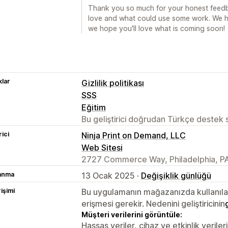
Thank you so much for your honest feedba
love and what could use some work. We h
we hope you'll love what is coming soon!
lar
Gizlilik politikası
SSS
Eğitim
Bu geliştirici doğrudan Türkçe destek
rici
Ninja Print on Demand, LLC
Web Sitesi
2727 Commerce Way, Philadelphia, PA
lanma
13 Ocak 2025 ·
Değişiklik günlüğü
rişimi
Bu uygulamanın mağazanızda kullanılabi
erişmesi gerekir. Nedenini geliştiricinin
Müşteri verilerini görüntüle:
Hassas veriler, cihaz ve etkinlik verileri