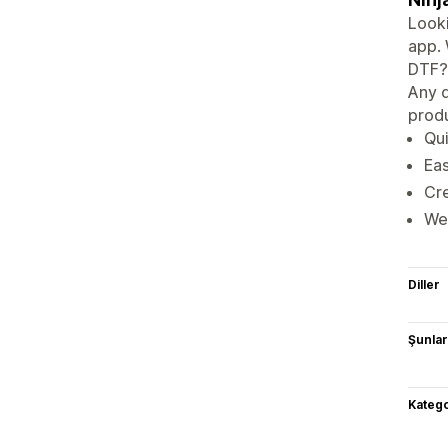
Looki
app. 
DTF? 
Any d
produ
Qui
Eas
Cre
We 
Diller
Şunlarl
Katego