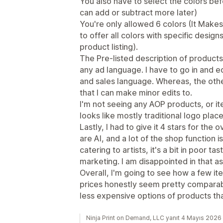
You also have to select the colors be
can add or subtract more later)
You're only allowed 6 colors (It Makes 
to offer all colors with specific design
product listing).
The Pre-listed description of products,
any ad language. I have to go in and ed
and sales language. Whereas, the oth
that I can make minor edits to.
I'm not seeing any AOP products, or ite
looks like mostly traditional logo pla
Lastly, I had to give it 4 stars for the 
are AI, and a lot of the shop function i
catering to artists, it's a bit in poor ta
marketing. I am disappointed in that a
Overall, I'm going to see how a few i
prices honestly seem pretty comparabl
less expensive options of products th
Ninja Print on Demand, LLC yanıt 4 Mayıs 2026