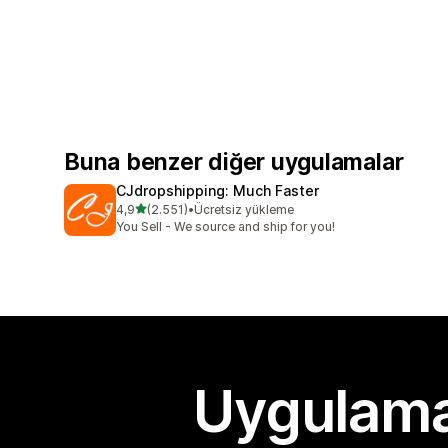
Buna benzer diğer uygulamalar
CJdropshipping: Much Faster
5 yıldız üzerinden
4,9
(2.551)
•
Ücretsiz yükleme
toplam 2551 değerlendirme
You Sell - We source and ship for you!
Uygulama