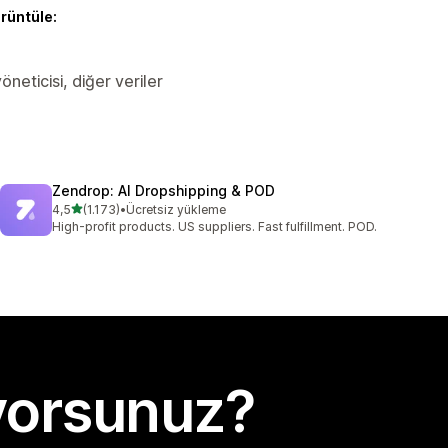
örüntüle:
öneticisi, diğer veriler
Zendrop: AI Dropshipping & POD
5 yıldız üzerinden
4,5
(1.173)
•
Ücretsiz yükleme
toplam 1173 değerlendirme
High-profit products. US suppliers. Fast fulfillment. POD.
yorsunuz?