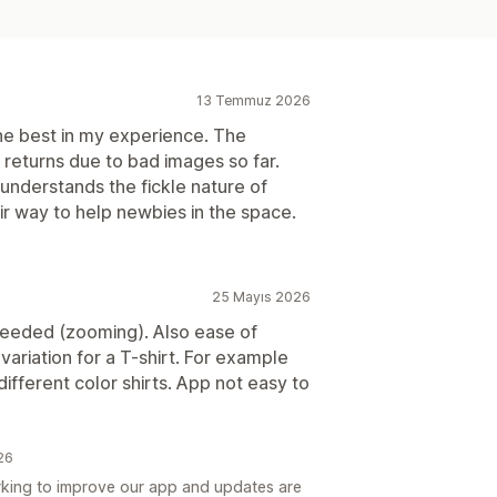
13 Temmuz 2026
e best in my experience. The
o returns due to bad images so far.
nderstands the fickle nature of
ir way to help newbies in the space.
25 Mayıs 2026
eeded (zooming). Also ease of
 variation for a T-shirt. For example
ifferent color shirts. App not easy to
026
king to improve our app and updates are