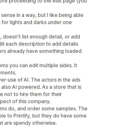
fore proceeding to the edit page (you
sense in a way, but I like being able
s for lights and darks under one
 doesn't list enough detail, or add
it each description to add details
ers already have something loaded
ms you can edit multiple sides. It
cements.
over-use of AI. The actors in the ads
s also AI powered. As a store that is
ste not to hire them for their
spect of this company.
tems do, and order some samples. The
e to Printify, but they do have some
at are spendy otherwise.