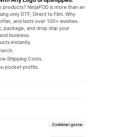
ity products? NinjaPOD is more than an
ing only DTF, Direct to Film. Why
ofter, and lasts over 100+ washes.
nt, package, and drop ship your
 and business.
cts instantly.
merch.
Low Shipping Costs.
u pocket profits.
Özellikleri göster