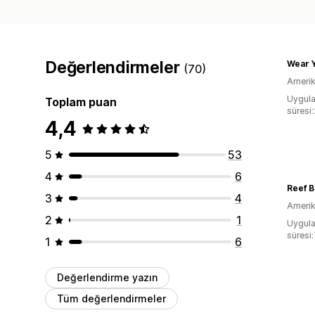
Değerlendirmeler
Wear Y
(70)
Amerika
Uygula
Toplam puan
süresi
4,4
5
53
4
6
Reef B
3
4
Amerika
2
1
Uygula
süresi
1
6
Değerlendirme yazın
Tüm değerlendirmeler