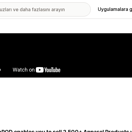
Uygulamalara g
ıkan görsel galerisi
aPOD enables you to sell 2,500+ Apparel Products