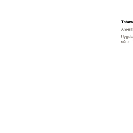
Tabas
Amerika
Uygula
süresi: