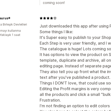
coming soon!
aurus®
 Birleşik Devletleri
Just downloaded this app after using Pri
mayı kullanma
Some things I like:
Yaklaşık 1 saat
It's Super easy to publish to your Shop
Each Step is very user friendly, and I w
The catalogue is huge! Lots coming so
It has options to view the product on S
template, duplicate and archive, all 
editing page. Instead of separate pag
They also tell you up front what the i
text after you've published a product.
Things I DON'T love, that could use s
Editing the Profit margins is very comp
all the products and click a small "bul
Frustration.
I'm not finding an option to edit colors