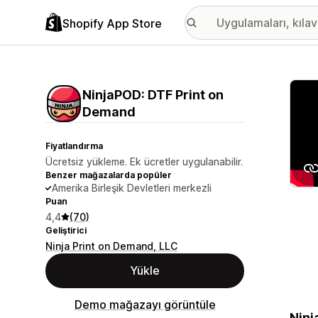
Shopify App Store
Öne ç
NinjaPOD: DTF Print on
Demand
Fiyatlandırma
Ücretsiz yükleme. Ek ücretler uygulanabilir.
Benzer mağazalarda popüler
Amerika Birleşik Devletleri merkezli
Puan
4,4
(70)
Geliştirici
Ninja Print on Demand, LLC
Yükle
Demo mağazayı görüntüle
Ninj