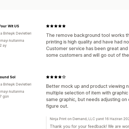
our Wit US
 Birleşik Devletleri
The remove background tool works th
mayı kullanma
printing is high quality and have had n
:2 ay
Customer service has been great and u
some customers and will go out of the
ound Sol
 Birleşik Devletleri
Better mock up and product viewing n
mayı kullanma
multiple selection of item with graphic
:7 gün
same graphic, but needs adjusting on d
figure out.
Ninja Print on Demand, LLC yanıt 16 Haziran 2
Thank you for your feedback! We are wor