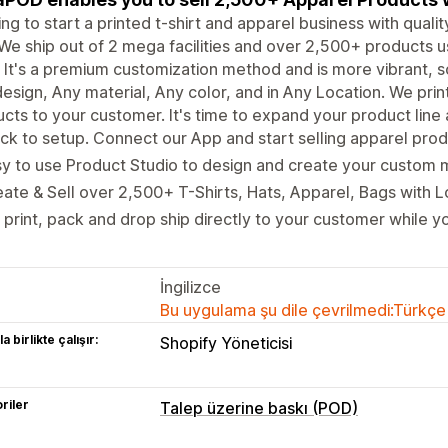
ng to start a printed t-shirt and apparel business with qual
We ship out of 2 mega facilities and over 2,500+ products us
It's a premium customization method and is more vibrant, s
esign, Any material, Any color, and in Any Location. We pri
cts to your customer. It's time to expand your product line
ck to setup. Connect our App and start selling apparel produ
y to use Product Studio to design and create your custom 
ate & Sell over 2,500+ T-Shirts, Hats, Apparel, Bags with 
print, pack and drop ship directly to your customer while yo
İngilizce
Bu uygulama şu dile çevrilmedi:Türkçe
a birlikte çalışır:
Shopify Yöneticisi
riler
Talep üzerine baskı (POD)