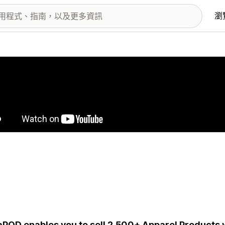
瀏
圖片圖庫
aPOD enables you to sell 2,500+ Apparel Products