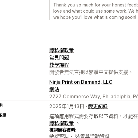
Thank you so much for your honest feedba
love and what could use some work. We h
we hope you'll love what is coming soon!
隱私權政策
常見問題
教學課程
開發者無法直接以繁體中文提供支援。
Ninja Print on Demand, LLC
網站
2727 Commerce Way, Philadelphia, PA
期
2025年1月13日 ·
變更記錄
取權
這項應用程式需要存取以下資料，才能在
隱私權政策
。
檢視顧客資料:
敏感資料、 裝置與活動資料