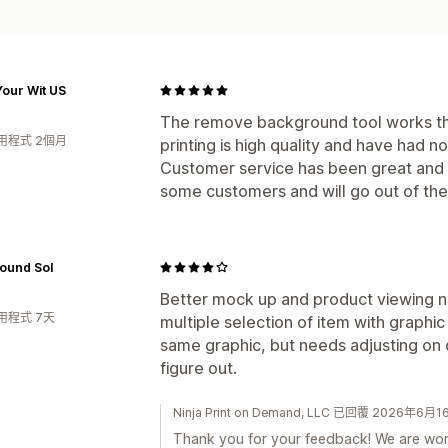
our Wit US
The remove background tool works th
用程式 2個月
printing is high quality and have had n
Customer service has been great and u
some customers and will go out of the
ound Sol
Better mock up and product viewing n
用程式 7天
multiple selection of item with graphic
same graphic, but needs adjusting on d
figure out.
Ninja Print on Demand, LLC 已回覆 2026年6月1
Thank you for your feedback! We are wor