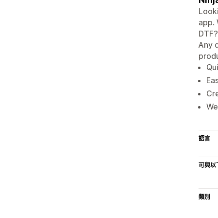
Looki
app. 
DTF? 
Any d
produ
Qui
Eas
Cre
We 
語言
可與以
類別