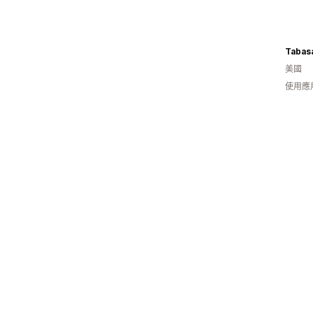
Tabas
美國
使用應