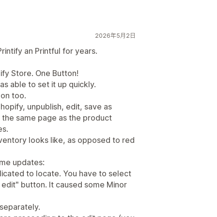
2026年5月2日
ntify an Printful for years.
ify Store. One Button!
as able to set it up quickly.
on too.
hopify, unpublish, edit, save as
on the same page as the product
es.
nventory looks like, as opposed to red
ome updates:
licated to locate. You have to select
k edit" button. It caused some Minor
 separately.