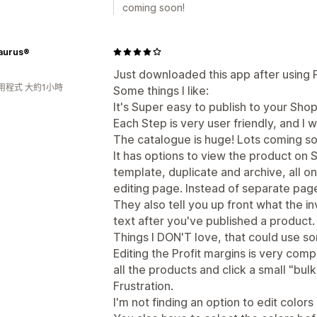
coming soon!
aurus®
Just downloaded this app after using Pri
用程式 大約1小時
Some things I like:
It's Super easy to publish to your Shop
Each Step is very user friendly, and I w
The catalogue is huge! Lots coming so
It has options to view the product on S
template, duplicate and archive, all 
editing page. Instead of separate pag
They also tell you up front what the i
text after you've published a product.
Things I DON'T love, that could use s
Editing the Profit margins is very comp
all the products and click a small "bul
Frustration.
I'm not finding an option to edit colors