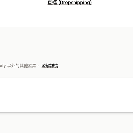
商品客製化
直運 (Dropshipping)
私人標籤
設計工具
模型產生器
自訂範
可銷售商品
商品
服飾與配件
包包與行李箱
嬰幼兒商品
包包
服飾
帽子
寵物商品
環保
有機
運送選項
白標
環保運送
全包定價
追蹤訂單
hopify 以外的其他發票。
瞭解詳情