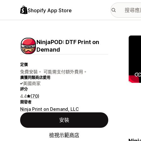
Shopify App Store
主要
NinjaPOD: DTF Print on
Demand
定價
免費安裝。 可能需支付額外費用。
廣獲同類商店愛用
美國商家
評分
4.4
(70)
開發者
Ninja Print on Demand, LLC
安裝
檢視示範商店
Ninj