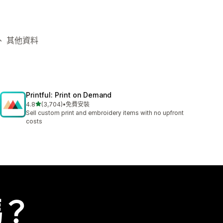
台、 其他資料
Printful: Print on Demand
滿分 5 顆星
4.8
(3,704)
•
免費安裝
共有 3704 則評價
Sell custom print and embroidery items with no upfront
costs
嗎？