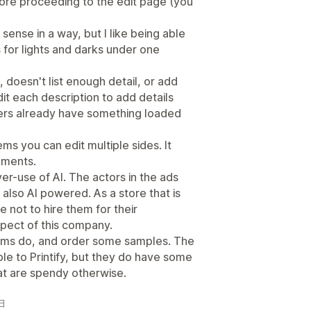
fore proceeding to the edit page (you
sense in a way, but I like being able
s for lights and darks under one
 doesn't list enough detail, or add
it each description to add details
ers already have something loaded
ms you can edit multiple sides. It
cements.
over-use of AI. The actors in the ads
s also AI powered. As a store that is
ste not to hire them for their
spect of this company.
tems do, and order some samples. The
e to Printify, but they do have some
at are spendy otherwise.
4日