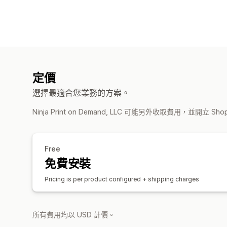
定價
選擇最適合您業務的方案。
Ninja Print on Demand, LLC 可能另外收取費用，並開立 S
Free
免費安裝
Pricing is per product configured + shipping charges
所有費用均以 USD 計價。