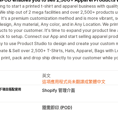
ng to start a printed t-shirt and apparel business with qual
We ship out of 2 mega facilities and over 2,500+ products us
It's a premium customization method and is more vibrant, s
esign, Any material, Any color, and in Any Location. We pri
cts to your customer. It's time to expand your product line
ck to setup. Connect our App and start selling apparel produ
y to use Product Studio to design and create your custom 
ate & Sell over 2,500+ T-Shirts, Hats, Apparel, Bags with 
print, pack and drop ship directly to your customer while yo
英文
這項應用程式尚未翻譯成繁體中文
下項目搭配使用
Shopify 管理介面
隨需即印 (POD)