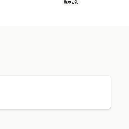
顯示功能
本
運動商品
寵物商品
商務與辦公室