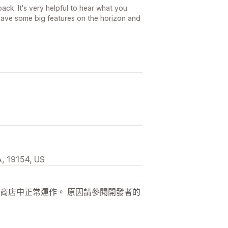
ck. It's very helpful to hear what you
ave some big features on the horizon and
, 19154, US
商店中正常運作。 原因請參閱開發者的