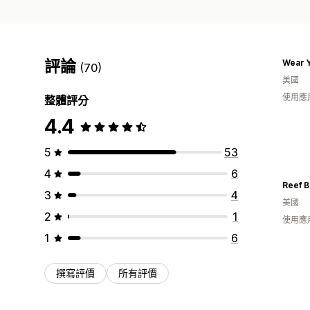
評論
Wear Y
(70)
美國
使用應
整體評分
4.4
5
53
4
6
Reef B
3
4
美國
2
1
使用應
1
6
撰寫評價
所有評價