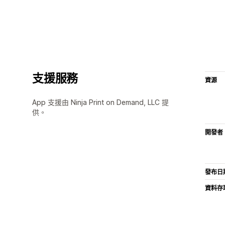
支援服務
資源
App 支援由 Ninja Print on Demand, LLC 提
供。
開發者
發布日
資料存