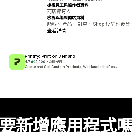
檢視員工與協作者資料:
商店擁有人
檢視與編輯商店資料:
顧客、 產品、 訂單、 Shopify 管理後
查看詳情
Printify: Print on Demand
滿分 5 顆星
4.7
(4,309)
•
免費安裝
共有 4309 則評價
Create and Sell Custom Products, We Handle the Rest.
要新增應用程式