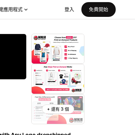
覽應用程式
登入
免費開始
+ 還有 3 個
 with Any Logo dropshipped.