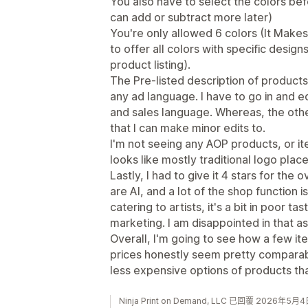
You also have to select the colors be
can add or subtract more later)
You're only allowed 6 colors (It Makes 
to offer all colors with specific design
product listing).
The Pre-listed description of products,
any ad language. I have to go in and ed
and sales language. Whereas, the oth
that I can make minor edits to.
I'm not seeing any AOP products, or ite
looks like mostly traditional logo pla
Lastly, I had to give it 4 stars for the 
are AI, and a lot of the shop function i
catering to artists, it's a bit in poor ta
marketing. I am disappointed in that a
Overall, I'm going to see how a few i
prices honestly seem pretty comparabl
less expensive options of products th
Ninja Print on Demand, LLC 已回覆 2026年5月