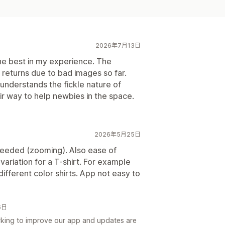
2026年7月13日
e best in my experience. The
o returns due to bad images so far.
nderstands the fickle nature of
ir way to help newbies in the space.
2026年5月25日
eeded (zooming). Also ease of
 variation for a T-shirt. For example
ifferent color shirts. App not easy to
6日
king to improve our app and updates are