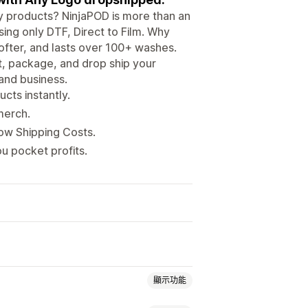
ity products? NinjaPOD is more than an
ing only DTF, Direct to Film. Why
ofter, and lasts over 100+ washes.
nt, package, and drop ship your
 and business.
cts instantly.
merch.
Low Shipping Costs.
u pocket profits.
顯示功能