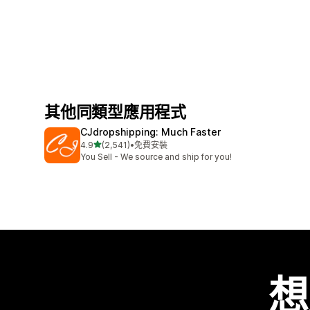
其他同類型應用程式
CJdropshipping: Much Faster
滿分 5 顆星
4.9
(2,541)
•
免費安裝
共有 2541 則評價
You Sell - We source and ship for you!
想